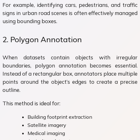
For example, identifying cars, pedestrians, and traffic
signs in urban road scenes is often effectively managed
using bounding boxes.
2. Polygon Annotation
When datasets contain objects with irregular
boundaries, polygon annotation becomes essential.
Instead of a rectangular box, annotators place multiple
points around the object’s edges to create a precise
outline.
This method is ideal for:
Building footprint extraction
Satellite imagery
Medical imaging