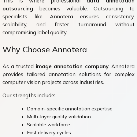
This is where professional
data annotation
outsourcing
becomes valuable. Outsourcing to
specialists like Annotera ensures consistency,
scalability, and faster turnaround without
compromising label quality.
Why Choose Annotera
As a trusted
image annotation company
, Annotera
provides tailored annotation solutions for complex
computer vision projects across industries.
Our strengths include:
Domain-specific annotation expertise
Multi-layer quality validation
Scalable workforce
Fast delivery cycles