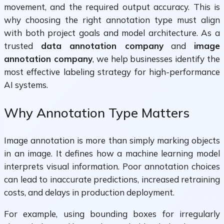
movement, and the required output accuracy. This is
why choosing the right annotation type must align
with both project goals and model architecture. As a
trusted
data annotation company
and
image
annotation company
, we help businesses identify the
most effective labeling strategy for high-performance
AI systems.
Why Annotation Type Matters
Image annotation is more than simply marking objects
in an image. It defines how a machine learning model
interprets visual information. Poor annotation choices
can lead to inaccurate predictions, increased retraining
costs, and delays in production deployment.
For example, using bounding boxes for irregularly