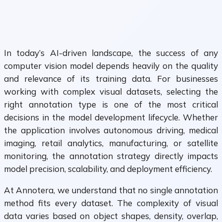
In today’s AI-driven landscape, the success of any
computer vision model depends heavily on the quality
and relevance of its training data. For businesses
working with complex visual datasets, selecting the
right annotation type is one of the most critical
decisions in the model development lifecycle. Whether
the application involves autonomous driving, medical
imaging, retail analytics, manufacturing, or satellite
monitoring, the annotation strategy directly impacts
model precision, scalability, and deployment efficiency.
At Annotera, we understand that no single annotation
method fits every dataset. The complexity of visual
data varies based on object shapes, density, overlap,