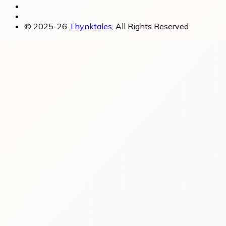
© 2025-26
Thynktales
, All Rights Reserved