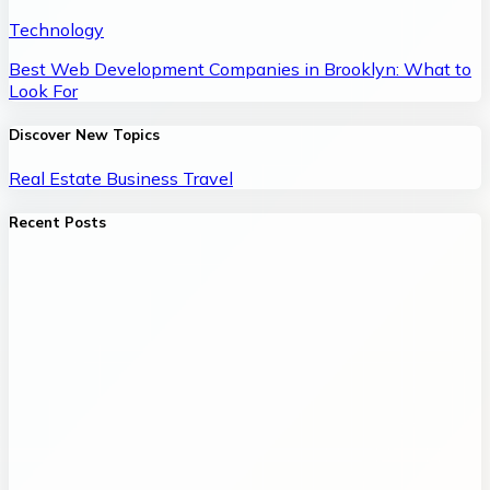
Technology
Best Web Development Companies in Brooklyn: What to
Look For
Discover New Topics
Real Estate
Business
Travel
Recent Posts