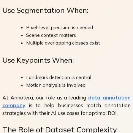
Use Segmentation When:
Pixel-level precision is needed
Scene context matters
Multiple overlapping classes exist
Use Keypoints When:
Landmark detection is central
Motion analysis is involved
At Annotera, our role as a leading
data annotation
company
is to help businesses match annotation
strategies with their AI use cases for optimal ROI.
The Role of Dataset Complexity