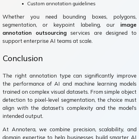
Custom annotation guidelines
Whether you need bounding boxes, polygons,
segmentation, or keypoint labeling, our
image
annotation outsourcing
services are designed to
support enterprise AI teams at scale.
Conclusion
The right annotation type can significantly improve
the performance of AI and machine learning models
trained on complex visual datasets. From simple object
detection to pixel-level segmentation, the choice must
align with the dataset’s complexity and the model’s
intended output.
At Annotera, we combine precision, scalability, and
domain expertise to help businesses build smarter AI