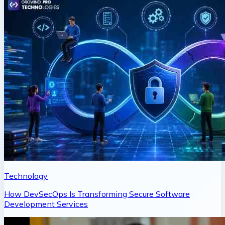
Technology
How DevSecOps Is Transforming Secure Software
Development Services