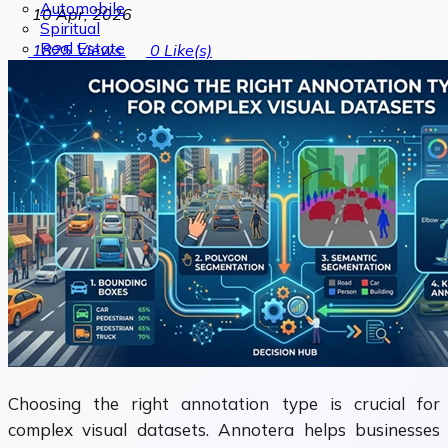
Automobile
10 Apr, 2026
Spiritual
Real Estate
1825
Views
0
Like(s)
Choosing the right annotation type is crucial for
complex visual datasets. Annotera helps businesses