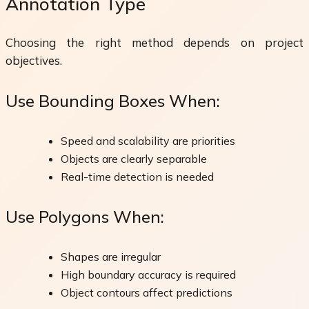
Annotation Type
Choosing the right method depends on project
objectives.
Use Bounding Boxes When:
Speed and scalability are priorities
Objects are clearly separable
Real-time detection is needed
Use Polygons When:
Shapes are irregular
High boundary accuracy is required
Object contours affect predictions