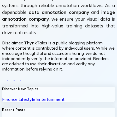
systems through reliable annotation workflows. As a
dependable
data annotation company
and
image
annotation company
, we ensure your visual data is
transformed into high-value training datasets that
drive real results.
Disclaimer:
ThynkTales is a public blogging platform
where content is contributed by individual users. While we
encourage thoughtful and accurate sharing, we do not
independently verify the information provided. Readers
are advised to use their discretion and verify any
information before relying on it.
Discover New Topics
Finance
Lifestyle
Entertainment
Recent Posts