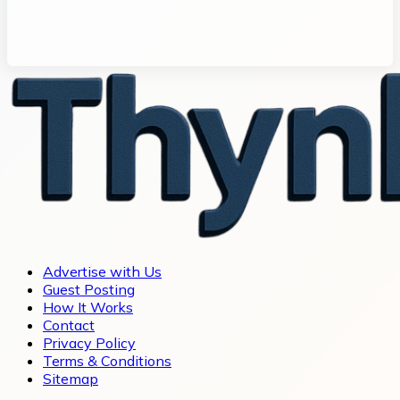
Advertise with Us
Guest Posting
How It Works
Contact
Privacy Policy
Terms & Conditions
Sitemap