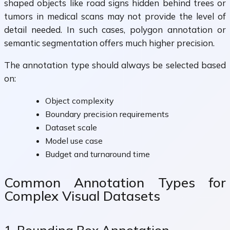
shaped objects like road signs hidden behind trees or
tumors in medical scans may not provide the level of
detail needed. In such cases, polygon annotation or
semantic segmentation offers much higher precision.
The annotation type should always be selected based
on:
Object complexity
Boundary precision requirements
Dataset scale
Model use case
Budget and turnaround time
Common Annotation Types for
Complex Visual Datasets
1. Bounding Box Annotation