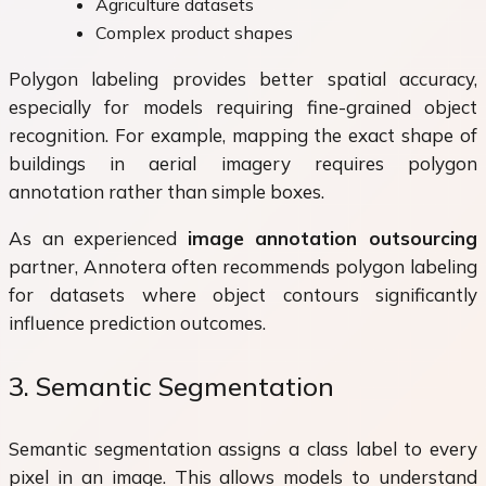
Agriculture datasets
Complex product shapes
Polygon labeling provides better spatial accuracy,
especially for models requiring fine-grained object
recognition. For example, mapping the exact shape of
buildings in aerial imagery requires polygon
annotation rather than simple boxes.
As an experienced
image annotation outsourcing
partner, Annotera often recommends polygon labeling
for datasets where object contours significantly
influence prediction outcomes.
3. Semantic Segmentation
Semantic segmentation assigns a class label to every
pixel in an image. This allows models to understand