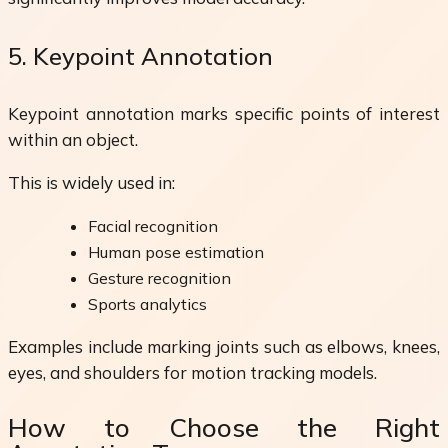
5. Keypoint Annotation
Keypoint annotation marks specific points of interest
within an object.
This is widely used in:
Facial recognition
Human pose estimation
Gesture recognition
Sports analytics
Examples include marking joints such as elbows, knees,
eyes, and shoulders for motion tracking models.
How to Choose the Right