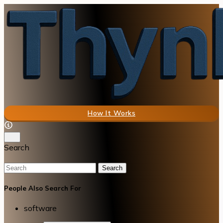
How It Works
Search
Search
People Also Search For
software