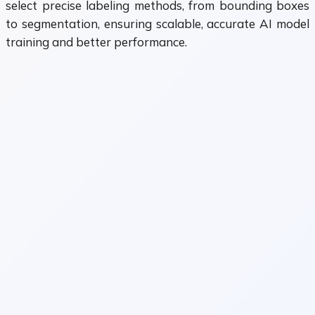
select precise labeling methods, from bounding boxes
to segmentation, ensuring scalable, accurate AI model
training and better performance.