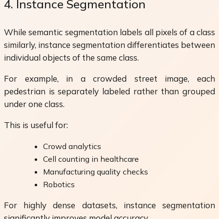
4. Instance Segmentation
While semantic segmentation labels all pixels of a class
similarly, instance segmentation differentiates between
individual objects of the same class.
For example, in a crowded street image, each
pedestrian is separately labeled rather than grouped
under one class.
This is useful for:
Crowd analytics
Cell counting in healthcare
Manufacturing quality checks
Robotics
For highly dense datasets, instance segmentation
significantly improves model accuracy.