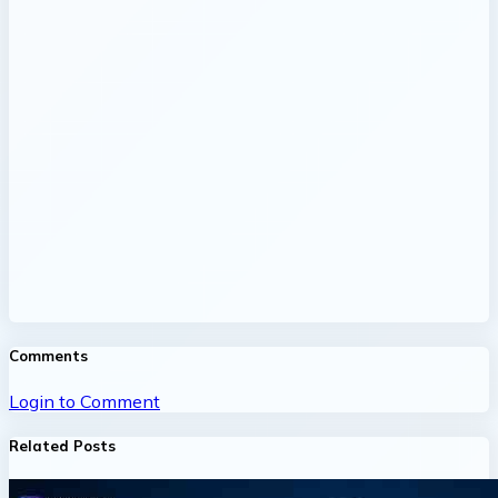
Comments
Login to Comment
Related Posts