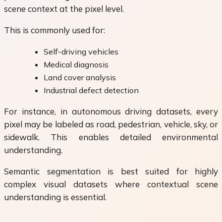
scene context at the pixel level.
This is commonly used for:
Self-driving vehicles
Medical diagnosis
Land cover analysis
Industrial defect detection
For instance, in autonomous driving datasets, every
pixel may be labeled as road, pedestrian, vehicle, sky, or
sidewalk. This enables detailed environmental
understanding.
Semantic segmentation is best suited for highly
complex visual datasets where contextual scene
understanding is essential.