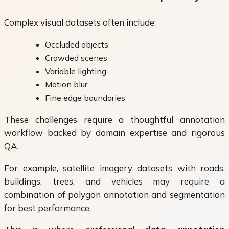
Complex visual datasets often include:
Occluded objects
Crowded scenes
Variable lighting
Motion blur
Fine edge boundaries
These challenges require a thoughtful annotation
workflow backed by domain expertise and rigorous
QA.
For example, satellite imagery datasets with roads,
buildings, trees, and vehicles may require a
combination of polygon annotation and segmentation
for best performance.