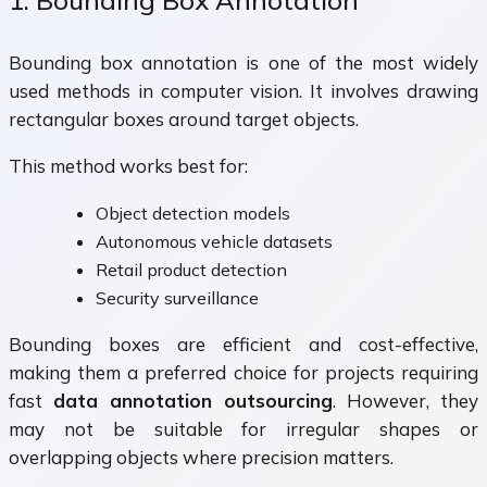
Bounding box annotation is one of the most widely
used methods in computer vision. It involves drawing
rectangular boxes around target objects.
This method works best for:
Object detection models
Autonomous vehicle datasets
Retail product detection
Security surveillance
Bounding boxes are efficient and cost-effective,
making them a preferred choice for projects requiring
fast
data annotation outsourcing
. However, they
may not be suitable for irregular shapes or
overlapping objects where precision matters.