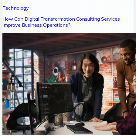
Technology
How Can Digital Transformation Consulting Services
Improve Business Operations?