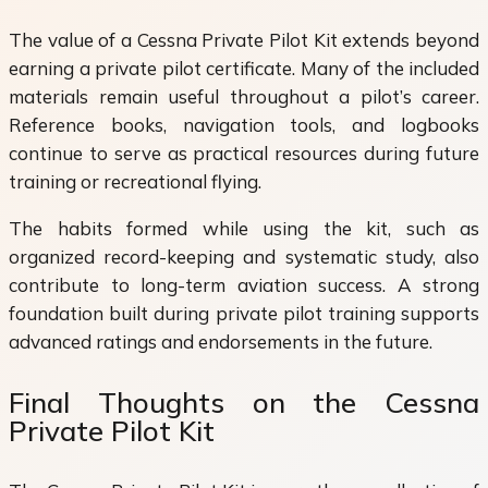
The value of a Cessna Private Pilot Kit extends beyond
earning a private pilot certificate. Many of the included
materials remain useful throughout a pilot’s career.
Reference books, navigation tools, and logbooks
continue to serve as practical resources during future
training or recreational flying.
The habits formed while using the kit, such as
organized record-keeping and systematic study, also
contribute to long-term aviation success. A strong
foundation built during private pilot training supports
advanced ratings and endorsements in the future.
Final Thoughts on the Cessna
Private Pilot Kit