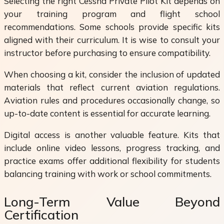
Selecting the right Cessna Private Pilot Kit depends on
your training program and flight school
recommendations. Some schools provide specific kits
aligned with their curriculum. It is wise to consult your
instructor before purchasing to ensure compatibility.
When choosing a kit, consider the inclusion of updated
materials that reflect current aviation regulations.
Aviation rules and procedures occasionally change, so
up-to-date content is essential for accurate learning.
Digital access is another valuable feature. Kits that
include online video lessons, progress tracking, and
practice exams offer additional flexibility for students
balancing training with work or school commitments.
Long-Term Value Beyond
Certification