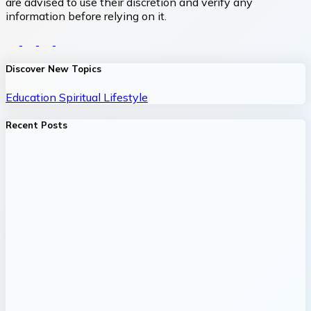
are advised to use their discretion and verify any
information before relying on it.
Discover New Topics
Education
Spiritual
Lifestyle
Recent Posts