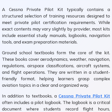
A Cessna Private Pilot Kit typically contains a
structured selection of training resources designed to
meet private pilot certification requirements. While
exact contents may vary slightly by provider, most kits
include essential study manuals, logbooks, navigation
tools, and exam preparation materials.
Ground school textbooks form the core of the kit.
These books cover aerodynamics, weather, navigation,
regulations, airspace classifications, aircraft systems,
and flight operations. They are written in a student-
friendly format, helping learners grasp complex
aviation topics in a clear and organized way.
In addition to textbooks, a
Cessna Private Pilot Kit
often includes a pilot logbook. The logbook is a critical
document where students record flight hours,