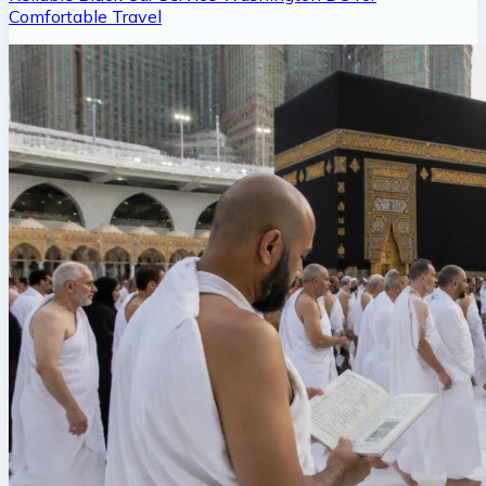
Comfortable Travel