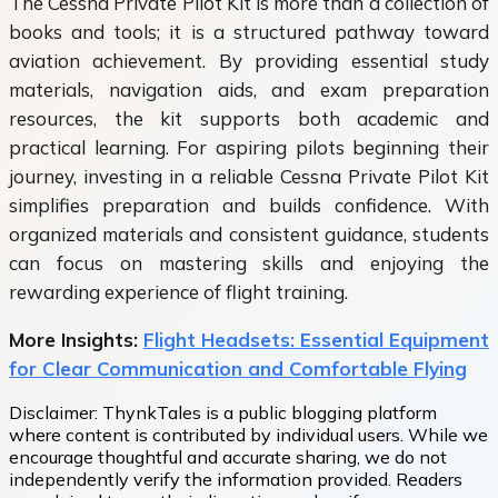
The Cessna Private Pilot Kit is more than a collection of
books and tools; it is a structured pathway toward
aviation achievement. By providing essential study
materials, navigation aids, and exam preparation
resources, the kit supports both academic and
practical learning. For aspiring pilots beginning their
journey, investing in a reliable Cessna Private Pilot Kit
simplifies preparation and builds confidence. With
organized materials and consistent guidance, students
can focus on mastering skills and enjoying the
rewarding experience of flight training.
More Insights:
Flight Headsets: Essential Equipment
for Clear Communication and Comfortable Flying
Disclaimer:
ThynkTales is a public blogging platform
where content is contributed by individual users. While we
encourage thoughtful and accurate sharing, we do not
independently verify the information provided. Readers