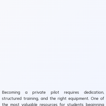
Becoming a private pilot requires dedication,
structured training, and the right equipment. One of
the most valuable resources for students beginning