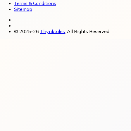
Terms & Conditions
Sitemap
© 2025-26
Thynktales
, All Rights Reserved