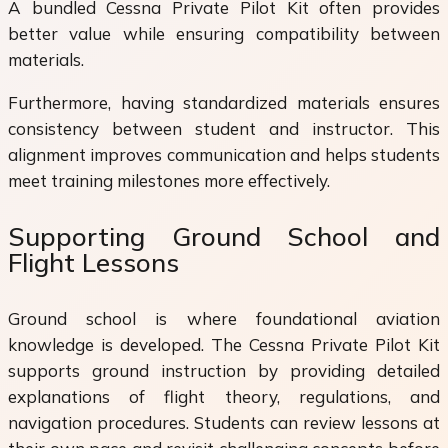
A bundled Cessna Private Pilot Kit often provides
better value while ensuring compatibility between
materials.
Furthermore, having standardized materials ensures
consistency between student and instructor. This
alignment improves communication and helps students
meet training milestones more effectively.
Supporting Ground School and
Flight Lessons
Ground school is where foundational aviation
knowledge is developed. The Cessna Private Pilot Kit
supports ground instruction by providing detailed
explanations of flight theory, regulations, and
navigation procedures. Students can review lessons at