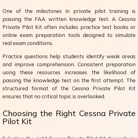
One of the milestones in private pilot training is
passing the FAA written knowledge test. A Cessna
Private Pilot Kit often includes practice test books or
online exam preparation tools designed to simulate
real exam conditions.
Practice questions help students identify weak areas
and improve comprehension. Consistent preparation
using these resources increases the likelihood of
passing the knowledge test on the first attempt. The
structured format of the Cessna Private Pilot Kit
ensures that no critical topic is overlooked.
Choosing the Right Cessna Private
Pilot Kit