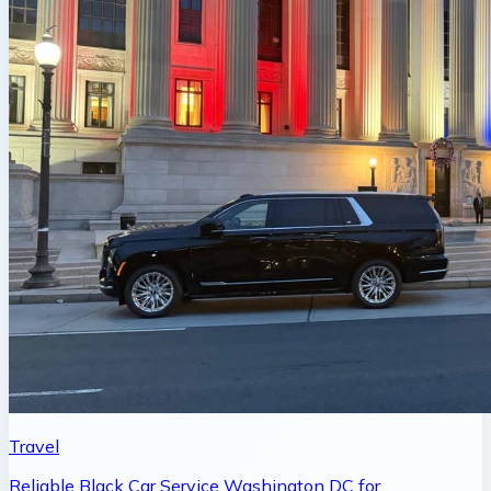
Travel
Reliable Black Car Service Washington DC for