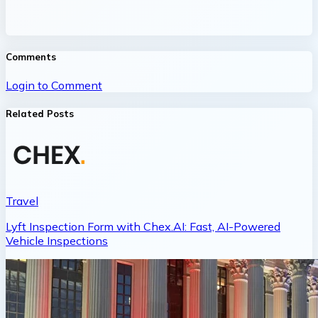
Comments
Login to Comment
Related Posts
Travel
Lyft Inspection Form with Chex.AI: Fast, AI-Powered
Vehicle Inspections