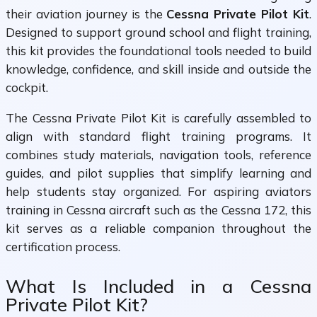
their aviation journey is the
Cessna Private Pilot Kit
.
Designed to support ground school and flight training,
this kit provides the foundational tools needed to build
knowledge, confidence, and skill inside and outside the
cockpit.
The Cessna Private Pilot Kit is carefully assembled to
align with standard flight training programs. It
combines study materials, navigation tools, reference
guides, and pilot supplies that simplify learning and
help students stay organized. For aspiring aviators
training in Cessna aircraft such as the Cessna 172, this
kit serves as a reliable companion throughout the
certification process.
What Is Included in a Cessna
Private Pilot Kit?