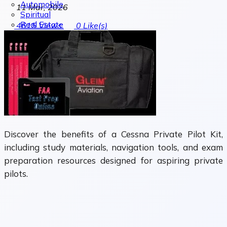
Automobile
11 Mar, 2026
Spiritual
Real Estate
4615
Views
0
Like(s)
Discover the benefits of a Cessna Private Pilot Kit,
including study materials, navigation tools, and exam
preparation resources designed for aspiring private
pilots.