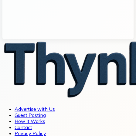
Advertise with Us
Guest Posting
How It Works
Contact
Privacy Policy