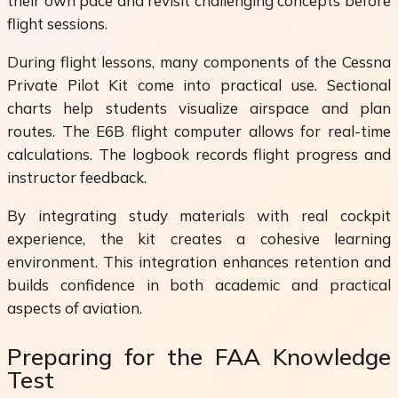
their own pace and revisit challenging concepts before
flight sessions.
During flight lessons, many components of the Cessna
Private Pilot Kit come into practical use. Sectional
charts help students visualize airspace and plan
routes. The E6B flight computer allows for real-time
calculations. The logbook records flight progress and
instructor feedback.
By integrating study materials with real cockpit
experience, the kit creates a cohesive learning
environment. This integration enhances retention and
builds confidence in both academic and practical
aspects of aviation.
Preparing for the FAA Knowledge
Test