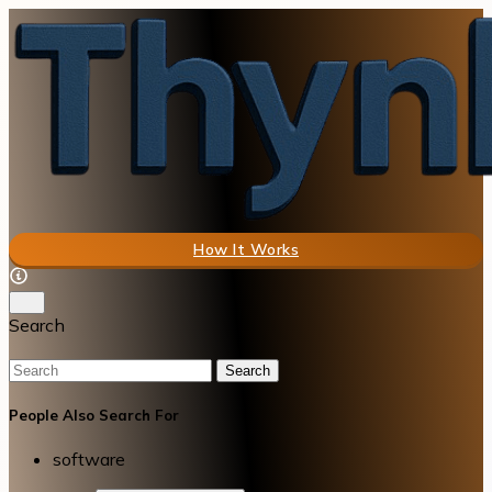
How It Works
Search
Search
People Also Search For
software