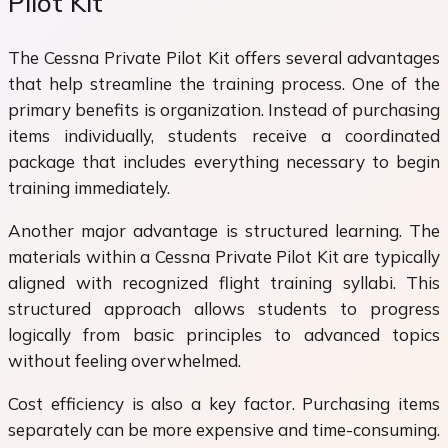
Pilot Kit
The Cessna Private Pilot Kit offers several advantages
that help streamline the training process. One of the
primary benefits is organization. Instead of purchasing
items individually, students receive a coordinated
package that includes everything necessary to begin
training immediately.
Another major advantage is structured learning. The
materials within a Cessna Private Pilot Kit are typically
aligned with recognized flight training syllabi. This
structured approach allows students to progress
logically from basic principles to advanced topics
without feeling overwhelmed.
Cost efficiency is also a key factor. Purchasing items
separately can be more expensive and time-consuming.