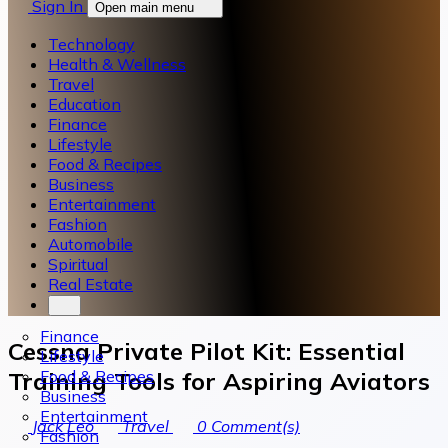
Sign In
Open main menu
Technology
Health & Wellness
Travel
Education
Finance
Lifestyle
Food & Recipes
Business
Entertainment
Fashion
Automobile
Spiritual
Real Estate
Finance
Cessna Private Pilot Kit: Essential
Lifestyle
Food & Recipes
Training Tools for Aspiring Aviators
Business
Entertainment
Jack Leo
Travel
0
Comment(s)
Fashion