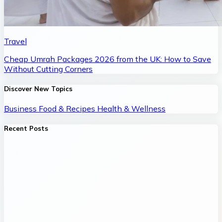
Travel
Cheap Umrah Packages 2026 from the UK: How to Save
Without Cutting Corners
Discover New Topics
Business
Food & Recipes
Health & Wellness
Recent Posts