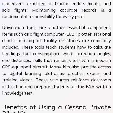
maneuvers practiced, instructor endorsements, and
solo flights. Maintaining accurate records is a
fundamental responsibility for every pilot.
Navigation tools are another essential component.
Items such as a flight computer (E6B), plotter, sectional
charts, and airport facility directories are commonly
included. These tools teach students how to calculate
headings, fuel consumption, wind correction angles,
and distances. skills that remain vital even in modern
GPS-equipped aircraft. Many kits also provide access
to digital learning platforms, practice exams, and
training videos. These resources reinforce classroom
instruction and prepare students for the FAA written
knowledge test.
Benefits of Using a Cessna Private