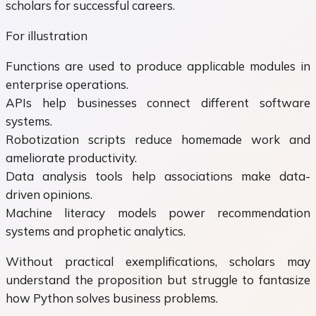
scholars for successful careers.
For illustration
Functions are used to produce applicable modules in
enterprise operations.
APIs help businesses connect different software
systems.
Robotization scripts reduce homemade work and
ameliorate productivity.
Data analysis tools help associations make data-
driven opinions.
Machine literacy models power recommendation
systems and prophetic analytics.
Without practical exemplifications, scholars may
understand the proposition but struggle to fantasize
how Python solves business problems.