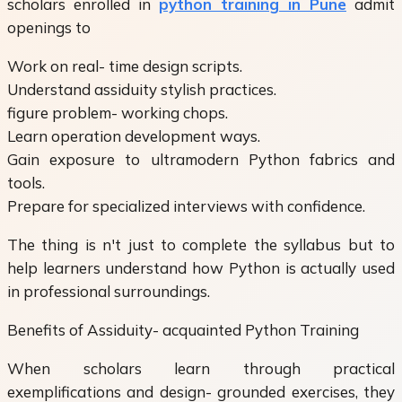
scholars enrolled in
python training in Pune
admit
openings to
Work on real- time design scripts.
Understand assiduity stylish practices.
figure problem- working chops.
Learn operation development ways.
Gain exposure to ultramodern Python fabrics and
tools.
Prepare for specialized interviews with confidence.
The thing is n't just to complete the syllabus but to
help learners understand how Python is actually used
in professional surroundings.
Benefits of Assiduity- acquainted Python Training
When scholars learn through practical
exemplifications and design- grounded exercises, they