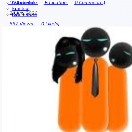
Automobile
D Marketers
Education
0
Comment(s)
Spiritual
24 Jun, 2026
Real Estate
567
Views
0
Like(s)