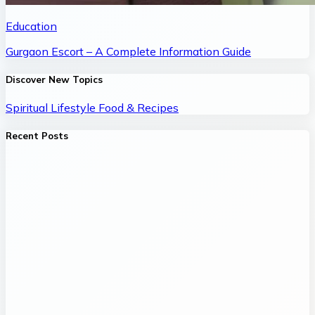
Education
Gurgaon Escort – A Complete Information Guide
Discover New Topics
Spiritual
Lifestyle
Food & Recipes
Recent Posts