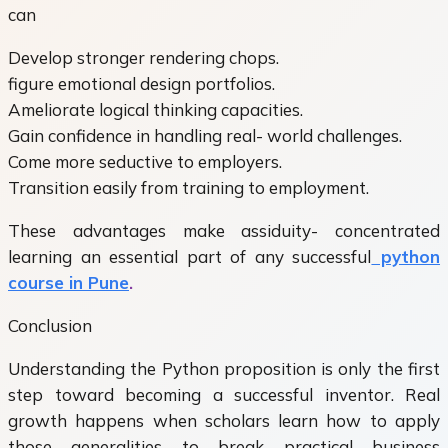
can
Develop stronger rendering chops.
figure emotional design portfolios.
Ameliorate logical thinking capacities.
Gain confidence in handling real- world challenges.
Come more seductive to employers.
Transition easily from training to employment.
These advantages make assiduity- concentrated
learning an essential part of any successful
python
course in Pune
.
Conclusion
Understanding the Python proposition is only the first
step toward becoming a successful inventor. Real
growth happens when scholars learn how to apply
those generalities to break practical business