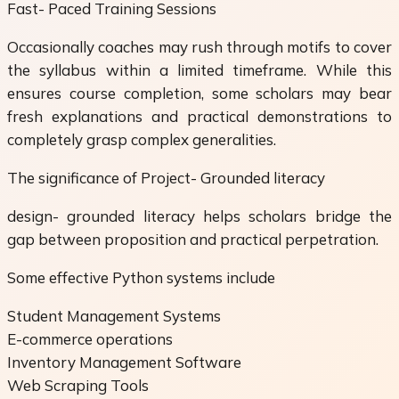
Fast- Paced Training Sessions
Occasionally coaches may rush through motifs to cover
the syllabus within a limited timeframe. While this
ensures course completion, some scholars may bear
fresh explanations and practical demonstrations to
completely grasp complex generalities.
The significance of Project- Grounded literacy
design- grounded literacy helps scholars bridge the
gap between proposition and practical perpetration.
Some effective Python systems include
Student Management Systems
E-commerce operations
Inventory Management Software
Web Scraping Tools