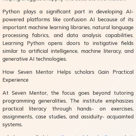
Python plays a significant part in developing AI-
powered platforms like confusion AI because of its
important machine learning libraries, natural language
processing fabrics, and data analysis capabilities.
Learning Python opens doors to instigative fields
similar to artificial intelligence, machine literacy, and
generative AI technologies.
How Seven Mentor Helps scholars Gain Practical
Experience
At Seven Mentor, the focus goes beyond tutoring
programming generalities. The institute emphasizes
practical literacy through hands- on exercises,
assignments, case studies, and assiduity- acquainted
systems.