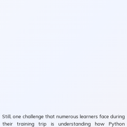
Still, one challenge that numerous learners face during
their training trip is understanding how Python