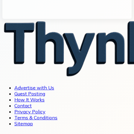
Advertise with Us
Guest Posting
How It Works
Contact
Privacy Policy
Terms & Conditions
Sitemap