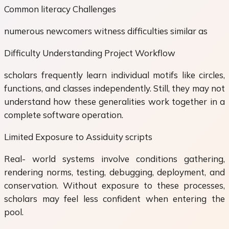
Common literacy Challenges
numerous newcomers witness difficulties similar as
Difficulty Understanding Project Workflow
scholars frequently learn individual motifs like circles,
functions, and classes independently. Still, they may not
understand how these generalities work together in a
complete software operation.
Limited Exposure to Assiduity scripts
Real- world systems involve conditions gathering,
rendering norms, testing, debugging, deployment, and
conservation. Without exposure to these processes,
scholars may feel less confident when entering the
pool.