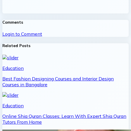
Comments
Login to Comment
Related Posts
Education
Best Fashion Designing Courses and Interior Design
Courses in Bangalore
Education
Online Shia Quran Classes: Learn With Expert Shia Quran
Tutors From Home