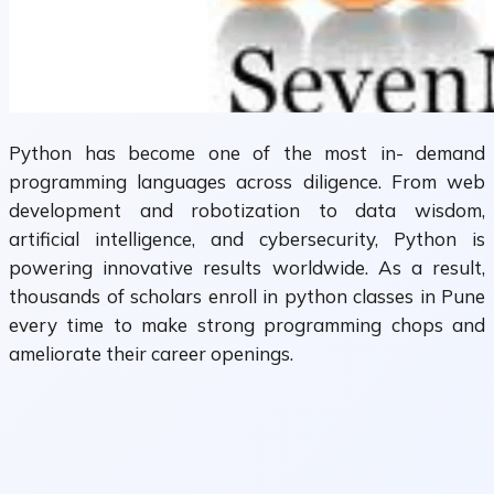
Python has become one of the most in- demand
programming languages across diligence. From web
development and robotization to data wisdom,
artificial intelligence, and cybersecurity, Python is
powering innovative results worldwide. As a result,
thousands of scholars enroll in python classes in Pune
every time to make strong programming chops and
ameliorate their career openings.