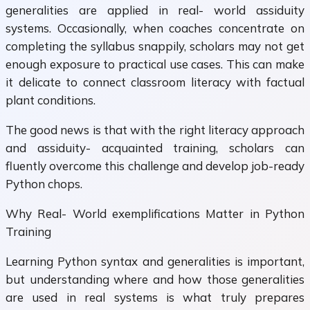
generalities are applied in real- world assiduity
systems. Occasionally, when coaches concentrate on
completing the syllabus snappily, scholars may not get
enough exposure to practical use cases. This can make
it delicate to connect classroom literacy with factual
plant conditions.
The good news is that with the right literacy approach
and assiduity- acquainted training, scholars can
fluently overcome this challenge and develop job-ready
Python chops.
Why Real- World exemplifications Matter in Python
Training
Learning Python syntax and generalities is important,
but understanding where and how those generalities
are used in real systems is what truly prepares