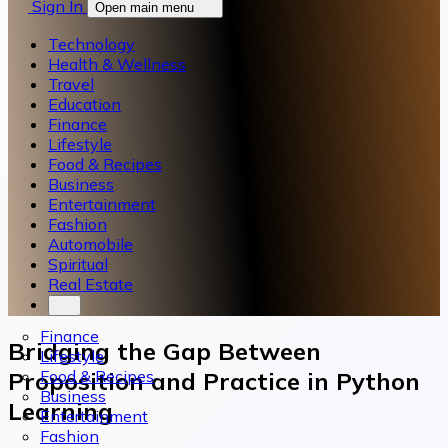
Sign In
Open main menu
Technology
Health & Wellness
Travel
Education
Finance
Lifestyle
Food & Recipes
Business
Entertainment
Fashion
Automobile
Spiritual
Real Estate
Finance
Bridging the Gap Between
Lifestyle
Food & Recipes
Proposition and Practice in Python
Business
Learning
Entertainment
Fashion