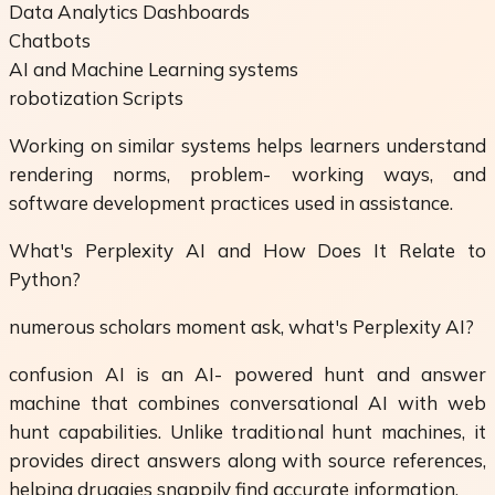
Data Analytics Dashboards
Chatbots
AI and Machine Learning systems
robotization Scripts
Working on similar systems helps learners understand
rendering norms, problem- working ways, and
software development practices used in assistance.
What's Perplexity AI and How Does It Relate to
Python?
numerous scholars moment ask, what's Perplexity AI?
confusion AI is an AI- powered hunt and answer
machine that combines conversational AI with web
hunt capabilities. Unlike traditional hunt machines, it
provides direct answers along with source references,
helping druggies snappily find accurate information.