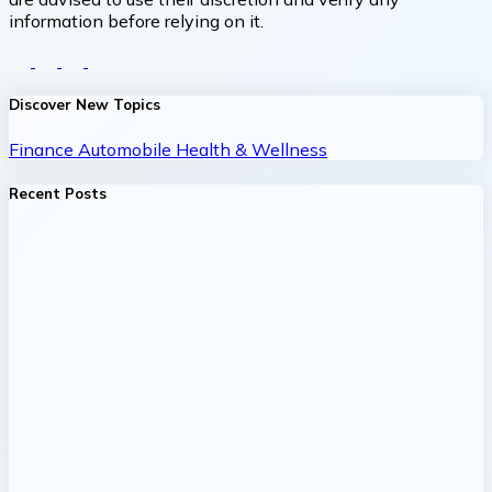
information before relying on it.
Discover New Topics
Finance
Automobile
Health & Wellness
Recent Posts