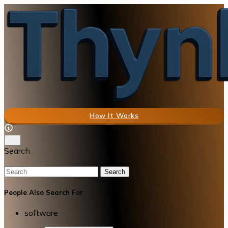
How It Works
Search
Search
People Also Search For
software