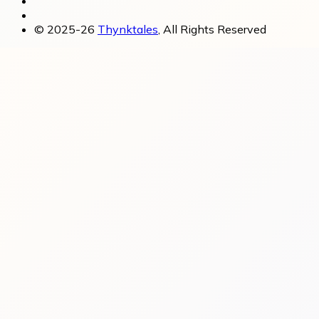
© 2025-26
Thynktales
, All Rights Reserved