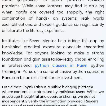
problems. While some learners may find it grueling
when motifs are covered too snappily, the right
combination of hands- on systems, real- world
exemplifications, and expert guidance can significantly
ameliorate the literacy experience.
Institutes like Seven Mentor help bridge this gap by
furnishing practical exposure alongside theoretical
knowledge. For anyone looking to make a strong
foundation and gain assistance-ready chops, enrolling
in professional
python classes in Pune
, python
training in Pune, or a comprehensive python course in
Pune can be an excellent career investment.
Disclaimer:
ThynkTales is a public blogging platform
where content is contributed by individual users. While we
encourage thoughtful and accurate sharing, we do not
independently verify the information provided. Readers
are advised to use their discretion and verify any