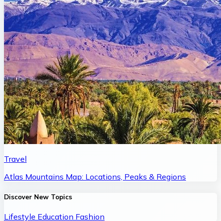
Travel
Atlas Mountains Map: Locations, Peaks & Regions
Discover New Topics
Lifestyle
Education
Fashion