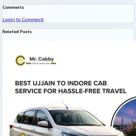
Comments
Login to Comment
Related Posts