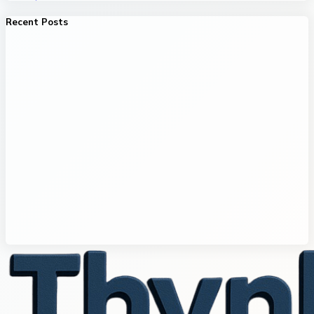
Recent Posts