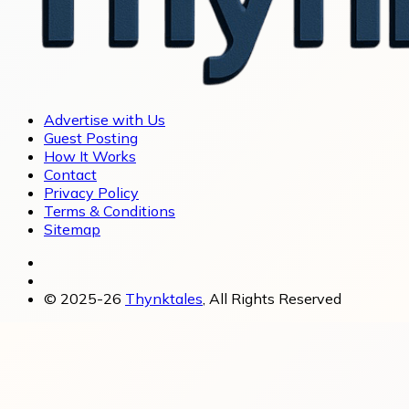
Advertise with Us
Guest Posting
How It Works
Contact
Privacy Policy
Terms & Conditions
Sitemap
© 2025-26
Thynktales
, All Rights Reserved