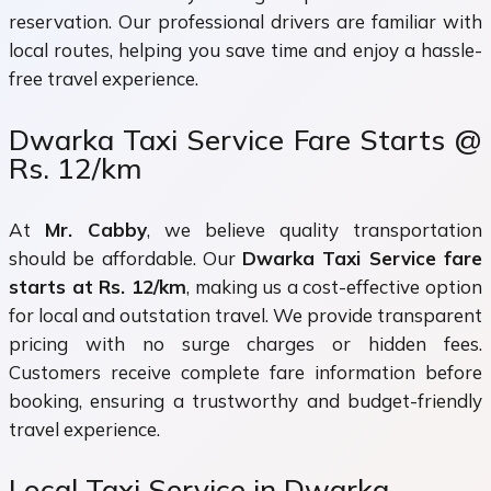
reservation. Our professional drivers are familiar with
local routes, helping you save time and enjoy a hassle-
free travel experience.
Dwarka Taxi Service Fare Starts @
Rs. 12/km
At
Mr. Cabby
, we believe quality transportation
should be affordable. Our
Dwarka Taxi Service fare
starts at Rs. 12/km
, making us a cost-effective option
for local and outstation travel. We provide transparent
pricing with no surge charges or hidden fees.
Customers receive complete fare information before
booking, ensuring a trustworthy and budget-friendly
travel experience.
Local Taxi Service in Dwarka