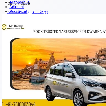
Automobile
26 Jun, 2026
Spiritual
Real Estate
509
Views
0
Like(s)