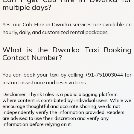
multiple days?
Yes, our Cab Hire in Dwarka services are available on
hourly, daily, and customized rental packages.
What is the Dwarka Taxi Booking
Contact Number?
You can book your taxi by calling +91-751003044 for
instant assistance and reservations.
Disclaimer:
ThynkTales is a public blogging platform
where content is contributed by individual users. While we
encourage thoughtful and accurate sharing, we do not
independently verify the information provided. Readers
are advised to use their discretion and verify any
information before relying on it.