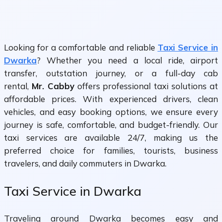
Looking for a comfortable and reliable
Taxi Service in
Dwarka
? Whether you need a local ride, airport
transfer, outstation journey, or a full-day cab
rental,
Mr. Cabby
offers professional taxi solutions at
affordable prices. With experienced drivers, clean
vehicles, and easy booking options, we ensure every
journey is safe, comfortable, and budget-friendly. Our
taxi services are available 24/7, making us the
preferred choice for families, tourists, business
travelers, and daily commuters in Dwarka.
Taxi Service in Dwarka
Traveling around Dwarka becomes easy and