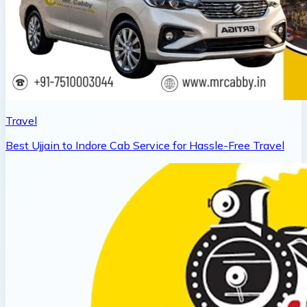
Travel
Best Ujjain to Indore Cab Service for Hassle-Free Travel