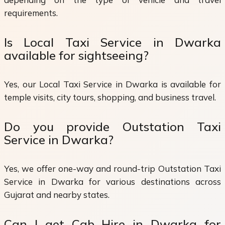
requirements.
Is Local Taxi Service in Dwarka
available for sightseeing?
Yes, our Local Taxi Service in Dwarka is available for
temple visits, city tours, shopping, and business travel.
Do you provide Outstation Taxi
Service in Dwarka?
Yes, we offer one-way and round-trip Outstation Taxi
Service in Dwarka for various destinations across
Gujarat and nearby states.
Can I get Cab Hire in Dwarka for