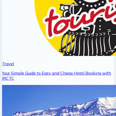
Travel
Your Simple Guide to Easy and Cheap Hotel Booking with
IRCTC