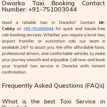
Dwarka Taxi Booking Contact
Number: +91-751003044
Need a reliable taxi in Dwarka? Contact
Mr.
Cabby
at
+91-751003044
for quick and hassle-free
cab booking services. Whether you require a local taxi,
airport transfer, or outstation cab, our team is
available 24/7 to assist you. We offer affordable fares,
professional drivers, and comfortable vehicles to make
your journey smooth and enjoyable. Call now and book
your trusted taxi service in Dwarka with instant
confirmation.
Frequently Asked Questions (FAQs)
What is the best Taxi Service in