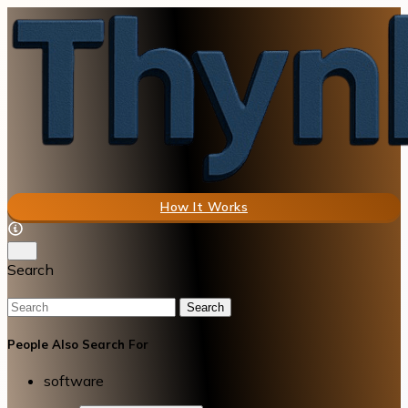
How It Works
Search
Search
People Also Search For
software