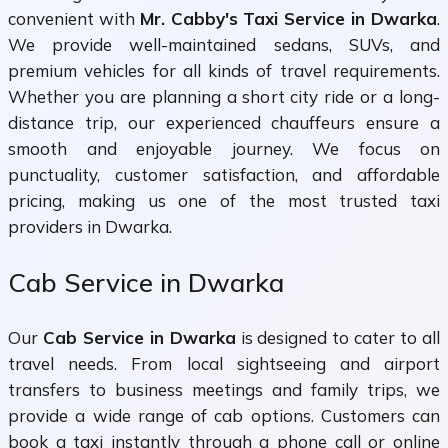
convenient with
Mr. Cabby's Taxi Service in Dwarka
.
We provide well-maintained sedans, SUVs, and
premium vehicles for all kinds of travel requirements.
Whether you are planning a short city ride or a long-
distance trip, our experienced chauffeurs ensure a
smooth and enjoyable journey. We focus on
punctuality, customer satisfaction, and affordable
pricing, making us one of the most trusted taxi
providers in Dwarka.
Cab Service in Dwarka
Our
Cab Service in Dwarka
is designed to cater to all
travel needs. From local sightseeing and airport
transfers to business meetings and family trips, we
provide a wide range of cab options. Customers can
book a taxi instantly through a phone call or online