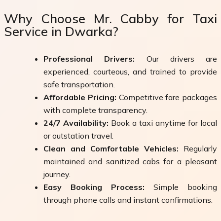
Why Choose Mr. Cabby for Taxi
Service in Dwarka?
Professional Drivers:
Our drivers are
experienced, courteous, and trained to provide
safe transportation.
Affordable Pricing:
Competitive fare packages
with complete transparency.
24/7 Availability:
Book a taxi anytime for local
or outstation travel.
Clean and Comfortable Vehicles:
Regularly
maintained and sanitized cabs for a pleasant
journey.
Easy Booking Process:
Simple booking
through phone calls and instant confirmations.