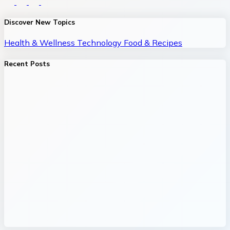
Discover New Topics
Health & Wellness
Technology
Food & Recipes
Recent Posts