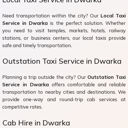
Need transportation within the city? Our
Local Taxi
Service in Dwarka
is the perfect solution. Whether
you need to visit temples, markets, hotels, railway
stations, or business centers, our local taxis provide
safe and timely transportation.
Outstation Taxi Service in Dwarka
Planning a trip outside the city? Our
Outstation Taxi
Service in Dwarka
offers comfortable and reliable
transportation to nearby cities and destinations. We
provide one-way and round-trip cab services at
competitive rates.
Cab Hire in Dwarka