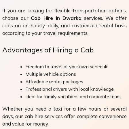
If you are looking for flexible transportation options,
choose our
Cab Hire in Dwarka
services. We offer
cabs on an hourly, daily, and customized rental basis
according to your travel requirements.
Advantages of Hiring a Cab
Freedom to travel at your own schedule
Multiple vehicle options
Affordable rental packages
Professional drivers with local knowledge
Ideal for family vacations and corporate tours
Whether you need a taxi for a few hours or several
days, our cab hire services offer complete convenience
and value for money.