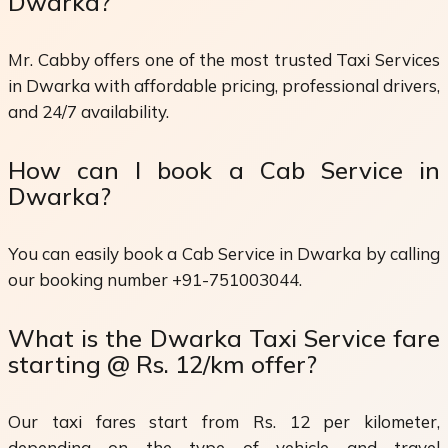
Dwarka?
Mr. Cabby offers one of the most trusted Taxi Services
in Dwarka with affordable pricing, professional drivers,
and 24/7 availability.
How can I book a Cab Service in
Dwarka?
You can easily book a Cab Service in Dwarka by calling
our booking number +91-751003044.
What is the Dwarka Taxi Service fare
starting @ Rs. 12/km offer?
Our taxi fares start from Rs. 12 per kilometer,
depending on the type of vehicle and travel