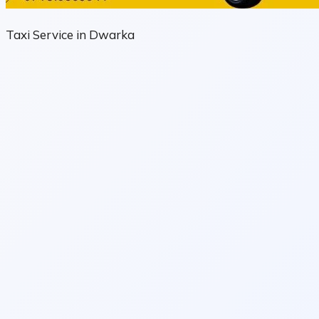
Taxi Service in Dwarka