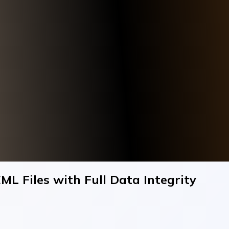
ML Files with Full Data Integrity