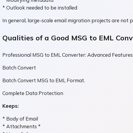
* Outlook needed to be installed
In general, large-scale email migration projects are not p
Qualities of a Good MSG to EML Conv
Professional MSG to EML Converter: Advanced Features
Batch Convert
Batch Convert MSG to EML Format.
Complete Data Protection
Keeps:
* Body of Email
* Attachments *