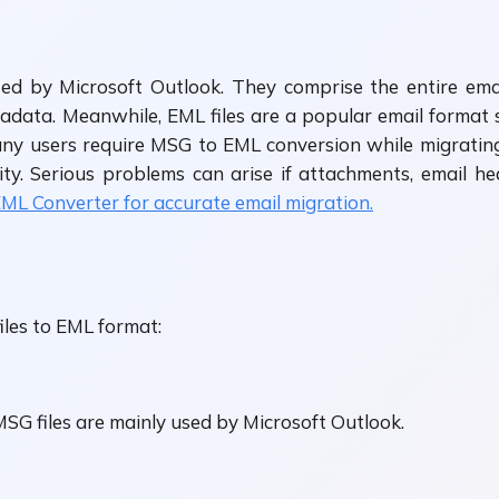
ated by Microsoft Outlook. They comprise the entire em
tadata. Meanwhile, EML files are a popular email forma
ny users require MSG to EML conversion while migrating
ty. Serious problems can arise if attachments, email heade
L Converter for accurate email migration.
iles to EML format:
SG files are mainly used by Microsoft Outlook.