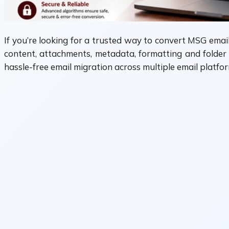
If you’re looking for a trusted way to convert MSG emai
content, attachments, metadata, formatting and folder 
hassle-free email migration across multiple email platfor