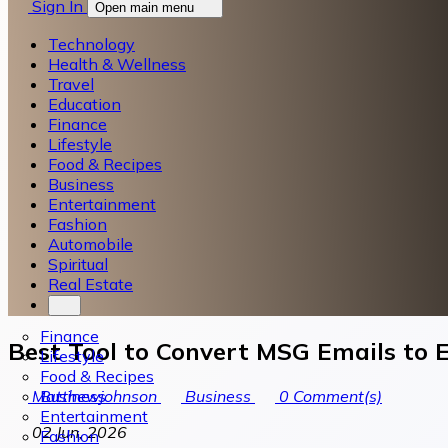
Sign In
Open main menu
Technology
Health & Wellness
Travel
Education
Finance
Lifestyle
Food & Recipes
Business
Entertainment
Fashion
Automobile
Spiritual
Real Estate
Finance
Best Tool to Convert MSG Emails to E
Lifestyle
Food & Recipes
Business
Matthewjohnson
Business
0
Comment(s)
Entertainment
02 Jun, 2026
Fashion