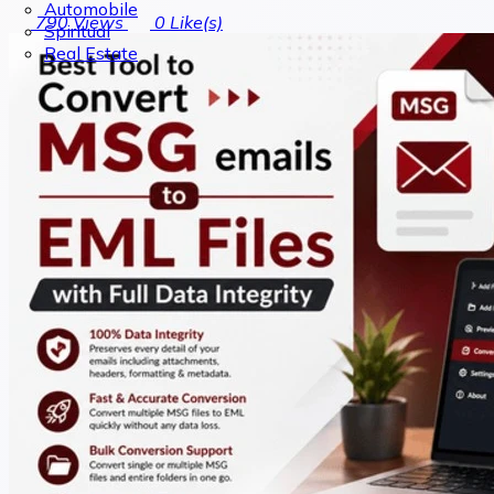
Automobile
790
Views
0
Like(s)
Spiritual
Real Estate