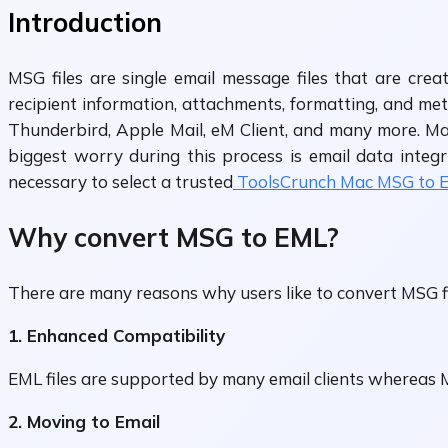
Introduction
MSG files are single email message files that are cre
recipient information, attachments, formatting, and me
Thunderbird, Apple Mail, eM Client, and many more. Ma
biggest worry during this process is email data integri
necessary to select a trusted
ToolsCrunch Mac MSG to EM
Why convert MSG to EML?
There are many reasons why users like to convert MSG f
1. Enhanced Compatibility
EML files are supported by many email clients whereas M
2. Moving to Email