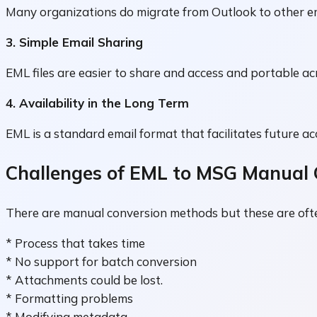
Many organizations do migrate from Outlook to other em
3. Simple Email Sharing
EML files are easier to share and access and portable ac
4. Availability in the Long Term
EML is a standard email format that facilitates future ac
Challenges of EML to MSG Manual 
There are manual conversion methods but these are ofte
* Process that takes time
* No support for batch conversion
* Attachments could be lost.
* Formatting problems
* Modifying metadata