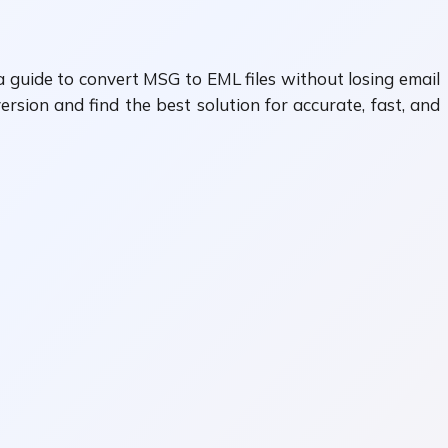
a guide to convert MSG to EML files without losing email
sion and find the best solution for accurate, fast, and