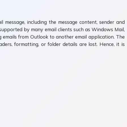
ail message, including the message content, sender and
t supported by many email clients such as Windows Mail,
 emails from Outlook to another email application. The
rs, formatting, or folder details are lost. Hence, it is