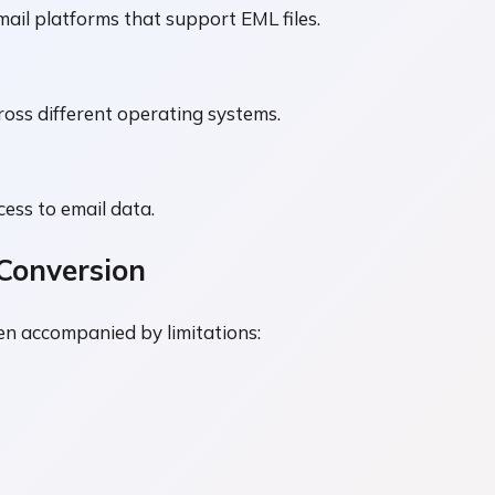
ail platforms that support EML files.
ross different operating systems.
cess to email data.
Conversion
n accompanied by limitations: