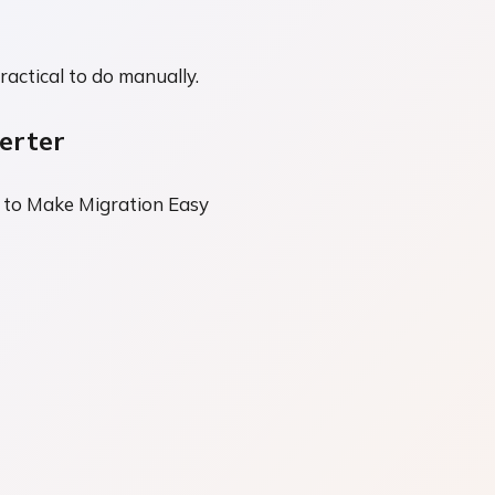
ractical to do manually.
erter
 to Make Migration Easy