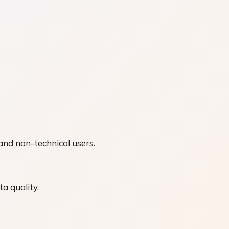
 and non-technical users.
a quality.