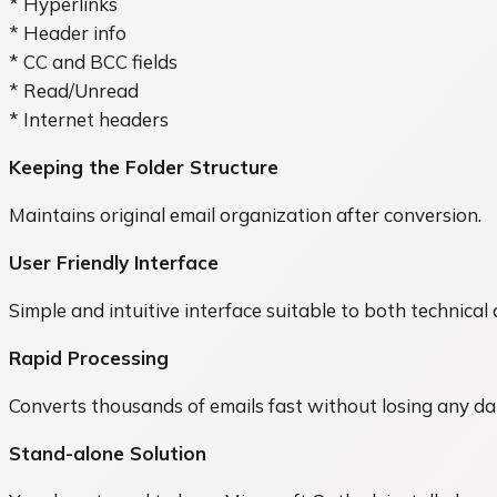
* Hyperlinks
* Header info
* CC and BCC fields
* Read/Unread
* Internet headers
Keeping the Folder Structure
Maintains original email organization after conversion.
User Friendly Interface
Simple and intuitive interface suitable to both technical
Rapid Processing
Converts thousands of emails fast without losing any dat
Stand-alone Solution