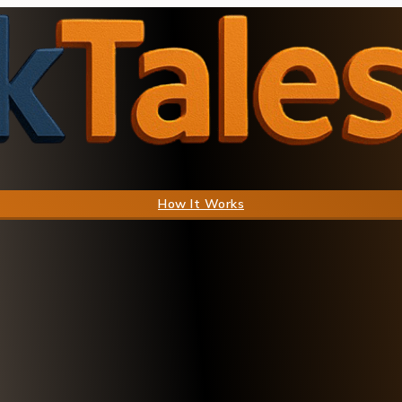
How It Works