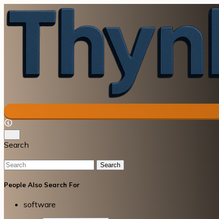
Search
Search
People Also Search For
software