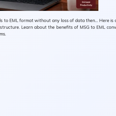
ls to EML format without any loss of data then… Here is 
structure. Learn about the benefits of MSG to EML conver
ms.