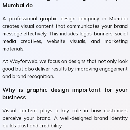
Mumbai do
A professional graphic design company in Mumbai
creates visual content that communicates your brand
message effectively. This includes logos, banners, social
media creatives, website visuals, and marketing
materials.
At Wayforweb, we focus on designs that not only look
good but also deliver results by improving engagement
and brand recognition.
Why is graphic design important for your
business
Visual content plays a key role in how customers
perceive your brand. A well-designed brand identity
builds trust and credibility.