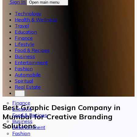
Sign In
Open main menu
Technology
Health & Wellness
Travel
Education
Finance
Lifestyle
Food & Recipes
Business
Entertainment
Fashion
Automobile
Spiritual
Real Estate
Finance
Best Graphic Design Company in
Lifestyle
Food & Recipes
Mumbai for Creative Branding
Business
Solutions
Entertainment
Fashion