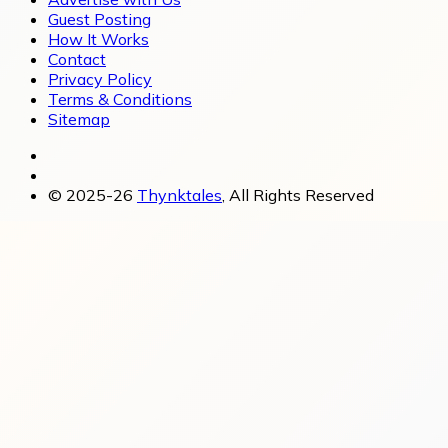
Guest Posting
How It Works
Contact
Privacy Policy
Terms & Conditions
Sitemap
© 2025-26
Thynktales
, All Rights Reserved