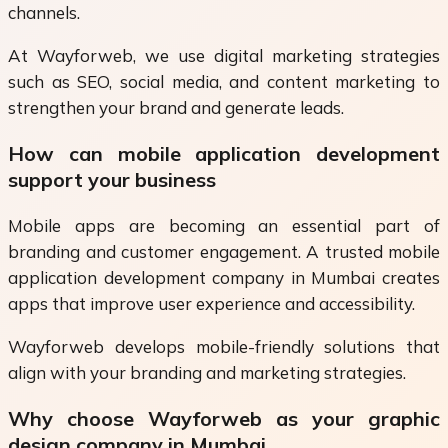
channels.
At Wayforweb, we use digital marketing strategies
such as SEO, social media, and content marketing to
strengthen your brand and generate leads.
How can mobile application development
support your business
Mobile apps are becoming an essential part of
branding and customer engagement. A trusted mobile
application development company in Mumbai creates
apps that improve user experience and accessibility.
Wayforweb develops mobile-friendly solutions that
align with your branding and marketing strategies.
Why choose Wayforweb as your graphic
design company in Mumbai