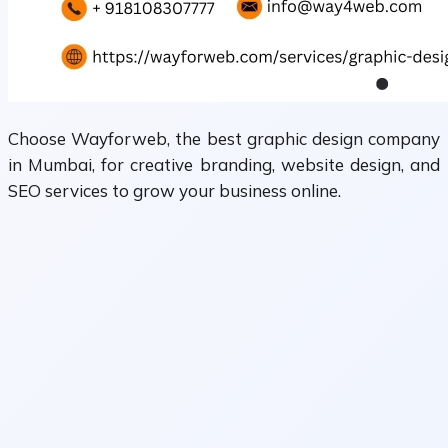
Choose Wayforweb, the best graphic design company
in Mumbai, for creative branding, website design, and
SEO services to grow your business online.