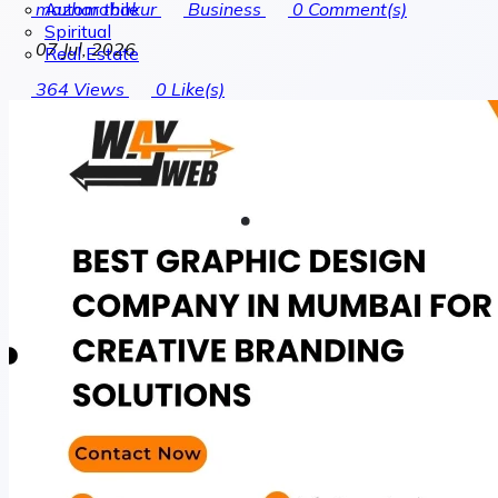
Automobile
mazhar thakur
Business
0
Comment(s)
Spiritual
07 Jul, 2026
Real Estate
364
Views
0
Like(s)