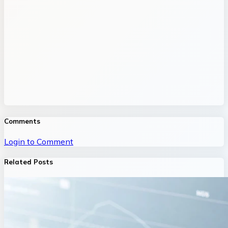
Comments
Login to Comment
Related Posts