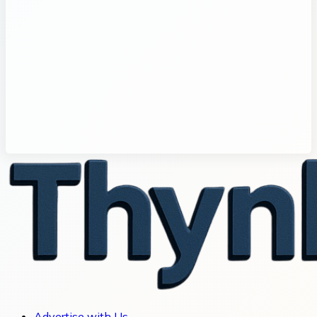
Advertise with Us