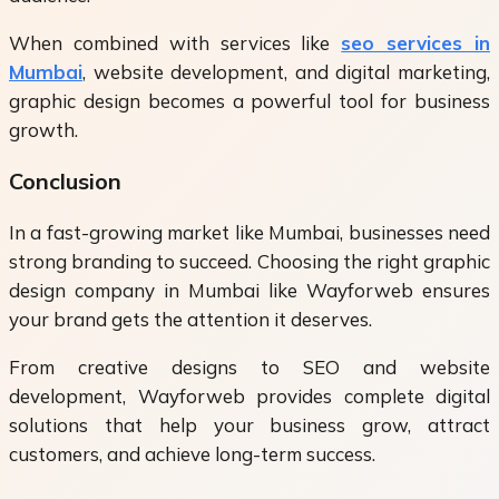
When combined with services like
seo services in
Mumbai
, website development, and digital marketing,
graphic design becomes a powerful tool for business
growth.
Conclusion
In a fast-growing market like Mumbai, businesses need
strong branding to succeed. Choosing the right graphic
design company in Mumbai like Wayforweb ensures
your brand gets the attention it deserves.
From creative designs to SEO and website
development, Wayforweb provides complete digital
solutions that help your business grow, attract
customers, and achieve long-term success.