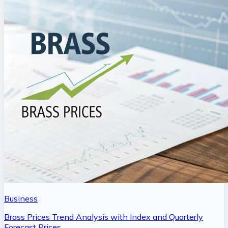
Business
Brass Prices Trend Analysis with Index and Quarterly
Forecast Prices