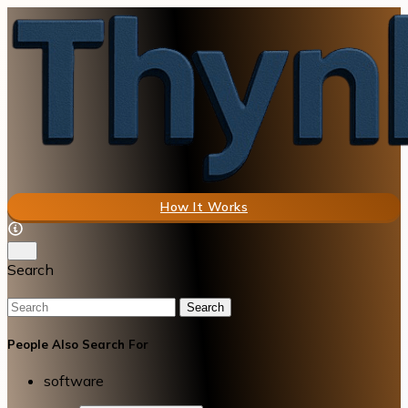
How It Works
Search
Search
People Also Search For
software