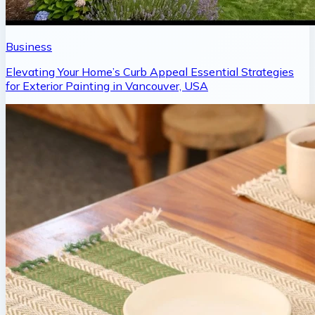
Business
Elevating Your Home’s Curb Appeal Essential Strategies
for Exterior Painting in Vancouver, USA