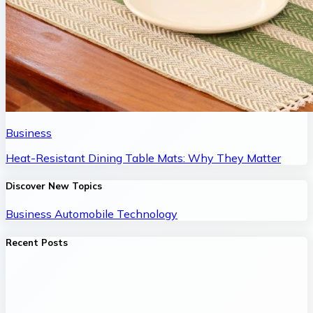
Business
Heat-Resistant Dining Table Mats: Why They Matter
Discover New Topics
Business
Automobile
Technology
Recent Posts