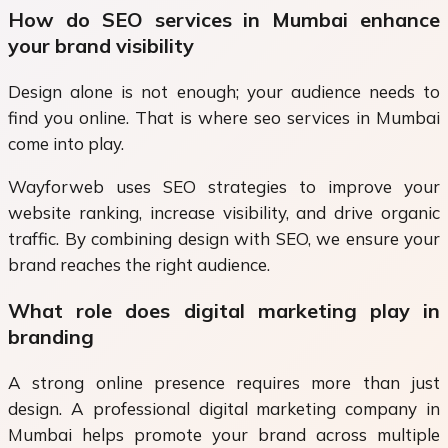
How do SEO services in Mumbai enhance
your brand visibility
Design alone is not enough; your audience needs to
find you online. That is where seo services in Mumbai
come into play.
Wayforweb uses SEO strategies to improve your
website ranking, increase visibility, and drive organic
traffic. By combining design with SEO, we ensure your
brand reaches the right audience.
What role does digital marketing play in
branding
A strong online presence requires more than just
design. A professional digital marketing company in
Mumbai helps promote your brand across multiple