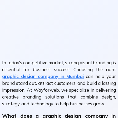
In today’s competitive market, strong visual branding is
essential for business success. Choosing the right
graphic design company in Mumbai
can help your
brand stand out, attract customers, and build a lasting
impression. At Wayforweb, we specialize in delivering
creative branding solutions that combine design,
strategy, and technology to help businesses grow.
What does a graphic design company in