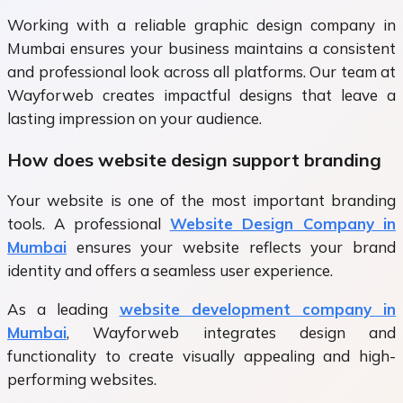
Working with a reliable graphic design company in
Mumbai ensures your business maintains a consistent
and professional look across all platforms. Our team at
Wayforweb creates impactful designs that leave a
lasting impression on your audience.
How does website design support branding
Your website is one of the most important branding
tools. A professional
Website Design Company in
Mumbai
ensures your website reflects your brand
identity and offers a seamless user experience.
As a leading
website development company in
Mumbai
, Wayforweb integrates design and
functionality to create visually appealing and high-
performing websites.