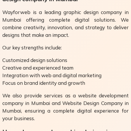
Wayforweb is a leading graphic design company in
Mumbai offering complete digital solutions. We
combine creativity, innovation, and strategy to deliver
designs that make an impact.
Our key strengths include:
Customized design solutions
Creative and experienced team
Integration with web and digital marketing
Focus on brand identity and growth
We also provide services as a website development
company in Mumbai and Website Design Company in
Mumbai, ensuring a complete digital experience for
your business.