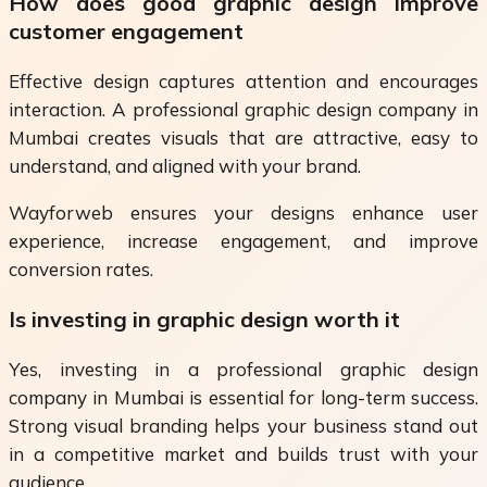
How does good graphic design improve
customer engagement
Effective design captures attention and encourages
interaction. A professional graphic design company in
Mumbai creates visuals that are attractive, easy to
understand, and aligned with your brand.
Wayforweb ensures your designs enhance user
experience, increase engagement, and improve
conversion rates.
Is investing in graphic design worth it
Yes, investing in a professional graphic design
company in Mumbai is essential for long-term success.
Strong visual branding helps your business stand out
in a competitive market and builds trust with your
audience.