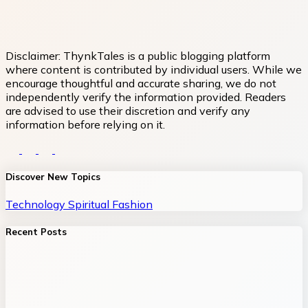
Disclaimer:
ThynkTales is a public blogging platform
where content is contributed by individual users. While we
encourage thoughtful and accurate sharing, we do not
independently verify the information provided. Readers
are advised to use their discretion and verify any
information before relying on it.
Discover New Topics
Technology
Spiritual
Fashion
Recent Posts