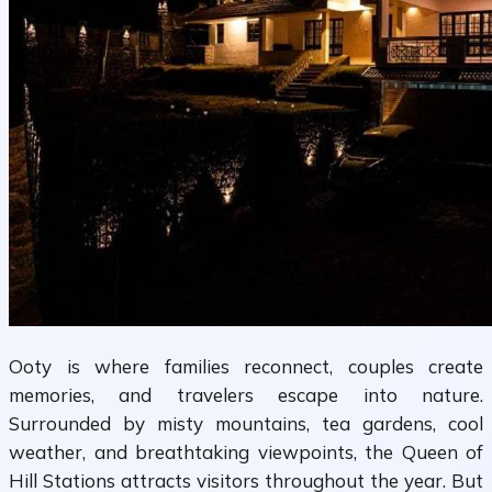
Ooty is where families reconnect, couples create
memories, and travelers escape into nature.
Surrounded by misty mountains, tea gardens, cool
weather, and breathtaking viewpoints, the Queen of
Hill Stations attracts visitors throughout the year. But