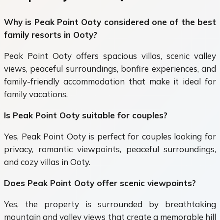
Why is Peak Point Ooty considered one of the best
family resorts in Ooty?
Peak Point Ooty offers spacious villas, scenic valley
views, peaceful surroundings, bonfire experiences, and
family-friendly accommodation that make it ideal for
family vacations.
Is Peak Point Ooty suitable for couples?
Yes, Peak Point Ooty is perfect for couples looking for
privacy, romantic viewpoints, peaceful surroundings,
and cozy villas in Ooty.
Does Peak Point Ooty offer scenic viewpoints?
Yes, the property is surrounded by breathtaking
mountain and valley views that create a memorable hill