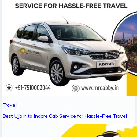
Travel
Best Ujjain to Indore Cab Service for Hassle-Free Travel