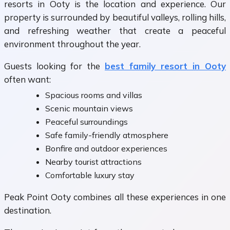
resorts in Ooty is the location and experience. Our
property is surrounded by beautiful valleys, rolling hills,
and refreshing weather that create a peaceful
environment throughout the year.
Guests looking for the
best family resort in Ooty
often want:
Spacious rooms and villas
Scenic mountain views
Peaceful surroundings
Safe family-friendly atmosphere
Bonfire and outdoor experiences
Nearby tourist attractions
Comfortable luxury stay
Peak Point Ooty combines all these experiences in one
destination.