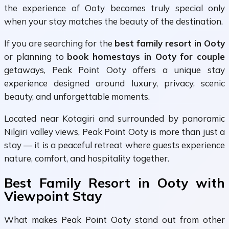
the experience of Ooty becomes truly special only
when your stay matches the beauty of the destination.
If you are searching for the
best family resort in Ooty
or planning to
book homestays in Ooty for couple
getaways, Peak Point Ooty offers a unique stay
experience designed around luxury, privacy, scenic
beauty, and unforgettable moments.
Located near Kotagiri and surrounded by panoramic
Nilgiri valley views, Peak Point Ooty is more than just a
stay — it is a peaceful retreat where guests experience
nature, comfort, and hospitality together.
Best Family Resort in Ooty with
Viewpoint Stay
What makes Peak Point Ooty stand out from other