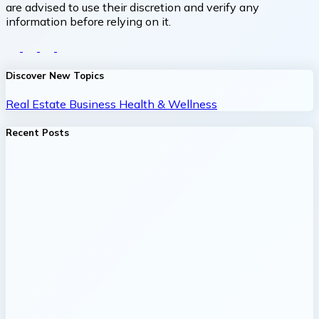
are advised to use their discretion and verify any
information before relying on it.
Discover New Topics
Real Estate
Business
Health & Wellness
Recent Posts