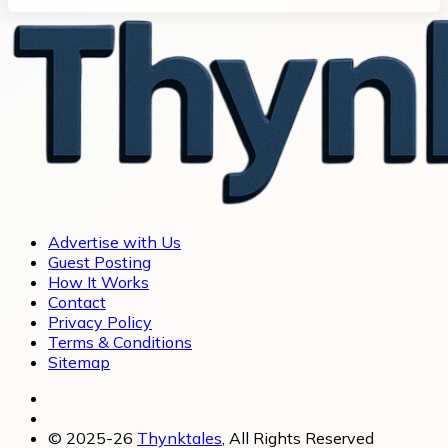
Advertise with Us
Guest Posting
How It Works
Contact
Privacy Policy
Terms & Conditions
Sitemap
© 2025-26
Thynktales
, All Rights Reserved