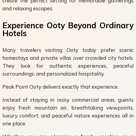
create the perfect setting for memorable gatherings
and relaxing escapes.
Experience Ooty Beyond Ordinary
Hotels
Many travelers visiting Ooty today prefer scenic
homestays and private villas over crowded city hotels.
They look for authentic experiences, peaceful
surroundings, and personalized hospitality.
Peak Point Ooty delivers exactly that experience.
Instead of staying in noisy commercial areas, guests
enjoy fresh mountain air, breathtaking viewpoints,
luxury comfort, and peaceful nature experiences all in
one place.