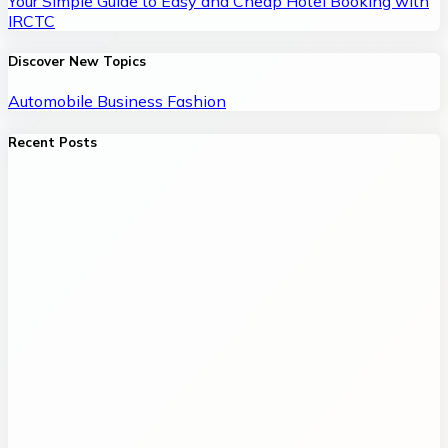
Your Simple Guide to Easy and Cheap Hotel Booking with
IRCTC
Discover New Topics
Automobile
Business
Fashion
Recent Posts