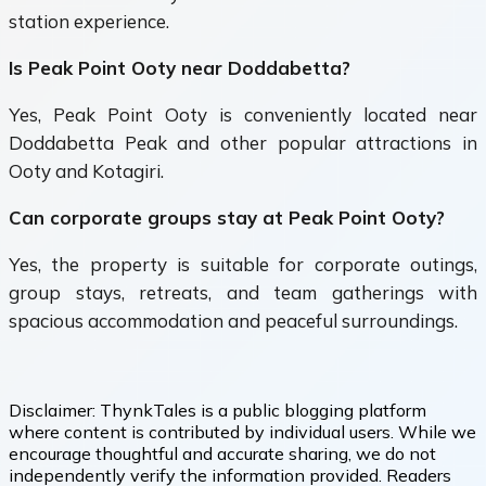
station experience.
Is Peak Point Ooty near Doddabetta?
Yes, Peak Point Ooty is conveniently located near
Doddabetta Peak and other popular attractions in
Ooty and Kotagiri.
Can corporate groups stay at Peak Point Ooty?
Yes, the property is suitable for corporate outings,
group stays, retreats, and team gatherings with
spacious accommodation and peaceful surroundings.
Disclaimer:
ThynkTales is a public blogging platform
where content is contributed by individual users. While we
encourage thoughtful and accurate sharing, we do not
independently verify the information provided. Readers