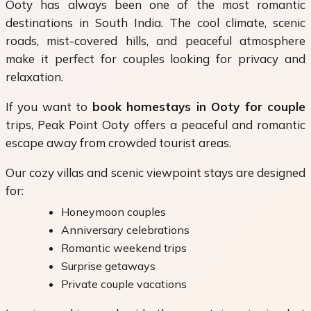
Ooty has always been one of the most romantic
destinations in South India. The cool climate, scenic
roads, mist-covered hills, and peaceful atmosphere
make it perfect for couples looking for privacy and
relaxation.
If you want to
book homestays in Ooty for couple
trips, Peak Point Ooty offers a peaceful and romantic
escape away from crowded tourist areas.
Our cozy villas and scenic viewpoint stays are designed
for:
Honeymoon couples
Anniversary celebrations
Romantic weekend trips
Surprise getaways
Private couple vacations