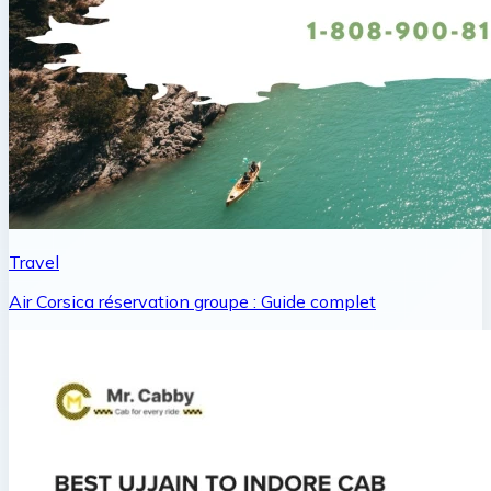
Travel
Air Corsica réservation groupe : Guide complet