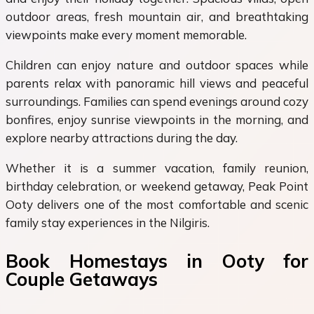
outdoor areas, fresh mountain air, and breathtaking
viewpoints make every moment memorable.
Children can enjoy nature and outdoor spaces while
parents relax with panoramic hill views and peaceful
surroundings. Families can spend evenings around cozy
bonfires, enjoy sunrise viewpoints in the morning, and
explore nearby attractions during the day.
Whether it is a summer vacation, family reunion,
birthday celebration, or weekend getaway, Peak Point
Ooty delivers one of the most comfortable and scenic
family stay experiences in the Nilgiris.
Book Homestays in Ooty for
Couple Getaways