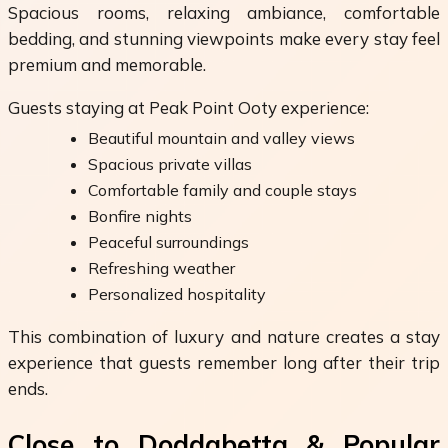
Spacious rooms, relaxing ambiance, comfortable
bedding, and stunning viewpoints make every stay feel
premium and memorable.
Guests staying at Peak Point Ooty experience:
Beautiful mountain and valley views
Spacious private villas
Comfortable family and couple stays
Bonfire nights
Peaceful surroundings
Refreshing weather
Personalized hospitality
This combination of luxury and nature creates a stay
experience that guests remember long after their trip
ends.
Close to Doddabetta & Popular