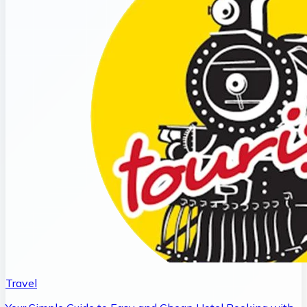
Travel