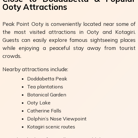
Ooty Attractions
Peak Point Ooty is conveniently located near some of
the most visited attractions in Ooty and Kotagiri.
Guests can easily explore famous sightseeing places
while enjoying a peaceful stay away from tourist
crowds.
Nearby attractions include:
Doddabetta Peak
Tea plantations
Botanical Garden
Ooty Lake
Catherine Falls
Dolphin’s Nose Viewpoint
Kotagiri scenic routes