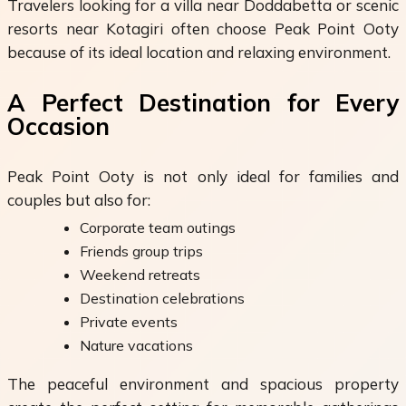
Travelers looking for a villa near Doddabetta or scenic
resorts near Kotagiri often choose Peak Point Ooty
because of its ideal location and relaxing environment.
A Perfect Destination for Every
Occasion
Peak Point Ooty is not only ideal for families and
couples but also for:
Corporate team outings
Friends group trips
Weekend retreats
Destination celebrations
Private events
Nature vacations
The peaceful environment and spacious property