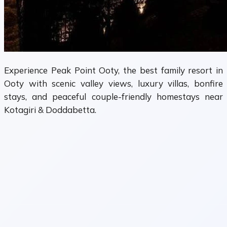
Experience Peak Point Ooty, the best family resort in
Ooty with scenic valley views, luxury villas, bonfire
stays, and peaceful couple-friendly homestays near
Kotagiri & Doddabetta.