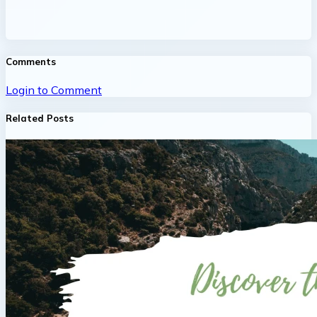
Comments
Login to Comment
Related Posts