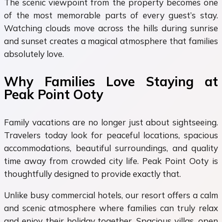
The scenic viewpoint from the property becomes one
of the most memorable parts of every guest’s stay.
Watching clouds move across the hills during sunrise
and sunset creates a magical atmosphere that families
absolutely love.
Why Families Love Staying at
Peak Point Ooty
Family vacations are no longer just about sightseeing.
Travelers today look for peaceful locations, spacious
accommodations, beautiful surroundings, and quality
time away from crowded city life. Peak Point Ooty is
thoughtfully designed to provide exactly that.
Unlike busy commercial hotels, our resort offers a calm
and scenic atmosphere where families can truly relax
and enjoy their holiday together. Spacious villas, open