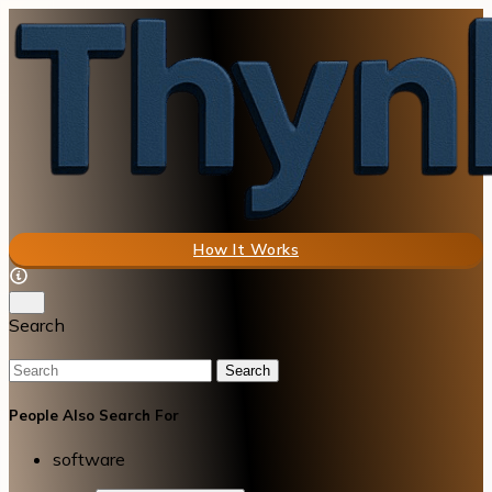
How It Works
Search
Search
People Also Search For
software