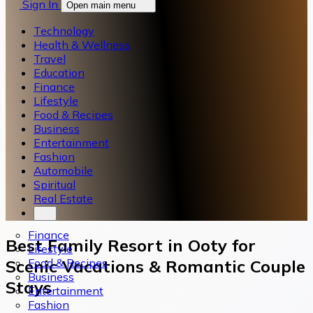
Sign In
Open main menu
Technology
Health & Wellness
Travel
Education
Finance
Lifestyle
Food & Recipes
Business
Entertainment
Fashion
Automobile
Spiritual
Real Estate
Finance
Best Family Resort in Ooty for
Lifestyle
Food & Recipes
Scenic Vacations & Romantic Couple
Business
Stays
Entertainment
Fashion