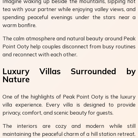
Imagine waking up beside the mountains, sipping hot
tea with your partner while enjoying valley views, and
spending peaceful evenings under the stars near a
warm bonfire.
The calm atmosphere and natural beauty around Peak
Point Ooty help couples disconnect from busy routines
and reconnect with each other.
Luxury Villas Surrounded by
Nature
One of the highlights of Peak Point Ooty is the luxury
villa experience. Every villa is designed to provide
privacy, comfort, and scenic beauty for guests.
The interiors are cozy and modern while still
maintaining the peaceful charm of a hill station retreat.