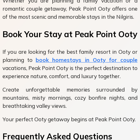
Whether you are planning a family vacation or a
romantic couple getaway, Peak Point Ooty offers one
of the most scenic and memorable stays in the Nilgiris.
Book Your Stay at Peak Point Ooty
If you are looking for the best family resort in Ooty or
planning to
book homestays in Ooty for couple
vacations, Peak Point Ooty is the perfect destination to
experience nature, comfort, and luxury together.
Create unforgettable memories surrounded by
mountains, misty mornings, cozy bonfire nights, and
breathtaking valley views.
Your perfect Ooty getaway begins at Peak Point Ooty.
Frequently Asked Questions