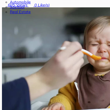
Automobile
605
Views
0
Like(s)
Spiritual
Real Estate