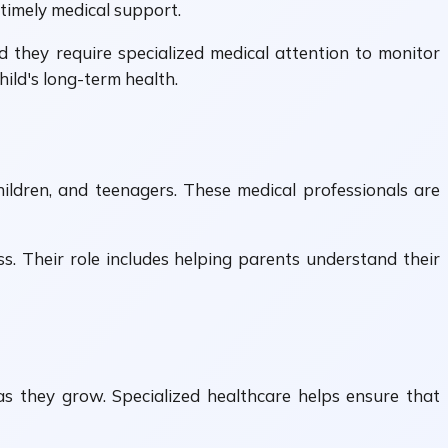
 timely medical support.
d they require specialized medical attention to monitor
hild's long-term health.
hildren, and teenagers. These medical professionals are
ss. Their role includes helping parents understand their
 as they grow. Specialized healthcare helps ensure that