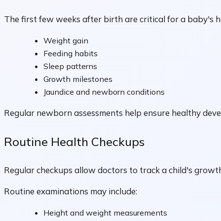
The first few weeks after birth are critical for a baby's h
Weight gain
Feeding habits
Sleep patterns
Growth milestones
Jaundice and newborn conditions
Regular newborn assessments help ensure healthy develop
Routine Health Checkups
Regular checkups allow doctors to track a child's growt
Routine examinations may include:
Height and weight measurements