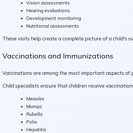
Vision assessments
Hearing evaluations
Development monitoring
Nutritional assessments
These visits help create a complete picture of a child's ov
Vaccinations and Immunizations
Vaccinations are among the most important aspects of pr
Child specialists ensure that children receive vaccinati
Measles
Mumps
Rubella
Polio
Hepatitis