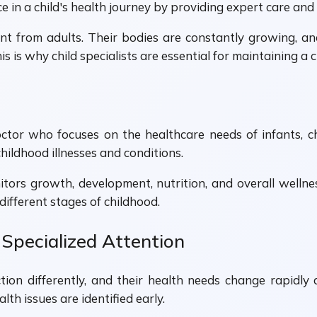
e in a child's health journey by providing expert care and
nt from adults. Their bodies are constantly growing, an
is why child specialists are essential for maintaining a c
doctor who focuses on the healthcare needs of infants, c
hildhood illnesses and conditions.
nitors growth, development, nutrition, and overall wellne
ifferent stages of childhood.
Specialized Attention
ction differently, and their health needs change rapidly
th issues are identified early.