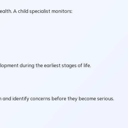
ealth. A child specialist monitors:
ment during the earliest stages of life.
h and identify concerns before they become serious.