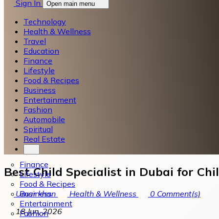
Sign In
Open main menu
Technology
Health & Wellness
Travel
Education
Finance
Lifestyle
Food & Recipes
Business
Entertainment
Fashion
Automobile
Spiritual
Real Estate
Finance
Best Child Specialist in Dubai for Ch
Lifestyle
Food & Recipes
Business
Umar khan
Health & Wellness
0
Comment(s)
Entertainment
18 Jun, 2026
Fashion