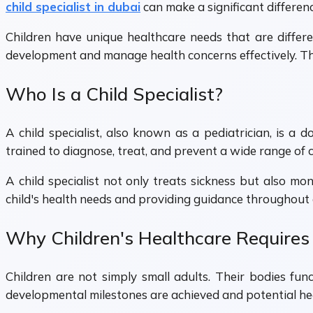
child specialist in dubai
can make a significant differenc
Children have unique healthcare needs that are differe
development and manage health concerns effectively. This 
Who Is a Child Specialist?
A child specialist, also known as a pediatrician, is a 
trained to diagnose, treat, and prevent a wide range of c
A child specialist not only treats sickness but also mo
child's health needs and providing guidance throughout d
Why Children's Healthcare Requires 
Children are not simply small adults. Their bodies fun
developmental milestones are achieved and potential heal