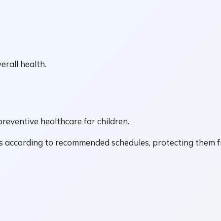
erall health.
eventive healthcare for children.
ons according to recommended schedules, protecting them fr