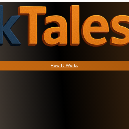
How It Works