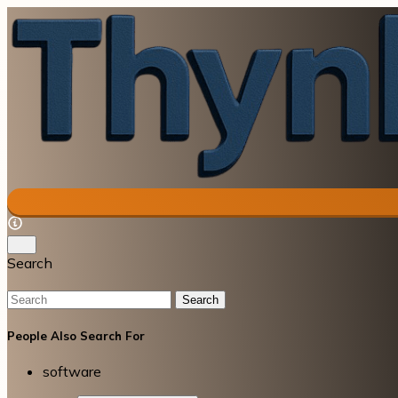
Search
Search
People Also Search For
software