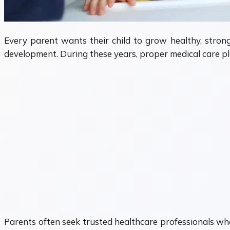
Every parent wants their child to grow healthy, stron
development. During these years, proper medical care pla
Parents often seek trusted healthcare professionals wh