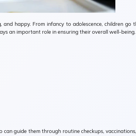
g, and happy. From infancy to adolescence, children go 
ys an important role in ensuring their overall well-being.
o can guide them through routine checkups, vaccinations,