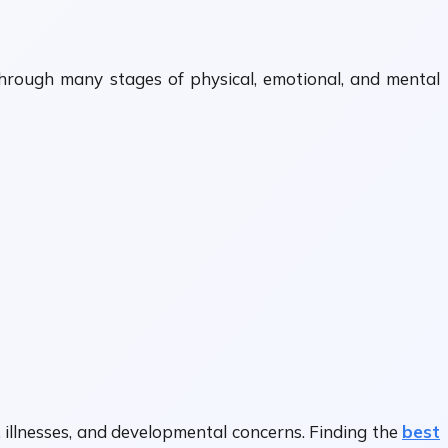
through many stages of physical, emotional, and mental
 illnesses, and developmental concerns. Finding the
best