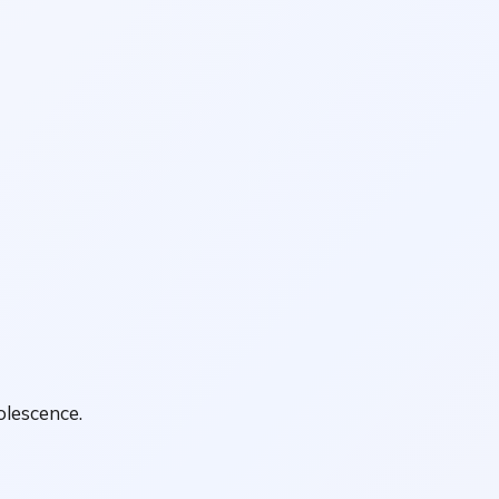
olescence.