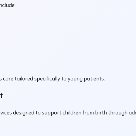
nclude:
 care tailored specifically to young patients.
t
rvices designed to support children from birth through ad