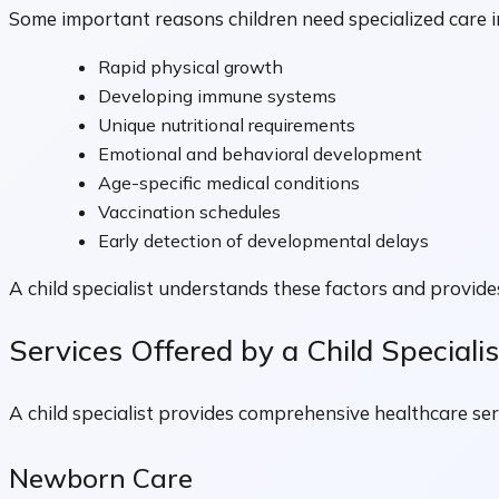
Some important reasons children need specialized care i
Rapid physical growth
Developing immune systems
Unique nutritional requirements
Emotional and behavioral development
Age-specific medical conditions
Vaccination schedules
Early detection of developmental delays
A child specialist understands these factors and provides
Services Offered by a Child Specialis
A child specialist provides comprehensive healthcare se
Newborn Care