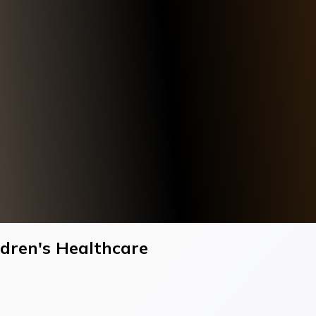
ildren's Healthcare