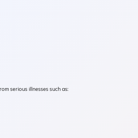
om serious illnesses such as: