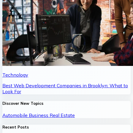
Technology
Best Web Development Companies in Brooklyn: What to
Look For
Discover New Topics
Automobile
Business
Real Estate
Recent Posts