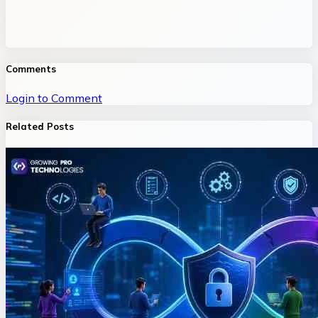
Comments
Login to Comment
Related Posts