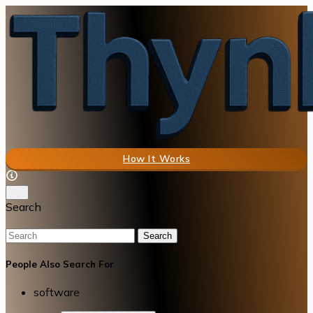
How It Works
Search
Search
People Also Search For
software