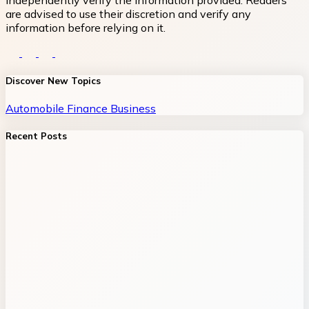
independently verify the information provided. Readers
are advised to use their discretion and verify any
information before relying on it.
Discover New Topics
Automobile
Finance
Business
Recent Posts