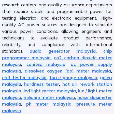
research centers, and quality assurance departments
that require stable and programmable power for
testing electrical and electronic equipment. High-
quality AC power sources are designed to simulate
various power conditions, allowing engineers and
technicians to evaluate product performance,
reliability, and compliance with international
standards.
audio generator malaysia
,
chip
programmer malaysia
,
co2 carbon dioxide meter
malaysia
,
conitec malaysia
,
dc power supply
malaysia
,
dissolved oxygen (do) meter malaysia
,
emf tester malaysia
,
force gauge malaysia
,
galep
malaysia
,
hardness tester
,
hot air rework station
malaysia
,
led light meter malaysia
,
lux / light meter
malaysia
,
miliohm meter malaysia
,
noise dosimeter
malaysia
,
ph meter malaysia
,
pressure meter
malaysia