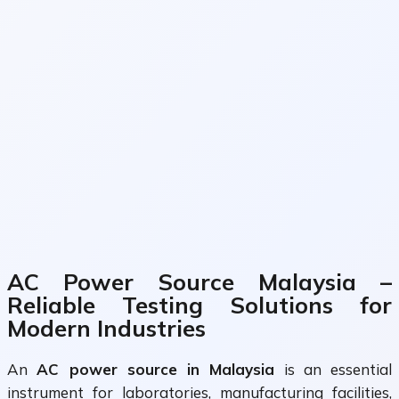
AC Power Source Malaysia –
Reliable Testing Solutions for
Modern Industries
An
AC power source in Malaysia
is an essential
instrument for laboratories, manufacturing facilities,