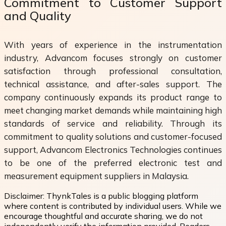
Commitment to Customer Support
and Quality
With years of experience in the instrumentation
industry, Advancom focuses strongly on customer
satisfaction through professional consultation,
technical assistance, and after-sales support. The
company continuously expands its product range to
meet changing market demands while maintaining high
standards of service and reliability. Through its
commitment to quality solutions and customer-focused
support, Advancom Electronics Technologies continues
to be one of the preferred electronic test and
measurement equipment suppliers in Malaysia.
Disclaimer:
ThynkTales is a public blogging platform
where content is contributed by individual users. While we
encourage thoughtful and accurate sharing, we do not