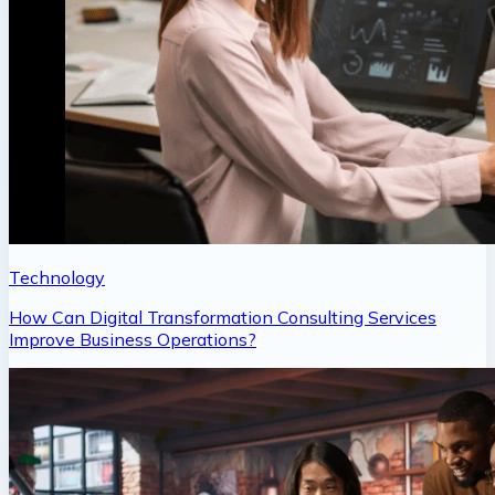
Technology
How Can Digital Transformation Consulting Services
Improve Business Operations?