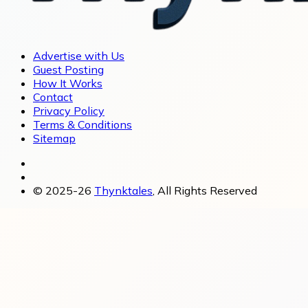
Advertise with Us
Guest Posting
How It Works
Contact
Privacy Policy
Terms & Conditions
Sitemap
© 2025-26
Thynktales
, All Rights Reserved