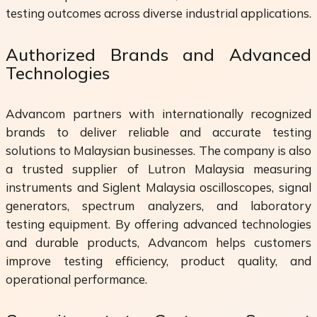
testing outcomes across diverse industrial applications.
Authorized Brands and Advanced
Technologies
Advancom partners with internationally recognized
brands to deliver reliable and accurate testing
solutions to Malaysian businesses. The company is also
a trusted supplier of Lutron Malaysia measuring
instruments and Siglent Malaysia oscilloscopes, signal
generators, spectrum analyzers, and laboratory
testing equipment. By offering advanced technologies
and durable products, Advancom helps customers
improve testing efficiency, product quality, and
operational performance.