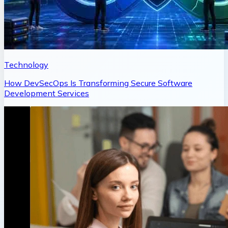
Technology
How DevSecOps Is Transforming Secure Software
Development Services