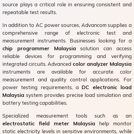
source plays a critical role in ensuring consistent and
repeatable test results.
In addition to AC power sources, Advancom supplies a
comprehensive range of electronic test and
measurement instruments. Businesses looking for a
chip programmer Malaysia
solution can access
reliable devices for programming and verifying
integrated circuits. Advanced
color analyzer Malaysia
instruments are available for accurate color
measurement and quality control applications. For
power testing requirements, a
DC electronic load
Malaysia
system provides precise load simulation and
battery testing capabilities.
Specialized measurement tools such as an
electrostatic field meter Malaysia
help monitor
static electricity levels in sensitive environments, while