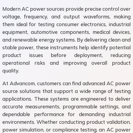
Modern AC power sources provide precise control over
voltage, frequency, and output waveforms, making
them ideal for testing consumer electronics, industrial
equipment, automotive components, medical devices,
and renewable energy systems. By delivering clean and
stable power, these instruments help identify potential
product issues before deployment, reducing
operational risks and improving overall product
quality.
At Advancom, customers can find advanced AC power
source solutions that support a wide range of testing
applications. These systems are engineered to deliver
accurate measurements, programmable settings, and
dependable performance for demanding industrial
environments. Whether conducting product validation,
power simulation, or compliance testing, an AC power