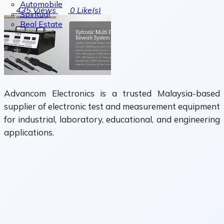
Automobile
435
Views
0
Like(s)
Spiritual
Real Estate
Advancom Electronics is a trusted Malaysia-based
supplier of electronic test and measurement equipment
for industrial, laboratory, educational, and engineering
applications.