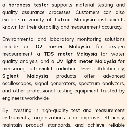
a
hardness tester
supports material testing and
quality assurance processes. Customers can also
explore a variety of
Lutron Malaysia
instruments
known for their durability and measurement accuracy.
Environmental and laboratory monitoring solutions
include an
O2 meter Malaysia
for oxygen
measurement, a
TDS meter Malaysia
for water
quality analysis, and a
UV light meter Malaysia
for
measuring ultraviolet radiation levels. Additionally,
Siglent Malaysia
products offer advanced
oscilloscopes, signal generators, spectrum analyzers,
and other professional testing equipment trusted by
engineers worldwide.
By investing in high-quality test and measurement
instruments, organizations can improve efficiency,
maintain product standards, and achieve reliable