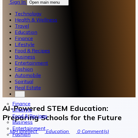
Sign In
Open main menu
Technology
Health & Wellness
Travel
Education
Finance
Lifestyle
Food & Recipes
Business
Entertainment
Fashion
Automobile
Spiritual
Real Estate
Finance
AI-Powered STEM Education:
Lifestyle
Food & Recipes
Preparing Schools for the Future
Business
Entertainment
MH Intellect
Education
0
Comment(s)
Fashion