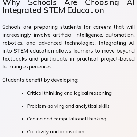
Why Schools Are Choosing AI
Integrated STEM Education
Schools are preparing students for careers that will
increasingly involve artificial intelligence, automation,
robotics, and advanced technologies. Integrating AI
into STEM education allows learners to move beyond
textbooks and participate in practical, project-based
learning experiences.
Students benefit by developing:
Critical thinking and logical reasoning
Problem-solving and analytical skills
Coding and computational thinking
Creativity and innovation