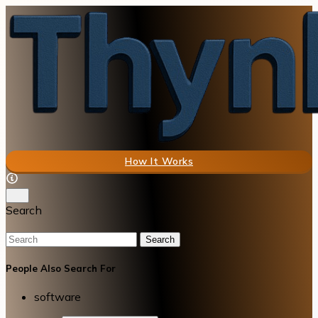
How It Works
Search
Search
People Also Search For
software