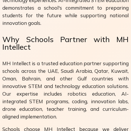
technology experiences. AI-integrated STEM education
demonstrates a school's commitment to preparing
students for the future while supporting national
innovation goals.
Why Schools Partner with MH
Intellect
MH Intellect is a trusted education partner supporting
schools across the UAE, Saudi Arabia, Qatar, Kuwait,
Oman, Bahrain, and other Gulf countries with
innovative STEM and technology education solutions.
Our expertise includes robotics education, AI-
integrated STEM programs, coding, innovation labs,
drone education, teacher training, and curriculum-
aligned implementation.
Schools choose MH Intellect because we deliver