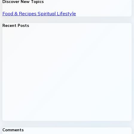
Discover New Topics
Food & Recipes
Spiritual
Lifestyle
Recent Posts
Comments