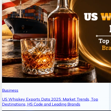
Business
US Whiskey Exports Data 2025: Market Trends, Top
Destinations, HS Code and Leading Brands