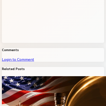
Comments
Login to Comment
Related Posts