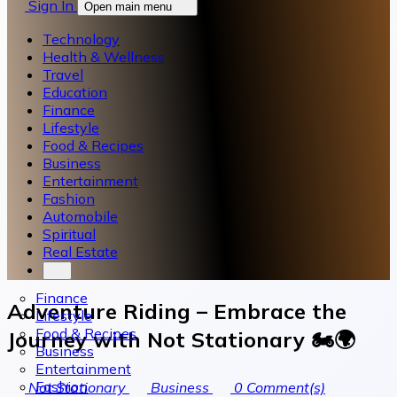
Sign In
Open main menu
Technology
Health & Wellness
Travel
Education
Finance
Lifestyle
Food & Recipes
Business
Entertainment
Fashion
Automobile
Spiritual
Real Estate
Finance
Adventure Riding – Embrace the
Lifestyle
Food & Recipes
Journey with Not Stationary 🏍️🌍
Business
Entertainment
Fashion
Not Stationary
Business
0
Comment(s)