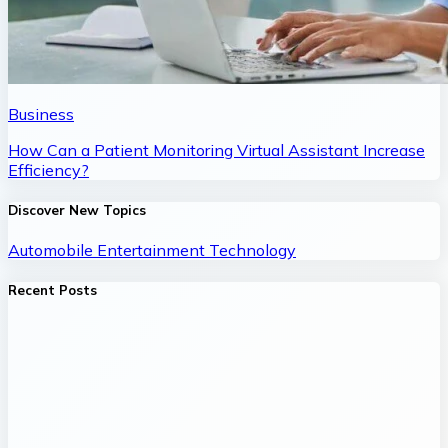
Business
How Can a Patient Monitoring Virtual Assistant Increase
Efficiency?
Discover New Topics
Automobile
Entertainment
Technology
Recent Posts