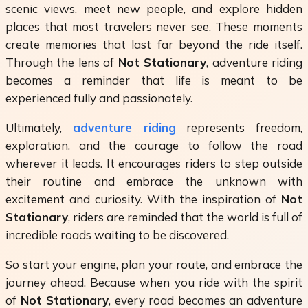
scenic views, meet new people, and explore hidden
places that most travelers never see. These moments
create memories that last far beyond the ride itself.
Through the lens of
Not Stationary
, adventure riding
becomes a reminder that life is meant to be
experienced fully and passionately.
Ultimately,
adventure riding
represents freedom,
exploration, and the courage to follow the road
wherever it leads. It encourages riders to step outside
their routine and embrace the unknown with
excitement and curiosity. With the inspiration of
Not
Stationary
, riders are reminded that the world is full of
incredible roads waiting to be discovered.
So start your engine, plan your route, and embrace the
journey ahead. Because when you ride with the spirit
of
Not Stationary
, every road becomes an adventure