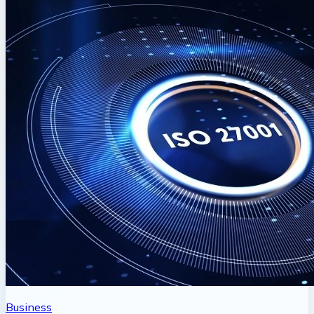
Business