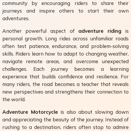
community by encouraging riders to share their
journeys and inspire others to start their own
adventures.
Another powerful aspect of
adventure riding
is
personal growth. Long rides across unfamiliar roads
often test patience, endurance, and problem-solving
skills. Riders learn how to adapt to changing weather,
navigate remote areas, and overcome unexpected
challenges. Each journey becomes a learning
experience that builds confidence and resilience. For
many riders, the road becomes a teacher that reveals
new perspectives and strengthens their connection to
the world.
Adventure Motorcycle
is also about slowing down
and appreciating the beauty of the journey. Instead of
rushing to a destination, riders often stop to admire