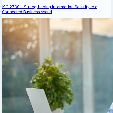
ISO 27001: Strengthening Information Security in a
Connected Business World