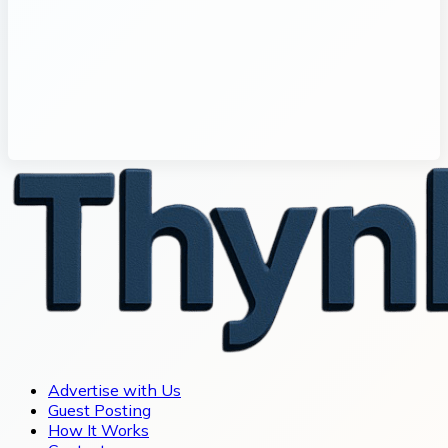
Advertise with Us
Guest Posting
How It Works