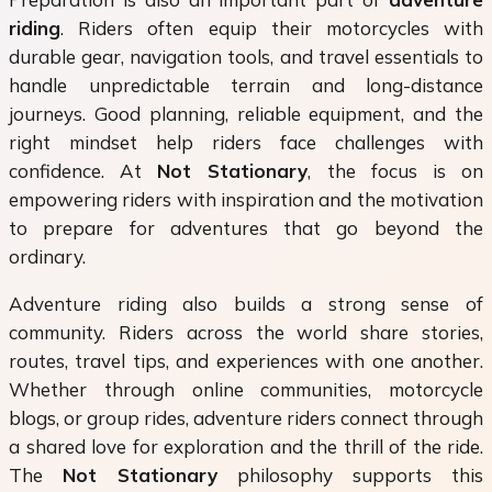
riding
. Riders often equip their motorcycles with
durable gear, navigation tools, and travel essentials to
handle unpredictable terrain and long-distance
journeys. Good planning, reliable equipment, and the
right mindset help riders face challenges with
confidence. At
Not Stationary
, the focus is on
empowering riders with inspiration and the motivation
to prepare for adventures that go beyond the
ordinary.
Adventure riding also builds a strong sense of
community. Riders across the world share stories,
routes, travel tips, and experiences with one another.
Whether through online communities, motorcycle
blogs, or group rides, adventure riders connect through
a shared love for exploration and the thrill of the ride.
The
Not Stationary
philosophy supports this