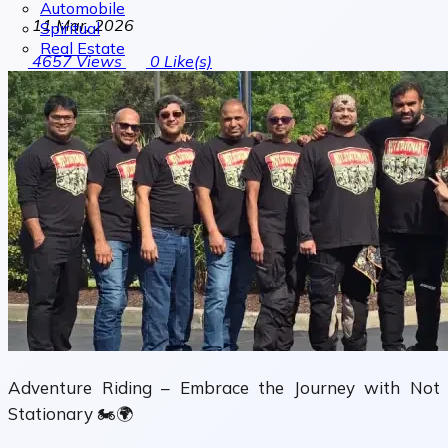
Automobile
11 Mar, 2026
Spiritual
Real Estate
4657
Views
0
Like(s)
Adventure Riding – Embrace the Journey with Not
Stationary 🏍️🌍