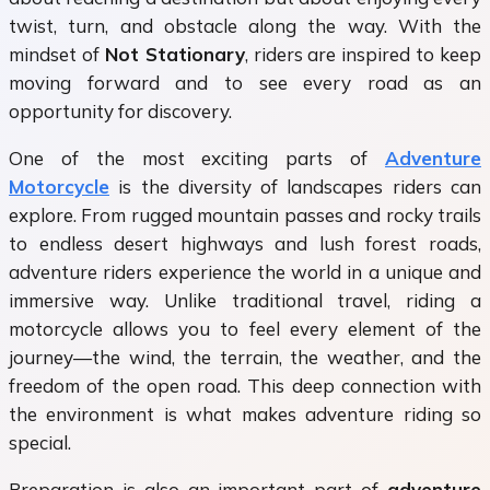
twist, turn, and obstacle along the way. With the
mindset of
Not Stationary
, riders are inspired to keep
moving forward and to see every road as an
opportunity for discovery.
One of the most exciting parts of
Adventure
Motorcycle
is the diversity of landscapes riders can
explore. From rugged mountain passes and rocky trails
to endless desert highways and lush forest roads,
adventure riders experience the world in a unique and
immersive way. Unlike traditional travel, riding a
motorcycle allows you to feel every element of the
journey—the wind, the terrain, the weather, and the
freedom of the open road. This deep connection with
the environment is what makes adventure riding so
special.
Preparation is also an important part of
adventure