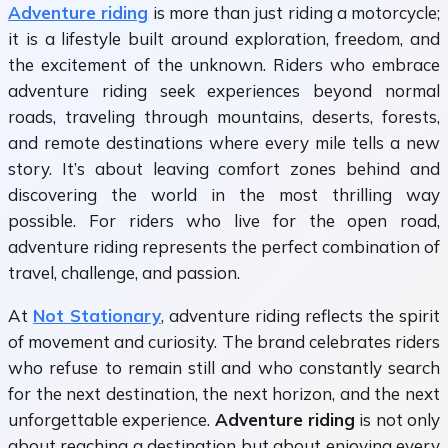
Adventure riding
is more than just riding a motorcycle;
it is a lifestyle built around exploration, freedom, and
the excitement of the unknown. Riders who embrace
adventure riding seek experiences beyond normal
roads, traveling through mountains, deserts, forests,
and remote destinations where every mile tells a new
story. It’s about leaving comfort zones behind and
discovering the world in the most thrilling way
possible. For riders who live for the open road,
adventure riding represents the perfect combination of
travel, challenge, and passion.
At
Not Stationary
, adventure riding reflects the spirit
of movement and curiosity. The brand celebrates riders
who refuse to remain still and who constantly search
for the next destination, the next horizon, and the next
unforgettable experience.
Adventure riding
is not only
about reaching a destination but about enjoying every