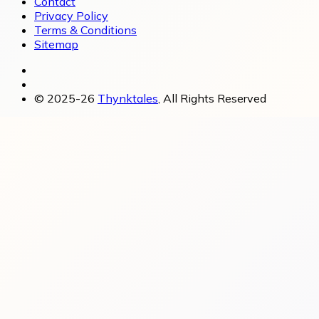
Contact
Privacy Policy
Terms & Conditions
Sitemap
© 2025-26
Thynktales
, All Rights Reserved