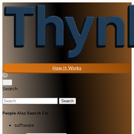
How It Works
Search
Search
People Also Search For
software