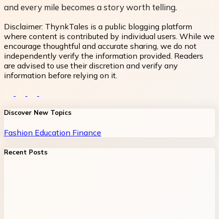
and every mile becomes a story worth telling.
Disclaimer:
ThynkTales is a public blogging platform
where content is contributed by individual users. While we
encourage thoughtful and accurate sharing, we do not
independently verify the information provided. Readers
are advised to use their discretion and verify any
information before relying on it.
Discover New Topics
Fashion
Education
Finance
Recent Posts