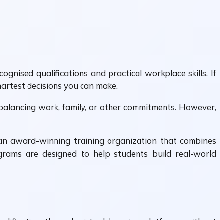
nised qualifications and practical workplace skills. If
martest decisions you can make.
le balancing work, family, or other commitments. However,
 an award-winning training organization that combines
grams are designed to help students build real-world