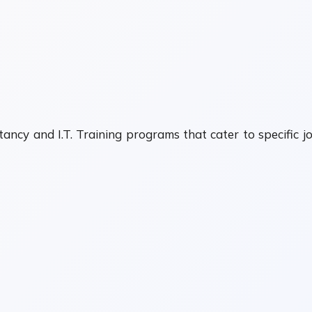
ancy and I.T. Training programs that cater to specific j