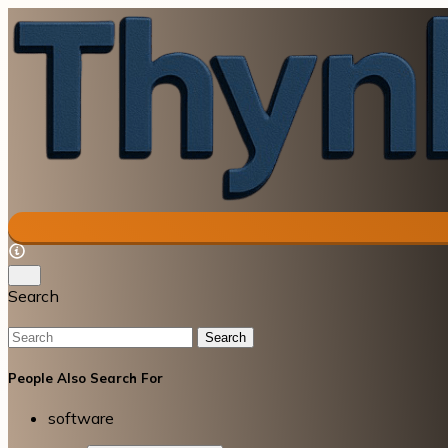
Search
Search
People Also Search For
software