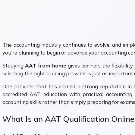
The accounting industry continues to evolve, and employ
you're planning to begin or advance your accounting ca
Studying
AAT from home
gives learners the flexibilit
selecting the right training provider is just as important 
One provider that has earned a strong reputation in 
accredited AAT education with practical accounting 
accounting skills rather than simply preparing for exams
What Is an AAT Qualification Online