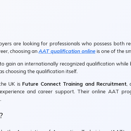
ers are looking for professionals who possess both recog
reer, choosing an
AAT qualification online
is one of the s
y to gain an internationally recognized qualification whi
as choosing the qualification itself.
the UK is
Future Connect Training and Recruitment
,
experience and career support. Their online AAT pro
.
?