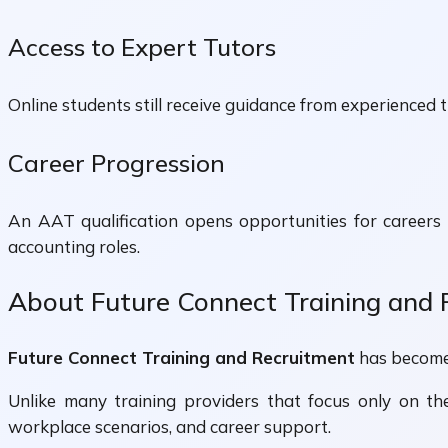
Access to Expert Tutors
Online students still receive guidance from experienced tu
Career Progression
An AAT qualification opens opportunities for careers 
accounting roles.
About Future Connect Training and
Future Connect Training and Recruitment
has become 
Unlike many training providers that focus only on the
workplace scenarios, and career support.