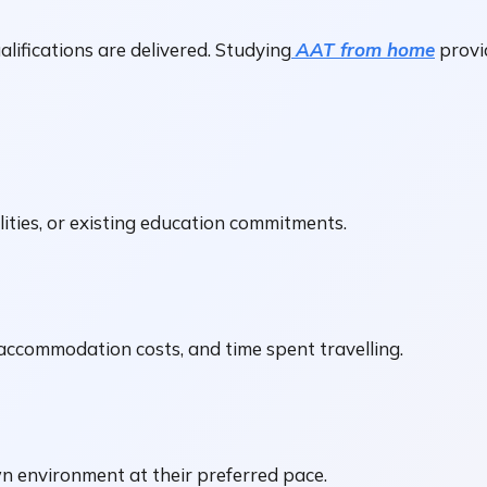
ifications are delivered. Studying
AAT from home
provid
lities, or existing education commitments.
ccommodation costs, and time spent travelling.
n environment at their preferred pace.