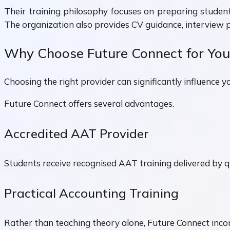
Their training philosophy focuses on preparing studen
The organization also provides CV guidance, interview 
Why Choose Future Connect for Your
Choosing the right provider can significantly influence y
Future Connect offers several advantages.
Accredited AAT Provider
Students receive recognised AAT training delivered by qu
Practical Accounting Training
Rather than teaching theory alone, Future Connect incor