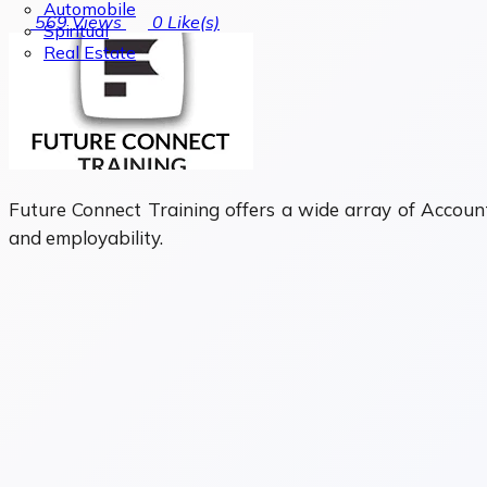
Automobile
569
Views
0
Like(s)
Spiritual
Real Estate
Future Connect Training offers a wide array of Account
and employability.