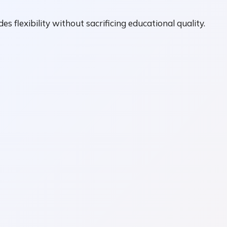
es flexibility without sacrificing educational quality.