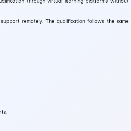
lification through virtual learning platforms without
r support remotely. The qualification follows the same
ts.