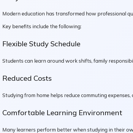
Modern education has transformed how professional qual
Key benefits include the following:
Flexible Study Schedule
Students can learn around work shifts, family responsibi
Reduced Costs
Studying from home helps reduce commuting expenses, a
Comfortable Learning Environment
Many learners perform better when studying in their ow