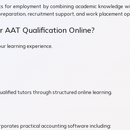
ts for employment by combining academic knowledge with 
preparation, recruitment support, and work placement opp
 AAT Qualification Online?
our learning experience.
alified tutors through structured online learning.
porates practical accounting software including: