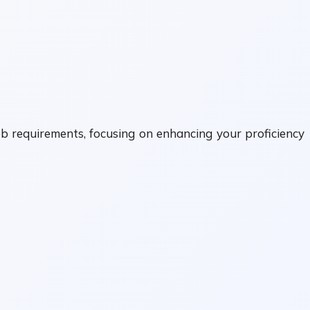
ob requirements, focusing on enhancing your proficiency