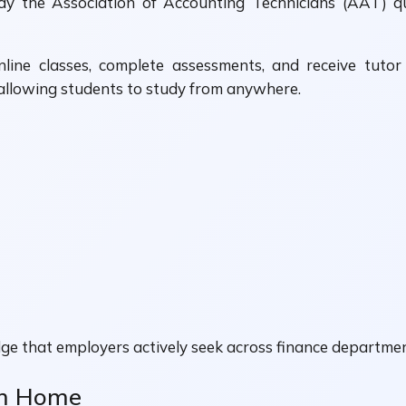
dy the Association of Accounting Technicians (AAT) qua
nline classes, complete assessments, and receive tuto
allowing students to study from anywhere.
ge that employers actively seek across finance departmen
om Home