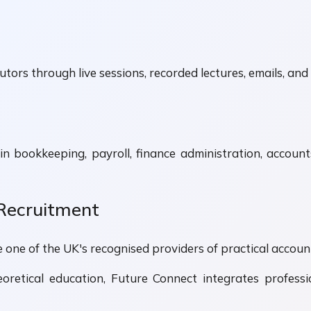
tors through live sessions, recorded lectures, emails, and 
in bookkeeping, payroll, finance administration, acco
 Recruitment
one of the UK's recognised providers of practical account
oretical education, Future Connect integrates professio