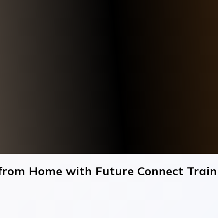
 from Home with Future Connect Trai