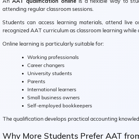
An
AAT qualification online
is a flexible way to stu
attending regular classroom sessions.
Students can access learning materials, attend live o
recognized AAT curriculum as classroom learning while 
Online learning is particularly suitable for:
Working professionals
Career changers
University students
Parents
International learners
Small business owners
Self-employed bookkeepers
The qualification develops practical accounting knowled
Why More Students Prefer AAT fr