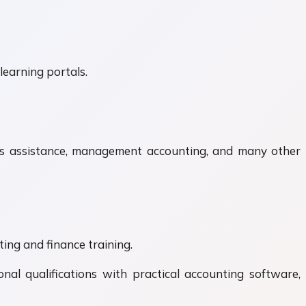
learning portals.
unts assistance, management accounting, and many other
ing and finance training.
nal qualifications with practical accounting software,