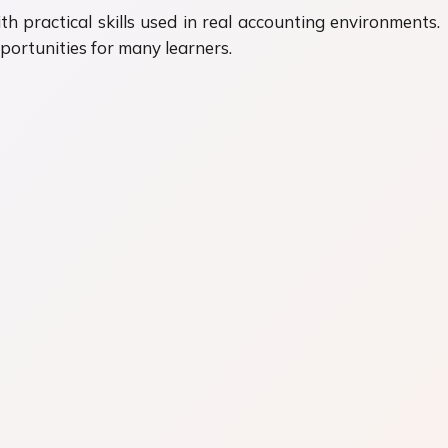
practical skills used in real accounting environments.
ortunities for many learners.