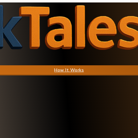
How It Works