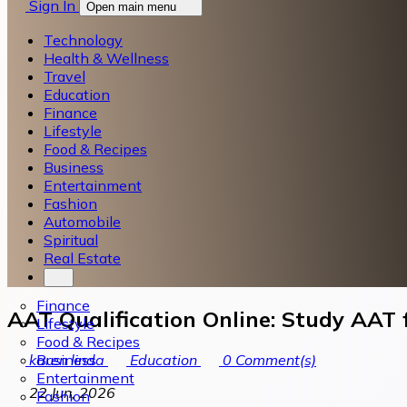
Sign In
Open main menu
Technology
Health & Wellness
Travel
Education
Finance
Lifestyle
Food & Recipes
Business
Entertainment
Fashion
Automobile
Spiritual
Real Estate
Finance
AAT Qualification Online: Study AAT
Lifestyle
Food & Recipes
Business
karen linda
Education
0
Comment(s)
Entertainment
22 Jun, 2026
Fashion