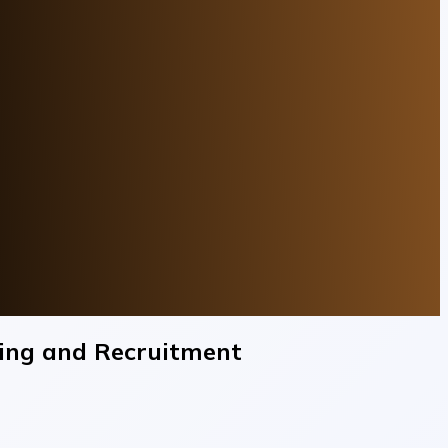
ning and Recruitment