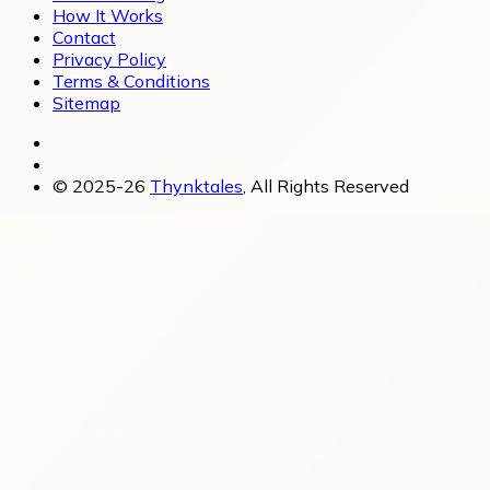
How It Works
Contact
Privacy Policy
Terms & Conditions
Sitemap
© 2025-26
Thynktales
, All Rights Reserved