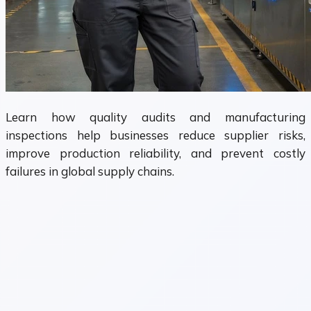
Learn how quality audits and manufacturing
inspections help businesses reduce supplier risks,
improve production reliability, and prevent costly
failures in global supply chains.