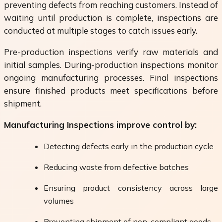
preventing defects from reaching customers. Instead of
waiting until production is complete, inspections are
conducted at multiple stages to catch issues early.
Pre-production inspections verify raw materials and
initial samples. During-production inspections monitor
ongoing manufacturing processes. Final inspections
ensure finished products meet specifications before
shipment.
Manufacturing Inspections improve control by:
Detecting defects early in the production cycle
Reducing waste from defective batches
Ensuring product consistency across large
volumes
Preventing shipment of non-compliant goods