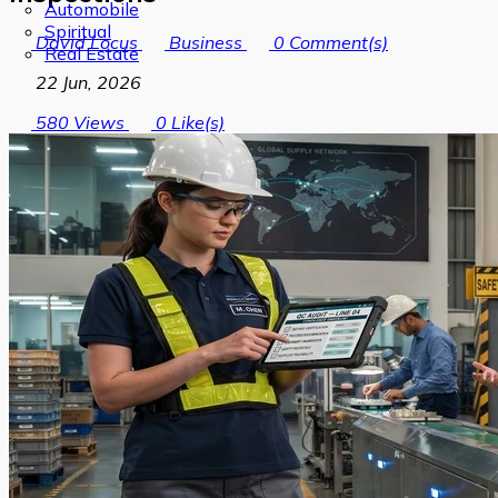
Automobile
Spiritual
David Locus
Business
0
Comment(s)
Real Estate
22 Jun, 2026
580
Views
0
Like(s)