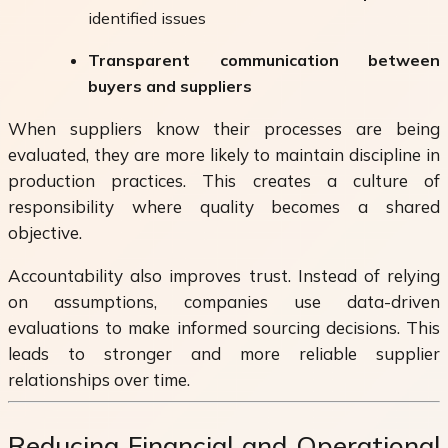
identified issues
Transparent communication between
buyers and suppliers
When suppliers know their processes are being
evaluated, they are more likely to maintain discipline in
production practices. This creates a culture of
responsibility where quality becomes a shared
objective.
Accountability also improves trust. Instead of relying
on assumptions, companies use data-driven
evaluations to make informed sourcing decisions. This
leads to stronger and more reliable supplier
relationships over time.
Reducing Financial and Operational