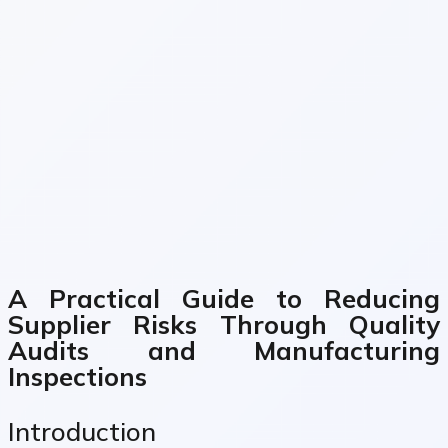
A Practical Guide to Reducing
Supplier Risks Through Quality
Audits and Manufacturing
Inspections
Introduction