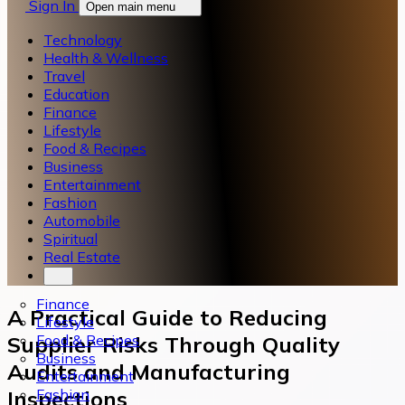
Sign In
Open main menu
Technology
Health & Wellness
Travel
Education
Finance
Lifestyle
Food & Recipes
Business
Entertainment
Fashion
Automobile
Spiritual
Real Estate
Finance
A Practical Guide to Reducing
Lifestyle
Food & Recipes
Supplier Risks Through Quality
Business
Audits and Manufacturing
Entertainment
Fashion
Inspections