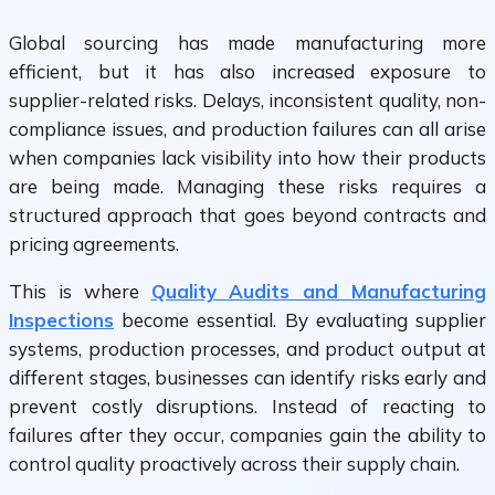
Global sourcing has made manufacturing more
efficient, but it has also increased exposure to
supplier-related risks. Delays, inconsistent quality, non-
compliance issues, and production failures can all arise
when companies lack visibility into how their products
are being made. Managing these risks requires a
structured approach that goes beyond contracts and
pricing agreements.
This is where
Quality Audits and Manufacturing
Inspections
become essential. By evaluating supplier
systems, production processes, and product output at
different stages, businesses can identify risks early and
prevent costly disruptions. Instead of reacting to
failures after they occur, companies gain the ability to
control quality proactively across their supply chain.