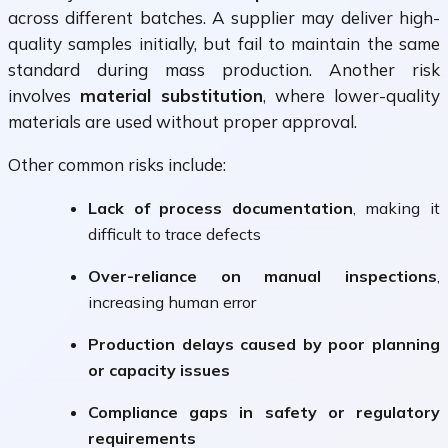
across different batches. A supplier may deliver high-
quality samples initially, but fail to maintain the same
standard during mass production. Another risk
involves
material substitution
, where lower-quality
materials are used without proper approval.
Other common risks include:
Lack of process documentation
, making it
difficult to trace defects
Over-reliance on manual inspections
,
increasing human error
Production delays caused by poor planning
or capacity issues
Compliance gaps in safety or regulatory
requirements