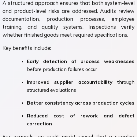
A structured approach ensures that both system-level
and product-level risks are addressed. Audits review
documentation, production processes, employee
training, and quality systems. Inspections verify
whether finished goods meet required specifications.
Key benefits include:
Early detection of process weaknesses
before production failures occur
Improved supplier accountability
through
structured evaluations
Better consistency across production cycles
Reduced cost of rework and defect
correction
For example, an audit might reveal that a supplier