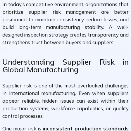
In today’s competitive environment, organizations that
prioritize supplier risk management are better
positioned to maintain consistency, reduce losses, and
build long-term manufacturing stability. A well-
designed inspection strategy creates transparency and
strengthens trust between buyers and suppliers.
Understanding Supplier Risk in
Global Manufacturing
Supplier risk is one of the most overlooked challenges
in international manufacturing. Even when suppliers
appear reliable, hidden issues can exist within their
production systems, workforce capabilities, or quality
control processes.
One major risk is
inconsistent production standards