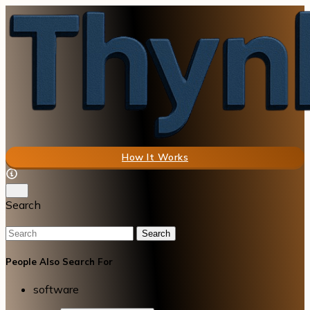
How It Works
Search
Search
People Also Search For
software