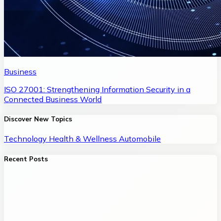
Business
ISO 27001: Strengthening Information Security in a
Connected Business World
Discover New Topics
Technology
Health & Wellness
Automobile
Recent Posts