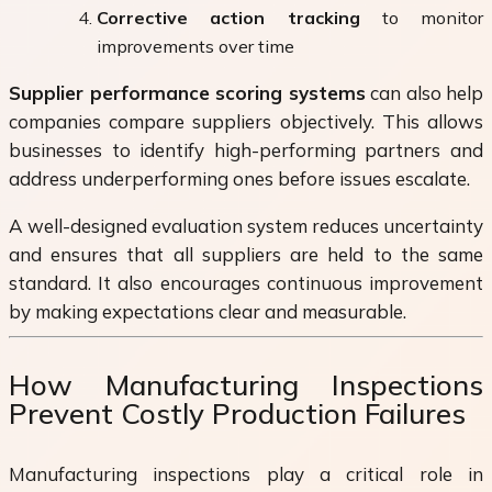
Corrective action tracking
to monitor
improvements over time
Supplier performance scoring systems
can also help
companies compare suppliers objectively. This allows
businesses to identify high-performing partners and
address underperforming ones before issues escalate.
A well-designed evaluation system reduces uncertainty
and ensures that all suppliers are held to the same
standard. It also encourages continuous improvement
by making expectations clear and measurable.
How Manufacturing Inspections
Prevent Costly Production Failures
Manufacturing inspections play a critical role in