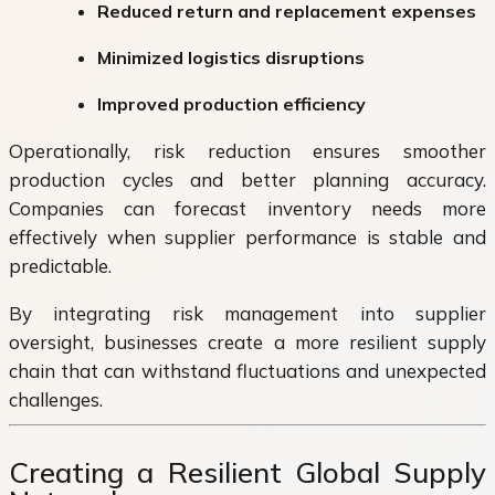
Reduced return and replacement expenses
Minimized logistics disruptions
Improved production efficiency
Operationally, risk reduction ensures smoother
production cycles and better planning accuracy.
Companies can forecast inventory needs more
effectively when supplier performance is stable and
predictable.
By integrating risk management into supplier
oversight, businesses create a more resilient supply
chain that can withstand fluctuations and unexpected
challenges.
Creating a Resilient Global Supply