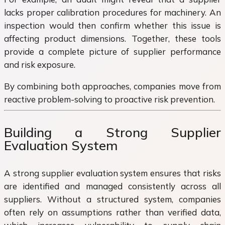
lacks proper calibration procedures for machinery. An
inspection would then confirm whether this issue is
affecting product dimensions. Together, these tools
provide a complete picture of supplier performance
and risk exposure.
By combining both approaches, companies move from
reactive problem-solving to proactive risk prevention.
Building a Strong Supplier
Evaluation System
A strong supplier evaluation system ensures that risks
are identified and managed consistently across all
suppliers. Without a structured system, companies
often rely on assumptions rather than verified data,