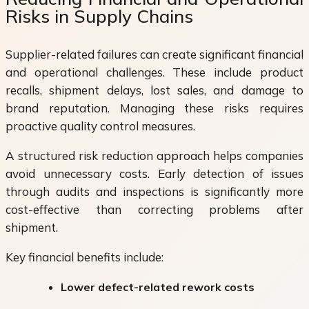
Risks in Supply Chains
Supplier-related failures can create significant financial
and operational challenges. These include product
recalls, shipment delays, lost sales, and damage to
brand reputation. Managing these risks requires
proactive quality control measures.
A structured risk reduction approach helps companies
avoid unnecessary costs. Early detection of issues
through audits and inspections is significantly more
cost-effective than correcting problems after
shipment.
Key financial benefits include:
Lower defect-related rework costs