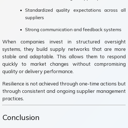
Standardized quality expectations across all
suppliers
Strong communication and feedback systems
When companies invest in structured oversight
systems, they build supply networks that are more
stable and adaptable. This allows them to respond
quickly to market changes without compromising
quality or delivery performance.
Resilience is not achieved through one-time actions but
through consistent and ongoing supplier management
practices.
Conclusion