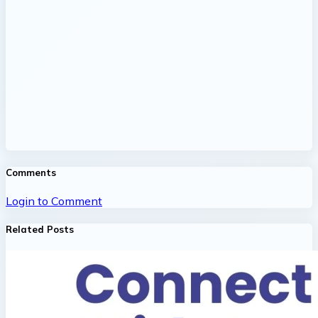
Comments
Login to Comment
Related Posts