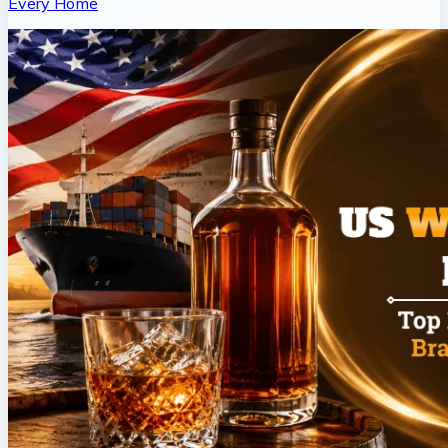
Every Home