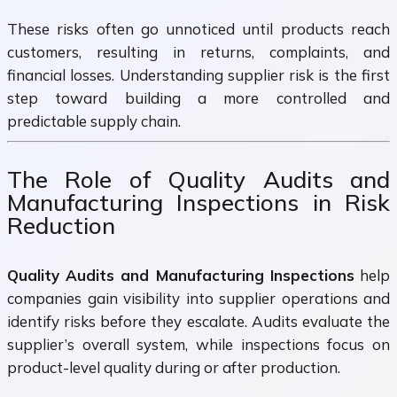
These risks often go unnoticed until products reach
customers, resulting in returns, complaints, and
financial losses. Understanding supplier risk is the first
step toward building a more controlled and
predictable supply chain.
The Role of Quality Audits and
Manufacturing Inspections in Risk
Reduction
Quality Audits and Manufacturing Inspections
help
companies gain visibility into supplier operations and
identify risks before they escalate. Audits evaluate the
supplier’s overall system, while inspections focus on
product-level quality during or after production.