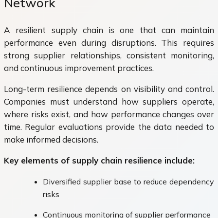
Network
A resilient supply chain is one that can maintain
performance even during disruptions. This requires
strong supplier relationships, consistent monitoring,
and continuous improvement practices.
Long-term resilience depends on visibility and control.
Companies must understand how suppliers operate,
where risks exist, and how performance changes over
time. Regular evaluations provide the data needed to
make informed decisions.
Key elements of supply chain resilience include:
Diversified supplier base to reduce dependency
risks
Continuous monitoring of supplier performance