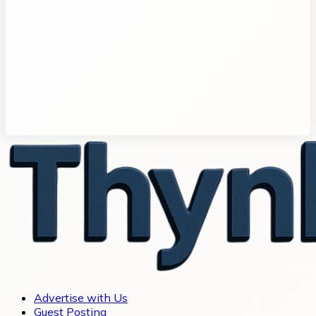
Advertise with Us
Guest Posting