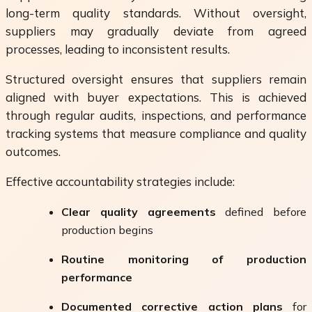
long-term quality standards. Without oversight,
suppliers may gradually deviate from agreed
processes, leading to inconsistent results.
Structured oversight ensures that suppliers remain
aligned with buyer expectations. This is achieved
through regular audits, inspections, and performance
tracking systems that measure compliance and quality
outcomes.
Effective accountability strategies include:
Clear quality agreements
defined before
production begins
Routine monitoring of production
performance
Documented corrective action plans
for