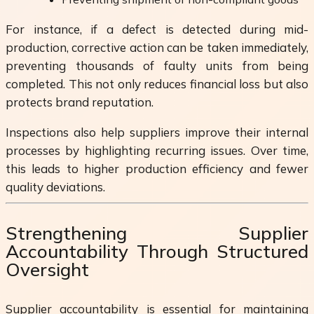
For instance, if a defect is detected during mid-
production, corrective action can be taken immediately,
preventing thousands of faulty units from being
completed. This not only reduces financial loss but also
protects brand reputation.
Inspections also help suppliers improve their internal
processes by highlighting recurring issues. Over time,
this leads to higher production efficiency and fewer
quality deviations.
Strengthening Supplier
Accountability Through Structured
Oversight
Supplier accountability is essential for maintaining