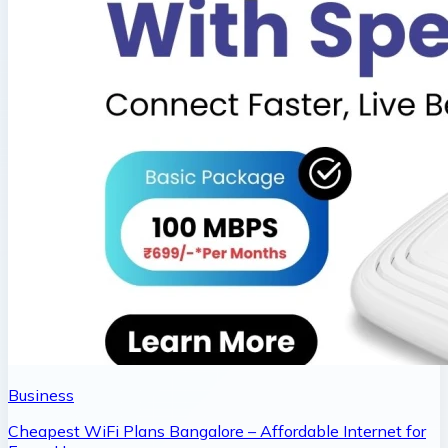
Business
Cheapest WiFi Plans Bangalore – Affordable Internet for