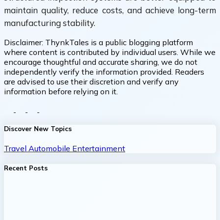
maintain quality, reduce costs, and achieve long-term
manufacturing stability.
Disclaimer:
ThynkTales is a public blogging platform
where content is contributed by individual users. While we
encourage thoughtful and accurate sharing, we do not
independently verify the information provided. Readers
are advised to use their discretion and verify any
information before relying on it.
Discover New Topics
Travel
Automobile
Entertainment
Recent Posts