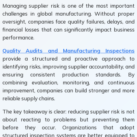
Managing supplier risk is one of the most important
challenges in global manufacturing. Without proper
oversight, companies face quality failures, delays, and
financial losses that can significantly impact business
performance.
Quality Audits and Manufacturing Inspections
provide a structured and proactive approach to
identifying risks, improving supplier accountability, and
ensuring consistent production standards. By
combining evaluation, monitoring, and continuous
improvement, companies can build stronger and more
reliable supply chains.
The key takeaway is clear: reducing supplier risk is not
about reacting to problems but preventing them
before they occur. Organizations that adopt
structured inspection systems are better equipped to