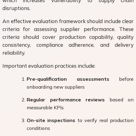
which increases vulnerability to supply chain
disruptions.
An effective evaluation framework should include clear
criteria for assessing supplier performance. These
criteria should cover production capability, quality
consistency, compliance adherence, and delivery
reliability.
Important evaluation practices include:
Pre-qualification assessments
before
onboarding new suppliers
Regular performance reviews
based on
measurable KPIs
On-site inspections
to verify real production
conditions