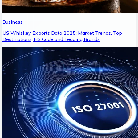
Business
US Whiskey Exports Data 2025: Market Trends, Top
Destinations, HS Code and Leading Brands