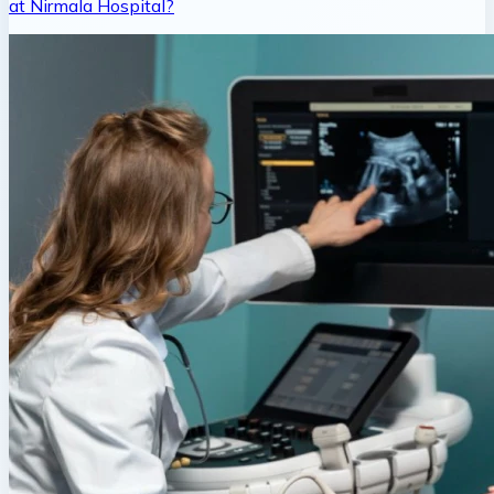
at Nirmala Hospital?