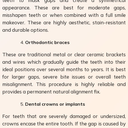
teeth to mask gaps and create a symmetrical
appearance. These are best for moderate gaps,
misshapen teeth or when combined with a full smile
makeover. These are highly aesthetic, stain-resistant
and durable options.
Orthodontic braces
These are traditional metal or clear ceramic brackets
and wires which gradually guide the teeth into their
ideal positions over several months to years. It is best
for larger gaps, severe bite issues or overall teeth
misalignment. This procedure is highly reliable and
provides a permanent natural alignment fix.
Dental crowns or implants
For teeth that are severely damaged or undersized,
crowns encase the entire tooth. If the gap is caused by