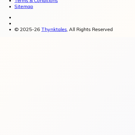
Terms & Conditions
Sitemap
© 2025-26
Thynktales
, All Rights Reserved