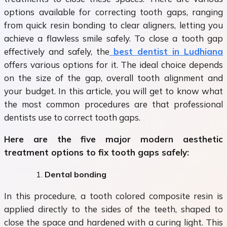
options available for correcting tooth gaps, ranging
from quick resin bonding to clear aligners, letting you
achieve a flawless smile safely. To close a tooth gap
effectively and safely, the
best dentist in Ludhiana
offers various options for it. The ideal choice depends
on the size of the gap, overall tooth alignment and
your budget. In this article, you will get to know what
the most common procedures are that professional
dentists use to correct tooth gaps.
Here are the five major modern aesthetic
treatment options to fix tooth gaps safely:
Dental bonding
In this procedure, a tooth colored composite resin is
applied directly to the sides of the teeth, shaped to
close the space and hardened with a curing light. This