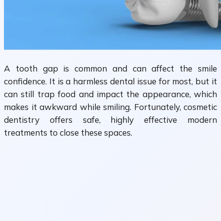
A tooth gap is common and can affect the smile
confidence. It is a harmless dental issue for most, but it
can still trap food and impact the appearance, which
makes it awkward while smiling. Fortunately, cosmetic
dentistry offers safe, highly effective modern
treatments to close these spaces.