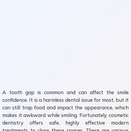
A tooth gap is common and can affect the smile
confidence. It is a harmless dental issue for most, but it
can still trap food and impact the appearance, which
makes it awkward while smiling. Fortunately, cosmetic
dentistry offers safe, highly effective modern
treatments to close these spaces. There are various