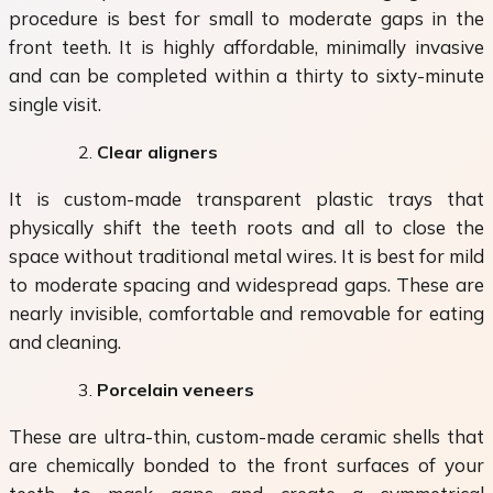
procedure is best for small to moderate gaps in the
front teeth. It is highly affordable, minimally invasive
and can be completed within a thirty to sixty-minute
single visit.
Clear aligners
It is custom-made transparent plastic trays that
physically shift the teeth roots and all to close the
space without traditional metal wires. It is best for mild
to moderate spacing and widespread gaps. These are
nearly invisible, comfortable and removable for eating
and cleaning.
Porcelain veneers
These are ultra-thin, custom-made ceramic shells that
are chemically bonded to the front surfaces of your