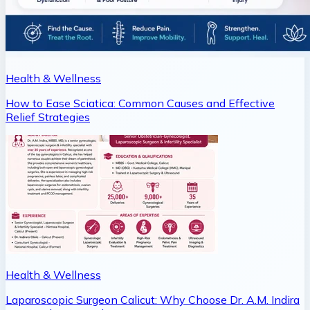
Health & Wellness
How to Ease Sciatica: Common Causes and Effective
Relief Strategies
Health & Wellness
Laparoscopic Surgeon Calicut: Why Choose Dr. A.M. Indira