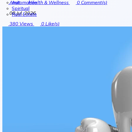
Automobile
Amit
Health & Wellness
0
Comment(s)
Spiritual
08 Jul, 2026
Real Estate
380
Views
0
Like(s)