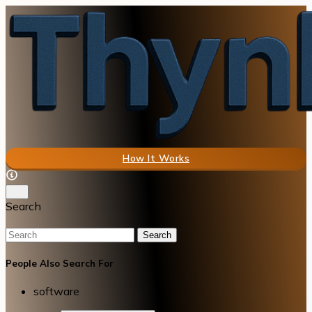
How It Works
Search
Search
People Also Search For
software