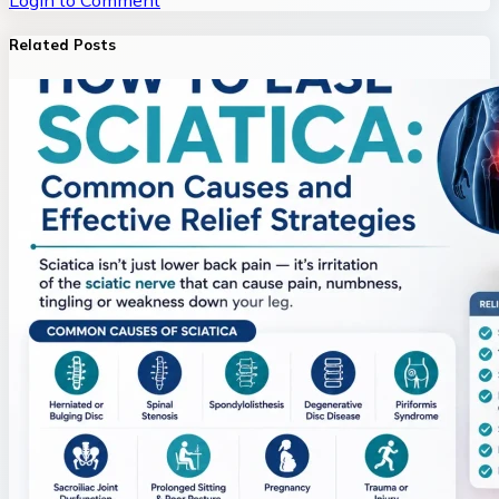
Login to Comment
Related Posts