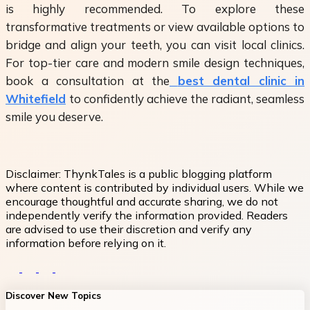
is highly recommended. To explore these
transformative treatments or view available options to
bridge and align your teeth, you can visit local clinics.
For top-tier care and modern smile design techniques,
book a consultation at the
best dental clinic in
Whitefield
to confidently achieve the radiant, seamless
smile you deserve.
Disclaimer:
ThynkTales is a public blogging platform
where content is contributed by individual users. While we
encourage thoughtful and accurate sharing, we do not
independently verify the information provided. Readers
are advised to use their discretion and verify any
information before relying on it.
Discover New Topics