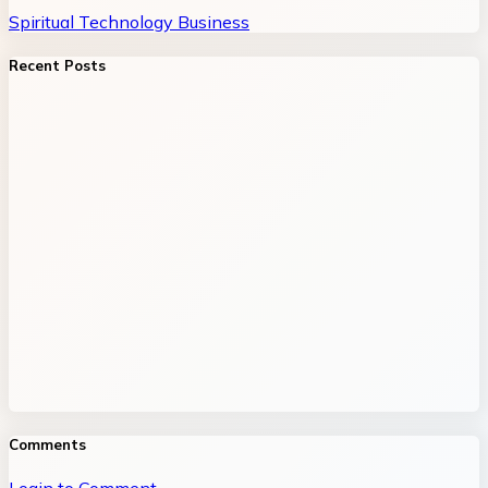
Spiritual
Technology
Business
Recent Posts
Comments