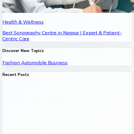
Health & Wellness
Best Sonography Centre in Nagpur | Expert & Patient-
Centric Care
Discover New Topics
Fashion
Automobile
Business
Recent Posts