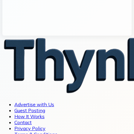
Advertise with Us
Guest Posting
How It Works
Contact
Privacy Policy