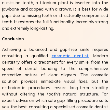
a missing tooth, a titanium plant is inserted into the
jawbone and capped with a crown. It is best for wide
gaps due to missing teeth or structurally compromised
teeth. It restores the full functionality, incredibly strong
and extremely long-lasting.
Conclusion
Achieving a balanced and gap-free smile requires
consulting a qualified
cosmetic dentist
. Modern
dentistry offers a treatment for every smile, from the
speed of dental bonding to the comprehensive
corrective nature of clear aligners. The cosmetic
solution provides immediate visual fixes, but the
orthodontic procedures ensure long-term stability
without altering the tooth's natural structure. For
expert advice on which safe gap-filling procedure suits
you the best, consulting a specialized cosmetic dentist