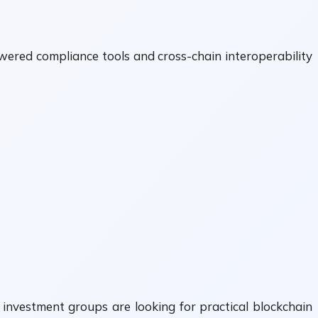
ered compliance tools and cross-chain interoperability
 investment groups are looking for practical blockchain