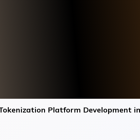
Tokenization Platform Development i