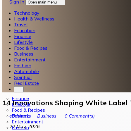
Sign In
Open main menu
Technology
Health & Wellness
Travel
Education
Finance
Lifestyle
Food & Recipes
Business
Entertainment
Fashion
Automobile
Spiritual
Real Estate
Finance
14 Innovations Shaping White Label 
Lifestyle
Food & Recipes
Business
eddstark
Business
0
Comment(s)
Entertainment
22 May, 2026
Fashion