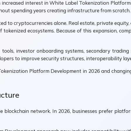
as increased interest in White Label Tokenization Platfo
out spending years creating infrastructure from scratch.
ed to cryptocurrencies alone. Real estate, private equity, 
f tokenized ecosystems. Because of this expansion, co
tools, investor onboarding systems, secondary trading 
pers to improve security structures, interoperability laye
 Tokenization Platform Development in 2026 and changi
ucture
gle blockchain network. In 2026, businesses prefer platf