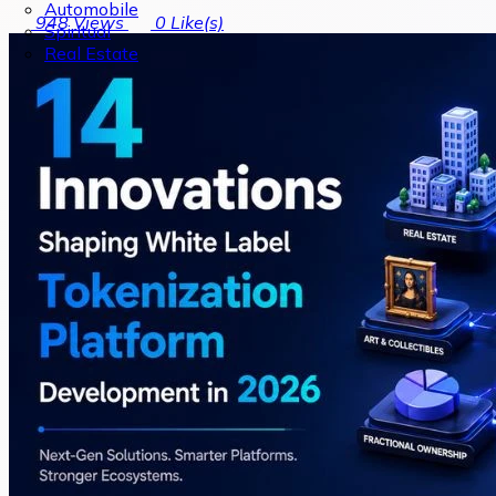
Automobile
948
Views
0
Like(s)
Spiritual
Real Estate