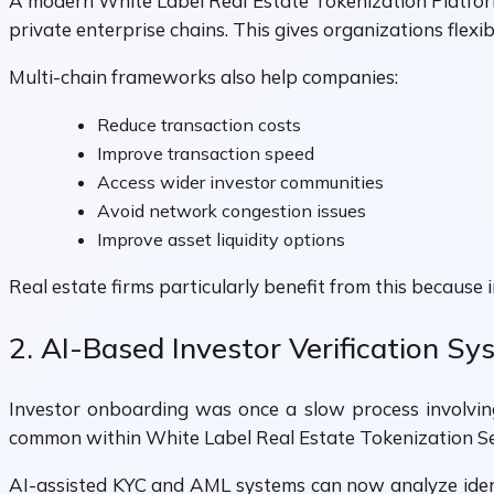
A modern White Label Real Estate Tokenization Platfor
private enterprise chains. This gives organizations flexi
Multi-chain frameworks also help companies:
Reduce transaction costs
Improve transaction speed
Access wider investor communities
Avoid network congestion issues
Improve asset liquidity options
Real estate firms particularly benefit from this because
2. AI-Based Investor Verification S
Investor onboarding was once a slow process involvin
common within White Label Real Estate Tokenization Se
AI-assisted KYC and AML systems can now analyze identi