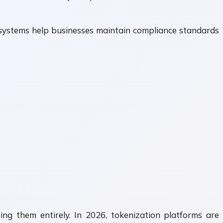
se systems help businesses maintain compliance standards
ng them entirely. In 2026, tokenization platforms are