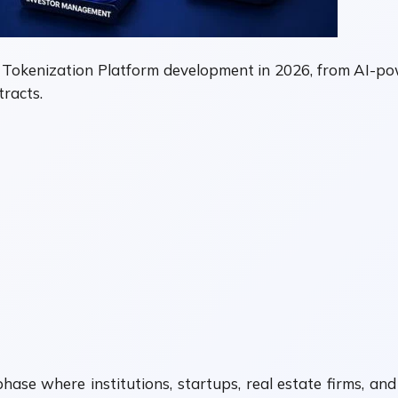
 Tokenization Platform development in 2026, from AI-pow
racts.
ase where institutions, startups, real estate firms, and