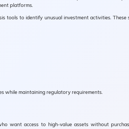
ment platforms.
sis tools to identify unusual investment activities. The
s while maintaining regulatory requirements.
who want access to high-value assets without purchasi