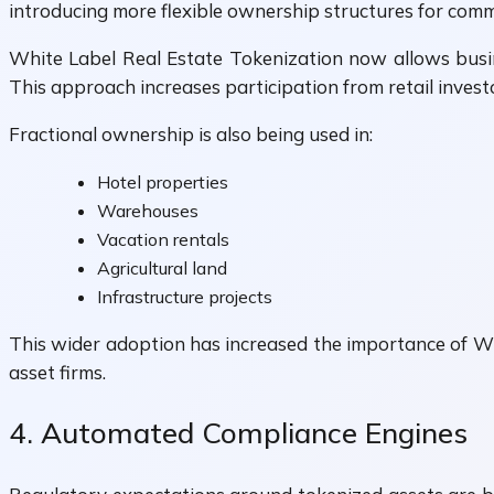
introducing more flexible ownership structures for comme
White Label Real Estate Tokenization now allows busine
This approach increases participation from retail invest
Fractional ownership is also being used in:
Hotel properties
Warehouses
Vacation rentals
Agricultural land
Infrastructure projects
This wider adoption has increased the importance of W
asset firms.
4. Automated Compliance Engines