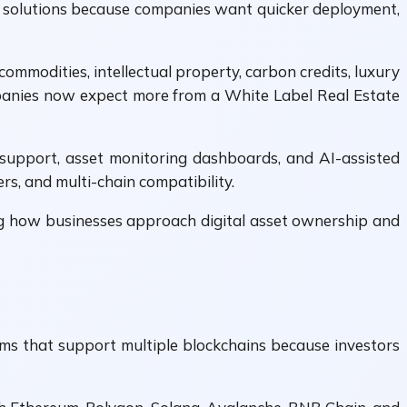
rm solutions because companies want quicker deployment,
commodities, intellectual property, carbon credits, luxury
mpanies now expect more from a White Label Real Estate
support, asset monitoring dashboards, and AI-assisted
rs, and multi-chain compatibility.
ng how businesses approach digital asset ownership and
orms that support multiple blockchains because investors