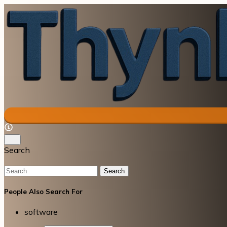
Search
Search
People Also Search For
software