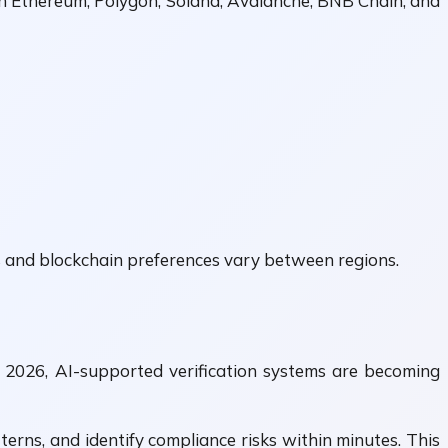
h Ethereum, Polygon, Solana, Avalanche, BNB Chain, and
es and blockchain preferences vary between regions.
 2026, AI-supported verification systems are becoming
rns, and identify compliance risks within minutes. This