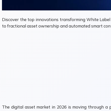
Discover the top innovations transforming White Label
to fractional asset ownership and automated smart cont
The digital asset market in 2026 is moving through a ph