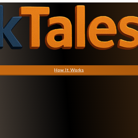
How It Works