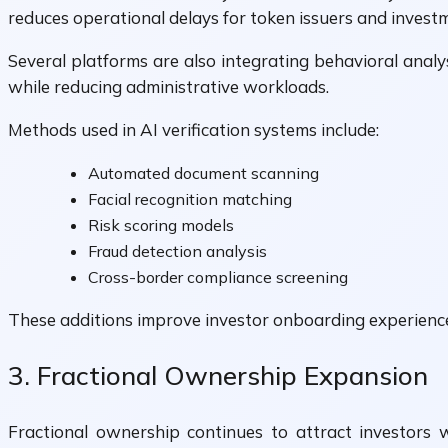
reduces operational delays for token issuers and invest
Several platforms are also integrating behavioral analy
while reducing administrative workloads.
Methods used in AI verification systems include:
Automated document scanning
Facial recognition matching
Risk scoring models
Fraud detection analysis
Cross-border compliance screening
These additions improve investor onboarding experience
3. Fractional Ownership Expansion
Fractional ownership continues to attract investors 