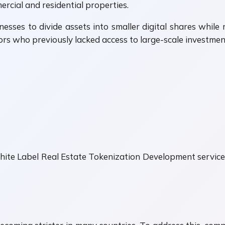
rcial and residential properties.
sses to divide assets into smaller digital shares whil
ors who previously lacked access to large-scale investmen
hite Label Real Estate Tokenization Development servic