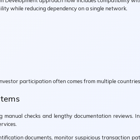
m Development approach now includes compatibility wit
bility while reducing dependency on a single network.
 investor participation often comes from multiple countri
ystems
g manual checks and lengthy documentation reviews. In
rvices.
fication documents, monitor suspicious transaction patte