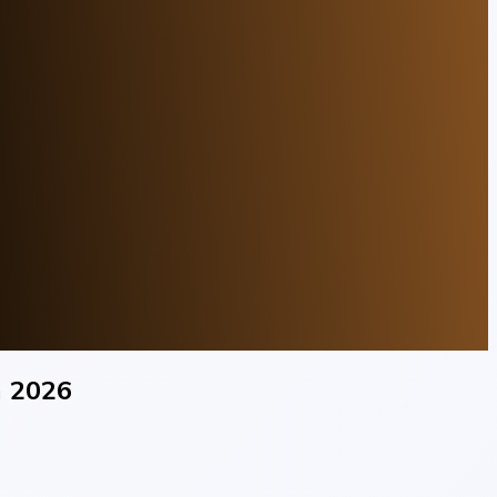
n 2026