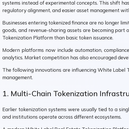
systems instead of experimental concepts. This shift h
regulatory alignment, and easier asset management with
Businesses entering tokenized finance are no longer limit
goods, and revenue-sharing assets are becoming part o
Tokenization Platform than basic token issuance.
Modern platforms now include automation, compliance 
analytics. Market competition has also encouraged develo
The following innovations are influencing White Label
management.
1. Multi-Chain Tokenization Infrastr
Earlier tokenization systems were usually tied to a sin
and institutions operate across different ecosystems.