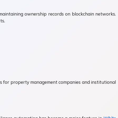
e maintaining ownership records on blockchain networks.
ts.
es for property management companies and institutional