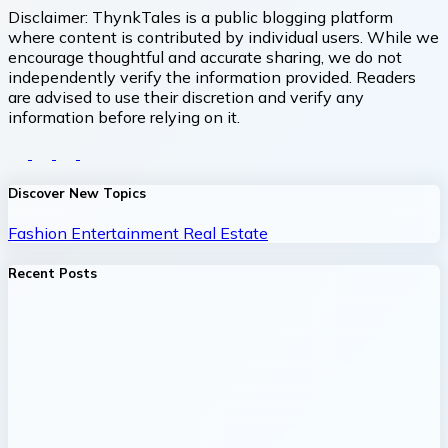
Disclaimer:
ThynkTales is a public blogging platform
where content is contributed by individual users. While we
encourage thoughtful and accurate sharing, we do not
independently verify the information provided. Readers
are advised to use their discretion and verify any
information before relying on it.
Discover New Topics
Fashion
Entertainment
Real Estate
Recent Posts