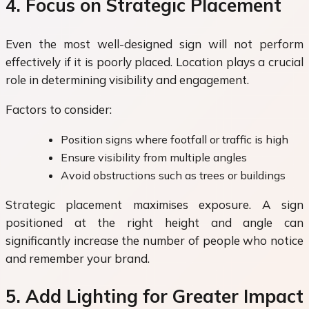
4. Focus on Strategic Placement
Even the most well-designed sign will not perform
effectively if it is poorly placed. Location plays a crucial
role in determining visibility and engagement.
Factors to consider:
Position signs where footfall or traffic is high
Ensure visibility from multiple angles
Avoid obstructions such as trees or buildings
Strategic placement maximises exposure. A sign
positioned at the right height and angle can
significantly increase the number of people who notice
and remember your brand.
5. Add Lighting for Greater Impact