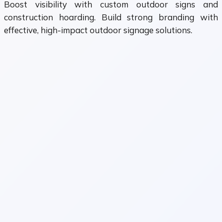
Boost visibility with custom outdoor signs and
construction hoarding. Build strong branding with
effective, high-impact outdoor signage solutions.