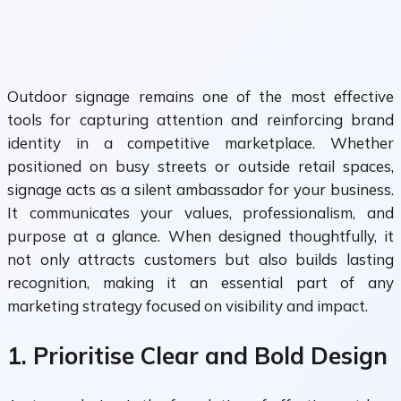
Outdoor signage remains one of the most effective
tools for capturing attention and reinforcing brand
identity in a competitive marketplace. Whether
positioned on busy streets or outside retail spaces,
signage acts as a silent ambassador for your business.
It communicates your values, professionalism, and
purpose at a glance. When designed thoughtfully, it
not only attracts customers but also builds lasting
recognition, making it an essential part of any
marketing strategy focused on visibility and impact.
1. Prioritise Clear and Bold Design