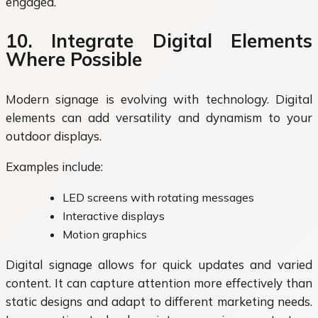
engaged.
10. Integrate Digital Elements
Where Possible
Modern signage is evolving with technology. Digital
elements can add versatility and dynamism to your
outdoor displays.
Examples include:
LED screens with rotating messages
Interactive displays
Motion graphics
Digital signage allows for quick updates and varied
content. It can capture attention more effectively than
static designs and adapt to different marketing needs.