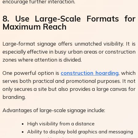
encourage further interaction.
8. Use Large-Scale Formats for
Maximum Reach
Large-format signage offers unmatched visibility. It is
especially effective in busy urban areas or construction
zones where attention is divided.
One powerful option is
construction hoarding
, which
serves both practical and promotional purposes. It not
only secures a site but also provides a large canvas for
branding.
Advantages of large-scale signage include:
High visibility from a distance
Ability to display bold graphics and messaging