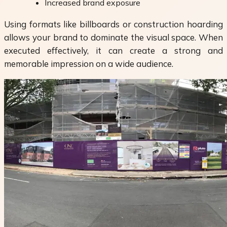
Increased brand exposure
Using formats like billboards or construction hoarding
allows your brand to dominate the visual space. When
executed effectively, it can create a strong and
memorable impression on a wide audience.