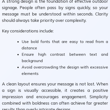
A strong design is the foundation of effective outdoor
signage. People often pass by signs quickly, so your
message must be understood within seconds. Clarity
should always take priority over complexity.
Key considerations include:
Use bold fonts that are easy to read from a
distance
Ensure high contrast between text and
background
Avoid overcrowding the design with excessive
elements
A clean layout ensures your message is not lost. When
a sign is visually accessible, it creates a positive
impression and encourages engagement. Simplicity
combined with boldness can often achieve far greater
results than overly intricate designs.