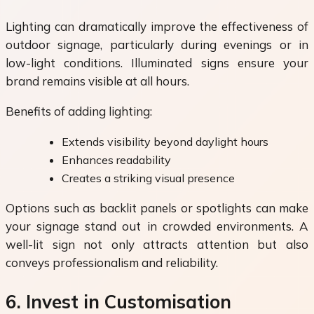
Lighting can dramatically improve the effectiveness of
outdoor signage, particularly during evenings or in
low-light conditions. Illuminated signs ensure your
brand remains visible at all hours.
Benefits of adding lighting:
Extends visibility beyond daylight hours
Enhances readability
Creates a striking visual presence
Options such as backlit panels or spotlights can make
your signage stand out in crowded environments. A
well-lit sign not only attracts attention but also
conveys professionalism and reliability.
6. Invest in Customisation