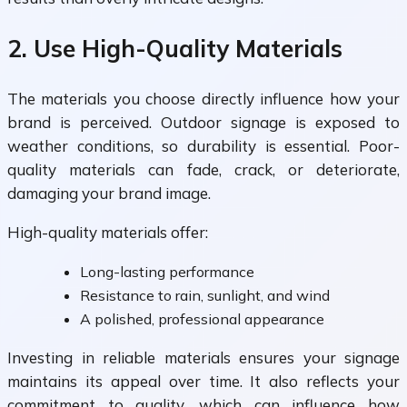
2. Use High-Quality Materials
The materials you choose directly influence how your
brand is perceived. Outdoor signage is exposed to
weather conditions, so durability is essential. Poor-
quality materials can fade, crack, or deteriorate,
damaging your brand image.
High-quality materials offer:
Long-lasting performance
Resistance to rain, sunlight, and wind
A polished, professional appearance
Investing in reliable materials ensures your signage
maintains its appeal over time. It also reflects your
commitment to quality, which can influence how