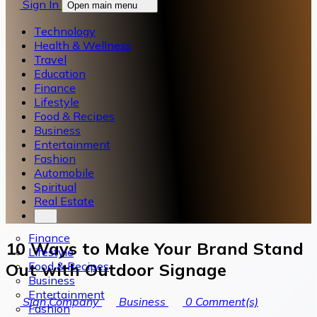
Sign In
Open main menu
Technology
Health & Wellness
Travel
Education
Finance
Lifestyle
Food & Recipes
Business
Entertainment
Fashion
Automobile
Spiritual
Real Estate
Finance
10 Ways to Make Your Brand Stand
Lifestyle
Food & Recipes
Out with Outdoor Signage
Business
Entertainment
Sign Company
Business
0
Comment(s)
Fashion