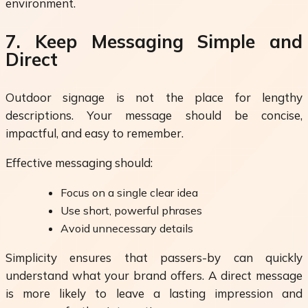
environment.
7. Keep Messaging Simple and
Direct
Outdoor signage is not the place for lengthy
descriptions. Your message should be concise,
impactful, and easy to remember.
Effective messaging should:
Focus on a single clear idea
Use short, powerful phrases
Avoid unnecessary details
Simplicity ensures that passers-by can quickly
understand what your brand offers. A direct message
is more likely to leave a lasting impression and