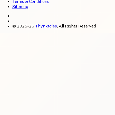
Terms & Conditions
Sitemap
© 2025-26
Thynktales
, All Rights Reserved