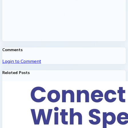
Comments
Login to Comment
Related Posts