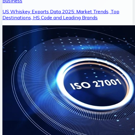
Business
US Whiskey Exports Data 2025: Market Trends, Top
Destinations, HS Code and Leading Brands