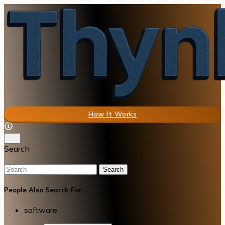
How It Works
Search
Search
People Also Search For
software