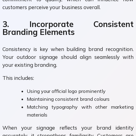
customers perceive your business overall.
3. Incorporate Consistent
Branding Elements
Consistency is key when building brand recognition.
Your outdoor signage should align seamlessly with
your existing branding.
This includes:
Using your official logo prominently
Maintaining consistent brand colours
Matching typography with other marketing
materials
When your signage reflects your brand identity
accurately, it strengthens familiarity. Customers are