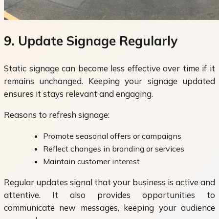
9. Update Signage Regularly
Static signage can become less effective over time if it
remains unchanged. Keeping your signage updated
ensures it stays relevant and engaging.
Reasons to refresh signage:
Promote seasonal offers or campaigns
Reflect changes in branding or services
Maintain customer interest
Regular updates signal that your business is active and
attentive. It also provides opportunities to
communicate new messages, keeping your audience