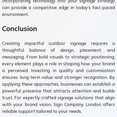
Incorporating technology into your signage strategy
can provide a competitive edge in today’s fast-paced
environment.
Conclusion
Creating impactful outdoor signage requires a
thoughtful balance of design, placement, and
messaging. From bold visuals to strategic positioning,
every element plays a role in shaping how your brand
is perceived. Investing in quality and customisation
ensures long-term value and stronger recognition. By
applying these approaches, businesses can establish a
powerful presence that attracts attention and builds
trust. For expertly crafted signage solutions that align
with your brand vision, Sign Company London offers
reliable support tailored to your needs.