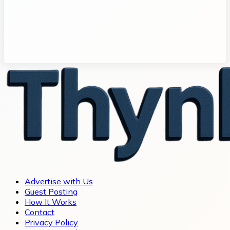
Advertise with Us
Guest Posting
How It Works
Contact
Privacy Policy