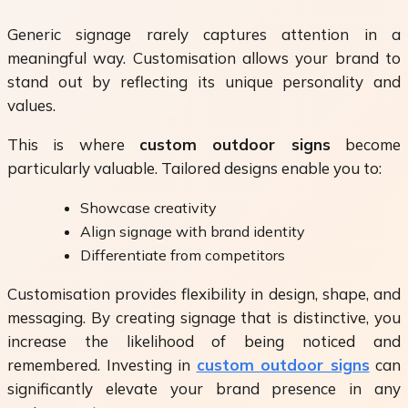
Generic signage rarely captures attention in a
meaningful way. Customisation allows your brand to
stand out by reflecting its unique personality and
values.
This is where
custom outdoor signs
become
particularly valuable. Tailored designs enable you to:
Showcase creativity
Align signage with brand identity
Differentiate from competitors
Customisation provides flexibility in design, shape, and
messaging. By creating signage that is distinctive, you
increase the likelihood of being noticed and
remembered. Investing in
custom outdoor signs
can
significantly elevate your brand presence in any