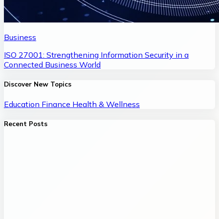
Business
ISO 27001: Strengthening Information Security in a
Connected Business World
Discover New Topics
Education
Finance
Health & Wellness
Recent Posts