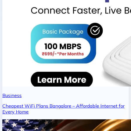
Business
Cheapest WiFi Plans Bangalore – Affordable Internet for
Every Home