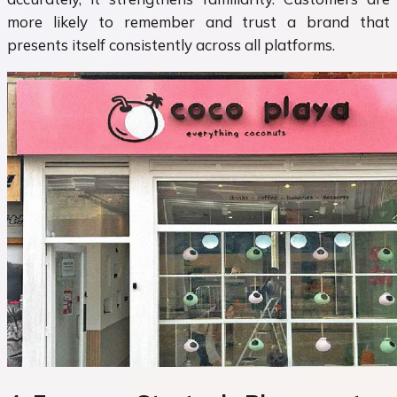
more likely to remember and trust a brand that
presents itself consistently across all platforms.