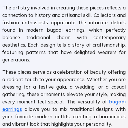
The artistry involved in creating these pieces reflects a
connection to history and artisanal skill. Collectors and
fashion enthusiasts appreciate the intricate details
found in modern bugadi earrings, which perfectly
balance traditional charm with contemporary
aesthetics. Each design tells a story of craftsmanship,
featuring patterns that have delighted wearers for
generations.
These pieces serve as a celebration of beauty, offering
a radiant touch to your appearance. Whether you are
dressing for a festive gala, a wedding, or a casual
gathering, these ornaments elevate your style, making
every moment feel special. The versatility of
bugadi
earrings
allows you to mix traditional designs with
your favorite modern outfits, creating a harmonious
and vibrant look that highlights your personality.