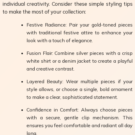
individual creativity. Consider these simple styling tips
to make the most of your collection:
Festive Radiance: Pair your gold-toned pieces
with traditional festive attire to enhance your
look with a touch of elegance.
Fusion Flair: Combine silver pieces with a crisp
white shirt or a denim jacket to create a playful
and creative contrast.
Layered Beauty: Wear multiple pieces if your
style allows, or choose a single, bold ornament
to make a clear, sophisticated statement.
Confidence in Comfort: Always choose pieces
with a secure, gentle clip mechanism. This
ensures you feel comfortable and radiant all day
long.