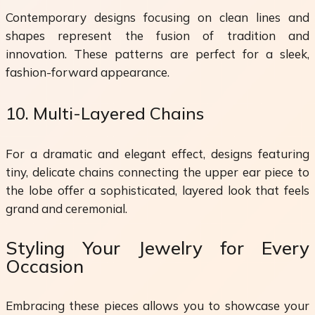
Contemporary designs focusing on clean lines and
shapes represent the fusion of tradition and
innovation. These patterns are perfect for a sleek,
fashion-forward appearance.
10. Multi-Layered Chains
For a dramatic and elegant effect, designs featuring
tiny, delicate chains connecting the upper ear piece to
the lobe offer a sophisticated, layered look that feels
grand and ceremonial.
Styling Your Jewelry for Every
Occasion
Embracing these pieces allows you to showcase your