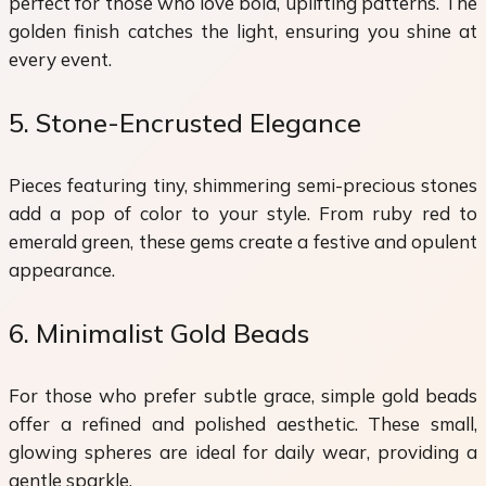
perfect for those who love bold, uplifting patterns. The
golden finish catches the light, ensuring you shine at
every event.
5. Stone-Encrusted Elegance
Pieces featuring tiny, shimmering semi-precious stones
add a pop of color to your style. From ruby red to
emerald green, these gems create a festive and opulent
appearance.
6. Minimalist Gold Beads
For those who prefer subtle grace, simple gold beads
offer a refined and polished aesthetic. These small,
glowing spheres are ideal for daily wear, providing a
gentle sparkle.