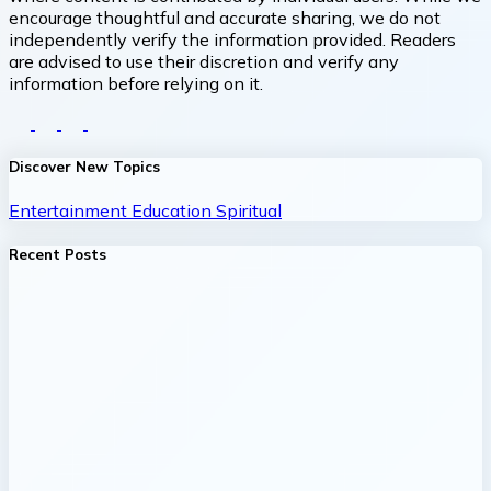
encourage thoughtful and accurate sharing, we do not
independently verify the information provided. Readers
are advised to use their discretion and verify any
information before relying on it.
Discover New Topics
Entertainment
Education
Spiritual
Recent Posts