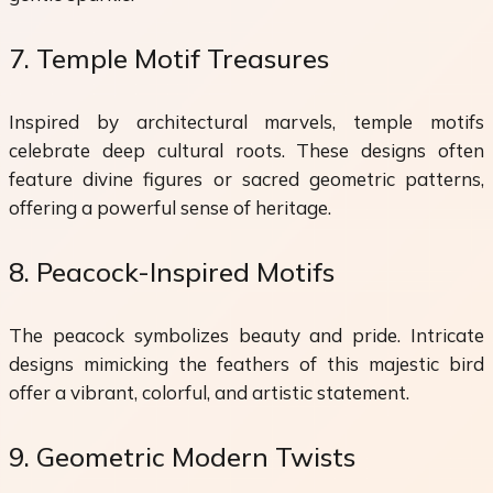
7. Temple Motif Treasures
Inspired by architectural marvels, temple motifs
celebrate deep cultural roots. These designs often
feature divine figures or sacred geometric patterns,
offering a powerful sense of heritage.
8. Peacock-Inspired Motifs
The peacock symbolizes beauty and pride. Intricate
designs mimicking the feathers of this majestic bird
offer a vibrant, colorful, and artistic statement.
9. Geometric Modern Twists