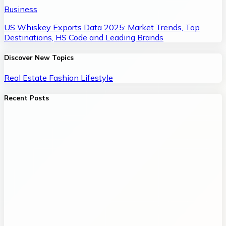
Business
US Whiskey Exports Data 2025: Market Trends, Top
Destinations, HS Code and Leading Brands
Discover New Topics
Real Estate
Fashion
Lifestyle
Recent Posts