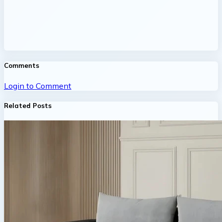
Comments
Login to Comment
Related Posts