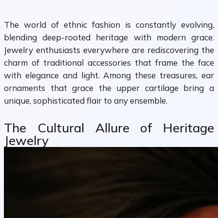
The world of ethnic fashion is constantly evolving,
blending deep-rooted heritage with modern grace.
Jewelry enthusiasts everywhere are rediscovering the
charm of traditional accessories that frame the face
with elegance and light. Among these treasures, ear
ornaments that grace the upper cartilage bring a
unique, sophisticated flair to any ensemble.
The Cultural Allure of Heritage
Jewelry