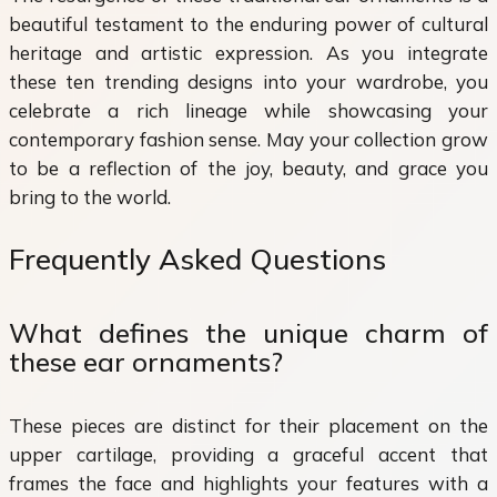
beautiful testament to the enduring power of cultural
heritage and artistic expression. As you integrate
these ten trending designs into your wardrobe, you
celebrate a rich lineage while showcasing your
contemporary fashion sense. May your collection grow
to be a reflection of the joy, beauty, and grace you
bring to the world.
Frequently Asked Questions
What defines the unique charm of
these ear ornaments?
These pieces are distinct for their placement on the
upper cartilage, providing a graceful accent that
frames the face and highlights your features with a