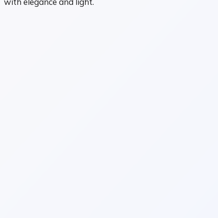
with elegance and light.