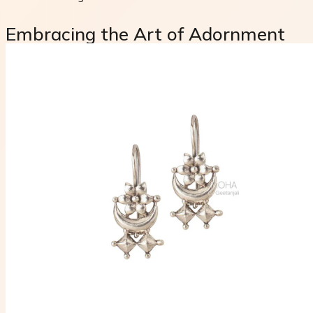
Embracing the Art of Adornment