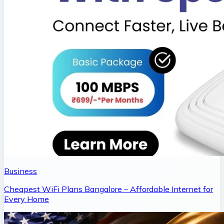
Business
Cheapest WiFi Plans Bangalore – Affordable Internet for
Every Home