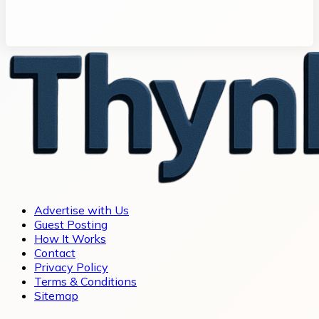
Advertise with Us
Guest Posting
How It Works
Contact
Privacy Policy
Terms & Conditions
Sitemap