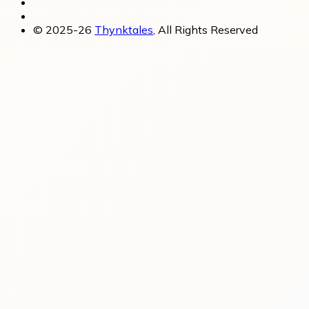
© 2025-26
Thynktales
, All Rights Reserved