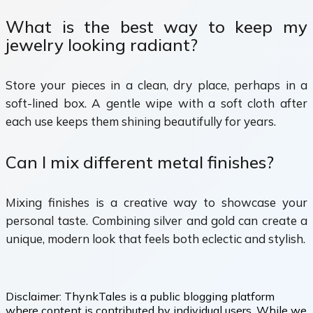
What is the best way to keep my
jewelry looking radiant?
Store your pieces in a clean, dry place, perhaps in a
soft-lined box. A gentle wipe with a soft cloth after
each use keeps them shining beautifully for years.
Can I mix different metal finishes?
Mixing finishes is a creative way to showcase your
personal taste. Combining silver and gold can create a
unique, modern look that feels both eclectic and stylish.
Disclaimer:
ThynkTales is a public blogging platform
where content is contributed by individual users. While we