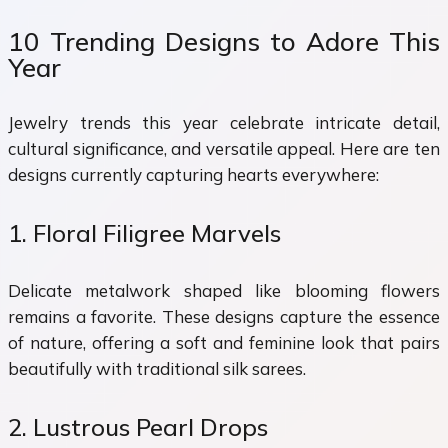
10 Trending Designs to Adore This
Year
Jewelry trends this year celebrate intricate detail,
cultural significance, and versatile appeal. Here are ten
designs currently capturing hearts everywhere:
1. Floral Filigree Marvels
Delicate metalwork shaped like blooming flowers
remains a favorite. These designs capture the essence
of nature, offering a soft and feminine look that pairs
beautifully with traditional silk sarees.
2. Lustrous Pearl Drops