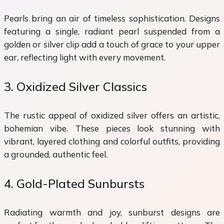
Pearls bring an air of timeless sophistication. Designs
featuring a single, radiant pearl suspended from a
golden or silver clip add a touch of grace to your upper
ear, reflecting light with every movement.
3. Oxidized Silver Classics
The rustic appeal of oxidized silver offers an artistic,
bohemian vibe. These pieces look stunning with
vibrant, layered clothing and colorful outfits, providing
a grounded, authentic feel.
4. Gold-Plated Sunbursts
Radiating warmth and joy, sunburst designs are