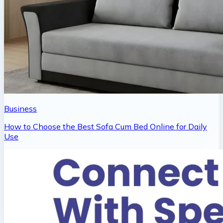
Business
How to Choose the Best Sofa Cum Bed Online for Daily
Use