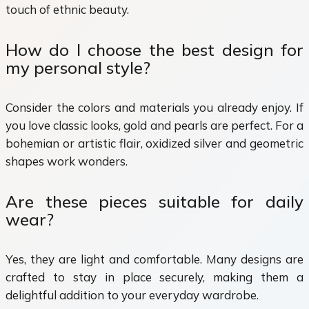
touch of ethnic beauty.
How do I choose the best design for
my personal style?
Consider the colors and materials you already enjoy. If
you love classic looks, gold and pearls are perfect. For a
bohemian or artistic flair, oxidized silver and geometric
shapes work wonders.
Are these pieces suitable for daily
wear?
Yes, they are light and comfortable. Many designs are
crafted to stay in place securely, making them a
delightful addition to your everyday wardrobe.