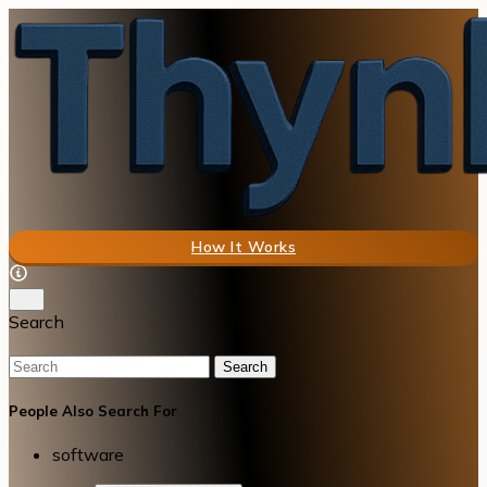
How It Works
Search
Search
People Also Search For
software