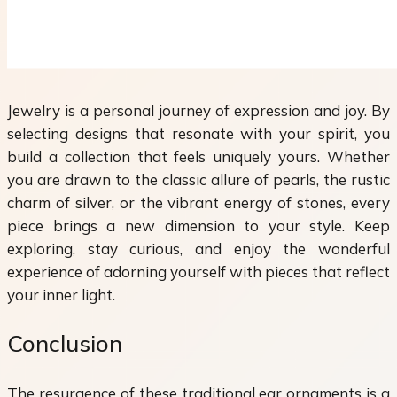
Jewelry is a personal journey of expression and joy. By
selecting designs that resonate with your spirit, you
build a collection that feels uniquely yours. Whether
you are drawn to the classic allure of pearls, the rustic
charm of silver, or the vibrant energy of stones, every
piece brings a new dimension to your style. Keep
exploring, stay curious, and enjoy the wonderful
experience of adorning yourself with pieces that reflect
your inner light.
Conclusion
The resurgence of these traditional ear ornaments is a