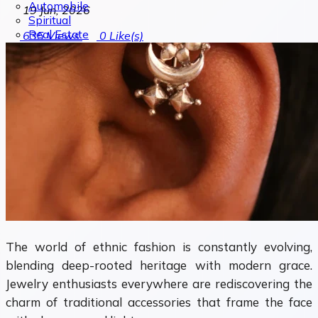
Automobile
19 Jun, 2026
Spiritual
Real Estate
635
Views
0
Like(s)
The world of ethnic fashion is constantly evolving,
blending deep-rooted heritage with modern grace.
Jewelry enthusiasts everywhere are rediscovering the
charm of traditional accessories that frame the face