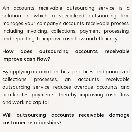
An accounts receivable outsourcing service is a
solution in which a specialized outsourcing firm
manages your company’s accounts receivable process,
including invoicing, collections, payment processing,
and reporting, to improve cash flow and efficiency.
How does outsourcing accounts receivable
improve cash flow?
By applying automation, best practices, and prioritized
collections processes, an accounts receivable
outsourcing service reduces overdue accounts and
accelerates payments, thereby improving cash flow
and working capital.
Will outsourcing accounts receivable damage
customer relationships?