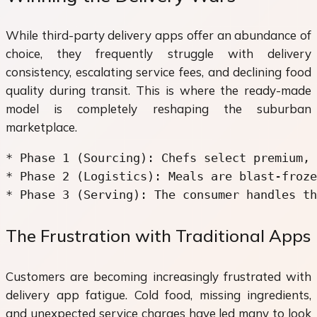
While third-party delivery apps offer an abundance of
choice, they frequently struggle with delivery
consistency, escalating service fees, and declining food
quality during transit. This is where the ready-made
model is completely reshaping the suburban
marketplace.
* Phase 1 (Sourcing): Chefs select premium, 
* Phase 2 (Logistics): Meals are blast-froze
The Frustration with Traditional Apps
Customers are becoming increasingly frustrated with
delivery app fatigue. Cold food, missing ingredients,
and unexpected service charges have led many to look