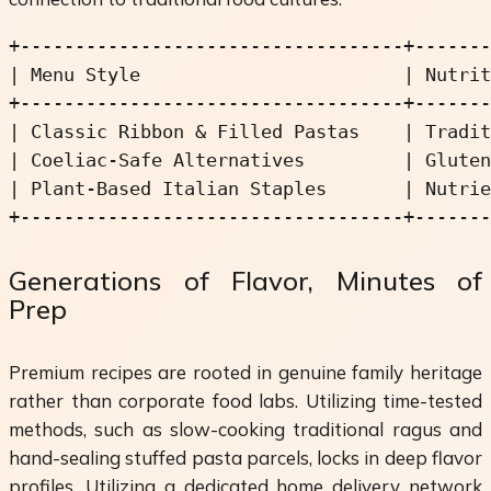
+-----------------------------------+-------
| Menu Style                        | Nutrit
+-----------------------------------+-------
| Classic Ribbon & Filled Pastas    | Tradit
| Coeliac-Safe Alternatives         | Gluten
| Plant-Based Italian Staples       | Nutrie
Generations of Flavor, Minutes of
Prep
Premium recipes are rooted in genuine family heritage
rather than corporate food labs. Utilizing time-tested
methods, such as slow-cooking traditional ragus and
hand-sealing stuffed pasta parcels, locks in deep flavor
profiles. Utilizing a dedicated home delivery network