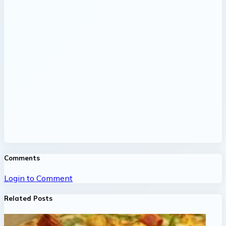
Comments
Login to Comment
Related Posts