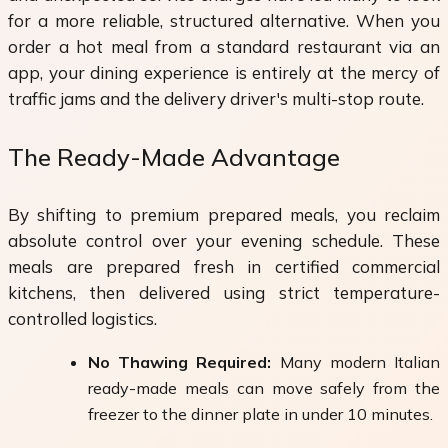
for a more reliable, structured alternative. When you
order a hot meal from a standard restaurant via an
app, your dining experience is entirely at the mercy of
traffic jams and the delivery driver's multi-stop route.
The Ready-Made Advantage
By shifting to premium prepared meals, you reclaim
absolute control over your evening schedule. These
meals are prepared fresh in certified commercial
kitchens, then delivered using strict temperature-
controlled logistics.
No Thawing Required:
Many modern Italian
ready-made meals can move safely from the
freezer to the dinner plate in under 10 minutes.