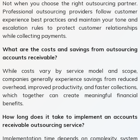
Not when you choose the right outsourcing partner.
Professional outsourcing providers follow customer
experience best practices and maintain your tone and
escalation rules to protect customer relationships
while collecting payments.
What are the costs and savings from outsourcing
accounts receivable?
While costs vary by service model and scope,
companies generally experience savings from reduced
overhead, improved productivity, and faster collections,
which together can create meaningful financial
benefits.
How long does it take to implement an accounts
receivable outsourcing service?
Implementation time depends on complexity, system