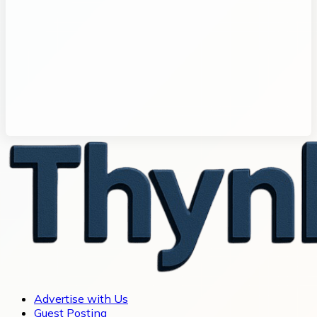
Advertise with Us
Guest Posting