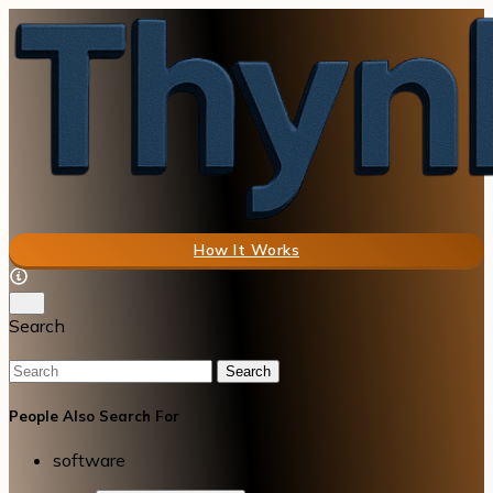
How It Works
Search
Search
People Also Search For
software