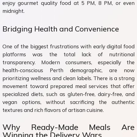
enjoy gourmet quality food at 5 PM, 8 PM, or even
midnight.
Bridging Health and Convenience
One of the biggest frustrations with early digital food
platforms was the total lack of nutritional
transparency. Modern consumers, especially the
health-conscious Perth demographic, are now
prioritizing wellness and clean labels. There is a strong
movement toward prepared meal services that offer
specialized diets, such as gluten-free, dairy-free, and
vegan options, without sacrificing the authentic
textures and rich flavors of artisan cuisine.
Why Ready-Made Meals Are
Winning the Delivery Wars