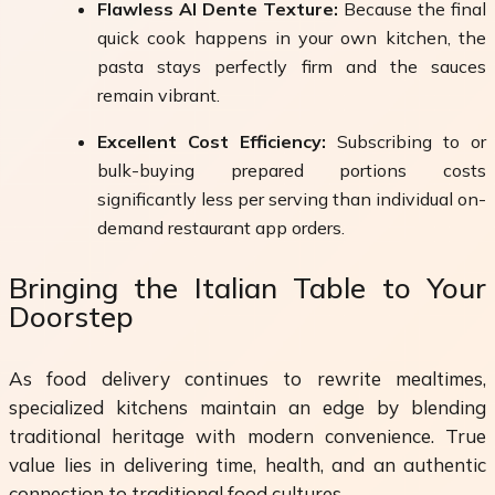
Flawless Al Dente Texture:
Because the final
quick cook happens in your own kitchen, the
pasta stays perfectly firm and the sauces
remain vibrant.
Excellent Cost Efficiency:
Subscribing to or
bulk-buying prepared portions costs
significantly less per serving than individual on-
demand restaurant app orders.
Bringing the Italian Table to Your
Doorstep
As food delivery continues to rewrite mealtimes,
specialized kitchens maintain an edge by blending
traditional heritage with modern convenience. True
value lies in delivering time, health, and an authentic
connection to traditional food cultures.