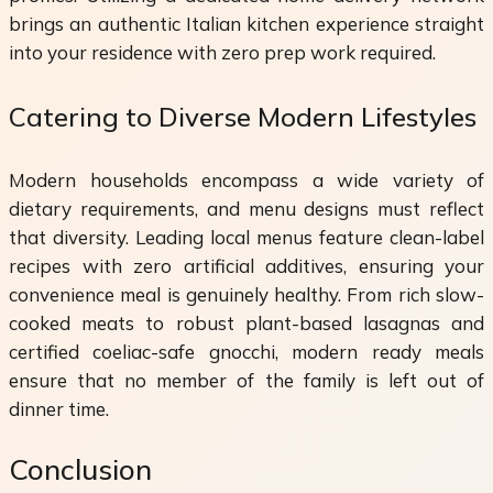
brings an authentic Italian kitchen experience straight
into your residence with zero prep work required.
Catering to Diverse Modern Lifestyles
Modern households encompass a wide variety of
dietary requirements, and menu designs must reflect
that diversity. Leading local menus feature clean-label
recipes with zero artificial additives, ensuring your
convenience meal is genuinely healthy. From rich slow-
cooked meats to robust plant-based lasagnas and
certified coeliac-safe gnocchi, modern ready meals
ensure that no member of the family is left out of
dinner time.
Conclusion