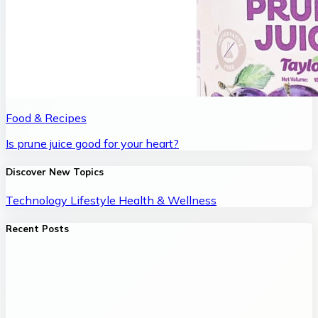
Food & Recipes
Is prune juice good for your heart?
Discover New Topics
Technology
Lifestyle
Health & Wellness
Recent Posts