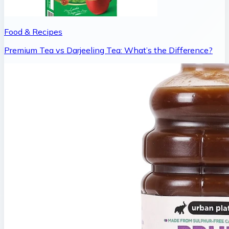
Food & Recipes
Premium Tea vs Darjeeling Tea: What’s the Difference?