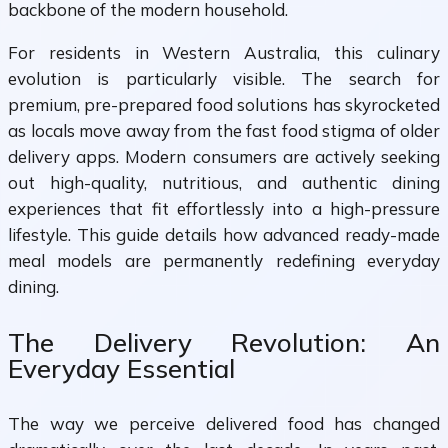
backbone of the modern household.
For residents in Western Australia, this culinary
evolution is particularly visible. The search for
premium, pre-prepared food solutions has skyrocketed
as locals move away from the fast food stigma of older
delivery apps. Modern consumers are actively seeking
out high-quality, nutritious, and authentic dining
experiences that fit effortlessly into a high-pressure
lifestyle. This guide details how advanced ready-made
meal models are permanently redefining everyday
dining.
The Delivery Revolution: An
Everyday Essential
The way we perceive delivered food has changed