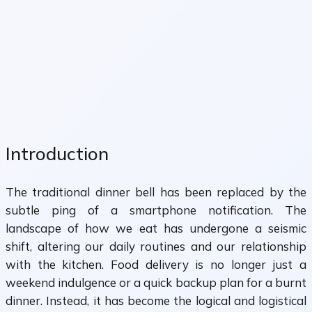
Introduction
The traditional dinner bell has been replaced by the
subtle ping of a smartphone notification. The
landscape of how we eat has undergone a seismic
shift, altering our daily routines and our relationship
with the kitchen. Food delivery is no longer just a
weekend indulgence or a quick backup plan for a burnt
dinner. Instead, it has become the logical and logistical