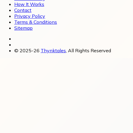
How It Works
Contact
Privacy Policy
Terms & Conditions
Sitemap
© 2025-26
Thynktales
, All Rights Reserved