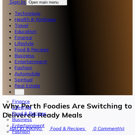
Sign In
Open main menu
Technology
Health & Wellness
Travel
Education
Finance
Lifestyle
Food & Recipes
Business
Entertainment
Fashion
Automobile
Spiritual
Real Estate
Finance
Why Perth Foodies Are Switching to
Lifestyle
Food & Recipes
Delivered Ready Meals
Business
Entertainment
BACKLINKING
Food & Recipes
0
Comment(s)
Fashion