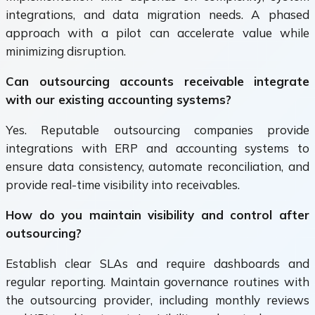
integrations, and data migration needs. A phased
approach with a pilot can accelerate value while
minimizing disruption.
Can outsourcing accounts receivable integrate
with our existing accounting systems?
Yes. Reputable outsourcing companies provide
integrations with ERP and accounting systems to
ensure data consistency, automate reconciliation, and
provide real-time visibility into receivables.
How do you maintain visibility and control after
outsourcing?
Establish clear SLAs and require dashboards and
regular reporting. Maintain governance routines with
the outsourcing provider, including monthly reviews