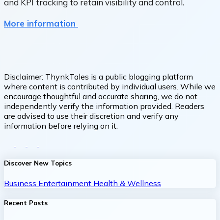
and KPI tracking to retain visibility and control.
More information
Disclaimer:
ThynkTales is a public blogging platform
where content is contributed by individual users. While we
encourage thoughtful and accurate sharing, we do not
independently verify the information provided. Readers
are advised to use their discretion and verify any
information before relying on it.
Discover New Topics
Business
Entertainment
Health & Wellness
Recent Posts