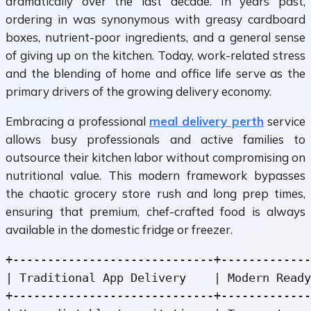
dramatically over the last decade. In years past,
ordering in was synonymous with greasy cardboard
boxes, nutrient-poor ingredients, and a general sense
of giving up on the kitchen. Today, work-related stress
and the blending of home and office life serve as the
primary drivers of the growing delivery economy.
Embracing a professional
meal delivery perth
service
allows busy professionals and active families to
outsource their kitchen labor without compromising on
nutritional value. This modern framework bypasses
the chaotic grocery store rush and long prep times,
ensuring that premium, chef-crafted food is always
available in the domestic fridge or freezer.
+-----------------------------+-------------
| Traditional App Delivery    | Modern Ready
+-----------------------------+-------------