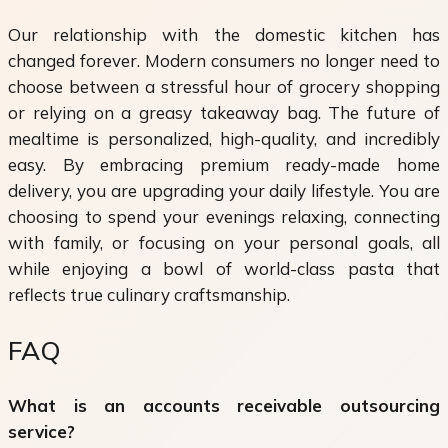
Our relationship with the domestic kitchen has
changed forever. Modern consumers no longer need to
choose between a stressful hour of grocery shopping
or relying on a greasy takeaway bag. The future of
mealtime is personalized, high-quality, and incredibly
easy. By embracing premium ready-made home
delivery, you are upgrading your daily lifestyle. You are
choosing to spend your evenings relaxing, connecting
with family, or focusing on your personal goals, all
while enjoying a bowl of world-class pasta that
reflects true culinary craftsmanship.
FAQ
What is an accounts receivable outsourcing
service?