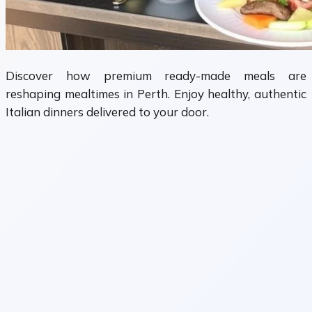
Discover how premium ready-made meals are
reshaping mealtimes in Perth. Enjoy healthy, authentic
Italian dinners delivered to your door.