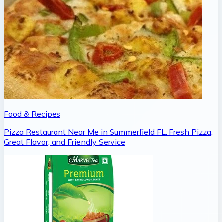
Food & Recipes
Pizza Restaurant Near Me in Summerfield FL: Fresh Pizza,
Great Flavor, and Friendly Service