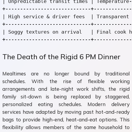
| Unpredictable transit times | Temperature-
+-----------------------------+-------------
| High service & driver fees  | Transparent 
+-----------------------------+-------------
| Soggy textures on arrival   | Final cook h
The Death of the Rigid 6 PM Dinner
Mealtimes are no longer bound by traditional
schedules. With the rise of flexible working
arrangements and late-night work shifts, the rigid
family sit-down is being replaced by staggered,
personalized eating schedules. Modern delivery
services have adapted by moving past hot-and-ready
bags to provide high-end, heat-and-eat options. This
flexibility allows members of the same household to