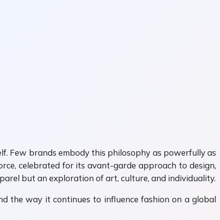
tself. Few brands embody this philosophy as powerfully as
ce, celebrated for its avant-garde approach to design,
rel but an exploration of art, culture, and individuality.
and the way it continues to influence fashion on a global