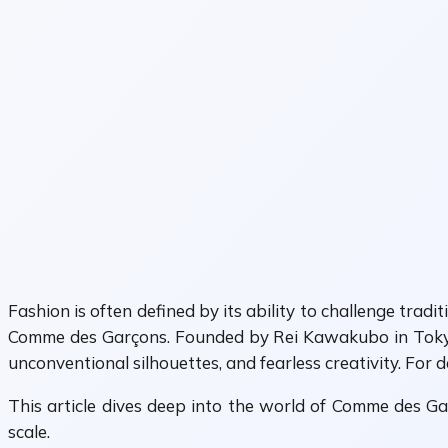
Fashion is often defined by its ability to challenge tra
Comme des Garçons. Founded by Rei Kawakubo in Tokyo d
unconventional silhouettes, and fearless creativity. For 
This article dives deep into the world of Comme des Garç
scale.