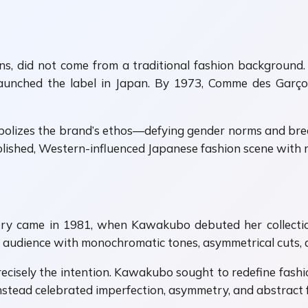
 did not come from a traditional fashion background. Tr
ly launched the label in Japan. By 1973, Comme des Gar
symbolizes the brand’s ethos—defying gender norms and br
lished, Western-influenced Japanese fashion scene with r
ory came in 1981, when Kawakubo debuted her collectio
udience with monochromatic tones, asymmetrical cuts, an
 precisely the intention. Kawakubo sought to redefine fashio
stead celebrated imperfection, asymmetry, and abstract 