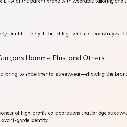
e DNA of the parent brand with wearable tailoring and st
ntly identifiable by its heart logo with cartoonish eyes.
Garçons Homme Plus, and Others
tailoring to experimental streetwear—showing the brand’
eer of high-profile collaborations that bridge streetwea
avant-garde identity.