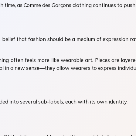
ith time, as Comme des Garçons clothing continues to push
 belief that fashion should be a medium of expression ra
 often feels more like wearable art. Pieces are layered,
onal in a new sense—they allow wearers to express individu
ed into several sub-labels, each with its own identity.