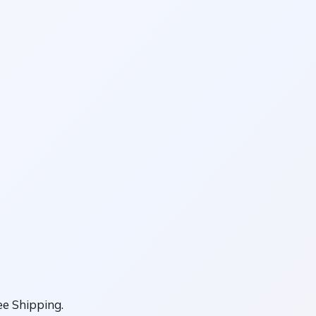
e Shipping.