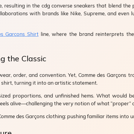
, resulting in the cdg converse sneakers that blend the
ollaborations with brands like Nike, Supreme, and even l
s Garcons Shirt
line, where the brand reinterprets the
g the Classic
lwear, order, and convention. Yet, Comme des Garçons 
hirt, turning it into an artistic statement.
sized proportions, and unfinished hems. What would be
t feels alive—challenging the very notion of what “proper” 
 Comme des Garçons clothing: pushing familiar items into un
ture