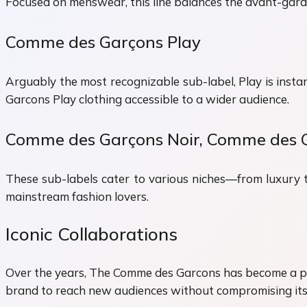
Focused on menswear, this line balances the avant-gard
Comme des Garçons Play
Arguably the most recognizable sub-label, Play is insta
Garcons Play clothing accessible to a wider audience.
Comme des Garçons Noir, Comme des 
These sub-labels cater to various niches—from luxury 
mainstream fashion lovers.
Iconic Collaborations
Over the years, The Comme des Garcons has become a pion
brand to reach new audiences without compromising its 