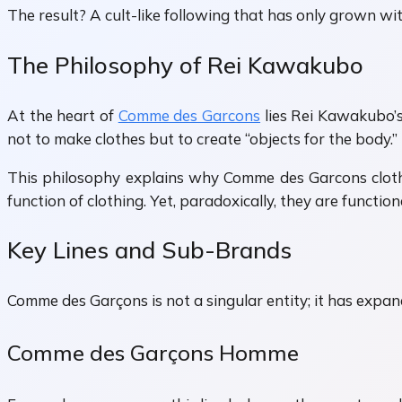
The result? A cult-like following that has only grown w
The Philosophy of Rei Kawakubo
At the heart of
Comme des Garcons
lies Rei Kawakubo’s
not to make clothes but to create “objects for the body.”
This philosophy explains why Comme des Garcons clothing
function of clothing. Yet, paradoxically, they are functi
Key Lines and Sub-Brands
Comme des Garçons is not a singular entity; it has expand
Comme des Garçons Homme