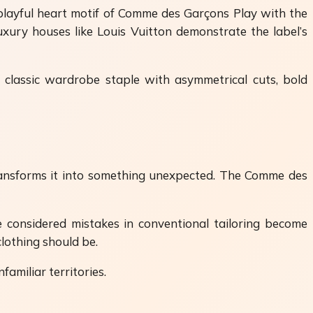
 playful heart motif of Comme des Garçons Play with the
uxury houses like Louis Vuitton demonstrate the label’s
 classic wardrobe staple with asymmetrical cuts, bold
transforms it into something unexpected. The Comme des
 considered mistakes in conventional tailoring become
clothing should be.
familiar territories.