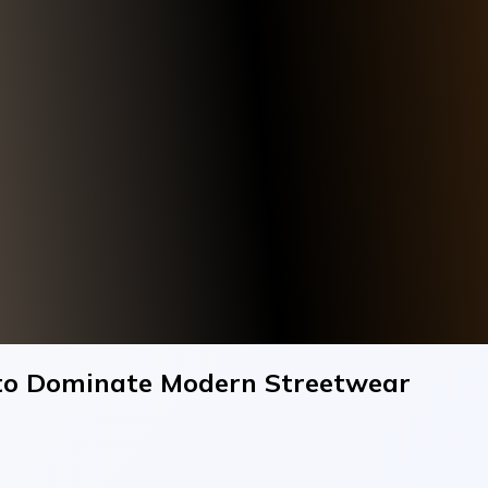
to Dominate Modern Streetwear