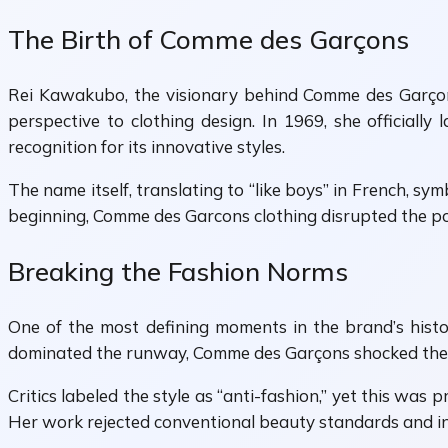
The Birth of Comme des Garçons
Rei Kawakubo, the visionary behind Comme des Garçons,
perspective to clothing design. In 1969, she official
recognition for its innovative styles.
The name itself, translating to “like boys” in French, 
beginning, Comme des Garcons clothing disrupted the po
Breaking the Fashion Norms
One of the most defining moments in the brand’s hist
dominated the runway, Comme des Garçons shocked the a
Critics labeled the style as “anti-fashion,” yet this was
Her work rejected conventional beauty standards and in