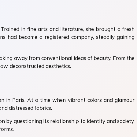
ained in fine arts and literature, she brought a fresh
çons had become a registered company, steadily gaining
eaking away from conventional ideas of beauty. From the
aw, deconstructed aesthetics.
n in Paris. At a time when vibrant colors and glamour
d distressed fabrics.
n by questioning its relationship to identity and society.
forms.