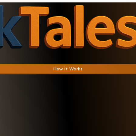
How It Works