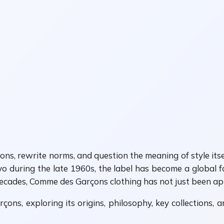
ditions, rewrite norms, and question the meaning of style i
uring the late 1960s, the label has become a global for
decades, Comme des Garçons clothing has not just been appa
ons, exploring its origins, philosophy, key collections, 