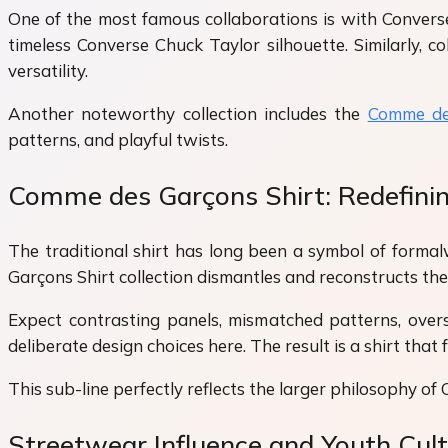
One of the most famous collaborations is with Converse
timeless Converse Chuck Taylor silhouette. Similarly, c
versatility.
Another noteworthy collection includes the
Comme de
patterns, and playful twists.
Comme des Garçons Shirt: Redefinin
The traditional shirt has long been a symbol of forma
Garçons Shirt collection dismantles and reconstructs the s
Expect contrasting panels, mismatched patterns, over
deliberate design choices here. The result is a shirt tha
This sub-line perfectly reflects the larger philosophy of
Streetwear Influence and Youth Cul