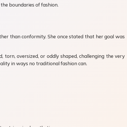
 the boundaries of fashion.
ther than conformity. She once stated that her goal was
 torn, oversized, or oddly shaped, challenging the very
ality in ways no traditional fashion can.