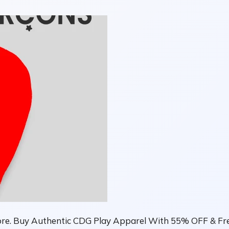
ore. Buy Authentic CDG Play Apparel With 55% OFF & Fre