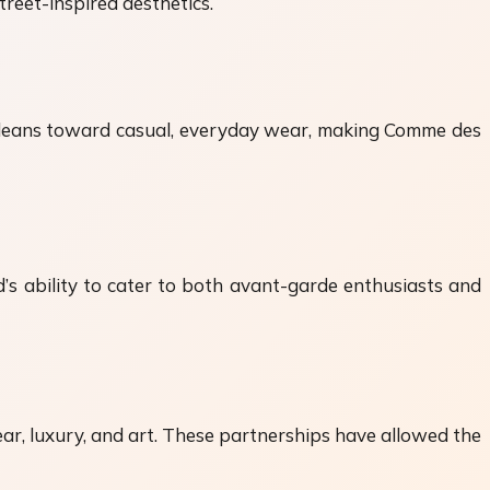
reet-inspired aesthetics.
 It leans toward casual, everyday wear, making Comme des
s ability to cater to both avant-garde enthusiasts and
r, luxury, and art. These partnerships have allowed the