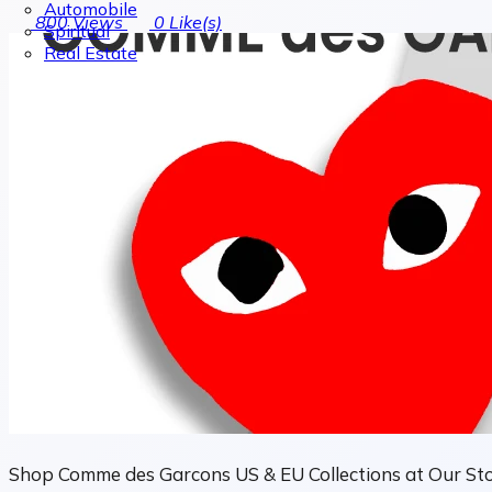
Automobile
800
Views
0
Like(s)
Spiritual
Real Estate
Shop Comme des Garcons US & EU Collections at Our St