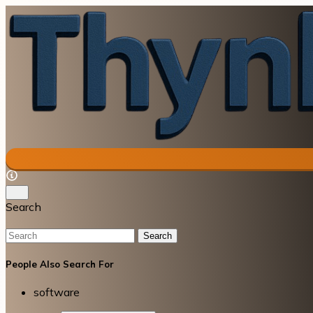
Search
Search
People Also Search For
software