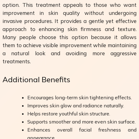
option. This treatment appeals to those who want
improvement in skin quality without undergoing
invasive procedures. It provides a gentle yet effective
approach to enhancing skin firmness and texture.
Many people choose this option because it allows
them to achieve visible improvement while maintaining
a natural look and avoiding more aggressive
treatments.
Additional Benefits
Encourages long-term skin tightening effects.
Improves skin glow and radiance naturally.
Helps restore youthful skin structure.
Supports smoother and more even skin surface.
Enhances overall facial freshness and
appearance.