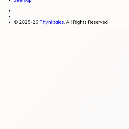
Sitemap
© 2025-26
Thynktales
, All Rights Reserved