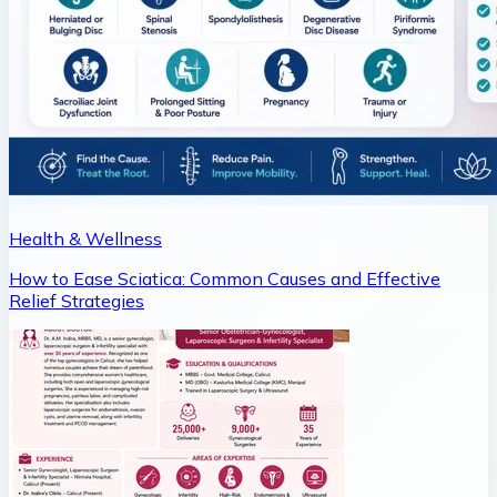
Health & Wellness
How to Ease Sciatica: Common Causes and Effective
Relief Strategies