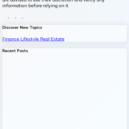
information before relying on it.
Discover New Topics
Finance
Lifestyle
Real Estate
Recent Posts