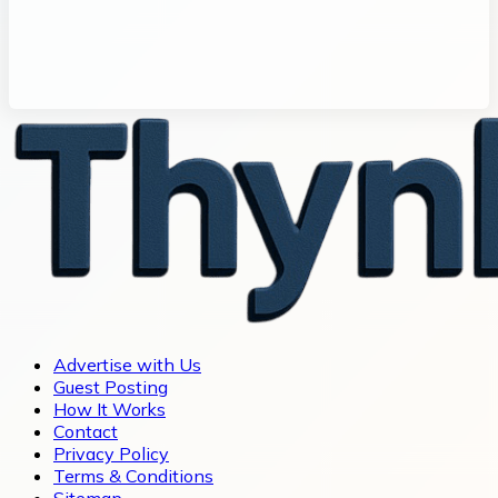
Advertise with Us
Guest Posting
How It Works
Contact
Privacy Policy
Terms & Conditions