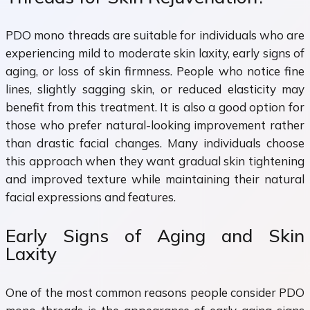
PDO mono threads are suitable for individuals who are
experiencing mild to moderate skin laxity, early signs of
aging, or loss of skin firmness. People who notice fine
lines, slightly sagging skin, or reduced elasticity may
benefit from this treatment. It is also a good option for
those who prefer natural-looking improvement rather
than drastic facial changes. Many individuals choose
this approach when they want gradual skin tightening
and improved texture while maintaining their natural
facial expressions and features.
Early Signs of Aging and Skin
Laxity
One of the most common reasons people consider PDO