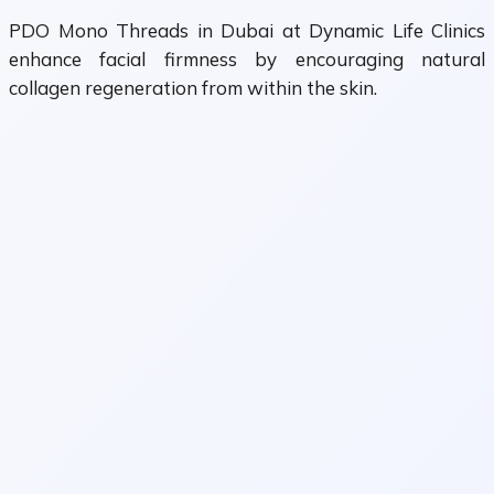
PDO Mono Threads in Dubai at Dynamic Life Clinics
enhance facial firmness by encouraging natural
collagen regeneration from within the skin.