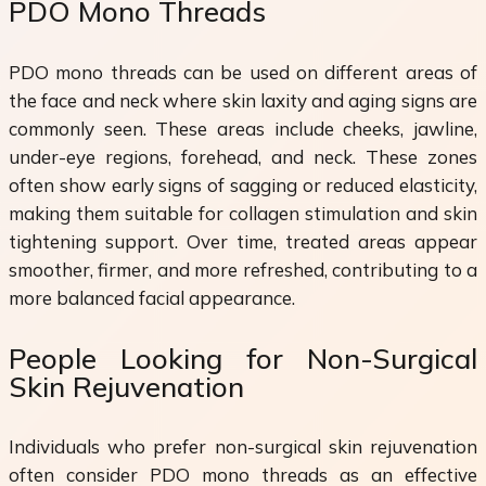
PDO Mono Threads
PDO mono threads can be used on different areas of
the face and neck where skin laxity and aging signs are
commonly seen. These areas include cheeks, jawline,
under-eye regions, forehead, and neck. These zones
often show early signs of sagging or reduced elasticity,
making them suitable for collagen stimulation and skin
tightening support. Over time, treated areas appear
smoother, firmer, and more refreshed, contributing to a
more balanced facial appearance.
People Looking for Non-Surgical
Skin Rejuvenation
Individuals who prefer non-surgical skin rejuvenation
often consider PDO mono threads as an effective