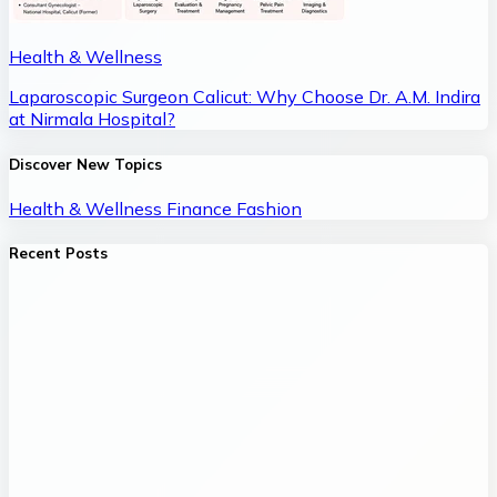
Health & Wellness
Laparoscopic Surgeon Calicut: Why Choose Dr. A.M. Indira
at Nirmala Hospital?
Discover New Topics
Health & Wellness
Finance
Fashion
Recent Posts