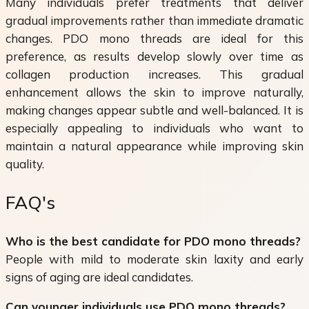
Many individuals prefer treatments that deliver
gradual improvements rather than immediate dramatic
changes. PDO mono threads are ideal for this
preference, as results develop slowly over time as
collagen production increases. This gradual
enhancement allows the skin to improve naturally,
making changes appear subtle and well-balanced. It is
especially appealing to individuals who want to
maintain a natural appearance while improving skin
quality.
FAQ's
Who is the best candidate for PDO mono threads?
People with mild to moderate skin laxity and early
signs of aging are ideal candidates.
Can younger individuals use PDO mono threads?