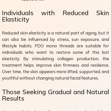
Individuals with Reduced Skin
Elasticity
Reduced skin elasticity is a natural part of aging, but it
can also be influenced by stress, sun exposure, and
lifestyle habits. PDO mono threads are suitable for
individuals who want to restore some of this lost
elasticity. By stimulating collagen production, the
treatment helps improve skin firmness and resilience.
Over time, the skin appears more lifted, supported, and
youthful without changing natural facial features.
Those Seeking Gradual and Natural
Results