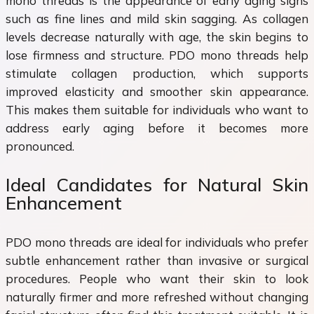
mono threads is the appearance of early aging signs
such as fine lines and mild skin sagging. As collagen
levels decrease naturally with age, the skin begins to
lose firmness and structure. PDO mono threads help
stimulate collagen production, which supports
improved elasticity and smoother skin appearance.
This makes them suitable for individuals who want to
address early aging before it becomes more
pronounced.
Ideal Candidates for Natural Skin
Enhancement
PDO mono threads are ideal for individuals who prefer
subtle enhancement rather than invasive or surgical
procedures. People who want their skin to look
naturally firmer and more refreshed without changing