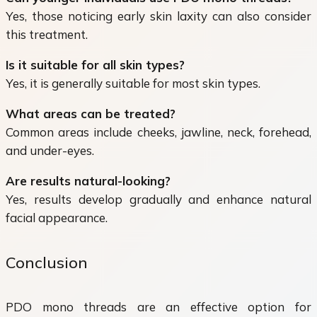
Yes, those noticing early skin laxity can also consider
this treatment.
Is it suitable for all skin types?
Yes, it is generally suitable for most skin types.
What areas can be treated?
Common areas include cheeks, jawline, neck, forehead,
and under-eyes.
Are results natural-looking?
Yes, results develop gradually and enhance natural
facial appearance.
Conclusion
PDO mono threads are an effective option for