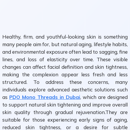
Healthy, firm, and youthful-looking skin is something
many people aim for, but natural aging, lifestyle habits,
and environmental exposure often lead to sagging, fine
lines, and loss of elasticity over time. These visible
changes can affect facial definition and skin tightness,
making the complexion appear less fresh and less
structured. To address these concerns, many
individuals explore advanced aesthetic solutions such
as
PDO Mono Threads in Dubai
, which are designed
to support natural skin tightening and improve overall
skin quality through gradual rejuvenation.They are
suitable for those experiencing early signs of aging,
reduced skin tightness, or a desire for subtle