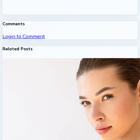
Comments
Login to Comment
Related Posts