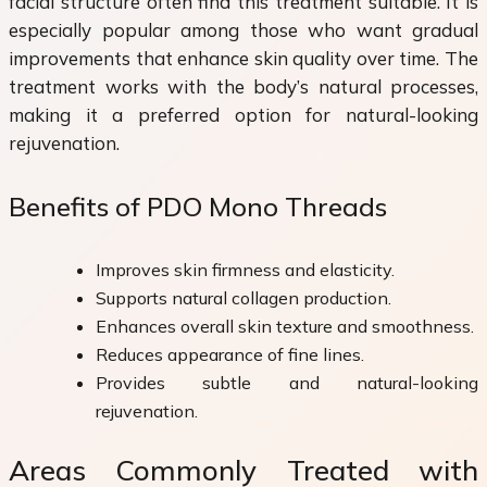
facial structure often find this treatment suitable. It is
especially popular among those who want gradual
improvements that enhance skin quality over time. The
treatment works with the body’s natural processes,
making it a preferred option for natural-looking
rejuvenation.
Benefits of PDO Mono Threads
Improves skin firmness and elasticity.
Supports natural collagen production.
Enhances overall skin texture and smoothness.
Reduces appearance of fine lines.
Provides subtle and natural-looking
rejuvenation.
Areas Commonly Treated with