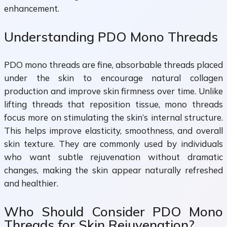
enhancement.
Understanding PDO Mono Threads
PDO mono threads are fine, absorbable threads placed
under the skin to encourage natural collagen
production and improve skin firmness over time. Unlike
lifting threads that reposition tissue, mono threads
focus more on stimulating the skin’s internal structure.
This helps improve elasticity, smoothness, and overall
skin texture. They are commonly used by individuals
who want subtle rejuvenation without dramatic
changes, making the skin appear naturally refreshed
and healthier.
Who Should Consider PDO Mono
Threads for Skin Rejuvenation?