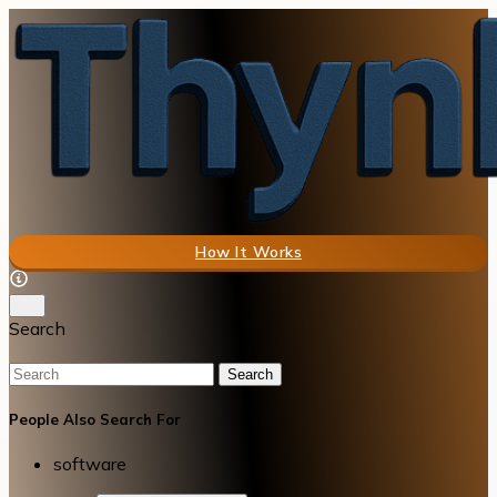
How It Works
Search
Search
People Also Search For
software