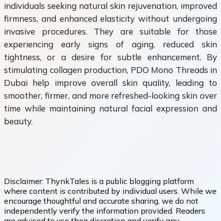
individuals seeking natural skin rejuvenation, improved
firmness, and enhanced elasticity without undergoing
invasive procedures. They are suitable for those
experiencing early signs of aging, reduced skin
tightness, or a desire for subtle enhancement. By
stimulating collagen production, PDO Mono Threads in
Dubai help improve overall skin quality, leading to
smoother, firmer, and more refreshed-looking skin over
time while maintaining natural facial expression and
beauty.
Disclaimer:
ThynkTales is a public blogging platform
where content is contributed by individual users. While we
encourage thoughtful and accurate sharing, we do not
independently verify the information provided. Readers
are advised to use their discretion and verify any