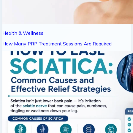
Health & Wellness
How Many PRP Treatment Sessions Are Required