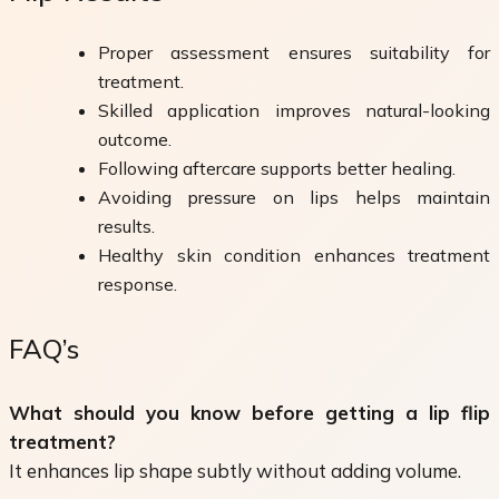
Proper assessment ensures suitability for
treatment.
Skilled application improves natural-looking
outcome.
Following aftercare supports better healing.
Avoiding pressure on lips helps maintain
results.
Healthy skin condition enhances treatment
response.
FAQ’s
What should you know before getting a lip flip
treatment?
It enhances lip shape subtly without adding volume.