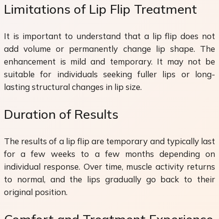
Limitations of Lip Flip Treatment
It is important to understand that a lip flip does not
add volume or permanently change lip shape. The
enhancement is mild and temporary. It may not be
suitable for individuals seeking fuller lips or long-
lasting structural changes in lip size.
Duration of Results
The results of a lip flip are temporary and typically last
for a few weeks to a few months depending on
individual response. Over time, muscle activity returns
to normal, and the lips gradually go back to their
original position.