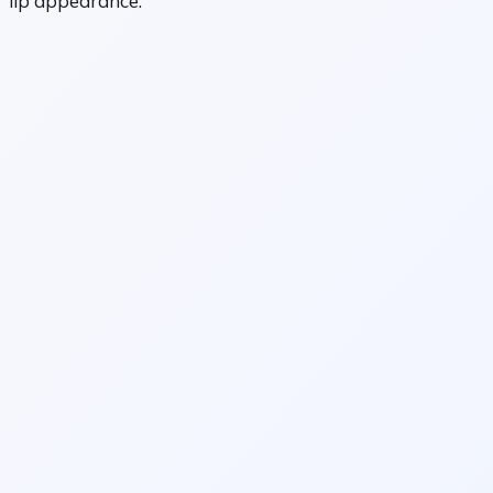
lip appearance.