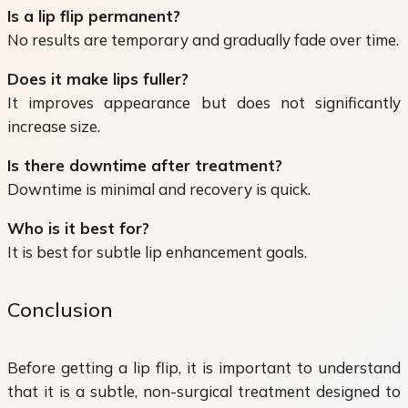
Is a lip flip permanent?
No results are temporary and gradually fade over time.
Does it make lips fuller?
It improves appearance but does not significantly
increase size.
Is there downtime after treatment?
Downtime is minimal and recovery is quick.
Who is it best for?
It is best for subtle lip enhancement goals.
Conclusion
Before getting a lip flip, it is important to understand
that it is a subtle, non-surgical treatment designed to