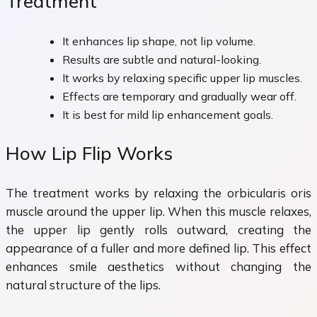
Treatment
It enhances lip shape, not lip volume.
Results are subtle and natural-looking.
It works by relaxing specific upper lip muscles.
Effects are temporary and gradually wear off.
It is best for mild lip enhancement goals.
How Lip Flip Works
The treatment works by relaxing the orbicularis oris
muscle around the upper lip. When this muscle relaxes,
the upper lip gently rolls outward, creating the
appearance of a fuller and more defined lip. This effect
enhances smile aesthetics without changing the
natural structure of the lips.