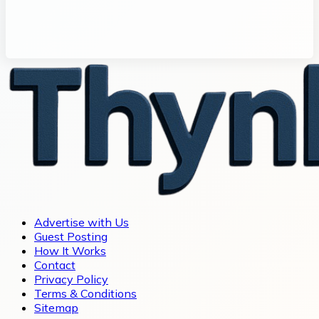
Advertise with Us
Guest Posting
How It Works
Contact
Privacy Policy
Terms & Conditions
Sitemap