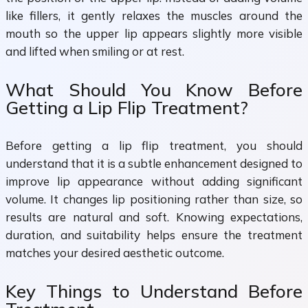
like fillers, it gently relaxes the muscles around the
mouth so the upper lip appears slightly more visible
and lifted when smiling or at rest.
What Should You Know Before
Getting a Lip Flip Treatment?
Before getting a lip flip treatment, you should
understand that it is a subtle enhancement designed to
improve lip appearance without adding significant
volume. It changes lip positioning rather than size, so
results are natural and soft. Knowing expectations,
duration, and suitability helps ensure the treatment
matches your desired aesthetic outcome.
Key Things to Understand Before