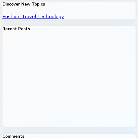
Discover New Topics
Fashion
Travel
Technology
Recent Posts
Comments