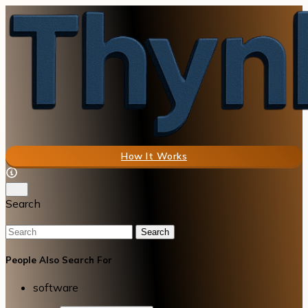
How It Works
Search
Search
People Also Search For
software