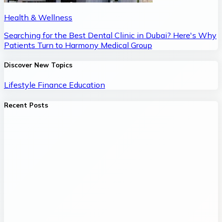
Health & Wellness
Searching for the Best Dental Clinic in Dubai? Here's Why
Patients Turn to Harmony Medical Group
Discover New Topics
Lifestyle
Finance
Education
Recent Posts