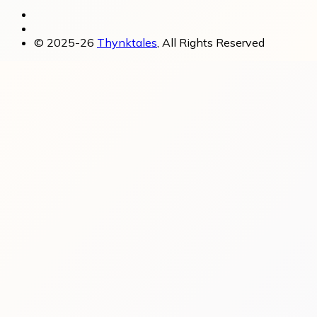
© 2025-26
Thynktales
, All Rights Reserved