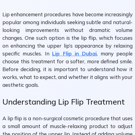
Lip enhancement procedures have become increasingly
popular among individuals seeking subtle and natural-
looking improvements without dramatic volume
changes. One such option is the lip flip, which focuses
on enhancing the upper lip’s appearance by relaxing
specific muscles. In
Lip Flip in Dubai
, many people
choose this treatment for a softer, more defined smile.
Before deciding, it is important to understand how it
works, what to expect, and whether it aligns with your
aesthetic goals.
Understanding Lip Flip Treatment
A lip flip is a non-surgical cosmetic procedure that uses
a small amount of muscle-relaxing product to adjust
the position of the upper lip. Instead of adding volume