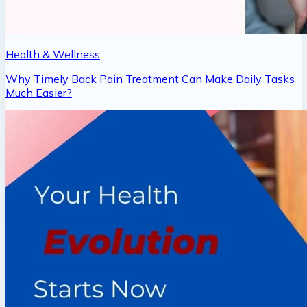
Health & Wellness
Why Timely Back Pain Treatment Can Make Daily Tasks
Much Easier?