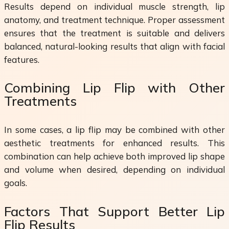
Results depend on individual muscle strength, lip
anatomy, and treatment technique. Proper assessment
ensures that the treatment is suitable and delivers
balanced, natural-looking results that align with facial
features.
Combining Lip Flip with Other
Treatments
In some cases, a lip flip may be combined with other
aesthetic treatments for enhanced results. This
combination can help achieve both improved lip shape
and volume when desired, depending on individual
goals.
Factors That Support Better Lip
Flip Results