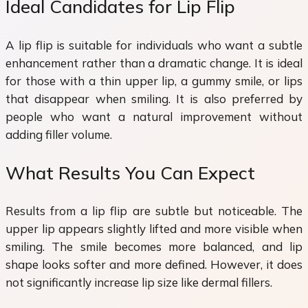
Ideal Candidates for Lip Flip
A lip flip is suitable for individuals who want a subtle
enhancement rather than a dramatic change. It is ideal
for those with a thin upper lip, a gummy smile, or lips
that disappear when smiling. It is also preferred by
people who want a natural improvement without
adding filler volume.
What Results You Can Expect
Results from a lip flip are subtle but noticeable. The
upper lip appears slightly lifted and more visible when
smiling. The smile becomes more balanced, and lip
shape looks softer and more defined. However, it does
not significantly increase lip size like dermal fillers.