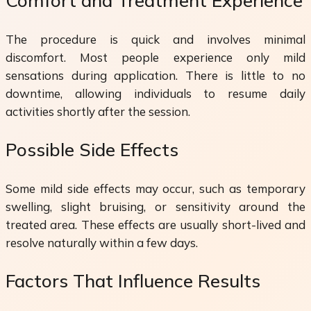
Comfort and Treatment Experience
The procedure is quick and involves minimal
discomfort. Most people experience only mild
sensations during application. There is little to no
downtime, allowing individuals to resume daily
activities shortly after the session.
Possible Side Effects
Some mild side effects may occur, such as temporary
swelling, slight bruising, or sensitivity around the
treated area. These effects are usually short-lived and
resolve naturally within a few days.
Factors That Influence Results