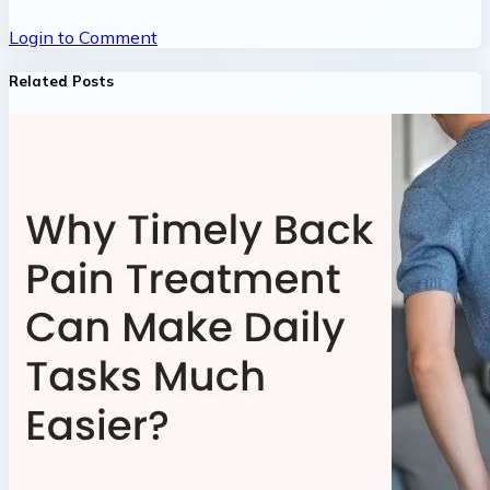
Login to Comment
Related Posts