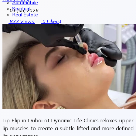
Automobile
Spiritual
01 Jun, 2026
Real Estate
833
Views
0
Like(s)
Lip Flip in Dubai at Dynamic Life Clinics relaxes upper
lip muscles to create a subtle lifted and more defined