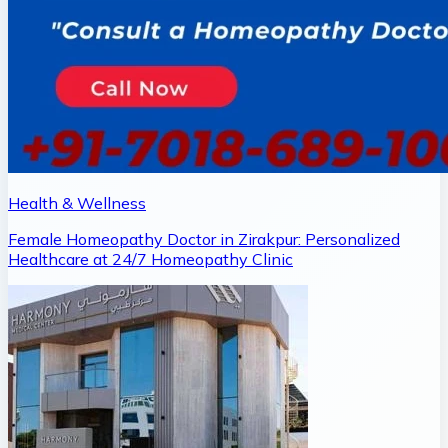
Health & Wellness
Female Homeopathy Doctor in Zirakpur: Personalized
Healthcare at 24/7 Homeopathy Clinic