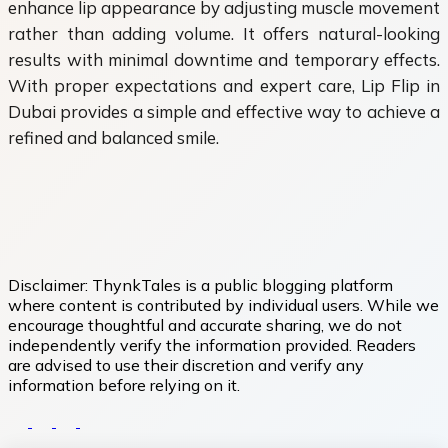
enhance lip appearance by adjusting muscle movement
rather than adding volume. It offers natural-looking
results with minimal downtime and temporary effects.
With proper expectations and expert care, Lip Flip in
Dubai provides a simple and effective way to achieve a
refined and balanced smile.
Disclaimer:
ThynkTales is a public blogging platform
where content is contributed by individual users. While we
encourage thoughtful and accurate sharing, we do not
independently verify the information provided. Readers
are advised to use their discretion and verify any
information before relying on it.