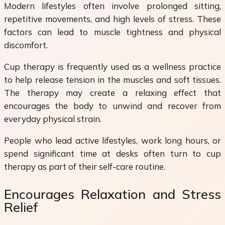
Modern lifestyles often involve prolonged sitting,
repetitive movements, and high levels of stress. These
factors can lead to muscle tightness and physical
discomfort.
Cup therapy is frequently used as a wellness practice
to help release tension in the muscles and soft tissues.
The therapy may create a relaxing effect that
encourages the body to unwind and recover from
everyday physical strain.
People who lead active lifestyles, work long hours, or
spend significant time at desks often turn to cup
therapy as part of their self-care routine.
Encourages Relaxation and Stress
Relief