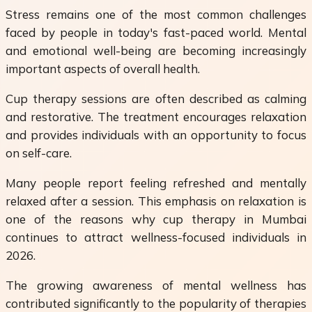
Stress remains one of the most common challenges
faced by people in today's fast-paced world. Mental
and emotional well-being are becoming increasingly
important aspects of overall health.
Cup therapy sessions are often described as calming
and restorative. The treatment encourages relaxation
and provides individuals with an opportunity to focus
on self-care.
Many people report feeling refreshed and mentally
relaxed after a session. This emphasis on relaxation is
one of the reasons why cup therapy in Mumbai
continues to attract wellness-focused individuals in
2026.
The growing awareness of mental wellness has
contributed significantly to the popularity of therapies