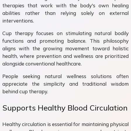
therapies that work with the body's own healing
abilities rather than relying solely on external
interventions.
Cup therapy focuses on stimulating natural bodily
functions and promoting balance. This philosophy
aligns with the growing movement toward holistic
health, where prevention and wellness are prioritized
alongside conventional healthcare.
People seeking natural wellness solutions often
appreciate the simplicity and traditional wisdom
behind cup therapy.
Supports Healthy Blood Circulation
Healthy circulation is essential for maintaining physical