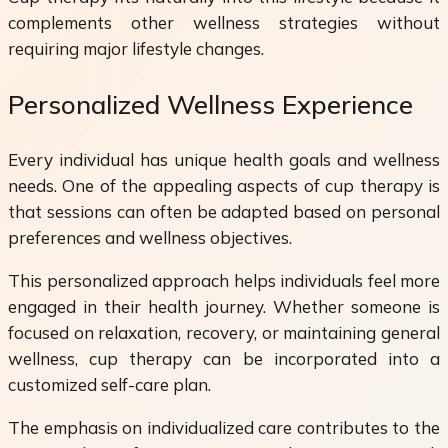
complements other wellness strategies without
requiring major lifestyle changes.
Personalized Wellness Experience
Every individual has unique health goals and wellness
needs. One of the appealing aspects of cup therapy is
that sessions can often be adapted based on personal
preferences and wellness objectives.
This personalized approach helps individuals feel more
engaged in their health journey. Whether someone is
focused on relaxation, recovery, or maintaining general
wellness, cup therapy can be incorporated into a
customized self-care plan.
The emphasis on individualized care contributes to the