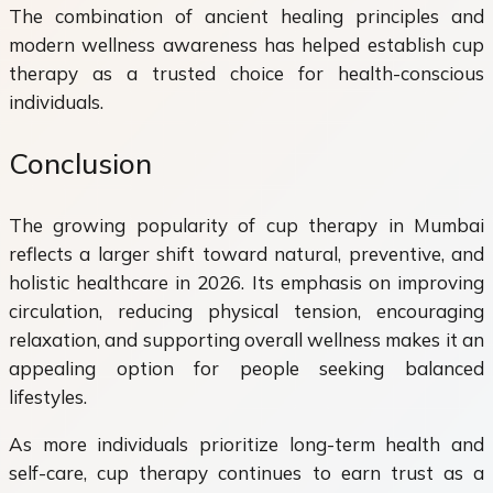
The combination of ancient healing principles and
modern wellness awareness has helped establish cup
therapy as a trusted choice for health-conscious
individuals.
Conclusion
The growing popularity of cup therapy in Mumbai
reflects a larger shift toward natural, preventive, and
holistic healthcare in 2026. Its emphasis on improving
circulation, reducing physical tension, encouraging
relaxation, and supporting overall wellness makes it an
appealing option for people seeking balanced
lifestyles.
As more individuals prioritize long-term health and
self-care, cup therapy continues to earn trust as a