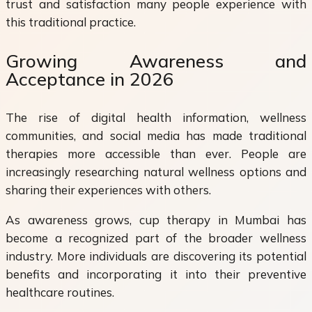
trust and satisfaction many people experience with
this traditional practice.
Growing Awareness and
Acceptance in 2026
The rise of digital health information, wellness
communities, and social media has made traditional
therapies more accessible than ever. People are
increasingly researching natural wellness options and
sharing their experiences with others.
As awareness grows, cup therapy in Mumbai has
become a recognized part of the broader wellness
industry. More individuals are discovering its potential
benefits and incorporating it into their preventive
healthcare routines.