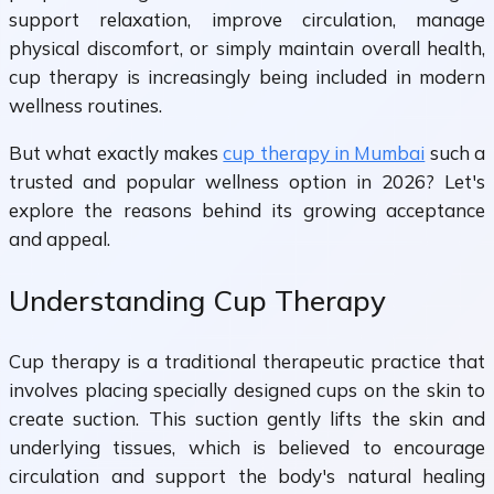
support relaxation, improve circulation, manage
physical discomfort, or simply maintain overall health,
cup therapy is increasingly being included in modern
wellness routines.
But what exactly makes
cup therapy in Mumbai
such a
trusted and popular wellness option in 2026? Let's
explore the reasons behind its growing acceptance
and appeal.
Understanding Cup Therapy
Cup therapy is a traditional therapeutic practice that
involves placing specially designed cups on the skin to
create suction. This suction gently lifts the skin and
underlying tissues, which is believed to encourage
circulation and support the body's natural healing