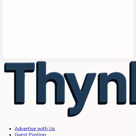
Advertise with Us
Guest Posting