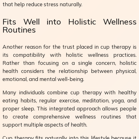
that help reduce stress naturally.
Fits Well into Holistic Wellness
Routines
Another reason for the trust placed in cup therapy is
its compatibility with holistic wellness practices.
Rather than focusing on a single concern, holistic
health considers the relationship between physical,
emotional, and mental well-being.
Many individuals combine cup therapy with healthy
eating habits, regular exercise, meditation, yoga, and
proper sleep. This integrated approach allows people
to create comprehensive wellness routines that
support multiple aspects of health.
Cup therapy fits naturally into this lifestyle because it