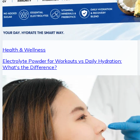
Health & Wellness
Electrolyte Powder for Workouts vs Daily Hydration:
What's the Difference?