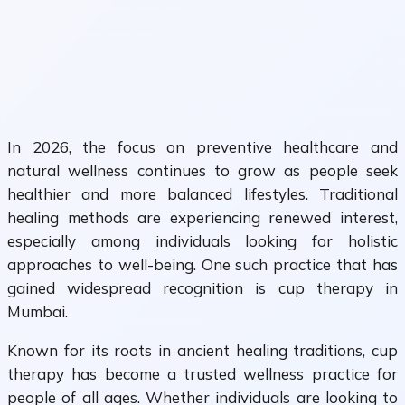
In 2026, the focus on preventive healthcare and
natural wellness continues to grow as people seek
healthier and more balanced lifestyles. Traditional
healing methods are experiencing renewed interest,
especially among individuals looking for holistic
approaches to well-being. One such practice that has
gained widespread recognition is cup therapy in
Mumbai.
Known for its roots in ancient healing traditions, cup
therapy has become a trusted wellness practice for
people of all ages. Whether individuals are looking to