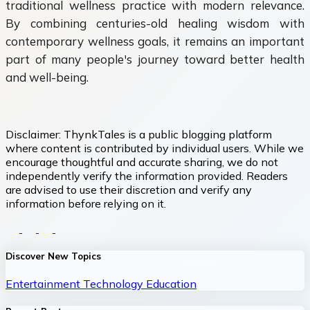
traditional wellness practice with modern relevance.
By combining centuries-old healing wisdom with
contemporary wellness goals, it remains an important
part of many people's journey toward better health
and well-being.
Disclaimer:
ThynkTales is a public blogging platform
where content is contributed by individual users. While we
encourage thoughtful and accurate sharing, we do not
independently verify the information provided. Readers
are advised to use their discretion and verify any
information before relying on it.
Discover New Topics
Entertainment
Technology
Education