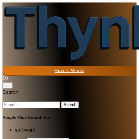
How It Works
Search
Search
People Also Search For
software