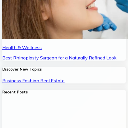
Health & Wellness
Best Rhinoplasty Surgeon for a Naturally Refined Look
Discover New Topics
Business
Fashion
Real Estate
Recent Posts