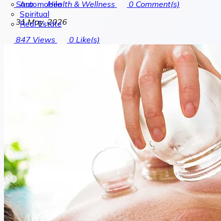
Automobile
Sara
Health & Wellness
0
Comment(s)
Spiritual
31 May, 2026
Real Estate
847
Views
0
Like(s)