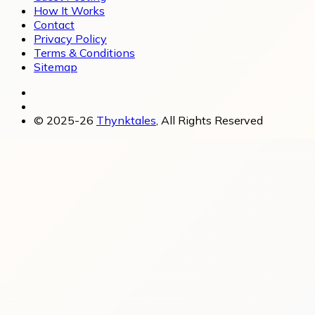
How It Works
Contact
Privacy Policy
Terms & Conditions
Sitemap
© 2025-26
Thynktales
, All Rights Reserved