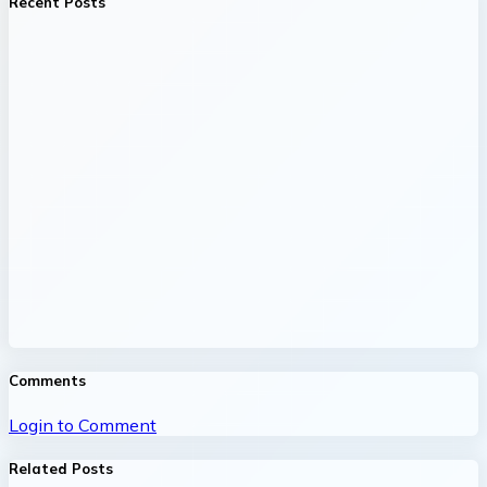
Recent Posts
Comments
Login to Comment
Related Posts