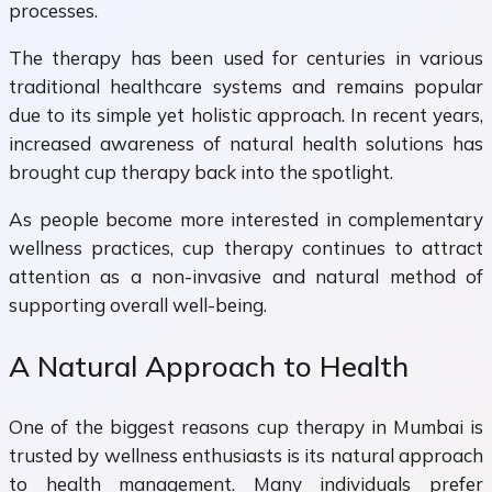
processes.
The therapy has been used for centuries in various
traditional healthcare systems and remains popular
due to its simple yet holistic approach. In recent years,
increased awareness of natural health solutions has
brought cup therapy back into the spotlight.
As people become more interested in complementary
wellness practices, cup therapy continues to attract
attention as a non-invasive and natural method of
supporting overall well-being.
A Natural Approach to Health
One of the biggest reasons cup therapy in Mumbai is
trusted by wellness enthusiasts is its natural approach
to health management. Many individuals prefer