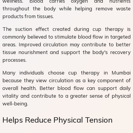
wellness. Blood carries oxygen and nutrients
throughout the body while helping remove waste
products from tissues.
The suction effect created during cup therapy is
commonly believed to stimulate blood flow in targeted
areas. Improved circulation may contribute to better
tissue nourishment and support the body's recovery
processes.
Many individuals choose cup therapy in Mumbai
because they view circulation as a key component of
overall health. Better blood flow can support daily
vitality and contribute to a greater sense of physical
well-being.
Helps Reduce Physical Tension