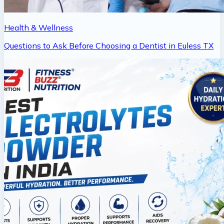
Health & Wellness
Questions to Ask Before Choosing a Dentist in Euless TX