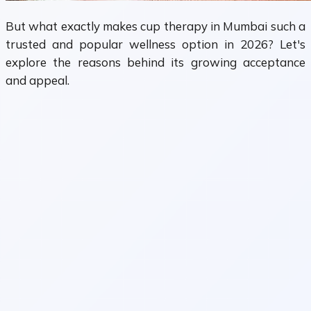
But what exactly makes cup therapy in Mumbai such a
trusted and popular wellness option in 2026? Let's
explore the reasons behind its growing acceptance
and appeal.