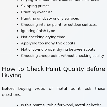
Skipping primer
Painting over rust
Painting on dusty or oily surfaces
Choosing interior paint for outdoor surfaces
Ignoring finish type
Not checking drying time
Applying too many thick coats
Not allowing proper drying between coats
Choosing cheap paint without checking quality
How to Check Paint Quality Before
Buying
Before buying wood or metal paint, ask these
questions:
Is this paint suitable for wood, metal, or both?