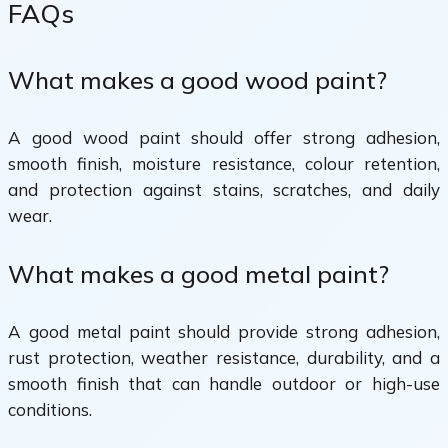
FAQs
What makes a good wood paint?
A good wood paint should offer strong adhesion,
smooth finish, moisture resistance, colour retention,
and protection against stains, scratches, and daily
wear.
What makes a good metal paint?
A good metal paint should provide strong adhesion,
rust protection, weather resistance, durability, and a
smooth finish that can handle outdoor or high-use
conditions.