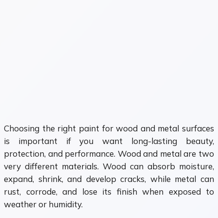
Choosing the right paint for wood and metal surfaces
is important if you want long-lasting beauty,
protection, and performance. Wood and metal are two
very different materials. Wood can absorb moisture,
expand, shrink, and develop cracks, while metal can
rust, corrode, and lose its finish when exposed to
weather or humidity.