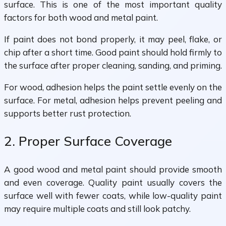
surface. This is one of the most important quality
factors for both wood and metal paint.
If paint does not bond properly, it may peel, flake, or
chip after a short time. Good paint should hold firmly to
the surface after proper cleaning, sanding, and priming.
For wood, adhesion helps the paint settle evenly on the
surface. For metal, adhesion helps prevent peeling and
supports better rust protection.
2. Proper Surface Coverage
A good wood and metal paint should provide smooth
and even coverage. Quality paint usually covers the
surface well with fewer coats, while low-quality paint
may require multiple coats and still look patchy.