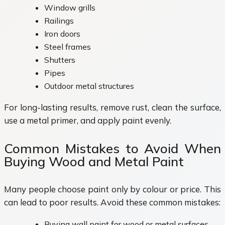
Window grills
Railings
Iron doors
Steel frames
Shutters
Pipes
Outdoor metal structures
For long-lasting results, remove rust, clean the surface,
use a metal primer, and apply paint evenly.
Common Mistakes to Avoid When
Buying Wood and Metal Paint
Many people choose paint only by colour or price. This
can lead to poor results. Avoid these common mistakes:
Buying wall paint for wood or metal surfaces