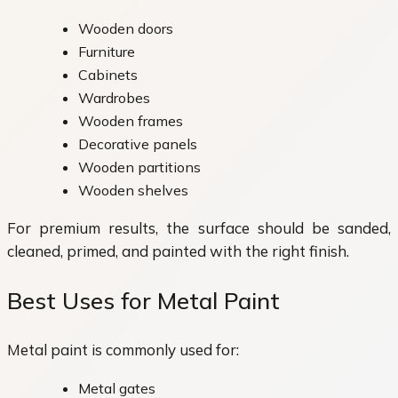
Wooden doors
Furniture
Cabinets
Wardrobes
Wooden frames
Decorative panels
Wooden partitions
Wooden shelves
For premium results, the surface should be sanded,
cleaned, primed, and painted with the right finish.
Best Uses for Metal Paint
Metal paint is commonly used for:
Metal gates