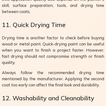
skill, surface preparation, tools, and drying time
between coats.
11. Quick Drying Time
Drying time is another factor to check before buying
wood or metal paint. Quick-drying paint can be useful
when you want to finish a project faster. However,
fast drying should not compromise strength or finish
quality.
Always follow the recommended drying time
mentioned by the manufacturer. Applying the second
coat too early can affect the final look and durability.
12. Washability and Cleanability