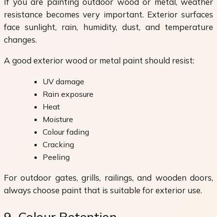
If you are painting outdoor wood or metal, weather
resistance becomes very important. Exterior surfaces
face sunlight, rain, humidity, dust, and temperature
changes.
A good exterior wood or metal paint should resist:
UV damage
Rain exposure
Heat
Moisture
Colour fading
Cracking
Peeling
For outdoor gates, grills, railings, and wooden doors,
always choose paint that is suitable for exterior use.
9. Colour Retention