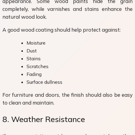
appearance. Some wood paints hide the grain
completely, while varnishes and stains enhance the
natural wood look.
A good wood coating should help protect against:
Moisture
Dust
Stains
Scratches
Fading
Surface dullness
For furniture and doors, the finish should also be easy
to clean and maintain.
8. Weather Resistance