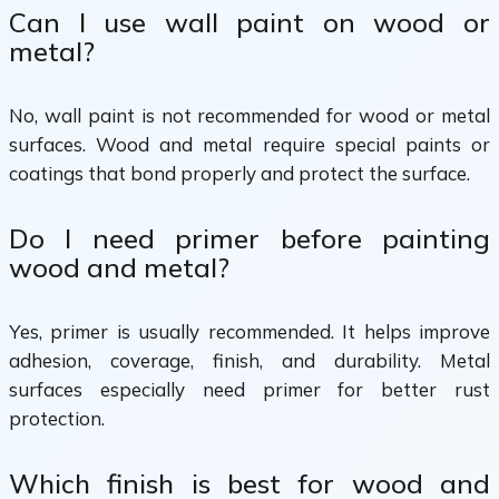
Can I use wall paint on wood or
metal?
No, wall paint is not recommended for wood or metal
surfaces. Wood and metal require special paints or
coatings that bond properly and protect the surface.
Do I need primer before painting
wood and metal?
Yes, primer is usually recommended. It helps improve
adhesion, coverage, finish, and durability. Metal
surfaces especially need primer for better rust
protection.
Which finish is best for wood and