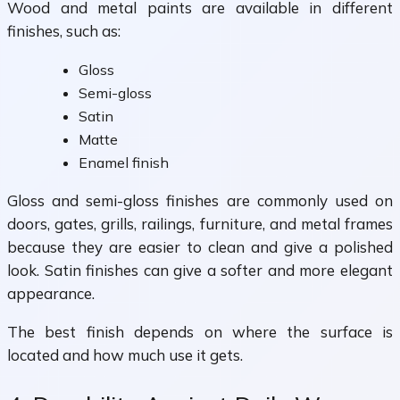
Wood and metal paints are available in different
finishes, such as:
Gloss
Semi-gloss
Satin
Matte
Enamel finish
Gloss and semi-gloss finishes are commonly used on
doors, gates, grills, railings, furniture, and metal frames
because they are easier to clean and give a polished
look. Satin finishes can give a softer and more elegant
appearance.
The best finish depends on where the surface is
located and how much use it gets.