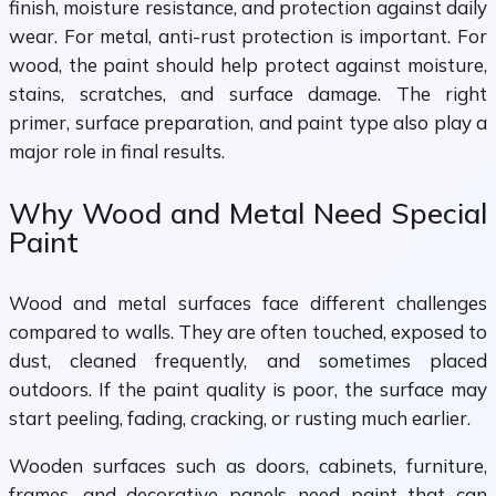
finish, moisture resistance, and protection against daily
wear. For metal, anti-rust protection is important. For
wood, the paint should help protect against moisture,
stains, scratches, and surface damage. The right
primer, surface preparation, and paint type also play a
major role in final results.
Why Wood and Metal Need Special
Paint
Wood and metal surfaces face different challenges
compared to walls. They are often touched, exposed to
dust, cleaned frequently, and sometimes placed
outdoors. If the paint quality is poor, the surface may
start peeling, fading, cracking, or rusting much earlier.
Wooden surfaces such as doors, cabinets, furniture,
frames, and decorative panels need paint that can