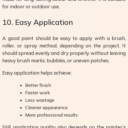
for indoor or outdoor use.
10. Easy Application
A good paint should be easy to apply with a brush,
roller, or spray method, depending on the project. It
should spread evenly and dry properly without leaving
heavy brush marks, bubbles, or uneven patches.
Easy application helps achieve:
Better finish
Faster work
Less wastage
Cleaner appearance
More professional results
Still, application quality also depends on the painter’s