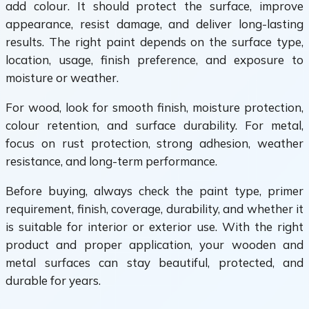
add colour. It should protect the surface, improve
appearance, resist damage, and deliver long-lasting
results. The right paint depends on the surface type,
location, usage, finish preference, and exposure to
moisture or weather.
For wood, look for smooth finish, moisture protection,
colour retention, and surface durability. For metal,
focus on rust protection, strong adhesion, weather
resistance, and long-term performance.
Before buying, always check the paint type, primer
requirement, finish, coverage, durability, and whether it
is suitable for interior or exterior use. With the right
product and proper application, your wooden and
metal surfaces can stay beautiful, protected, and
durable for years.