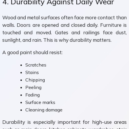
4. Durability Against Daily Wear
Wood and metal surfaces often face more contact than
walls. Doors are opened and closed daily. Furniture is
touched and moved. Gates and railings face dust,
sunlight, and rain. This is why durability matters.
A good paint should resist:
Scratches
Stains
Chipping
Peeling
Fading
Surface marks
Cleaning damage
Durability is especially important for high-use areas