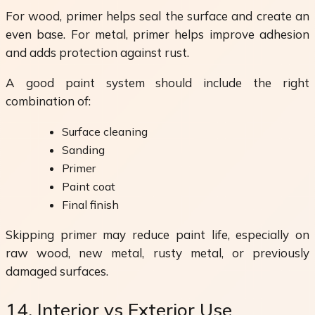
For wood, primer helps seal the surface and create an
even base. For metal, primer helps improve adhesion
and adds protection against rust.
A good paint system should include the right
combination of:
Surface cleaning
Sanding
Primer
Paint coat
Final finish
Skipping primer may reduce paint life, especially on
raw wood, new metal, rusty metal, or previously
damaged surfaces.
14. Interior vs Exterior Use