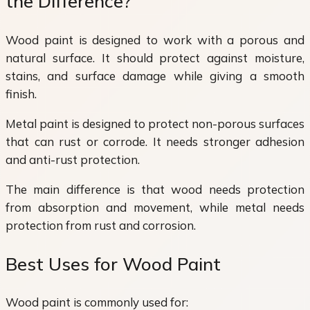
the Difference?
Wood paint is designed to work with a porous and
natural surface. It should protect against moisture,
stains, and surface damage while giving a smooth
finish.
Metal paint is designed to protect non-porous surfaces
that can rust or corrode. It needs stronger adhesion
and anti-rust protection.
The main difference is that wood needs protection
from absorption and movement, while metal needs
protection from rust and corrosion.
Best Uses for Wood Paint
Wood paint is commonly used for: