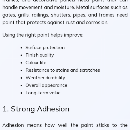
handle movement and moisture. Metal surfaces such as
gates, grills, railings, shutters, pipes, and frames need
paint that protects against rust and corrosion.
Using the right paint helps improve:
Surface protection
Finish quality
Colour life
Resistance to stains and scratches
Weather durability
Overall appearance
Long-term value
1. Strong Adhesion
Adhesion means how well the paint sticks to the