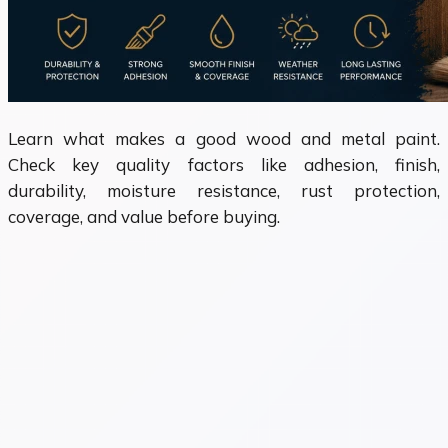
Learn what makes a good wood and metal paint.
Check key quality factors like adhesion, finish,
durability, moisture resistance, rust protection,
coverage, and value before buying.