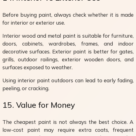
Before buying paint, always check whether it is made
for interior or exterior use.
Interior wood and metal paint is suitable for furniture,
doors, cabinets, wardrobes, frames, and indoor
decorative surfaces. Exterior paint is better for gates,
grills, outdoor railings, exterior wooden doors, and
surfaces exposed to weather.
Using interior paint outdoors can lead to early fading,
peeling, or cracking.
15. Value for Money
The cheapest paint is not always the best choice. A
low-cost paint may require extra coats, frequent