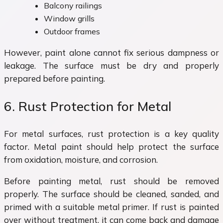
Balcony railings
Window grills
Outdoor frames
However, paint alone cannot fix serious dampness or
leakage. The surface must be dry and properly
prepared before painting.
6. Rust Protection for Metal
For metal surfaces, rust protection is a key quality
factor. Metal paint should help protect the surface
from oxidation, moisture, and corrosion.
Before painting metal, rust should be removed
properly. The surface should be cleaned, sanded, and
primed with a suitable metal primer. If rust is painted
over without treatment, it can come back and damage