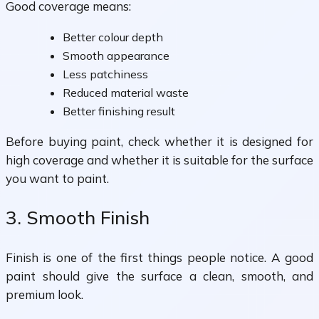
Good coverage means:
Better colour depth
Smooth appearance
Less patchiness
Reduced material waste
Better finishing result
Before buying paint, check whether it is designed for
high coverage and whether it is suitable for the surface
you want to paint.
3. Smooth Finish
Finish is one of the first things people notice. A good
paint should give the surface a clean, smooth, and
premium look.