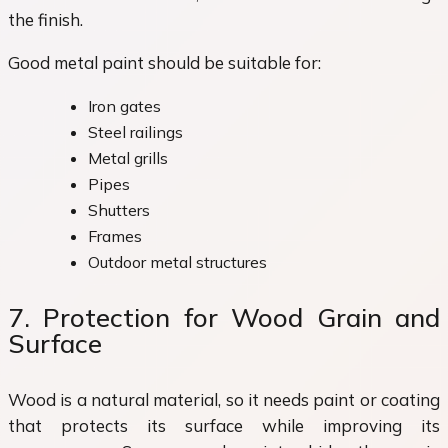
the finish.
Good metal paint should be suitable for:
Iron gates
Steel railings
Metal grills
Pipes
Shutters
Frames
Outdoor metal structures
7. Protection for Wood Grain and
Surface
Wood is a natural material, so it needs paint or coating
that protects its surface while improving its