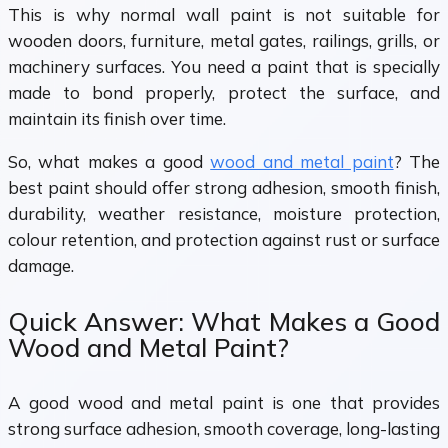
This is why normal wall paint is not suitable for
wooden doors, furniture, metal gates, railings, grills, or
machinery surfaces. You need a paint that is specially
made to bond properly, protect the surface, and
maintain its finish over time.
So, what makes a good
wood and metal paint
? The
best paint should offer strong adhesion, smooth finish,
durability, weather resistance, moisture protection,
colour retention, and protection against rust or surface
damage.
Quick Answer: What Makes a Good
Wood and Metal Paint?
A good wood and metal paint is one that provides
strong surface adhesion, smooth coverage, long-lasting