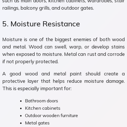
such as main doors, kitchen cabinets, wardrobes, stair
railings, balcony grills, and outdoor gates.
5. Moisture Resistance
Moisture is one of the biggest enemies of both wood
and metal. Wood can swell, warp, or develop stains
when exposed to moisture. Metal can rust and corrode
if not properly protected.
A good wood and metal paint should create a
protective layer that helps reduce moisture damage.
This is especially important for:
Bathroom doors
Kitchen cabinets
Outdoor wooden furniture
Metal gates