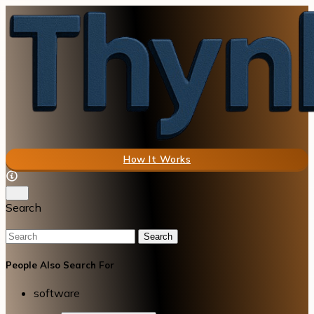
How It Works
Search
Search
People Also Search For
software