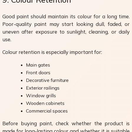
Good paint should maintain its colour for a long time.
Poor-quality paint may start looking dull, faded, or
uneven after exposure to sunlight, cleaning, or daily
use.
Colour retention is especially important for:
Main gates
Front doors
Decorative furniture
Exterior railings
Window grills
Wooden cabinets
Commercial spaces
Before buying paint, check whether the product is
made for long-lasting colour and whether it is suitable