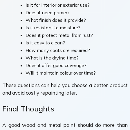
Is it for interior or exterior use?
Does it need primer?
What finish does it provide?
Is it resistant to moisture?
Does it protect metal from rust?
Is it easy to clean?
How many coats are required?
What is the drying time?
Does it offer good coverage?
Will it maintain colour over time?
These questions can help you choose a better product
and avoid costly repainting later.
Final Thoughts
A good wood and metal paint should do more than