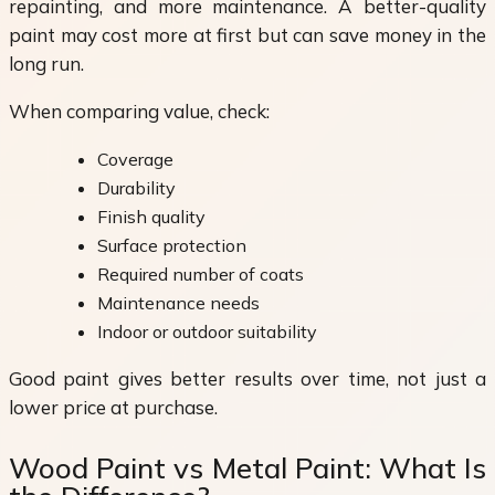
repainting, and more maintenance. A better-quality
paint may cost more at first but can save money in the
long run.
When comparing value, check:
Coverage
Durability
Finish quality
Surface protection
Required number of coats
Maintenance needs
Indoor or outdoor suitability
Good paint gives better results over time, not just a
lower price at purchase.
Wood Paint vs Metal Paint: What Is