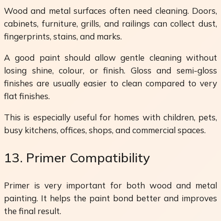
Wood and metal surfaces often need cleaning. Doors,
cabinets, furniture, grills, and railings can collect dust,
fingerprints, stains, and marks.
A good paint should allow gentle cleaning without
losing shine, colour, or finish. Gloss and semi-gloss
finishes are usually easier to clean compared to very
flat finishes.
This is especially useful for homes with children, pets,
busy kitchens, offices, shops, and commercial spaces.
13. Primer Compatibility
Primer is very important for both wood and metal
painting. It helps the paint bond better and improves
the final result.