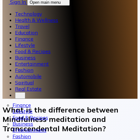
Sign In
Open main menu
Technology
Health & Wellness
Travel
Education
Finance
Lifestyle
Food & Recipes
Business
Entertainment
Fashion
Automobile
Spiritual
Real Estate
Finance
What is the difference between
Lifestyle
Food & Recipes
Mindfulness meditation and
Business
Transcendental Meditation?
Entertainment
Fashion