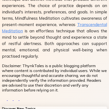
experiences. The choice of practice depends on an
individual's interests, preferences, and goals. In simple
terms, Mindfulness Meditation cultivates awareness of
present-moment experience, whereas
Transcendental
Meditation
is an effortless technique that allows the
mind to settle beyond thought and experience a state
of restful alertness. Both approaches can support
mental, emotional, and physical well-being when
practised regularly.
Disclaimer:
ThynkTales is a public blogging platform
where content is contributed by individual users. While we
encourage thoughtful and accurate sharing, we do not
independently verify the information provided. Readers
are advised to use their discretion and verify any
information before relying on it.
Discover New Topics