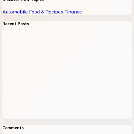
Automobile
Food & Recipes
Finance
Recent Posts
Comments