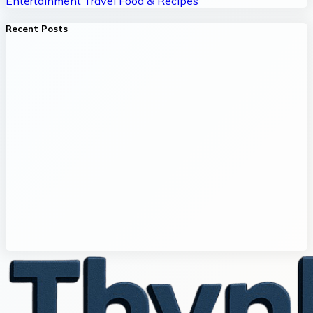
Entertainment
Travel
Food & Recipes
Recent Posts