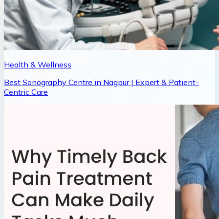
Health & Wellness
Best Sonography Centre in Nagpur | Expert & Patient-
Centric Care