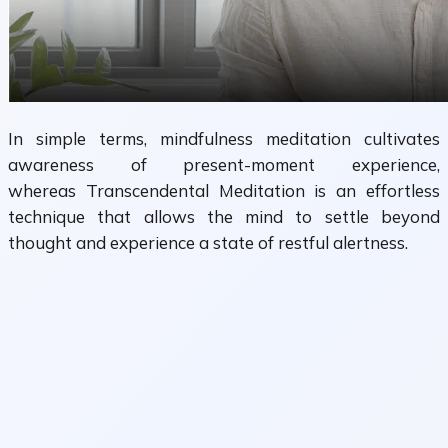
In simple terms, mindfulness meditation cultivates
awareness of present-moment experience,
whereas Transcendental Meditation is an effortless
technique that allows the mind to settle beyond
thought and experience a state of restful alertness.