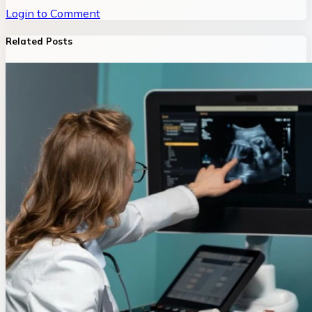
Login to Comment
Related Posts