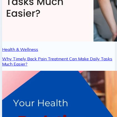
Health & Wellness
Why Timely Back Pain Treatment Can Make Daily Tasks
Much Easier?