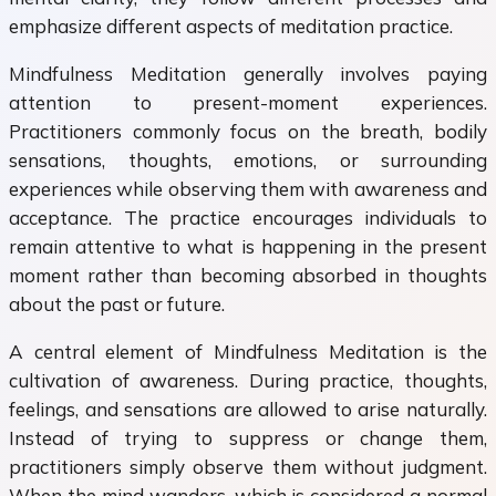
emphasize different aspects of meditation practice.
Mindfulness Meditation generally involves paying
attention to present-moment experiences.
Practitioners commonly focus on the breath, bodily
sensations, thoughts, emotions, or surrounding
experiences while observing them with awareness and
acceptance. The practice encourages individuals to
remain attentive to what is happening in the present
moment rather than becoming absorbed in thoughts
about the past or future.
A central element of Mindfulness Meditation is the
cultivation of awareness. During practice, thoughts,
feelings, and sensations are allowed to arise naturally.
Instead of trying to suppress or change them,
practitioners simply observe them without judgment.
When the mind wanders, which is considered a normal