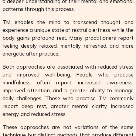
a deeper understanding of their mental and emotional
patterns through this process.
TM enables the mind to transcend thought and
experience a unique state of restful alertness while the
body gains profound rest. Many practitioners report
feeling deeply relaxed, mentally refreshed, and more
energetic after practice.
Both approaches are associated with reduced stress
and improved well-being. People who practise
mindfulness often report increased awareness,
improved attention, and a greater ability to manage
daily challenges. Those who practise TM commonly
report deep rest, greater mental clarity, increased
energy, and reduced stress.
These approaches are not variations of the same
technique but distinct methods that produce different