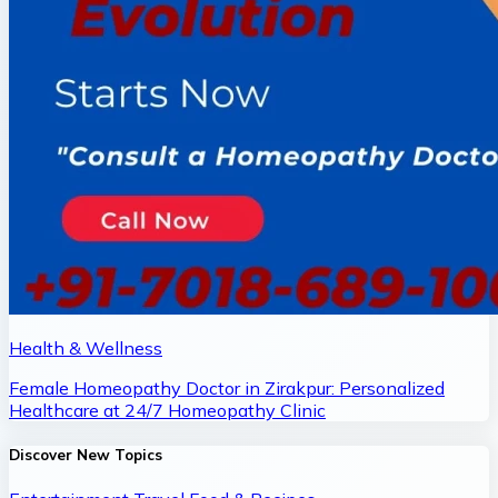
Health & Wellness
Female Homeopathy Doctor in Zirakpur: Personalized
Healthcare at 24/7 Homeopathy Clinic
Discover New Topics