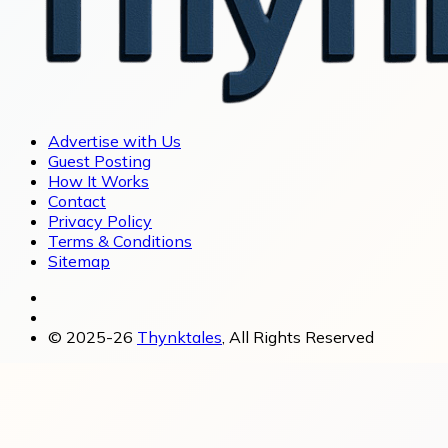
Advertise with Us
Guest Posting
How It Works
Contact
Privacy Policy
Terms & Conditions
Sitemap
© 2025-26
Thynktales
, All Rights Reserved