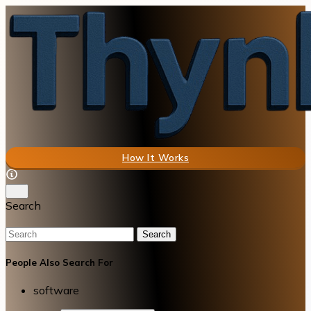
How It Works
Search
Search
People Also Search For
software