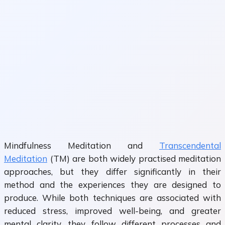
Mindfulness Meditation and
Transcendental
Meditation
(TM) are both widely practised meditation
approaches, but they differ significantly in their
method and the experiences they are designed to
produce. While both techniques are associated with
reduced stress, improved well-being, and greater
mental clarity, they follow different processes and