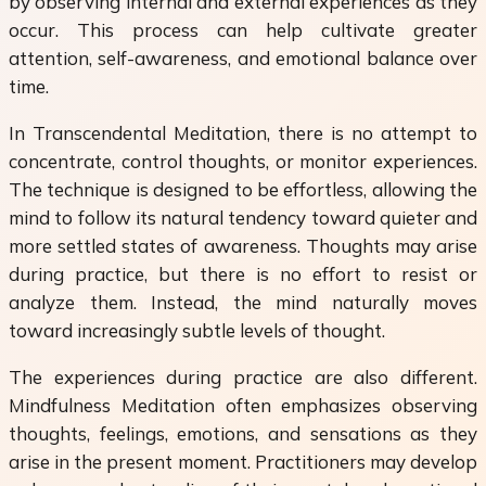
by observing internal and external experiences as they
occur. This process can help cultivate greater
attention, self-awareness, and emotional balance over
time.
In Transcendental Meditation, there is no attempt to
concentrate, control thoughts, or monitor experiences.
The technique is designed to be effortless, allowing the
mind to follow its natural tendency toward quieter and
more settled states of awareness. Thoughts may arise
during practice, but there is no effort to resist or
analyze them. Instead, the mind naturally moves
toward increasingly subtle levels of thought.
The experiences during practice are also different.
Mindfulness Meditation often emphasizes observing
thoughts, feelings, emotions, and sensations as they
arise in the present moment. Practitioners may develop