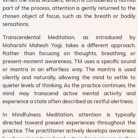
part of the process, attention is gently returned to the
chosen object of focus, such as the breath or bodily
sensations.
Transcendental Meditation, as introduced by
Maharishi Mahesh Yogi, takes a different approach.
Rather than focusing on thoughts, breathing, or
present-moment awareness, TM uses a specific sound
or mantra in an effortless way. The mantra is used
silently and naturally, allowing the mind to settle to
quieter levels of thinking. As the practice continues, the
mind may transcend active mental activity and
experience a state often described as restful alertness.
In Mindfulness Meditation, attention is typically
directed toward present experiences throughout the
practice. The practitioner actively develops awareness