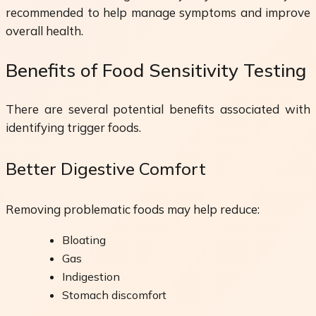
recommended to help manage symptoms and improve
overall health.
Benefits of Food Sensitivity Testing
There are several potential benefits associated with
identifying trigger foods.
Better Digestive Comfort
Removing problematic foods may help reduce:
Bloating
Gas
Indigestion
Stomach discomfort