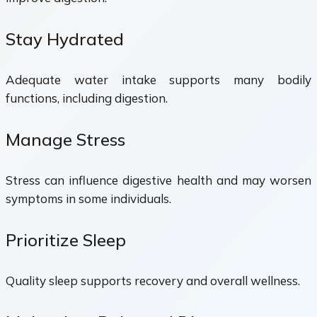
Stay Hydrated
Adequate water intake supports many bodily
functions, including digestion.
Manage Stress
Stress can influence digestive health and may worsen
symptoms in some individuals.
Prioritize Sleep
Quality sleep supports recovery and overall wellness.