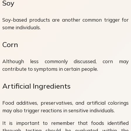
Soy
Soy-based products are another common trigger for
some individuals.
Corn
Although less commonly discussed, corn may
contribute to symptoms in certain people.
Artificial Ingredients
Food additives, preservatives, and artificial colorings
may also trigger reactions in sensitive individuals.
It is important to remember that foods identified
through testing should be evaluated within the