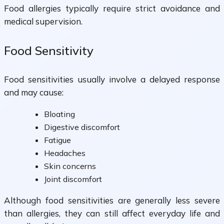
Food allergies typically require strict avoidance and
medical supervision.
Food Sensitivity
Food sensitivities usually involve a delayed response
and may cause:
Bloating
Digestive discomfort
Fatigue
Headaches
Skin concerns
Joint discomfort
Although food sensitivities are generally less severe
than allergies, they can still affect everyday life and