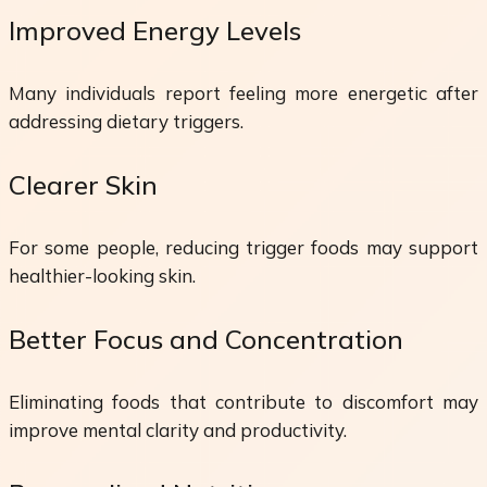
Improved Energy Levels
Many individuals report feeling more energetic after
addressing dietary triggers.
Clearer Skin
For some people, reducing trigger foods may support
healthier-looking skin.
Better Focus and Concentration
Eliminating foods that contribute to discomfort may
improve mental clarity and productivity.