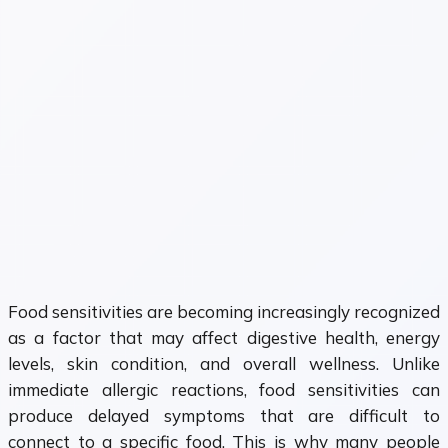
Food sensitivities are becoming increasingly recognized
as a factor that may affect digestive health, energy
levels, skin condition, and overall wellness. Unlike
immediate allergic reactions, food sensitivities can
produce delayed symptoms that are difficult to
connect to a specific food. This is why many people