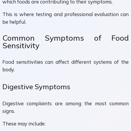
which foods are contributing to their symptoms.
This is where testing and professional evaluation can
be helpful.
Common Symptoms of Food
Sensitivity
Food sensitivities can affect different systems of the
body.
Digestive Symptoms
Digestive complaints are among the most common
signs.
These may include: