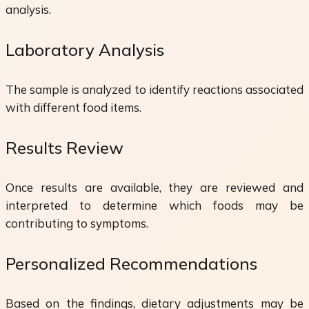
analysis.
Laboratory Analysis
The sample is analyzed to identify reactions associated
with different food items.
Results Review
Once results are available, they are reviewed and
interpreted to determine which foods may be
contributing to symptoms.
Personalized Recommendations
Based on the findings, dietary adjustments may be