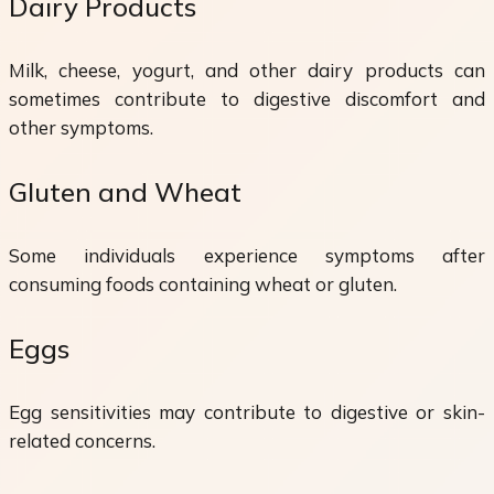
Dairy Products
Milk, cheese, yogurt, and other dairy products can
sometimes contribute to digestive discomfort and
other symptoms.
Gluten and Wheat
Some individuals experience symptoms after
consuming foods containing wheat or gluten.
Eggs
Egg sensitivities may contribute to digestive or skin-
related concerns.