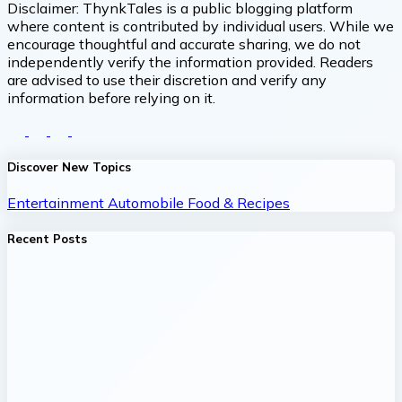
Disclaimer:
ThynkTales is a public blogging platform
where content is contributed by individual users. While we
encourage thoughtful and accurate sharing, we do not
independently verify the information provided. Readers
are advised to use their discretion and verify any
information before relying on it.
Discover New Topics
Entertainment
Automobile
Food & Recipes
Recent Posts