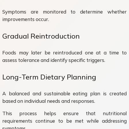
Symptoms are monitored to determine whether
improvements occur.
Gradual Reintroduction
Foods may later be reintroduced one at a time to
assess tolerance and identify specific triggers.
Long-Term Dietary Planning
A balanced and sustainable eating plan is created
based on individual needs and responses.
This process helps ensure that nutritional
requirements continue to be met while addressing
symptoms.