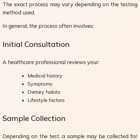
The exact process may vary depending on the testing
method used.
In general, the process often involves:
Initial Consultation
A healthcare professional reviews your:
Medical history
Symptoms
Dietary habits
Lifestyle factors
Sample Collection
Depending on the test, a sample may be collected for