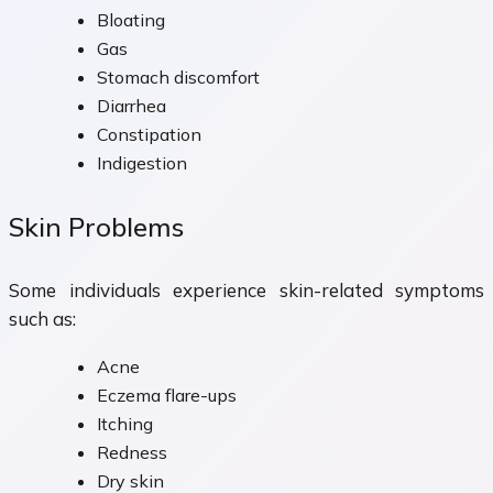
Bloating
Gas
Stomach discomfort
Diarrhea
Constipation
Indigestion
Skin Problems
Some individuals experience skin-related symptoms
such as:
Acne
Eczema flare-ups
Itching
Redness
Dry skin