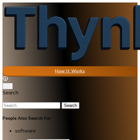
How It Works
Search
Search
People Also Search For
software