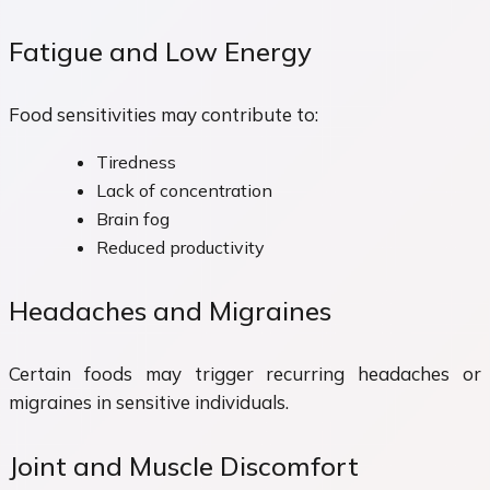
Fatigue and Low Energy
Food sensitivities may contribute to:
Tiredness
Lack of concentration
Brain fog
Reduced productivity
Headaches and Migraines
Certain foods may trigger recurring headaches or
migraines in sensitive individuals.
Joint and Muscle Discomfort