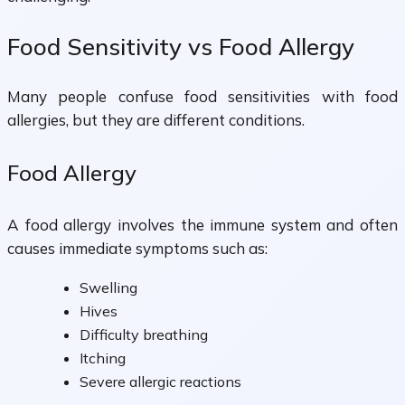
Food Sensitivity vs Food Allergy
Many people confuse food sensitivities with food
allergies, but they are different conditions.
Food Allergy
A food allergy involves the immune system and often
causes immediate symptoms such as:
Swelling
Hives
Difficulty breathing
Itching
Severe allergic reactions