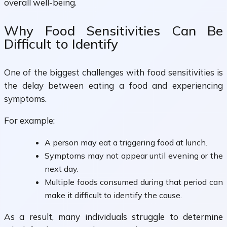
overall well-being.
Why Food Sensitivities Can Be
Difficult to Identify
One of the biggest challenges with food sensitivities is
the delay between eating a food and experiencing
symptoms.
For example:
A person may eat a triggering food at lunch.
Symptoms may not appear until evening or the
next day.
Multiple foods consumed during that period can
make it difficult to identify the cause.
As a result, many individuals struggle to determine