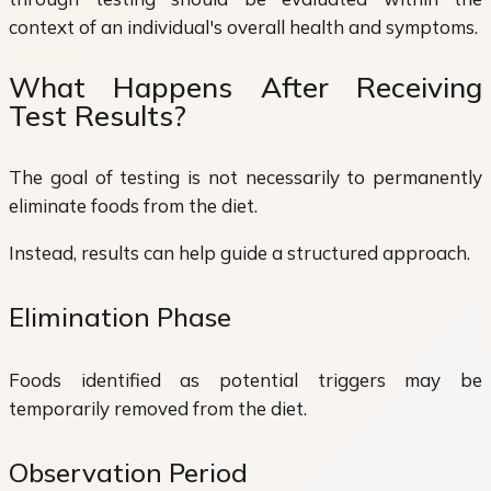
context of an individual's overall health and symptoms.
What Happens After Receiving
Test Results?
The goal of testing is not necessarily to permanently
eliminate foods from the diet.
Instead, results can help guide a structured approach.
Elimination Phase
Foods identified as potential triggers may be
temporarily removed from the diet.
Observation Period