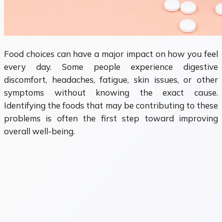
Food choices can have a major impact on how you feel
every day. Some people experience digestive
discomfort, headaches, fatigue, skin issues, or other
symptoms without knowing the exact cause.
Identifying the foods that may be contributing to these
problems is often the first step toward improving
overall well-being.