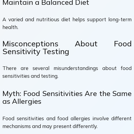
Maintain a Balanced Diet
A varied and nutritious diet helps support long-term
health.
Misconceptions About Food
Sensitivity Testing
There are several misunderstandings about food
sensitivities and testing.
Myth: Food Sensitivities Are the Same
as Allergies
Food sensitivities and food allergies involve different
mechanisms and may present differently.