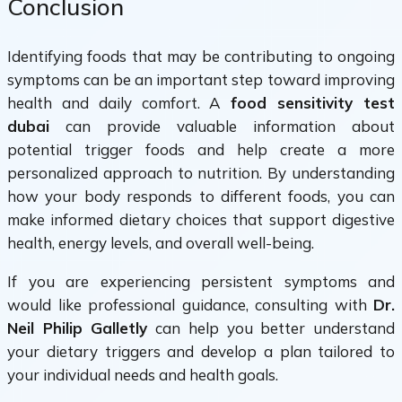
Conclusion
Identifying foods that may be contributing to ongoing
symptoms can be an important step toward improving
health and daily comfort. A
food sensitivity test
dubai
can provide valuable information about
potential trigger foods and help create a more
personalized approach to nutrition. By understanding
how your body responds to different foods, you can
make informed dietary choices that support digestive
health, energy levels, and overall well-being.
If you are experiencing persistent symptoms and
would like professional guidance, consulting with
Dr.
Neil Philip Galletly
can help you better understand
your dietary triggers and develop a plan tailored to
your individual needs and health goals.