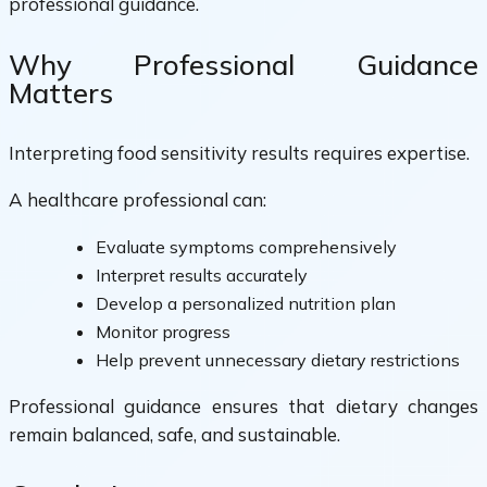
professional guidance.
Why Professional Guidance
Matters
Interpreting food sensitivity results requires expertise.
A healthcare professional can:
Evaluate symptoms comprehensively
Interpret results accurately
Develop a personalized nutrition plan
Monitor progress
Help prevent unnecessary dietary restrictions
Professional guidance ensures that dietary changes
remain balanced, safe, and sustainable.