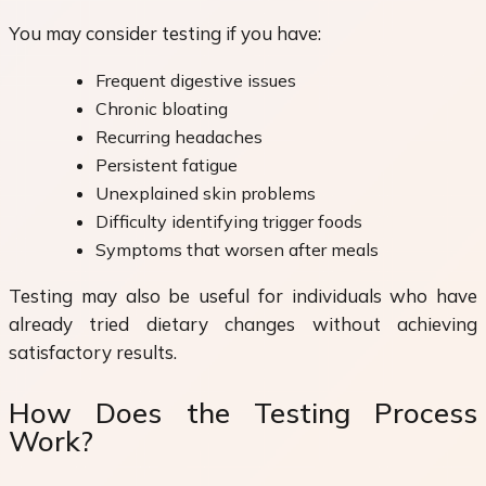
You may consider testing if you have:
Frequent digestive issues
Chronic bloating
Recurring headaches
Persistent fatigue
Unexplained skin problems
Difficulty identifying trigger foods
Symptoms that worsen after meals
Testing may also be useful for individuals who have
already tried dietary changes without achieving
satisfactory results.
How Does the Testing Process
Work?