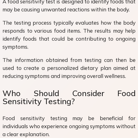
A food sensitivity test is designed to identify foods that
may be causing unwanted reactions within the body.
The testing process typically evaluates how the body
responds to various food items. The results may help
identify foods that could be contributing to ongoing
symptoms.
The information obtained from testing can then be
used to create a personalized dietary plan aimed at
reducing symptoms and improving overall wellness.
Who Should Consider Food
Sensitivity Testing?
Food sensitivity testing may be beneficial for
individuals who experience ongoing symptoms without
a clear explanation.