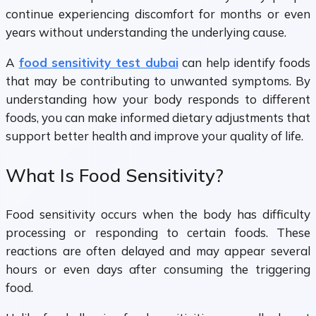
continue experiencing discomfort for months or even
years without understanding the underlying cause.
A
food sensitivity test dubai
can help identify foods
that may be contributing to unwanted symptoms. By
understanding how your body responds to different
foods, you can make informed dietary adjustments that
support better health and improve your quality of life.
What Is Food Sensitivity?
Food sensitivity occurs when the body has difficulty
processing or responding to certain foods. These
reactions are often delayed and may appear several
hours or even days after consuming the triggering
food.