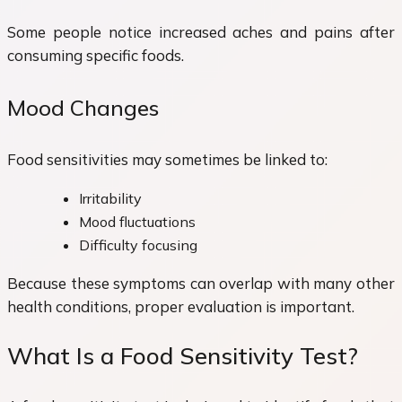
Some people notice increased aches and pains after
consuming specific foods.
Mood Changes
Food sensitivities may sometimes be linked to:
Irritability
Mood fluctuations
Difficulty focusing
Because these symptoms can overlap with many other
health conditions, proper evaluation is important.
What Is a Food Sensitivity Test?