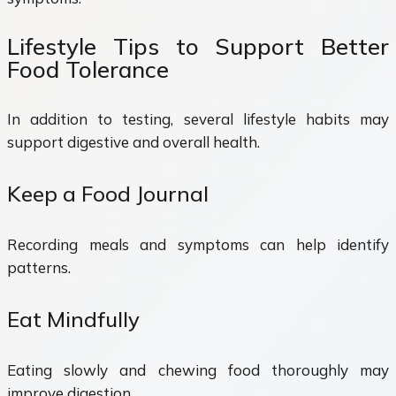
Lifestyle Tips to Support Better
Food Tolerance
In addition to testing, several lifestyle habits may
support digestive and overall health.
Keep a Food Journal
Recording meals and symptoms can help identify
patterns.
Eat Mindfully
Eating slowly and chewing food thoroughly may
improve digestion.