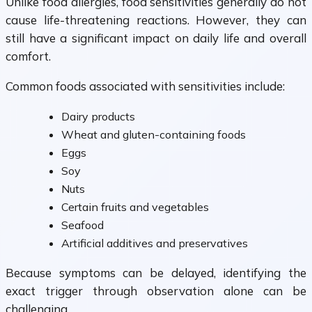
Unlike food allergies, food sensitivities generally do not
cause life-threatening reactions. However, they can
still have a significant impact on daily life and overall
comfort.
Common foods associated with sensitivities include:
Dairy products
Wheat and gluten-containing foods
Eggs
Soy
Nuts
Certain fruits and vegetables
Seafood
Artificial additives and preservatives
Because symptoms can be delayed, identifying the
exact trigger through observation alone can be
challenging.