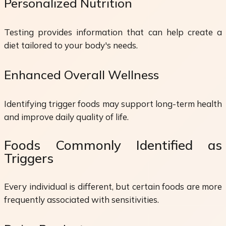
Personalized Nutrition
Testing provides information that can help create a
diet tailored to your body's needs.
Enhanced Overall Wellness
Identifying trigger foods may support long-term health
and improve daily quality of life.
Foods Commonly Identified as
Triggers
Every individual is different, but certain foods are more
frequently associated with sensitivities.