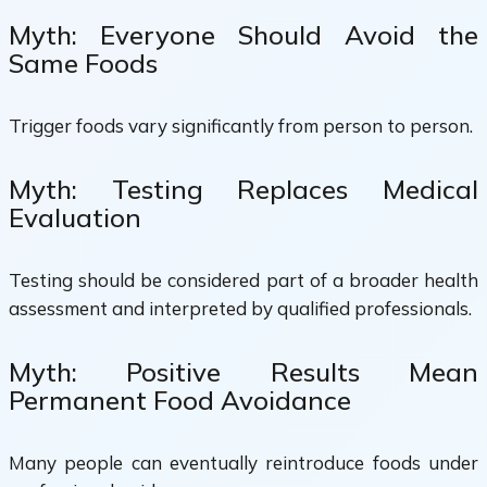
Myth: Everyone Should Avoid the
Same Foods
Trigger foods vary significantly from person to person.
Myth: Testing Replaces Medical
Evaluation
Testing should be considered part of a broader health
assessment and interpreted by qualified professionals.
Myth: Positive Results Mean
Permanent Food Avoidance
Many people can eventually reintroduce foods under