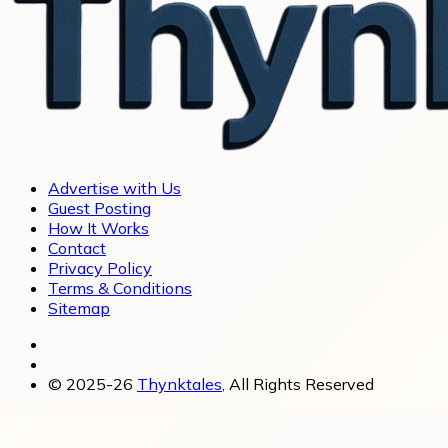
Advertise with Us
Guest Posting
How It Works
Contact
Privacy Policy
Terms & Conditions
Sitemap
© 2025-26
Thynktales
, All Rights Reserved