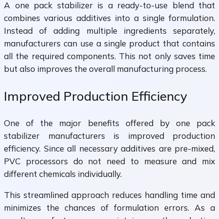
A one pack stabilizer is a ready-to-use blend that
combines various additives into a single formulation.
Instead of adding multiple ingredients separately,
manufacturers can use a single product that contains
all the required components. This not only saves time
but also improves the overall manufacturing process.
Improved Production Efficiency
One of the major benefits offered by one pack
stabilizer manufacturers is improved production
efficiency. Since all necessary additives are pre-mixed,
PVC processors do not need to measure and mix
different chemicals individually.
This streamlined approach reduces handling time and
minimizes the chances of formulation errors. As a