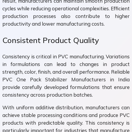
result, manufacturers can maintain smooth production
cycles while reducing operational complexities. Efficient
production processes also contribute to higher
productivity and lower manufacturing costs.
Consistent Product Quality
Consistency is critical in PVC manufacturing. Variations
in formulations can lead to changes in product
strength, color, finish, and overall performance. Reliable
PVC One Pack Stabilizer Manufacturers in India
provide carefully developed formulations that ensure
consistency across production batches.
With uniform additive distribution, manufacturers can
achieve stable processing conditions and produce PVC
products with predictable quality. This consistency is
particularly important for industries that manufacture