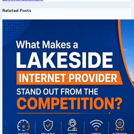
Related Posts