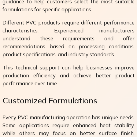
guidance to help customers select the most suitable
formulations for specific applications.
Different PVC products require different performance
characteristics. Experienced manufacturers
understand these requirements and offer
recommendations based on processing conditions,
product specifications, and industry standards.
This technical support can help businesses improve
production efficiency and achieve better product
performance over time.
Customized Formulations
Every PVC manufacturing operation has unique needs.
Some applications require enhanced heat stability,
while others may focus on better surface finish,