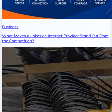
Business
What Makes a Lakeside Internet Provider Stand Out From
the Competition?