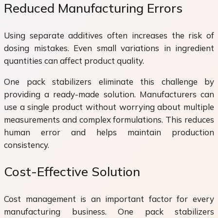
Reduced Manufacturing Errors
Using separate additives often increases the risk of
dosing mistakes. Even small variations in ingredient
quantities can affect product quality.
One pack stabilizers eliminate this challenge by
providing a ready-made solution. Manufacturers can
use a single product without worrying about multiple
measurements and complex formulations. This reduces
human error and helps maintain production
consistency.
Cost-Effective Solution
Cost management is an important factor for every
manufacturing business. One pack stabilizers