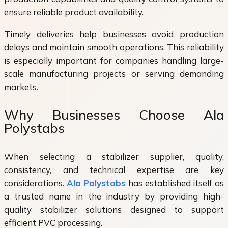
ensure reliable product availability.
Timely deliveries help businesses avoid production
delays and maintain smooth operations. This reliability
is especially important for companies handling large-
scale manufacturing projects or serving demanding
markets.
Why Businesses Choose Ala
Polystabs
When selecting a stabilizer supplier, quality,
consistency, and technical expertise are key
considerations.
Ala Polystabs
has established itself as
a trusted name in the industry by providing high-
quality stabilizer solutions designed to support
efficient PVC processing.