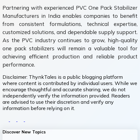
Partnering with experienced PVC One Pack Stabilizer
Manufacturers in India enables companies to benefit
from consistent formulations, technical expertise,
customized solutions, and dependable supply support.
As the PVC industry continues to grow, high-quality
one pack stabilizers will remain a valuable tool for
achieving efficient production and reliable product
performance.
Disclaimer:
ThynkTales is a public blogging platform
where content is contributed by individual users. While we
encourage thoughtful and accurate sharing, we do not
independently verify the information provided. Readers
are advised to use their discretion and verify any
information before relying on it.
Discover New Topics