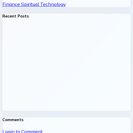
Finance
Spiritual
Technology
Recent Posts
Comments
Login to Comment