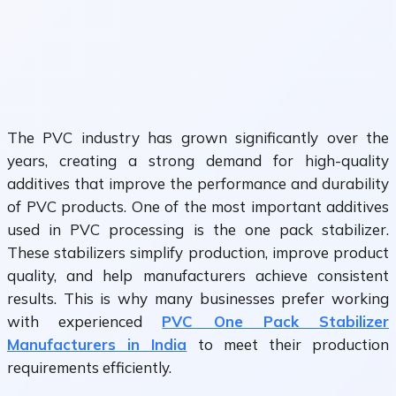
The PVC industry has grown significantly over the
years, creating a strong demand for high-quality
additives that improve the performance and durability
of PVC products. One of the most important additives
used in PVC processing is the one pack stabilizer.
These stabilizers simplify production, improve product
quality, and help manufacturers achieve consistent
results. This is why many businesses prefer working
with experienced
PVC One Pack Stabilizer
Manufacturers in India
to meet their production
requirements efficiently.