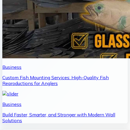
Business
Custom Fish Mounting Services: High-Quality Fish
Reproductions for Anglers
Business
Build Faster, Smarter, and Stronger with Modern Wall
Solutions