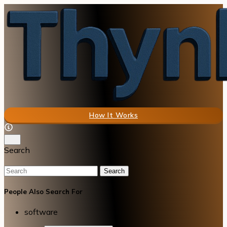
How It Works
Search
Search
People Also Search For
software