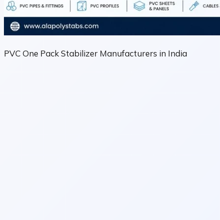
PVC One Pack Stabilizer Manufacturers in India