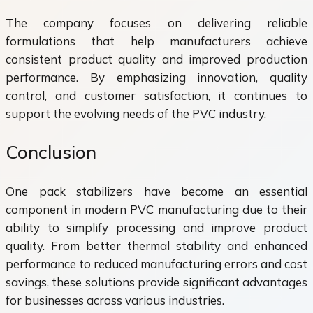
The company focuses on delivering reliable
formulations that help manufacturers achieve
consistent product quality and improved production
performance. By emphasizing innovation, quality
control, and customer satisfaction, it continues to
support the evolving needs of the PVC industry.
Conclusion
One pack stabilizers have become an essential
component in modern PVC manufacturing due to their
ability to simplify processing and improve product
quality. From better thermal stability and enhanced
performance to reduced manufacturing errors and cost
savings, these solutions provide significant advantages
for businesses across various industries.