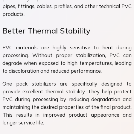
pipes, fittings, cables, profiles, and other technical PVC
products.
Better Thermal Stability
PVC materials are highly sensitive to heat during
processing. Without proper stabilization, PVC can
degrade when exposed to high temperatures, leading
to discoloration and reduced performance.
One pack stabilizers are specifically designed to
provide excellent thermal stability. They help protect
PVC during processing by reducing degradation and
maintaining the desired properties of the final product.
This results in improved product appearance and
longer service life.