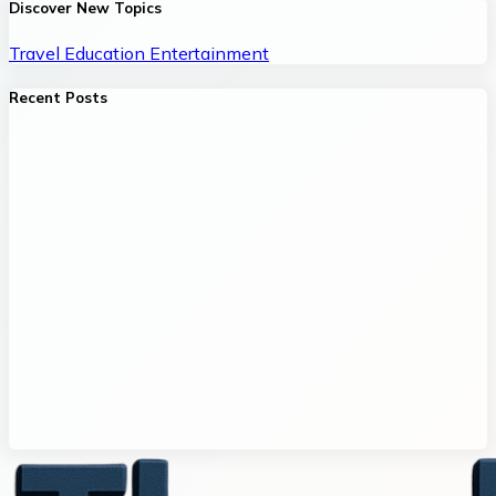
Discover New Topics
Travel
Education
Entertainment
Recent Posts