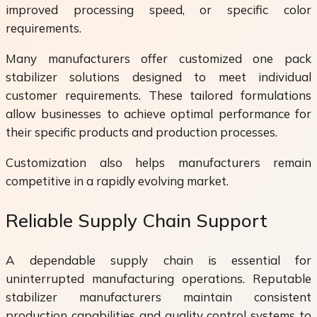
improved processing speed, or specific color
requirements.
Many manufacturers offer customized one pack
stabilizer solutions designed to meet individual
customer requirements. These tailored formulations
allow businesses to achieve optimal performance for
their specific products and production processes.
Customization also helps manufacturers remain
competitive in a rapidly evolving market.
Reliable Supply Chain Support
A dependable supply chain is essential for
uninterrupted manufacturing operations. Reputable
stabilizer manufacturers maintain consistent
production capabilities and quality control systems to