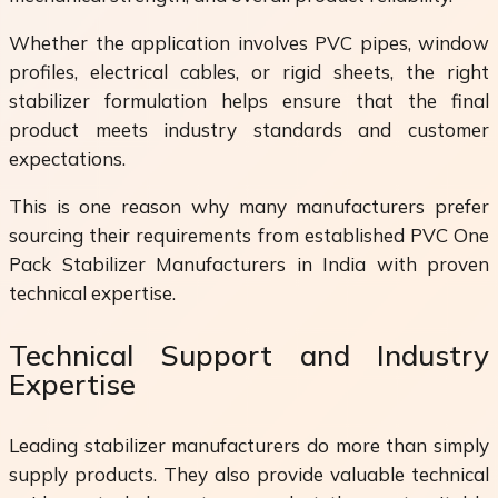
Whether the application involves PVC pipes, window
profiles, electrical cables, or rigid sheets, the right
stabilizer formulation helps ensure that the final
product meets industry standards and customer
expectations.
This is one reason why many manufacturers prefer
sourcing their requirements from established PVC One
Pack Stabilizer Manufacturers in India with proven
technical expertise.
Technical Support and Industry
Expertise
Leading stabilizer manufacturers do more than simply
supply products. They also provide valuable technical