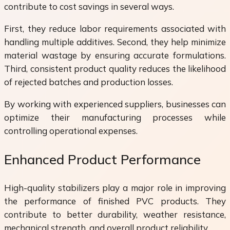
contribute to cost savings in several ways.
First, they reduce labor requirements associated with
handling multiple additives. Second, they help minimize
material wastage by ensuring accurate formulations.
Third, consistent product quality reduces the likelihood
of rejected batches and production losses.
By working with experienced suppliers, businesses can
optimize their manufacturing processes while
controlling operational expenses.
Enhanced Product Performance
High-quality stabilizers play a major role in improving
the performance of finished PVC products. They
contribute to better durability, weather resistance,
mechanical strength, and overall product reliability.