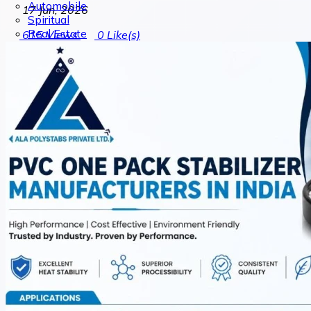
Automobile
17 Jun, 2026
Spiritual
Real Estate
615
Views
0
Like(s)