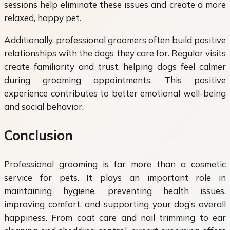
sessions help eliminate these issues and create a more
relaxed, happy pet.
Additionally, professional groomers often build positive
relationships with the dogs they care for. Regular visits
create familiarity and trust, helping dogs feel calmer
during grooming appointments. This positive
experience contributes to better emotional well-being
and social behavior.
Conclusion
Professional grooming is far more than a cosmetic
service for pets. It plays an important role in
maintaining hygiene, preventing health issues,
improving comfort, and supporting your dog’s overall
happiness. From coat care and nail trimming to ear