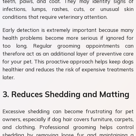
teeth, paws, and coat. They may identify signs of
infections, lumps, rashes, cuts, or unusual skin
conditions that require veterinary attention.
Early detection is extremely important because many
health problems become more serious if ignored for
too long. Regular grooming appointments can
therefore act as an additional layer of preventive care
for your pet. This proactive approach helps keep dogs
healthier and reduces the risk of expensive treatments
later.
3. Reduces Shedding and Matting
Excessive shedding can become frustrating for pet
owners, especially if dog hair covers furniture, carpets,
and clothing. Professional grooming helps control
shedding by removing loose fur and maintaining a