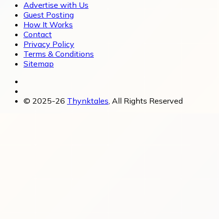
Advertise with Us
Guest Posting
How It Works
Contact
Privacy Policy
Terms & Conditions
Sitemap
© 2025-26
Thynktales
, All Rights Reserved