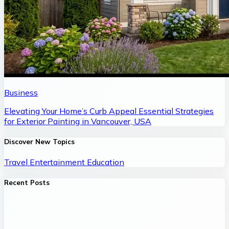
Business
Elevating Your Home’s Curb Appeal Essential Strategies
for Exterior Painting in Vancouver, USA
Discover New Topics
Travel
Entertainment
Education
Recent Posts