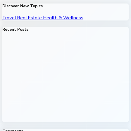
Discover New Topics
Travel
Real Estate
Health & Wellness
Recent Posts