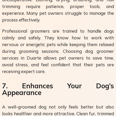
trimming require patience, proper tools, and
experience. Many pet owners struggle to manage the
process effectively.
Professional groomers are trained to handle dogs
calmly and safely. They know how to work with
nervous or energetic pets while keeping them relaxed
during grooming sessions. Choosing dog groomer
services in Duarte allows pet owners to save time,
avoid stress, and feel confident that their pets are
receiving expert care.
7. Enhances Your Dog’s
Appearance
A well-groomed dog not only feels better but also
looks healthier and more attractive. Clean fur, trimmed