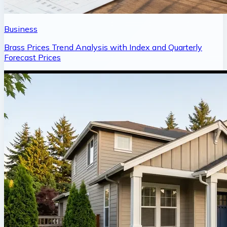
Business
Brass Prices Trend Analysis with Index and Quarterly
Forecast Prices