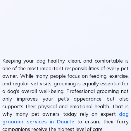
Keeping your dog healthy, clean, and comfortable is
one of the most important responsibilities of every pet
owner. While many people focus on feeding, exercise,
and regular vet visits, grooming is equally essential for
a dog’s overall well-being. Professional grooming not
only improves your pet’s appearance but also
supports their physical and emotional health. That is
why many pet owners today rely on expert
dog
groomer services in Duarte
to ensure their furry
companions receive the highest level of care.