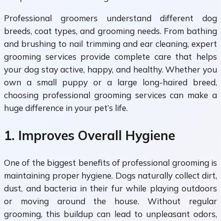
Professional groomers understand different dog
breeds, coat types, and grooming needs. From bathing
and brushing to nail trimming and ear cleaning, expert
grooming services provide complete care that helps
your dog stay active, happy, and healthy. Whether you
own a small puppy or a large long-haired breed,
choosing professional grooming services can make a
huge difference in your pet’s life.
1. Improves Overall Hygiene
One of the biggest benefits of professional grooming is
maintaining proper hygiene. Dogs naturally collect dirt,
dust, and bacteria in their fur while playing outdoors
or moving around the house. Without regular
grooming, this buildup can lead to unpleasant odors,