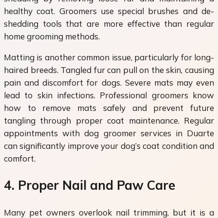
healthy coat. Groomers use special brushes and de-
shedding tools that are more effective than regular
home grooming methods.
Matting is another common issue, particularly for long-
haired breeds. Tangled fur can pull on the skin, causing
pain and discomfort for dogs. Severe mats may even
lead to skin infections. Professional groomers know
how to remove mats safely and prevent future
tangling through proper coat maintenance. Regular
appointments with dog groomer services in Duarte
can significantly improve your dog’s coat condition and
comfort.
4. Proper Nail and Paw Care
Many pet owners overlook nail trimming, but it is a