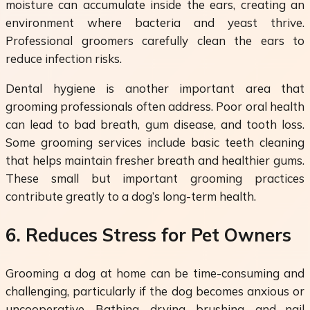
moisture can accumulate inside the ears, creating an
environment where bacteria and yeast thrive.
Professional groomers carefully clean the ears to
reduce infection risks.
Dental hygiene is another important area that
grooming professionals often address. Poor oral health
can lead to bad breath, gum disease, and tooth loss.
Some grooming services include basic teeth cleaning
that helps maintain fresher breath and healthier gums.
These small but important grooming practices
contribute greatly to a dog’s long-term health.
6. Reduces Stress for Pet Owners
Grooming a dog at home can be time-consuming and
challenging, particularly if the dog becomes anxious or
uncooperative. Bathing, drying, brushing, and nail