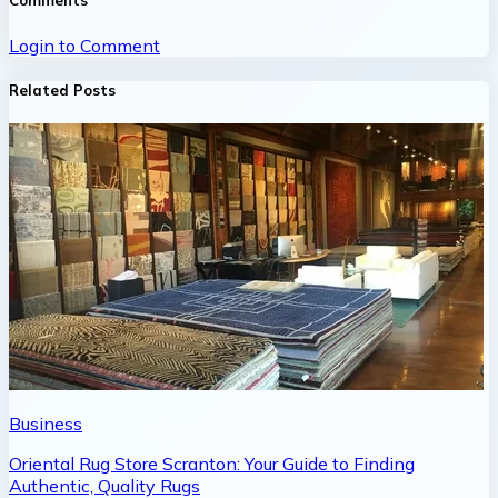
Comments
Login to Comment
Related Posts
Business
Oriental Rug Store Scranton: Your Guide to Finding
Authentic, Quality Rugs