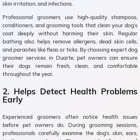
skin irritation, and infections.
Professional groomers use high-quality shampoos,
conditioners, and grooming tools that clean your dog’s
coat deeply without harming their skin. Regular
bathing also helps remove allergens, dead skin cells,
and parasites like fleas or ticks. By choosing expert dog
groomer services in Duarte, pet owners can ensure
their dogs remain fresh, clean, and comfortable
throughout the year.
2. Helps Detect Health Problems
Early
Experienced groomers often notice health issues
before pet owners do. During grooming sessions,
professionals carefully examine the dog’s skin, ears,