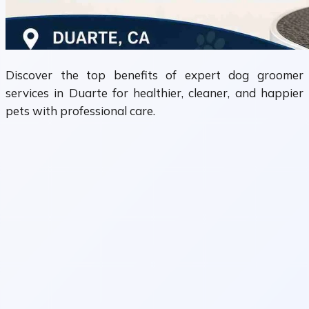
Discover the top benefits of expert dog groomer
services in Duarte for healthier, cleaner, and happier
pets with professional care.