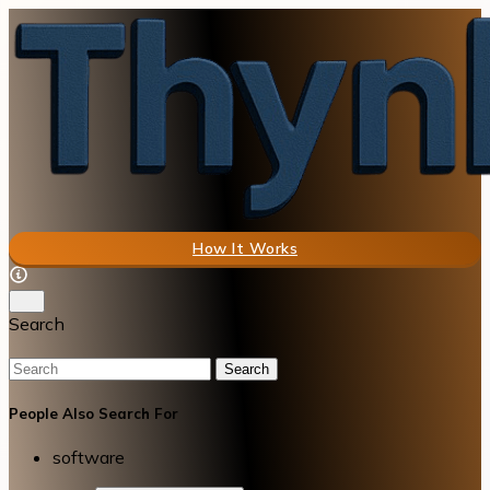
How It Works
Search
Search
People Also Search For
software