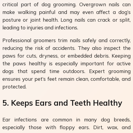
critical part of dog grooming. Overgrown nails can
make walking painful and may even affect a dog’s
posture or joint health. Long nails can crack or split,
leading to injuries and infections.
Professional groomers trim nails safely and correctly,
reducing the risk of accidents. They also inspect the
paws for cuts, dryness, or embedded debris. Keeping
the paws healthy is especially important for active
dogs that spend time outdoors. Expert grooming
ensures your pet’s feet remain clean, comfortable, and
protected.
5. Keeps Ears and Teeth Healthy
Ear infections are common in many dog breeds,
especially those with floppy ears. Dirt, wax, and