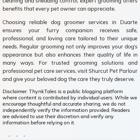
cleaning and shedding control, expert grooming offers
benefits that every pet owner can appreciate.
Choosing reliable dog groomer services in Duarte
ensures your furry companion receives safe,
professional, and loving care tailored to their unique
needs. Regular grooming not only improves your dog’s
appearance but also enhances their quality of life in
many ways. For trusted grooming solutions and
professional pet care services, visit Shurcut Pet Parlour
and give your beloved dog the care they truly deserve.
Disclaimer:
ThynkTales is a public blogging platform
where content is contributed by individual users. While we
encourage thoughtful and accurate sharing, we do not
independently verify the information provided. Readers
are advised to use their discretion and verify any
information before relying on it.