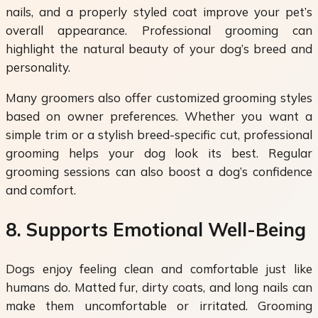
nails, and a properly styled coat improve your pet’s
overall appearance. Professional grooming can
highlight the natural beauty of your dog’s breed and
personality.
Many groomers also offer customized grooming styles
based on owner preferences. Whether you want a
simple trim or a stylish breed-specific cut, professional
grooming helps your dog look its best. Regular
grooming sessions can also boost a dog’s confidence
and comfort.
8. Supports Emotional Well-Being
Dogs enjoy feeling clean and comfortable just like
humans do. Matted fur, dirty coats, and long nails can
make them uncomfortable or irritated. Grooming