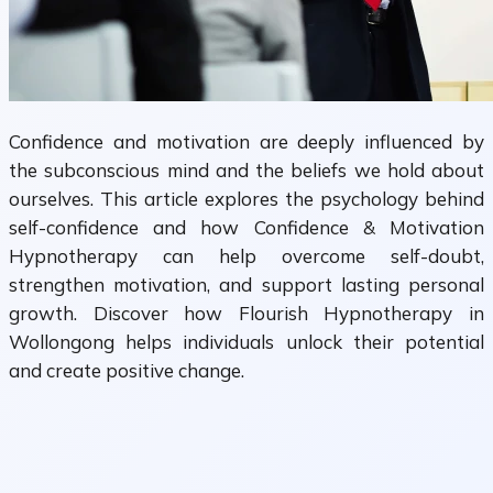
Confidence and motivation are deeply influenced by
the subconscious mind and the beliefs we hold about
ourselves. This article explores the psychology behind
self-confidence and how Confidence & Motivation
Hypnotherapy can help overcome self-doubt,
strengthen motivation, and support lasting personal
growth. Discover how Flourish Hypnotherapy in
Wollongong helps individuals unlock their potential
and create positive change.