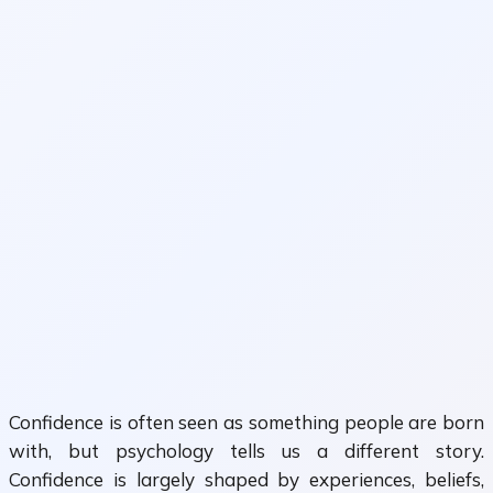
Confidence is often seen as something people are born
with, but psychology tells us a different story.
Confidence is largely shaped by experiences, beliefs,