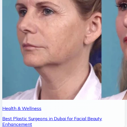
Health & Wellness
Best Plastic Surgeons in Dubai for Facial Beauty
Enhancement