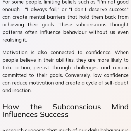
For some people, limiting beliefs such as "I'm not good
enough," "I always fail," or "I don't deserve success"
can create mental barriers that hold them back from
achieving their goals. These subconscious thought
patterns often influence behaviour without us even
realising it.
Motivation is also connected to confidence. When
people believe in their abilities, they are more likely to
take action, persist through challenges, and remain
committed to their goals. Conversely, low confidence
can reduce motivation and create a cycle of self-doubt
and inaction.
How the Subconscious Mind
Influences Success
Research suggests that much of our daily behaviour is