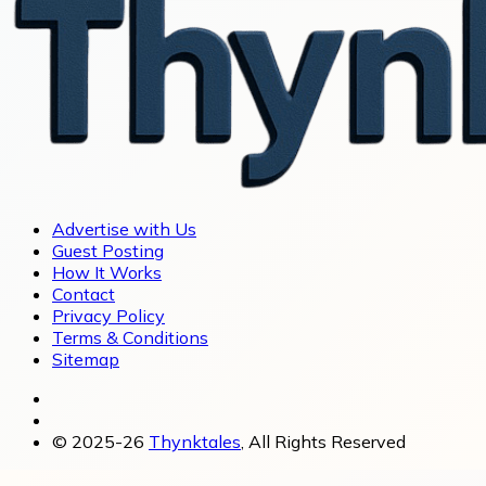
Advertise with Us
Guest Posting
How It Works
Contact
Privacy Policy
Terms & Conditions
Sitemap
© 2025-26
Thynktales
, All Rights Reserved