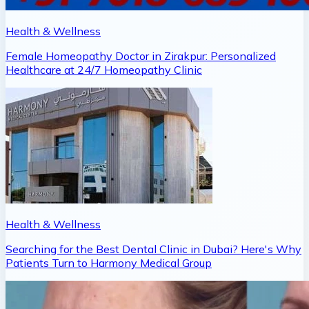
Health & Wellness
Female Homeopathy Doctor in Zirakpur: Personalized
Healthcare at 24/7 Homeopathy Clinic
Health & Wellness
Searching for the Best Dental Clinic in Dubai? Here's Why
Patients Turn to Harmony Medical Group