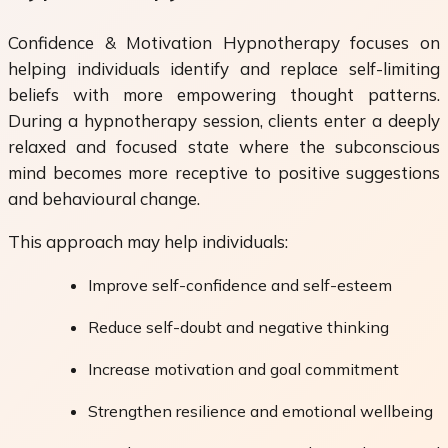
Confidence & Motivation Hypnotherapy focuses on
helping individuals identify and replace self-limiting
beliefs with more empowering thought patterns.
During a hypnotherapy session, clients enter a deeply
relaxed and focused state where the subconscious
mind becomes more receptive to positive suggestions
and behavioural change.
This approach may help individuals:
Improve self-confidence and self-esteem
Reduce self-doubt and negative thinking
Increase motivation and goal commitment
Strengthen resilience and emotional wellbeing