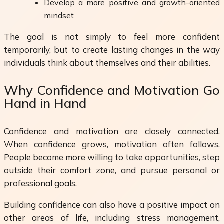
Develop a more positive and growth-oriented
mindset
The goal is not simply to feel more confident
temporarily, but to create lasting changes in the way
individuals think about themselves and their abilities.
Why Confidence and Motivation Go
Hand in Hand
Confidence and motivation are closely connected.
When confidence grows, motivation often follows.
People become more willing to take opportunities, step
outside their comfort zone, and pursue personal or
professional goals.
Building confidence can also have a positive impact on
other areas of life, including stress management,