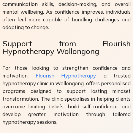
communication skills, decision-making, and overall
mental wellbeing. As confidence improves, individuals
often feel more capable of handling challenges and
adapting to change.
Support from Flourish
Hypnotherapy Wollongong
For those looking to strengthen confidence and
motivation,
Flourish Hypnotherapy
, a trusted
hypnotherapy clinic in Wollongong, offers personalised
programs designed to support lasting mindset
transformation. The clinic specialises in helping clients
overcome limiting beliefs, build self-confidence, and
develop greater motivation through tailored
hypnotherapy sessions.