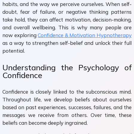
habits, and the way we perceive ourselves. When self-
doubt, fear of failure, or negative thinking patterns
take hold, they can affect motivation, decision-making,
and overall wellbeing. This is why many people are
now exploring
Confidence & Motivation Hypnotherapy
as a way to strengthen self-belief and unlock their full
potential.
Understanding the Psychology of
Confidence
Confidence is closely linked to the subconscious mind.
Throughout life, we develop beliefs about ourselves
based on past experiences, successes, failures, and the
messages we receive from others. Over time, these
beliefs can become deeply ingrained.