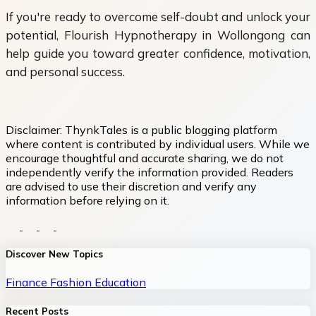
If you're ready to overcome self-doubt and unlock your
potential, Flourish Hypnotherapy in Wollongong can
help guide you toward greater confidence, motivation,
and personal success.
Disclaimer:
ThynkTales is a public blogging platform
where content is contributed by individual users. While we
encourage thoughtful and accurate sharing, we do not
independently verify the information provided. Readers
are advised to use their discretion and verify any
information before relying on it.
Discover New Topics
Finance
Fashion
Education
Recent Posts