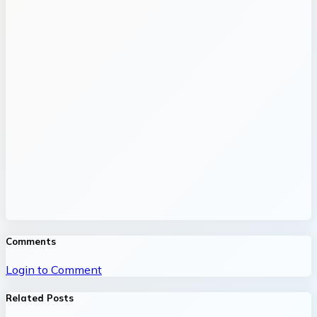
Comments
Login to Comment
Related Posts