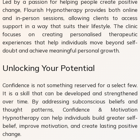
Led by a passion for helping people create positive
change, Flourish Hypnotherapy provides both online
and in-person sessions, allowing clients to access
support in a way that suits their lifestyle. The clinic
focuses on creating personalised therapeutic
experiences that help individuals move beyond self-
doubt and achieve meaningful personal growth.
Unlocking Your Potential
Confidence is not something reserved for a select few.
It is a skill that can be developed and strengthened
over time. By addressing subconscious beliefs and
thought patterns, Confidence & Motivation
Hypnotherapy can help individuals build greater self-
belief, improve motivation, and create lasting positive
change.