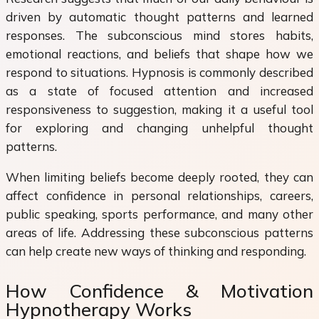
driven by automatic thought patterns and learned
responses. The subconscious mind stores habits,
emotional reactions, and beliefs that shape how we
respond to situations. Hypnosis is commonly described
as a state of focused attention and increased
responsiveness to suggestion, making it a useful tool
for exploring and changing unhelpful thought
patterns.
When limiting beliefs become deeply rooted, they can
affect confidence in personal relationships, careers,
public speaking, sports performance, and many other
areas of life. Addressing these subconscious patterns
can help create new ways of thinking and responding.
How Confidence & Motivation
Hypnotherapy Works