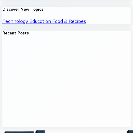
Discover New Topics
Technology
Education
Food & Recipes
Recent Posts