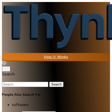
How It Works
Search
Search
People Also Search For
software