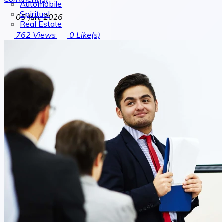
Automobile
Spiritual
05 Jun, 2026
Real Estate
762
Views
0
Like(s)