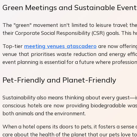
Green Meetings and Sustainable Event
The "green" movement isn't limited to leisure travel; t
their Corporate Social Responsibility (CSR) goals. This ha
Top-tier
meeting venues atascadero
are now offering
venue that prioritises waste reduction and energy effic
event planning is essential for a future where professi
Pet-Friendly and Planet-Friendly
Sustainability also means thinking about every guest—inc
conscious hotels are now providing biodegradable waste
both animals and the environment.
When a hotel opens its doors to pets, it fosters a sens
care about the health of the planet that our pets love to