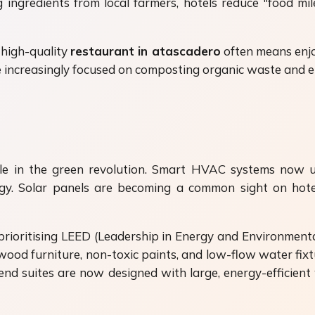
ingredients from local farmers, hotels reduce "food mi
a high-quality
restaurant in atascadero
often means enjo
 increasingly focused on composting organic waste and el
ole in the green revolution. Smart HVAC systems now 
rgy. Solar panels are becoming a common sight on hote
e prioritising LEED (Leadership in Energy and Environment
 wood furniture, non-toxic paints, and low-flow water fixt
end suites are now designed with large, energy-efficient