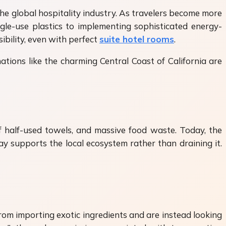
the global hospitality industry. As travelers become more
le-use plastics to implementing sophisticated energy-
bility, even with perfect
suite hotel rooms
.
ations like the charming Central Coast of California are
f half-used towels, and massive food waste. Today, the
ay supports the local ecosystem rather than draining it.
from importing exotic ingredients and are instead looking