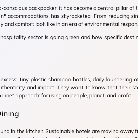
co-conscious backpacker; it has become a central pillar of 
en" accommodations has skyrocketed. From reducing sing
and comfort look like in an era of environmental responsi
hospitality sector is going green and how specific destin
xcess: tiny plastic shampoo bottles, daily laundering o
 authenticity and impact. They want to know that their st
 Line" approach: focusing on people, planet, and profit.
Dining
found in the kitchen. Sustainable hotels are moving away 