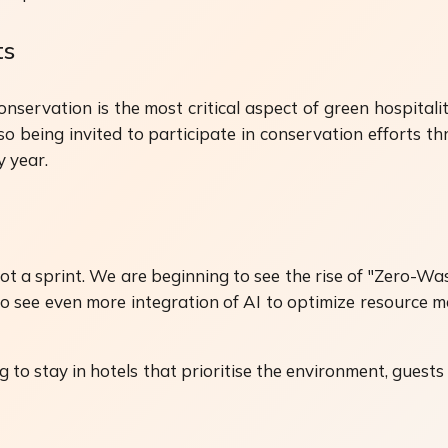
ts
conservation is the most critical aspect of green hospital
lso being invited to participate in conservation efforts
y year.
not a sprint. We are beginning to see the rise of "Zero-W
o see even more integration of AI to optimize resource 
ng to stay in hotels that prioritise the environment, guests