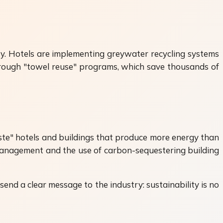
ity. Hotels are implementing greywater recycling systems
 through "towel reuse" programs, which save thousands of
aste" hotels and buildings that produce more energy than
management and the use of carbon-sequestering building
 send a clear message to the industry: sustainability is no