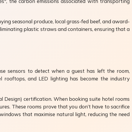
les", the carbon emissions associated with transporting
ying seasonal produce, local grass-fed beef, and award-
iminating plastic straws and containers, ensuring that a
use sensors to detect when a guest has left the room,
l rooftops, and LED lighting has become the industry
al Design) certification. When booking suite hotel rooms
ures. These rooms prove that you don’t have to sacrifice
 windows that maximise natural light, reducing the need