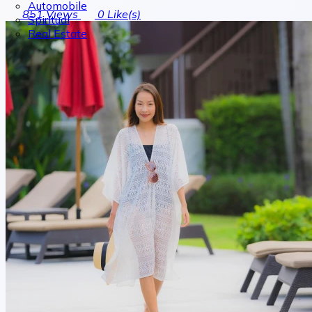
Automobile
851
Views
0
Like(s)
Spiritual
Real Estate