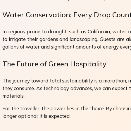
Water Conservation: Every Drop Coun
In regions prone to drought, such as California, water 
to irrigate their gardens and landscaping. Guests are a
gallons of water and significant amounts of energy ever
The Future of Green Hospitality
The journey toward total sustainability is a marathon, 
they consume. As technology advances, we can expect t
materials.
For the traveller, the power lies in the choice. By choosi
longer optional; it is expected.