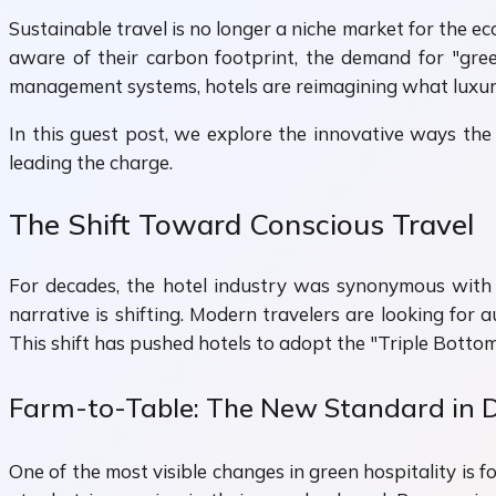
Sustainable travel is no longer a niche market for the e
aware of their carbon footprint, the demand for "gre
management systems, hotels are reimagining what luxury 
In this guest post, we explore the innovative ways the 
leading the charge.
The Shift Toward Conscious Travel
For decades, the hotel industry was synonymous with e
narrative is shifting. Modern travelers are looking for
This shift has pushed hotels to adopt the "Triple Bottom
Farm-to-Table: The New Standard in 
One of the most visible changes in green hospitality is 