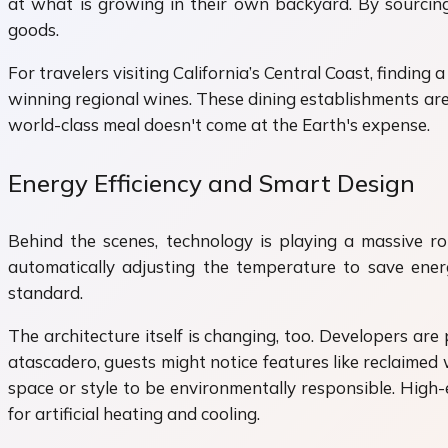
at what is growing in their own backyard. By sourcing 
goods.
For travelers visiting California’s Central Coast, finding 
winning regional wines. These dining establishments are
world-class meal doesn't come at the Earth's expense.
Energy Efficiency and Smart Design
Behind the scenes, technology is playing a massive r
automatically adjusting the temperature to save ene
standard.
The architecture itself is changing, too. Developers ar
atascadero, guests might notice features like reclaimed
space or style to be environmentally responsible. High-
for artificial heating and cooling.