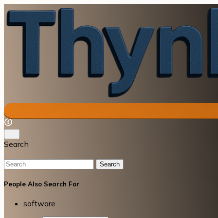
Search
Search
People Also Search For
software