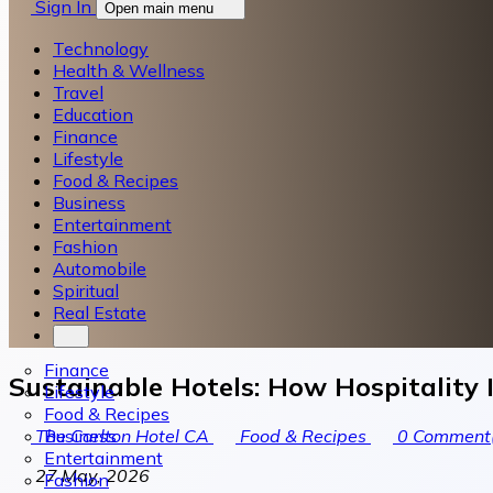
Sign In
Open main menu
Technology
Health & Wellness
Travel
Education
Finance
Lifestyle
Food & Recipes
Business
Entertainment
Fashion
Automobile
Spiritual
Real Estate
Finance
Sustainable Hotels: How Hospitality 
Lifestyle
Food & Recipes
Business
The Carlton Hotel CA
Food & Recipes
0
Comment(
Entertainment
27 May, 2026
Fashion