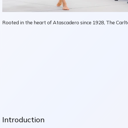
Rooted in the heart of Atascadero since 1928, The Carlto
Introduction