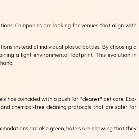
tions. Companies are looking for venues that align with
ions instead of individual plastic bottles. By choosing a
ining a light environmental footprint. This evolution in
 hand.
ls has coincided with a push for "cleaner" pet care. Eco-
and chemical-free cleaning protocols that are safer for
ommodations are also green, hotels are showing that they