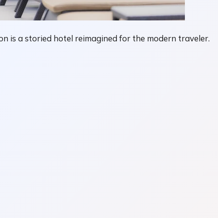
n is a storied hotel reimagined for the modern traveler.