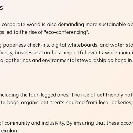
s
he corporate world is also demanding more sustainable op
s led to the rise of "eco-conferencing".
 paperless check-ins, digital whiteboards, and water stat
iency, businesses can host impactful events while mainta
onal gatherings and environmental stewardship go hand in
luding the four-legged ones. The rise of pet friendly hote
 bags, organic pet treats sourced from local bakeries, 
e of community and inclusivity. By ensuring that these acc
 explore.