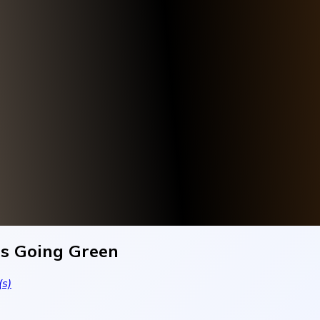
Is Going Green
s)