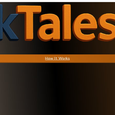
How It Works