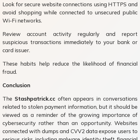
Look for secure website connections using HTTPS and
avoid shopping while connected to unsecured public
Wi-Fi networks.
Review account activity regularly and report
suspicious transactions immediately to your bank or
card issuer.
These habits help reduce the likelihood of financial
fraud.
Conclusion
The
Stashpatrick.cc
often appears in conversations
related to stolen payment information, but it should be
viewed as a reminder of the growing importance of
cybersecurity rather than an opportunity. Websites
connected with dumps and CVV2 data expose users to
serious risks, including malware, identity theft, financial