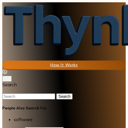
How It Works
Search
Search
People Also Search For
software