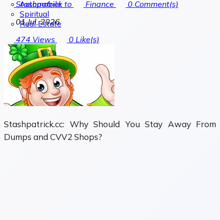
Automobile
Stashpatrick to
Finance
0
Comment(s)
Spiritual
01 Jul, 2026
Real Estate
474
Views
0
Like(s)
Stashpatrick.cc: Why Should You Stay Away From
Dumps and CVV2 Shops?