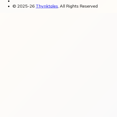
© 2025-26
Thynktales
, All Rights Reserved