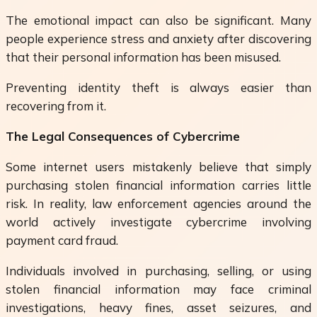
The emotional impact can also be significant. Many
people experience stress and anxiety after discovering
that their personal information has been misused.
Preventing identity theft is always easier than
recovering from it.
The Legal Consequences of Cybercrime
Some internet users mistakenly believe that simply
purchasing stolen financial information carries little
risk. In reality, law enforcement agencies around the
world actively investigate cybercrime involving
payment card fraud.
Individuals involved in purchasing, selling, or using
stolen financial information may face criminal
investigations, heavy fines, asset seizures, and