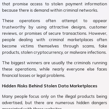
that promise access to stolen payment information
because there is demand within criminal networks.
These operations often attempt to appear
trustworthy by using attractive designs, customer
reviews, or promises of secure transactions. However,
people dealing with criminal marketplaces often
become victims themselves through scams, fake
products, stolen cryptocurrency, or malware infections.
The biggest winners are usually the criminals running
these operations, while nearly everyone else faces
financial losses or legal problems.
Hidden Risks Behind Stolen Data Marketplaces
Many people focus only on the illegal products being
advertised, but there are numerous hidden dangers
associated with these websites.