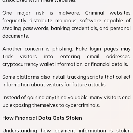
One major risk is malware. Criminal websites
frequently distribute malicious software capable of
stealing passwords, banking credentials, and personal
documents.
Another concern is phishing. Fake login pages may
trick visitors into entering email addresses,
cryptocurrency wallet information, or financial details.
Some platforms also install tracking scripts that collect
information about visitors for future attacks.
Instead of gaining anything valuable, many visitors end
up exposing themselves to cybercriminals.
How Financial Data Gets Stolen
Understanding how payment information is stolen