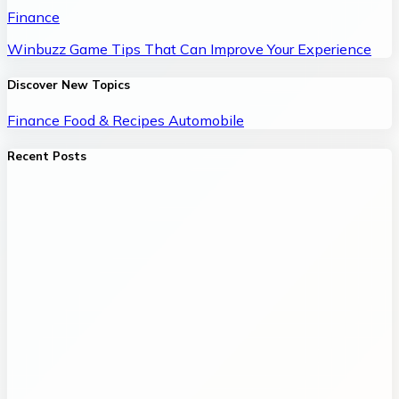
Finance
Winbuzz Game Tips That Can Improve Your Experience
Discover New Topics
Finance
Food & Recipes
Automobile
Recent Posts