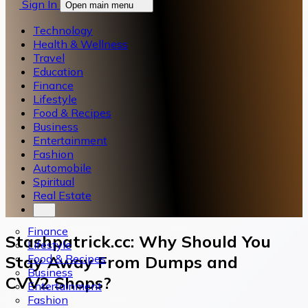
Sign In
Open main menu
Technology
Health & Wellness
Travel
Education
Finance
Lifestyle
Food & Recipes
Business
Entertainment
Fashion
Automobile
Spiritual
Real Estate
Finance
Stashpatrick.cc: Why Should You
Lifestyle
Food & Recipes
Stay Away From Dumps and
Business
CVV2 Shops?
Entertainment
Fashion