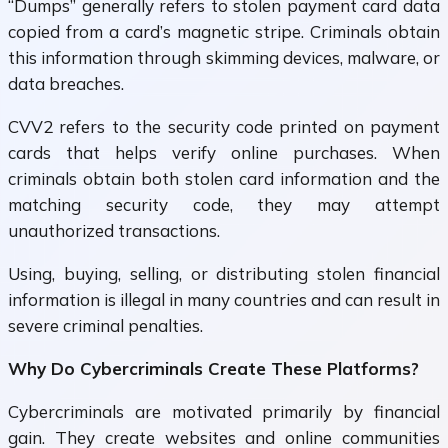
“Dumps” generally refers to stolen payment card data
copied from a card’s magnetic stripe. Criminals obtain
this information through skimming devices, malware, or
data breaches.
CVV2 refers to the security code printed on payment
cards that helps verify online purchases. When
criminals obtain both stolen card information and the
matching security code, they may attempt
unauthorized transactions.
Using, buying, selling, or distributing stolen financial
information is illegal in many countries and can result in
severe criminal penalties.
Why Do Cybercriminals Create These Platforms?
Cybercriminals are motivated primarily by financial
gain. They create websites and online communities