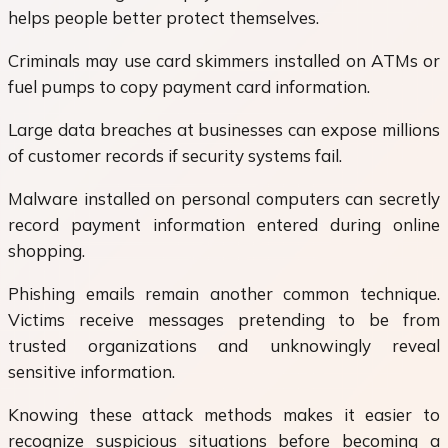
helps people better protect themselves.
Criminals may use card skimmers installed on ATMs or
fuel pumps to copy payment card information.
Large data breaches at businesses can expose millions
of customer records if security systems fail.
Malware installed on personal computers can secretly
record payment information entered during online
shopping.
Phishing emails remain another common technique.
Victims receive messages pretending to be from
trusted organizations and unknowingly reveal
sensitive information.
Knowing these attack methods makes it easier to
recognize suspicious situations before becoming a