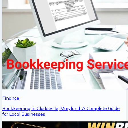
Finance
Bookkeeping in Clarksville, Maryland: A Complete Guide
for Local Businesses