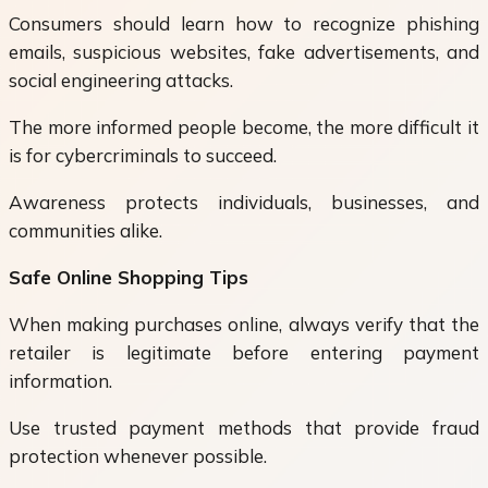
Consumers should learn how to recognize phishing
emails, suspicious websites, fake advertisements, and
social engineering attacks.
The more informed people become, the more difficult it
is for cybercriminals to succeed.
Awareness protects individuals, businesses, and
communities alike.
Safe Online Shopping Tips
When making purchases online, always verify that the
retailer is legitimate before entering payment
information.
Use trusted payment methods that provide fraud
protection whenever possible.