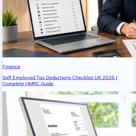
Finance
Self Employed Tax Deductions Checklist UK 2026 |
Complete HMRC Guide