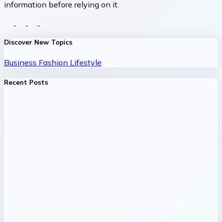
information before relying on it.
Discover New Topics
Business
Fashion
Lifestyle
Recent Posts