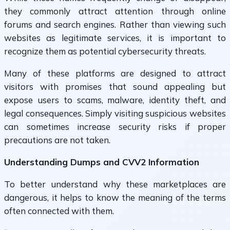
they commonly attract attention through online
forums and search engines. Rather than viewing such
websites as legitimate services, it is important to
recognize them as potential cybersecurity threats.
Many of these platforms are designed to attract
visitors with promises that sound appealing but
expose users to scams, malware, identity theft, and
legal consequences. Simply visiting suspicious websites
can sometimes increase security risks if proper
precautions are not taken.
Understanding Dumps and CVV2 Information
To better understand why these marketplaces are
dangerous, it helps to know the meaning of the terms
often connected with them.