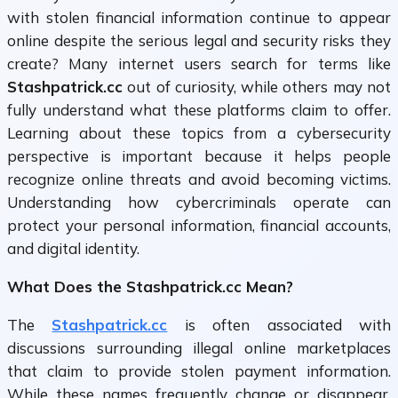
with stolen financial information continue to appear
online despite the serious legal and security risks they
create? Many internet users search for terms like
Stashpatrick.cc
out of curiosity, while others may not
fully understand what these platforms claim to offer.
Learning about these topics from a cybersecurity
perspective is important because it helps people
recognize online threats and avoid becoming victims.
Understanding how cybercriminals operate can
protect your personal information, financial accounts,
and digital identity.
What Does the Stashpatrick.cc Mean?
The
Stashpatrick.cc
is often associated with
discussions surrounding illegal online marketplaces
that claim to provide stolen payment information.
While these names frequently change or disappear,