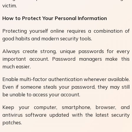
victim.
How to Protect Your Personal Information
Protecting yourself online requires a combination of
good habits and modern security tools.
Always create strong, unique passwords for every
important account. Password managers make this
much easier.
Enable multi-factor authentication whenever available.
Even if someone steals your password, they may still
be unable to access your account.
Keep your computer, smartphone, browser, and
antivirus software updated with the latest security
patches.