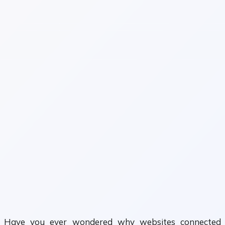
Have you ever wondered why websites connected