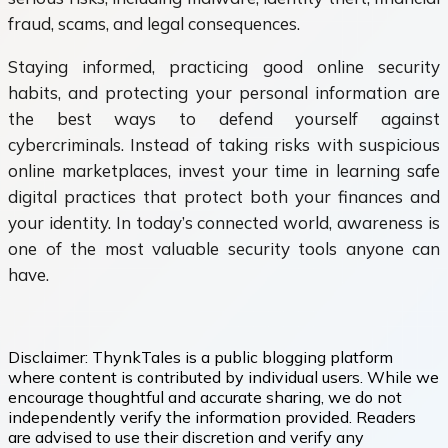
fraud, scams, and legal consequences.
Staying informed, practicing good online security
habits, and protecting your personal information are
the best ways to defend yourself against
cybercriminals. Instead of taking risks with suspicious
online marketplaces, invest your time in learning safe
digital practices that protect both your finances and
your identity. In today’s connected world, awareness is
one of the most valuable security tools anyone can
have.
Disclaimer:
ThynkTales is a public blogging platform
where content is contributed by individual users. While we
encourage thoughtful and accurate sharing, we do not
independently verify the information provided. Readers
are advised to use their discretion and verify any