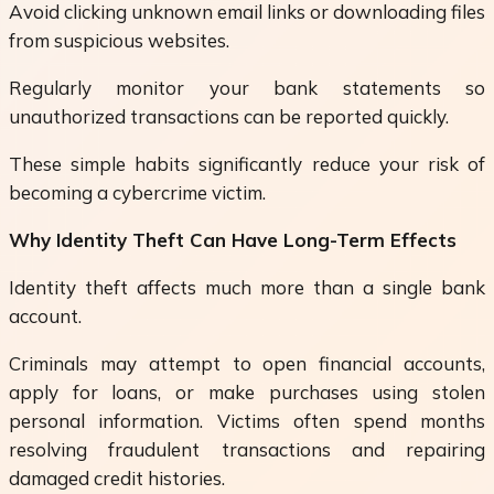
Avoid clicking unknown email links or downloading files
from suspicious websites.
Regularly monitor your bank statements so
unauthorized transactions can be reported quickly.
These simple habits significantly reduce your risk of
becoming a cybercrime victim.
Why Identity Theft Can Have Long-Term Effects
Identity theft affects much more than a single bank
account.
Criminals may attempt to open financial accounts,
apply for loans, or make purchases using stolen
personal information. Victims often spend months
resolving fraudulent transactions and repairing
damaged credit histories.