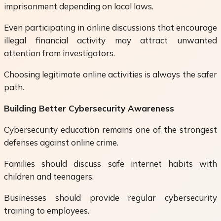
imprisonment depending on local laws.
Even participating in online discussions that encourage
illegal financial activity may attract unwanted
attention from investigators.
Choosing legitimate online activities is always the safer
path.
Building Better Cybersecurity Awareness
Cybersecurity education remains one of the strongest
defenses against online crime.
Families should discuss safe internet habits with
children and teenagers.
Businesses should provide regular cybersecurity
training to employees.