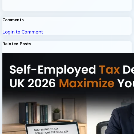
Comments
Login to Comment
Related Posts