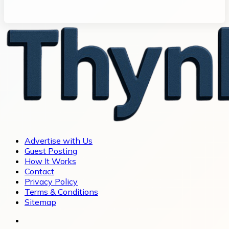
Advertise with Us
Guest Posting
How It Works
Contact
Privacy Policy
Terms & Conditions
Sitemap