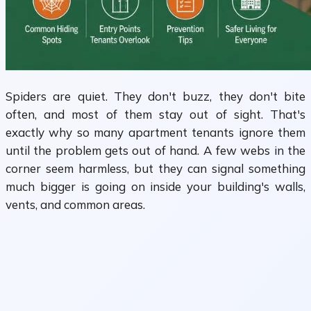
Spiders are quiet. They don't buzz, they don't bite
often, and most of them stay out of sight. That's
exactly why so many apartment tenants ignore them
until the problem gets out of hand. A few webs in the
corner seem harmless, but they can signal something
much bigger is going on inside your building's walls,
vents, and common areas.