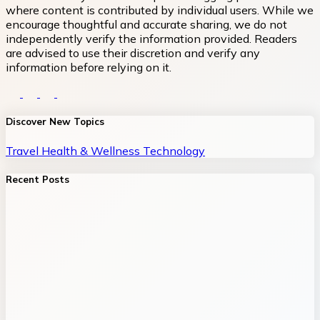
where content is contributed by individual users. While we
encourage thoughtful and accurate sharing, we do not
independently verify the information provided. Readers
are advised to use their discretion and verify any
information before relying on it.
Discover New Topics
Travel
Health & Wellness
Technology
Recent Posts