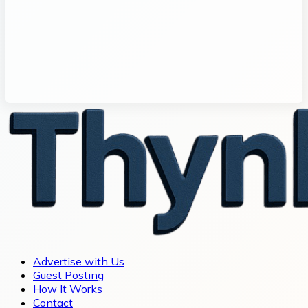
Advertise with Us
Guest Posting
How It Works
Contact