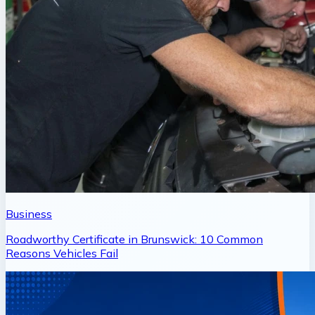
Business
Roadworthy Certificate in Brunswick: 10 Common
Reasons Vehicles Fail