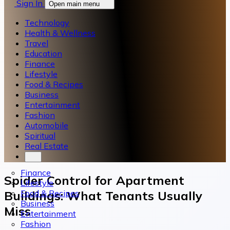
Sign In
Open main menu
Technology
Health & Wellness
Travel
Education
Finance
Lifestyle
Food & Recipes
Business
Entertainment
Fashion
Automobile
Spiritual
Real Estate
Finance
Spider Control for Apartment
Lifestyle
Food & Recipes
Buildings: What Tenants Usually
Business
Miss
Entertainment
Fashion