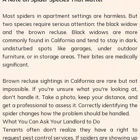
Most spiders in apartment settings are harmless. But
two species require serious attention: the black widow
and the brown recluse. Black widows are more
commonly found in California and tend to stay in dark,
undisturbed spots like garages, under outdoor
furniture, or in storage areas. Their bites are medically
significant.
Brown recluse sightings in California are rare but not
impossible. If you're unsure what you're looking at,
don't handle it. Take a photo, keep your distance, and
get a professional to assess it. Correctly identifying the
spider changes how the problem should be handled.
What You Can Ask Your Landlord to Do
Tenants often don't realize they have a right to
request pest control services. If spiders are showing up