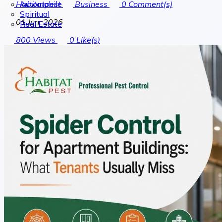
Automobile
Habitatpest
Business
0
Comment(s)
Spiritual
01 Jun, 2026
Real Estate
800
Views
0
Like(s)