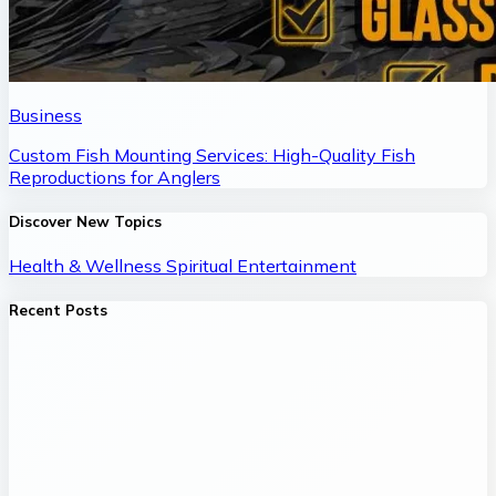
Business
Custom Fish Mounting Services: High-Quality Fish
Reproductions for Anglers
Discover New Topics
Health & Wellness
Spiritual
Entertainment
Recent Posts