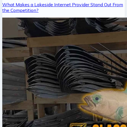
What Makes a Lakeside Internet Provider Stand Out From
the Competition?