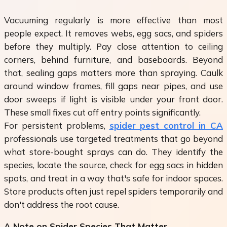
Vacuuming regularly is more effective than most
people expect. It removes webs, egg sacs, and spiders
before they multiply. Pay close attention to ceiling
corners, behind furniture, and baseboards. Beyond
that, sealing gaps matters more than spraying. Caulk
around window frames, fill gaps near pipes, and use
door sweeps if light is visible under your front door.
These small fixes cut off entry points significantly.
For persistent problems,
spider pest control in CA
professionals use targeted treatments that go beyond
what store-bought sprays can do. They identify the
species, locate the source, check for egg sacs in hidden
spots, and treat in a way that's safe for indoor spaces.
Store products often just repel spiders temporarily and
don't address the root cause.
A Note on Spider Species That Matter