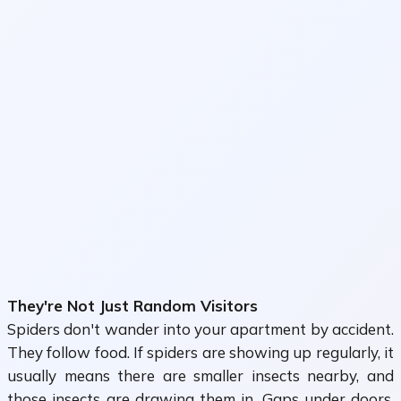
They're Not Just Random Visitors
Spiders don't wander into your apartment by accident.
They follow food. If spiders are showing up regularly, it
usually means there are smaller insects nearby, and
those insects are drawing them in. Gaps under doors,