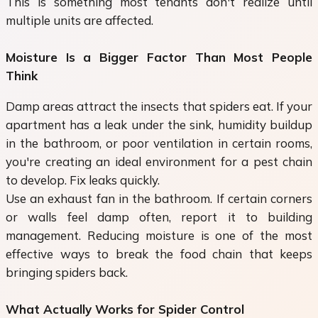
This is something most tenants don't realize until
multiple units are affected.
Moisture Is a Bigger Factor Than Most People
Think
Damp areas attract the insects that spiders eat. If your
apartment has a leak under the sink, humidity buildup
in the bathroom, or poor ventilation in certain rooms,
you're creating an ideal environment for a pest chain
to develop. Fix leaks quickly.
Use an exhaust fan in the bathroom. If certain corners
or walls feel damp often, report it to building
management. Reducing moisture is one of the most
effective ways to break the food chain that keeps
bringing spiders back.
What Actually Works for Spider Control