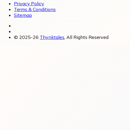
Privacy Policy
Terms & Conditions
Sitemap
© 2025-26
Thynktales
, All Rights Reserved