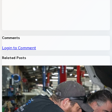
Comments
Login to Comment
Related Posts