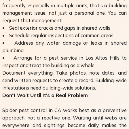
frequently, especially in multiple units, that's a building
management issue, not just a personal one. You can
request that management:
• Seal exterior cracks and gaps in shared walls
• Schedule regular inspections of common areas
• Address any water damage or leaks in shared
plumbing
• Arrange for a pest service in Los Altos Hills to
inspect and treat the building as a whole
Document everything. Take photos, note dates, and
send written requests to create a record. Building-wide
infestations need building-wide solutions.
Don't Wait Until It's a Real Problem
Spider pest control in CA works best as a preventive
approach, not a reactive one. Waiting until webs are
everywhere and sightings become daily makes the