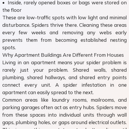
• Inside, rarely opened boxes or bags were stored on
the floor
These are low-traffic spots with low light and minimal
disturbance. Spiders thrive there. Cleaning these areas
every few weeks and removing any webs early
prevents them from becoming established nesting
spots.
Why Apartment Buildings Are Different From Houses
Living in an apartment means your spider problem is
rarely just your problem. Shared walls, shared
plumbing, shared hallways, and shared entry points
connect every unit. A spider infestation in one
apartment can easily spread to the next.
Common areas like laundry rooms, mailrooms, and
parking garages often act as entry hubs. Spiders move
from these spaces into individual units through wall
gaps, plumbing holes, or gaps around electrical outlets.