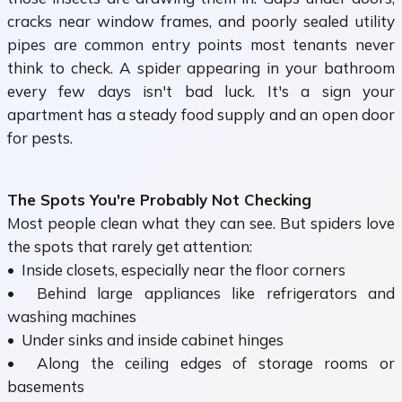
cracks near window frames, and poorly sealed utility
pipes are common entry points most tenants never
think to check. A spider appearing in your bathroom
every few days isn't bad luck. It's a sign your
apartment has a steady food supply and an open door
for pests.
The Spots You're Probably Not Checking
Most people clean what they can see. But spiders love
the spots that rarely get attention:
• Inside closets, especially near the floor corners
• Behind large appliances like refrigerators and
washing machines
• Under sinks and inside cabinet hinges
• Along the ceiling edges of storage rooms or
basements