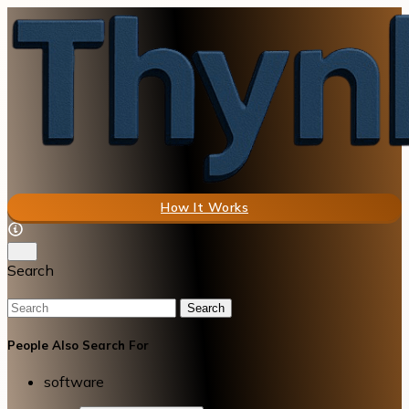
How It Works
Search
Search
People Also Search For
software