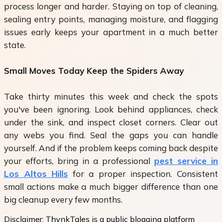
process longer and harder. Staying on top of cleaning,
sealing entry points, managing moisture, and flagging
issues early keeps your apartment in a much better
state.
Small Moves Today Keep the Spiders Away
Take thirty minutes this week and check the spots
you've been ignoring. Look behind appliances, check
under the sink, and inspect closet corners. Clear out
any webs you find. Seal the gaps you can handle
yourself. And if the problem keeps coming back despite
your efforts, bring in a professional
pest service in
Los Altos Hills
for a proper inspection. Consistent
small actions make a much bigger difference than one
big cleanup every few months.
Disclaimer:
ThynkTales is a public blogging platform