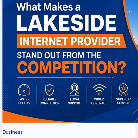
Business