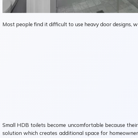
Most people find it difficult to use heavy door designs,
Small HDB toilets become uncomfortable because their si
solution which creates additional space for homeowners