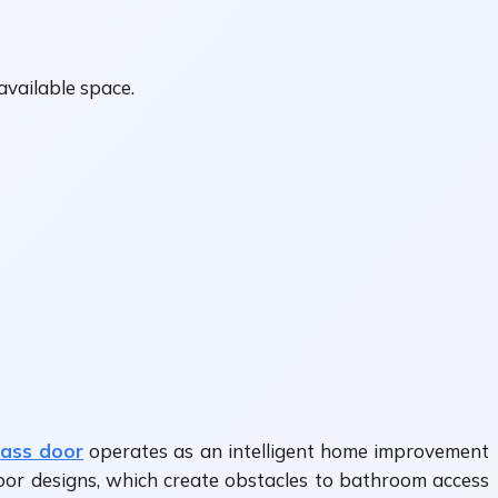
available space.
ass door
operates as an intelligent home improvement
door designs, which create obstacles to bathroom access