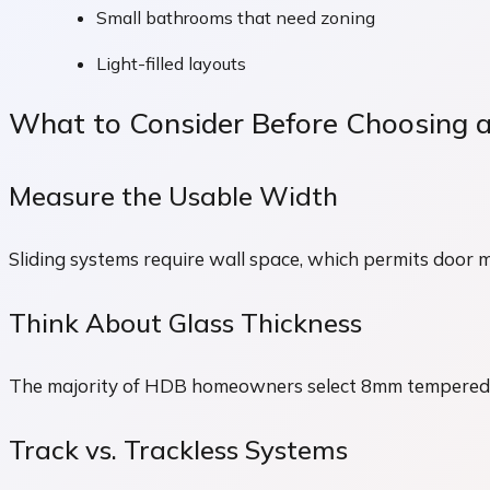
Small bathrooms that need zoning
Light-filled layouts
What to Consider Before Choosing a
Measure the Usable Width
Sliding systems require wall space, which permits door 
Think About Glass Thickness
The majority of HDB homeowners select 8mm tempered gl
Track vs. Trackless Systems