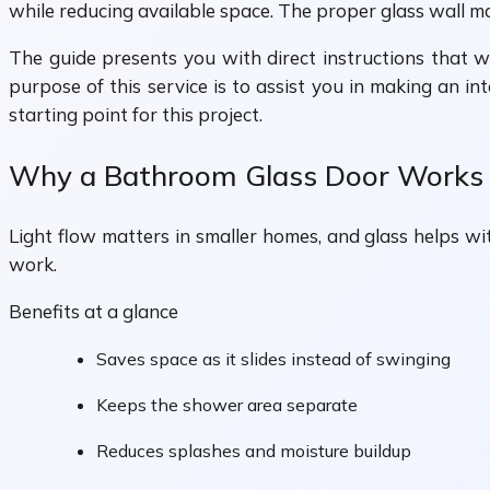
while reducing available space. The proper glass wall m
The guide presents you with direct instructions that w
purpose of this service is to assist you in making an i
starting point for this project.
Why a Bathroom Glass Door Works S
Light flow matters in smaller homes, and glass helps wi
work.
Benefits at a glance
Saves space as it slides instead of swinging
Keeps the shower area separate
Reduces splashes and moisture buildup