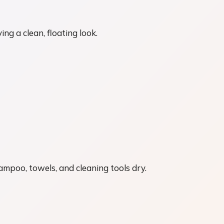
ng a clean, floating look.
ampoo, towels, and cleaning tools dry.