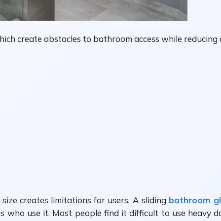
 which create obstacles to bathroom access while reducing 
ze creates limitations for users. A sliding
bathroom gl
 who use it. Most people find it difficult to use heavy 