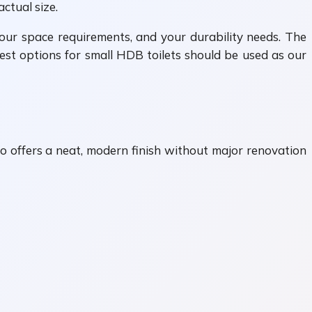
ctual size.
your space requirements, and your durability needs. The
best options for small HDB toilets should be used as our
so offers a neat, modern finish without major renovation