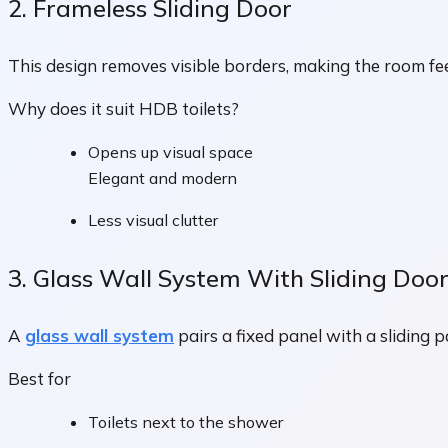
2. Frameless Sliding Door
This design removes visible borders, making the room feel
Why does it suit HDB toilets?
Opens up visual space
Elegant and modern
Less visual clutter
3. Glass Wall System With Sliding Doo
A
glass wall system
pairs a fixed panel with a sliding 
Best for
Toilets next to the shower