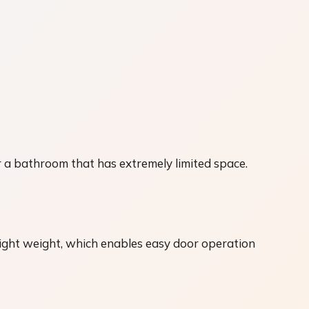
 a bathroom that has extremely limited space.
ight weight, which enables easy door operation