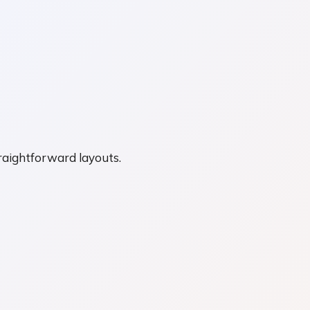
straightforward layouts.