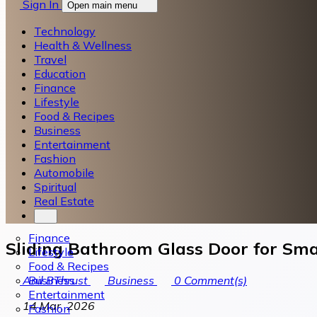
Sign In
Open main menu
Technology
Health & Wellness
Travel
Education
Finance
Lifestyle
Food & Recipes
Business
Entertainment
Fashion
Automobile
Spiritual
Real Estate
Finance
Sliding Bathroom Glass Door for Sma
Lifestyle
Food & Recipes
Business
Anil BThrust
Business
0
Comment(s)
Entertainment
14 Mar, 2026
Fashion