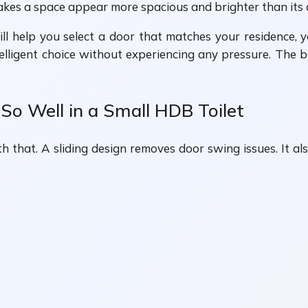
akes a space appear more spacious and brighter than its a
ill help you select a door that matches your residence, 
ntelligent choice without experiencing any pressure. The 
o Well in a Small HDB Toilet
th that. A sliding design removes door swing issues. It al