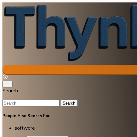
Search
Search
People Also Search For
software