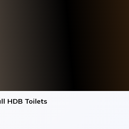
ll HDB Toilets