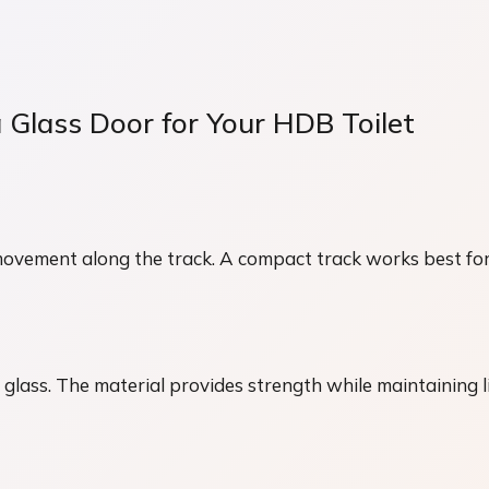
 Glass Door for Your HDB Toilet
movement along the track. A compact track works best for
ass. The material provides strength while maintaining l