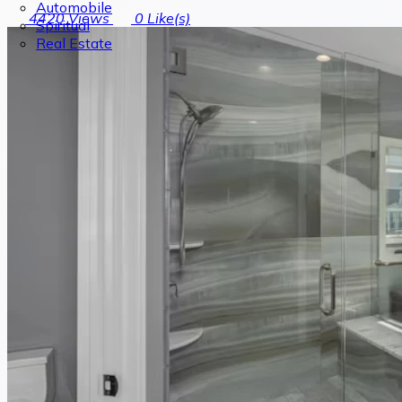
Automobile
4420
Views
0
Like(s)
Spiritual
Real Estate