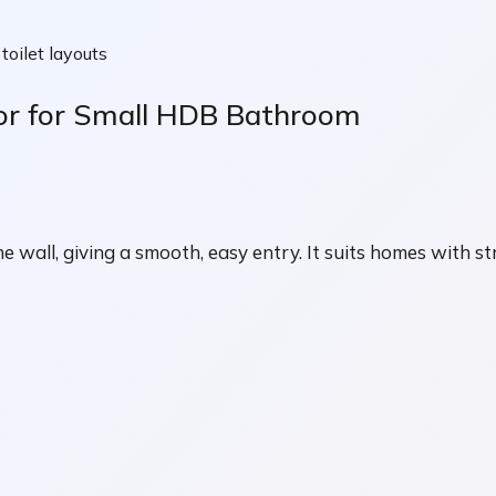
oilet layouts
oor for Small HDB Bathroom
the wall, giving a smooth, easy entry. It suits homes with 