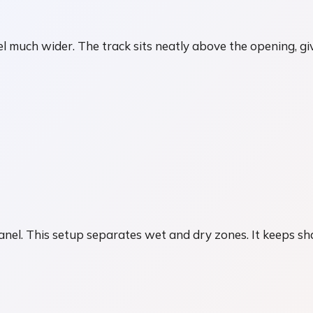
 much wider. The track sits neatly above the opening, givi
r
panel. This setup separates wet and dry zones. It keeps sh