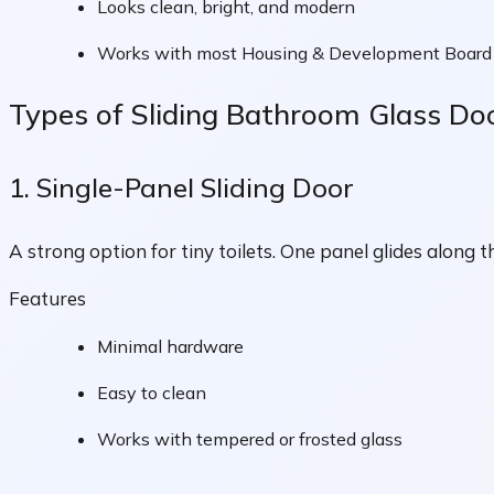
Looks clean, bright, and modern
Works with most Housing & Development Board t
Types of Sliding Bathroom Glass D
1. Single-Panel Sliding Door
A strong option for tiny toilets. One panel glides along 
Features
Minimal hardware
Easy to clean
Works with tempered or frosted glass