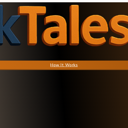
How It Works