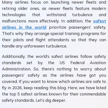
Many airlines focus on launching newer fleets and
retiring older ones, as newer fleets feature modern
technologies that withstand turbulence and
malfunctions more effectively. In addition, the
safest
airlines in the world
prioritize passengers’ safety.
That’s why they arrange special training programs for
their pilots and flight attendants so that they can
handle any unforeseen turbulence.
Additionally, the world’s safest airlines follow safety
standards set by the US Federal Aviation
Administration. So, there’s nothing to worry about
passengers’ safety as the airlines have got you
covered. If you want to know which airlines are safe to
fly in 2026, keep reading this blog. Here, we have listed
the top 5 safest airlines known for their commendable
safety standards. Let’s dig deeper.