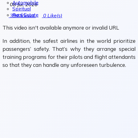
Automobile
08 Jul, 2026
Spiritual
Real Estate
394
Views
0
Like(s)
This video isn't available anymore or invalid URL
In addition, the safest airlines in the world prioritize
passengers’ safety. That’s why they arrange special
training programs for their pilots and flight attendants
so that they can handle any unforeseen turbulence.