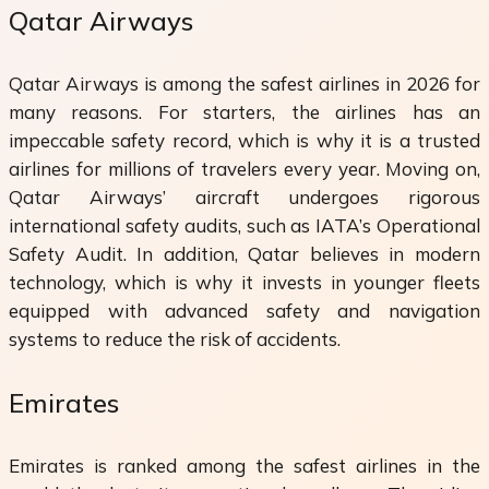
Qatar Airways
Qatar Airways is among the safest airlines in 2026 for
many reasons. For starters, the airlines has an
impeccable safety record, which is why it is a trusted
airlines for millions of travelers every year. Moving on,
Qatar Airways’ aircraft undergoes rigorous
international safety audits, such as IATA’s Operational
Safety Audit. In addition, Qatar believes in modern
technology, which is why it invests in younger fleets
equipped with advanced safety and navigation
systems to reduce the risk of accidents.
Emirates
Emirates is ranked among the safest airlines in the