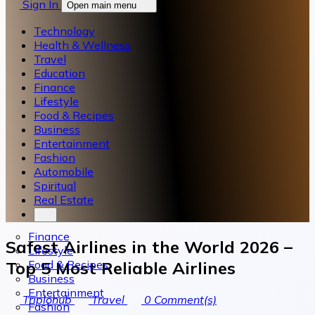
Sign In
Open main menu
Technology
Health & Wellness
Travel
Education
Finance
Lifestyle
Food & Recipes
Business
Entertainment
Fashion
Automobile
Spiritual
Real Estate
Finance
Safest Airlines in the World 2026 –
Lifestyle
Food & Recipes
Top 5 Most Reliable Airlines
Business
Entertainment
Triplohub
Travel
0
Comment(s)
Fashion