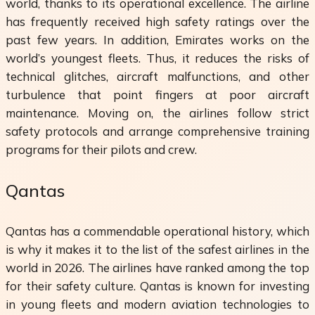
world, thanks to its operational excellence. The airline
has frequently received high safety ratings over the
past few years. In addition, Emirates works on the
world’s youngest fleets. Thus, it reduces the risks of
technical glitches, aircraft malfunctions, and other
turbulence that point fingers at poor aircraft
maintenance. Moving on, the airlines follow strict
safety protocols and arrange comprehensive training
programs for their pilots and crew.
Qantas
Qantas has a commendable operational history, which
is why it makes it to the list of the safest airlines in the
world in 2026. The airlines have ranked among the top
for their safety culture. Qantas is known for investing
in young fleets and modern aviation technologies to