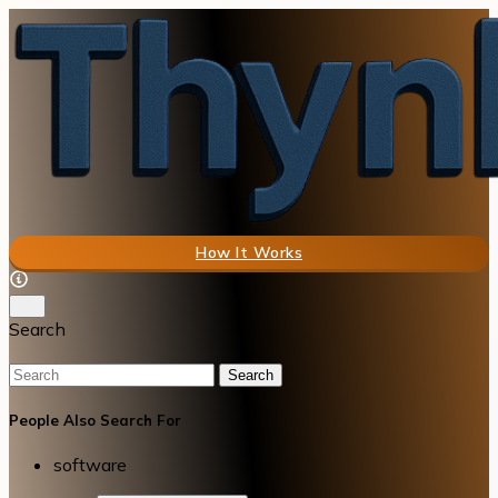
How It Works
Search
Search
People Also Search For
software