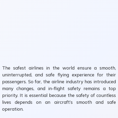
The safest airlines in the world ensure a smooth,
uninterrupted, and safe flying experience for their
passengers. So far, the airline industry has introduced
many changes, and in-flight safety remains a top
priority. It is essential because the safety of countless
lives depends on an aircraft’s smooth and safe
operation.