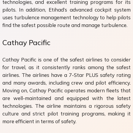
technologies, and excellent training programs for its
pilots. In addition, Etihad’s advanced cockpit system
uses turbulence management technology to help pilots
find the safest possible route and manage turbulence.
Cathay Pacific
Cathay Pacific is one of the safest airlines to consider
for travel, as it consistently ranks among the safest
airlines. The airlines have a 7-Star PLUS safety rating
and many awards, including crew and pilot efficiency.
Moving on, Cathay Pacific operates modern fleets that
are well-maintained and equipped with the latest
technologies. The airline maintains a rigorous safety
culture and strict pilot training programs, making it
more efficient in terms of safety.