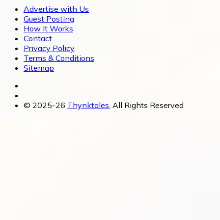
Advertise with Us
Guest Posting
How It Works
Contact
Privacy Policy
Terms & Conditions
Sitemap
© 2025-26
Thynktales
, All Rights Reserved