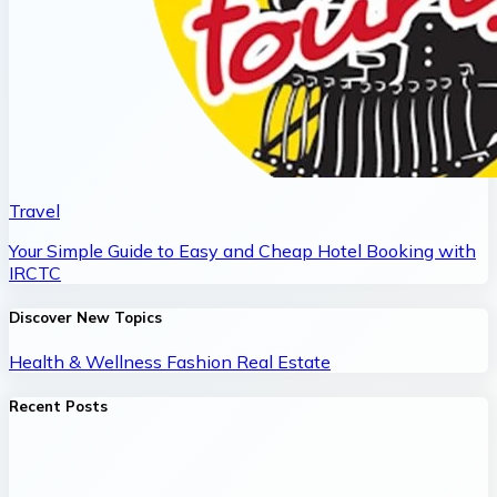
Travel
Your Simple Guide to Easy and Cheap Hotel Booking with
IRCTC
Discover New Topics
Health & Wellness
Fashion
Real Estate
Recent Posts