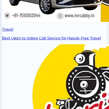
Travel
Best Ujjain to Indore Cab Service for Hassle-Free Travel