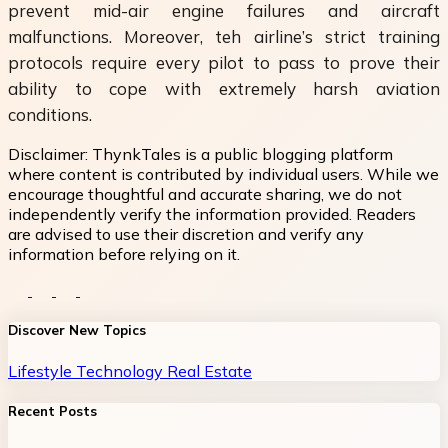
prevent mid-air engine failures and aircraft
malfunctions. Moreover, teh airline’s strict training
protocols require every pilot to pass to prove their
ability to cope with extremely harsh aviation
conditions.
Disclaimer:
ThynkTales is a public blogging platform
where content is contributed by individual users. While we
encourage thoughtful and accurate sharing, we do not
independently verify the information provided. Readers
are advised to use their discretion and verify any
information before relying on it.
Discover New Topics
Lifestyle
Technology
Real Estate
Recent Posts