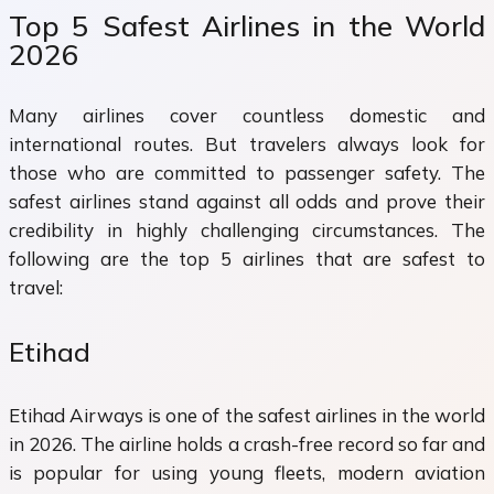
Top 5 Safest Airlines in the World
2026
Many airlines cover countless domestic and
international routes. But travelers always look for
those who are committed to passenger safety. The
safest airlines stand against all odds and prove their
credibility in highly challenging circumstances. The
following are the top 5 airlines that are safest to
travel:
Etihad
Etihad Airways is one of the safest airlines in the world
in 2026. The airline holds a crash-free record so far and
is popular for using young fleets, modern aviation