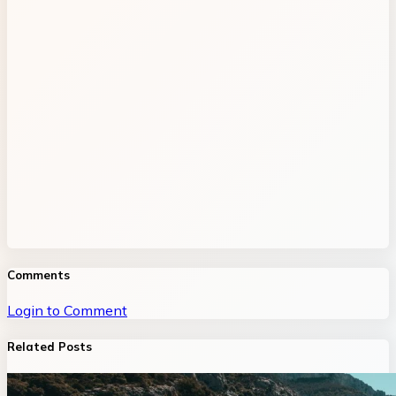
Comments
Login to Comment
Related Posts