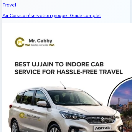
Travel
Air Corsica réservation groupe : Guide complet