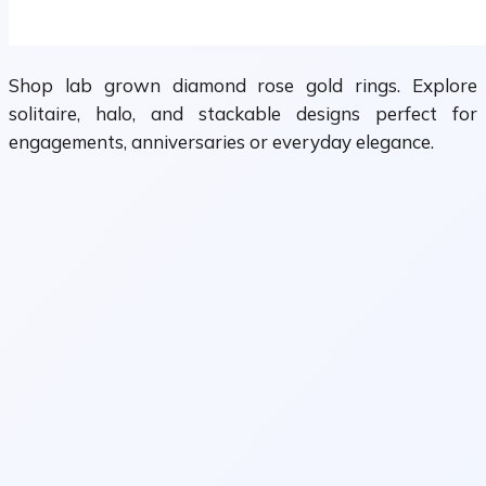
Shop lab grown diamond rose gold rings. Explore
solitaire, halo, and stackable designs perfect for
engagements, anniversaries or everyday elegance.