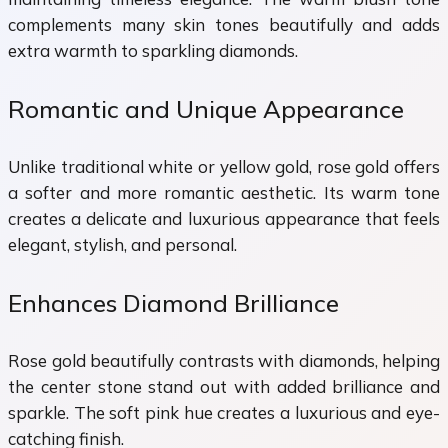
complements many skin tones beautifully and adds
extra warmth to sparkling diamonds.
Romantic and Unique Appearance
Unlike traditional white or yellow gold, rose gold offers
a softer and more romantic aesthetic. Its warm tone
creates a delicate and luxurious appearance that feels
elegant, stylish, and personal.
Enhances Diamond Brilliance
Rose gold beautifully contrasts with diamonds, helping
the center stone stand out with added brilliance and
sparkle. The soft pink hue creates a luxurious and eye-
catching finish.