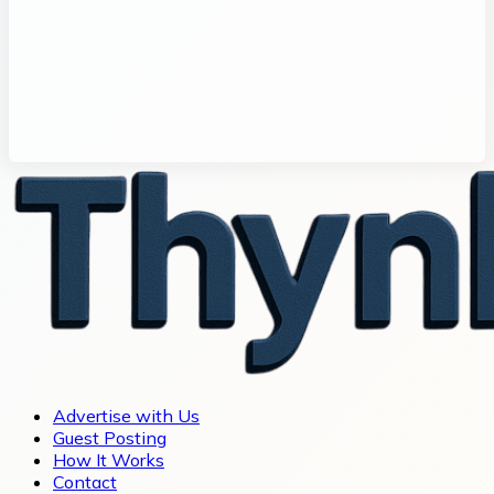
Advertise with Us
Guest Posting
How It Works
Contact