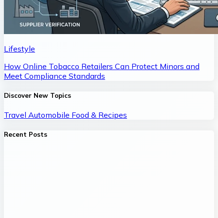
Lifestyle
How Online Tobacco Retailers Can Protect Minors and
Meet Compliance Standards
Discover New Topics
Travel
Automobile
Food & Recipes
Recent Posts