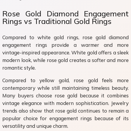
Rose Gold Diamond Engagement
Rings vs Traditional Gold Rings
Compared to white gold rings, rose gold diamond
engagement rings provide a warmer and more
vintage-inspired appearance. White gold offers a sleek
modern look, while rose gold creates a softer and more
romantic style.
Compared to yellow gold, rose gold feels more
contemporary while still maintaining timeless beauty.
Many buyers choose rose gold because it combines
vintage elegance with modern sophistication. Jewelry
trends also show that rose gold continues to remain a
popular choice for engagement rings because of its
versatility and unique charm.