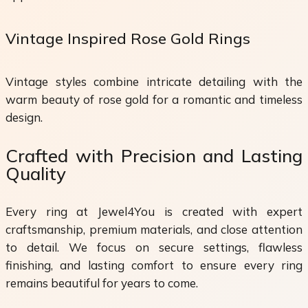
Vintage Inspired Rose Gold Rings
Vintage styles combine intricate detailing with the
warm beauty of rose gold for a romantic and timeless
design.
Crafted with Precision and Lasting
Quality
Every ring at Jewel4You is created with expert
craftsmanship, premium materials, and close attention
to detail. We focus on secure settings, flawless
finishing, and lasting comfort to ensure every ring
remains beautiful for years to come.