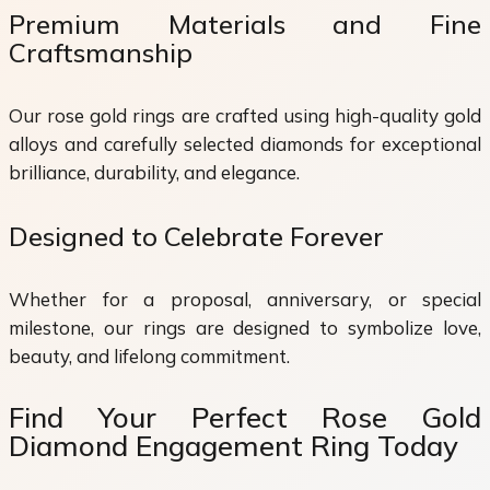
Premium Materials and Fine
Craftsmanship
Our rose gold rings are crafted using high-quality gold
alloys and carefully selected diamonds for exceptional
brilliance, durability, and elegance.
Designed to Celebrate Forever
Whether for a proposal, anniversary, or special
milestone, our rings are designed to symbolize love,
beauty, and lifelong commitment.
Find Your Perfect Rose Gold
Diamond Engagement Ring Today