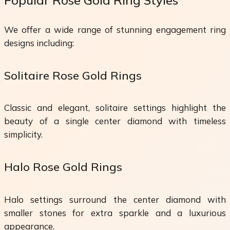
We offer a wide range of stunning engagement ring
designs including:
Solitaire Rose Gold Rings
Classic and elegant, solitaire settings highlight the
beauty of a single center diamond with timeless
simplicity.
Halo Rose Gold Rings
Halo settings surround the center diamond with
smaller stones for extra sparkle and a luxurious
appearance.