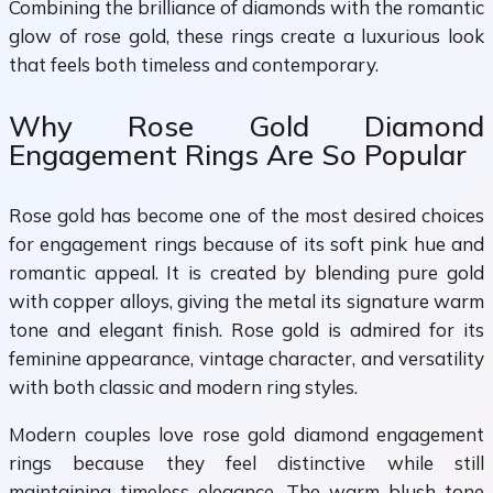
Combining the brilliance of diamonds with the romantic
glow of rose gold, these rings create a luxurious look
that feels both timeless and contemporary.
Why Rose Gold Diamond
Engagement Rings Are So Popular
Rose gold has become one of the most desired choices
for engagement rings because of its soft pink hue and
romantic appeal. It is created by blending pure gold
with copper alloys, giving the metal its signature warm
tone and elegant finish. Rose gold is admired for its
feminine appearance, vintage character, and versatility
with both classic and modern ring styles.
Modern couples love rose gold diamond engagement
rings because they feel distinctive while still
maintaining timeless elegance. The warm blush tone