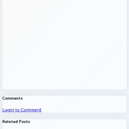
Comments
Login to Comment
Related Posts