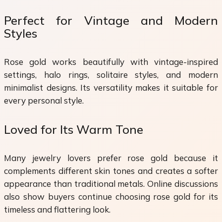
Perfect for Vintage and Modern
Styles
Rose gold works beautifully with vintage-inspired
settings, halo rings, solitaire styles, and modern
minimalist designs. Its versatility makes it suitable for
every personal style.
Loved for Its Warm Tone
Many jewelry lovers prefer rose gold because it
complements different skin tones and creates a softer
appearance than traditional metals. Online discussions
also show buyers continue choosing rose gold for its
timeless and flattering look.