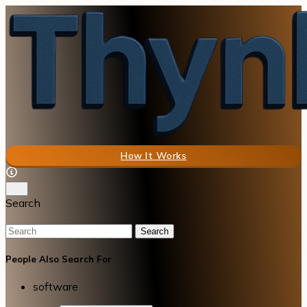
How It Works
Search
Search
People Also Search For
software