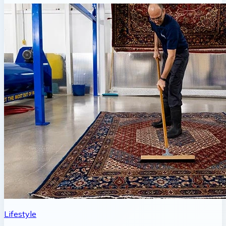
Lifestyle