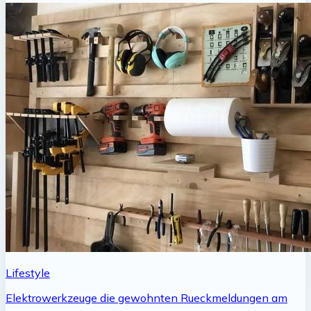
Lifestyle
Elektrowerkzeuge die gewohnten Rueckmeldungen am