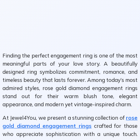
Finding the perfect engagement ring is one of the most
meaningful parts of your love story. A beautifully
designed ring symbolizes commitment, romance, and
timeless beauty that lasts forever. Among today’s most
admired styles, rose gold diamond engagement rings
stand out for their warm blush tone, elegant
appearance, and modern yet vintage-inspired charm.
At Jewel4You, we present a stunning collection of
rose
gold diamond engagement rings
crafted for those
who appreciate sophistication with a unique touch.