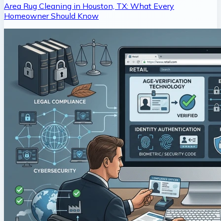
Area Rug Cleaning in Houston, TX: What Every
Homeowner Should Know