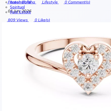
Automobile
Paresh Baldha
Lifestyle
0
Comment(s)
Spiritual
01 Jun, 2026
Real Estate
809
Views
0
Like(s)