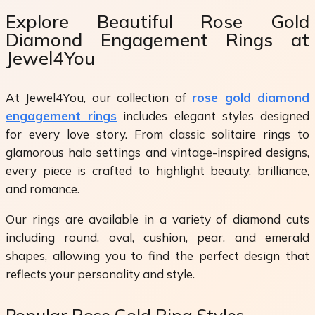
Explore Beautiful Rose Gold
Diamond Engagement Rings at
Jewel4You
At Jewel4You, our collection of
rose gold diamond
engagement rings
includes elegant styles designed
for every love story. From classic solitaire rings to
glamorous halo settings and vintage-inspired designs,
every piece is crafted to highlight beauty, brilliance,
and romance.
Our rings are available in a variety of diamond cuts
including round, oval, cushion, pear, and emerald
shapes, allowing you to find the perfect design that
reflects your personality and style.
Popular Rose Gold Ring Styles