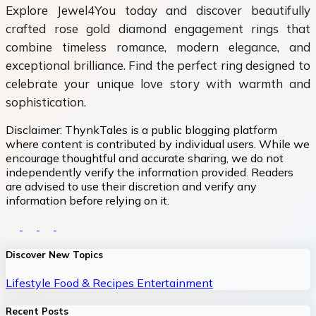
Explore Jewel4You today and discover beautifully
crafted
rose gold diamond engagement rings that
combine timeless romance, modern elegance, and
exceptional brilliance. Find the perfect ring designed to
celebrate your unique love story with warmth and
sophistication.
Disclaimer:
ThynkTales is a public blogging platform
where content is contributed by individual users. While we
encourage thoughtful and accurate sharing, we do not
independently verify the information provided. Readers
are advised to use their discretion and verify any
information before relying on it.
Discover New Topics
Lifestyle
Food & Recipes
Entertainment
Recent Posts