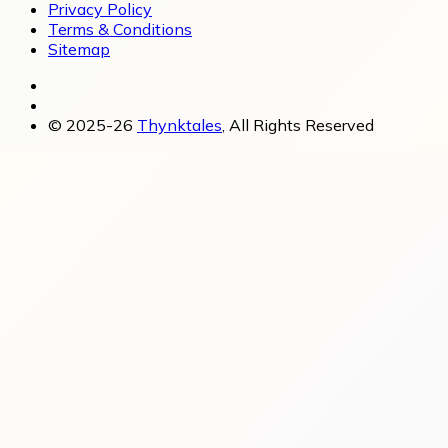
Privacy Policy
Terms & Conditions
Sitemap
© 2025-26
Thynktales
, All Rights Reserved