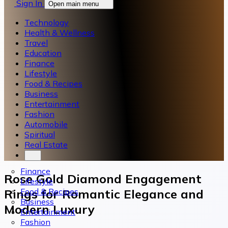
Sign In
Open main menu
Technology
Health & Wellness
Travel
Education
Finance
Lifestyle
Food & Recipes
Business
Entertainment
Fashion
Automobile
Spiritual
Real Estate
Finance
Rose Gold Diamond Engagement
Lifestyle
Food & Recipes
Rings for Romantic Elegance and
Business
Modern Luxury
Entertainment
Fashion