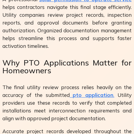
helps contractors navigate this final stage efficiently.
Utility companies review project records, inspection
reports, and approval documents before granting
authorization. Organized documentation management
helps streamline this process and supports faster
activation timelines.
Why PTO Applications Matter for
Homeowners
The final utility review process relies heavily on the
accuracy of the submitted
pto application
.
Utility
providers use these records to verify that completed
installations meet interconnection requirements and
align with approved project documentation.
Accurate project records developed throughout the