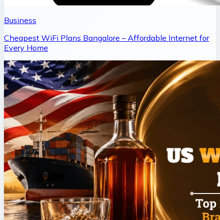
Business
Cheapest WiFi Plans Bangalore – Affordable Internet for
Every Home