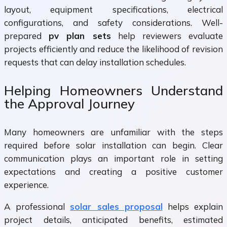
layout, equipment specifications, electrical
configurations, and safety considerations. Well-
prepared
pv plan sets
help reviewers evaluate
projects efficiently and reduce the likelihood of revision
requests that can delay installation schedules.
Helping Homeowners Understand
the Approval Journey
Many homeowners are unfamiliar with the steps
required before solar installation can begin. Clear
communication plays an important role in setting
expectations and creating a positive customer
experience.
A professional
solar sales proposal
helps explain
project details, anticipated benefits, estimated