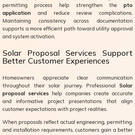
permitting process help strengthen the
pto
application
and reduce review complications.
Maintaining consistency across documentation
supports a more efficient path toward utility approval
and system activation.
Solar Proposal Services Support
Better Customer Experiences
Homeowners appreciate clear communication
throughout their solar journey. Professional
Solar
proposal services
help companies create accurate
and informative project presentations that align
customer expectations with project realities.
When proposals reflect actual engineering, permitting,
and installation requirements, customers gain a better