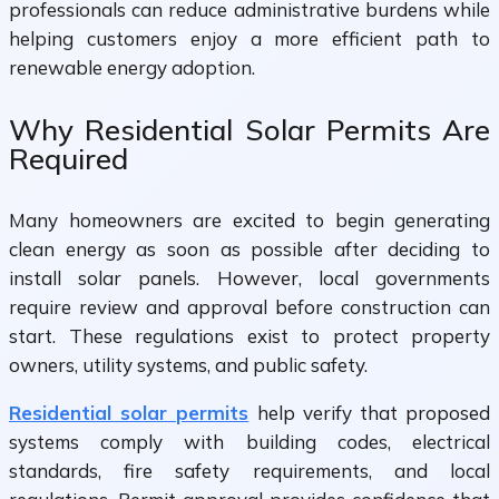
professionals can reduce administrative burdens while
helping customers enjoy a more efficient path to
renewable energy adoption.
Why Residential Solar Permits Are
Required
Many homeowners are excited to begin generating
clean energy as soon as possible after deciding to
install solar panels. However, local governments
require review and approval before construction can
start. These regulations exist to protect property
owners, utility systems, and public safety.
Residential solar permits
help verify that proposed
systems comply with building codes, electrical
standards, fire safety requirements, and local