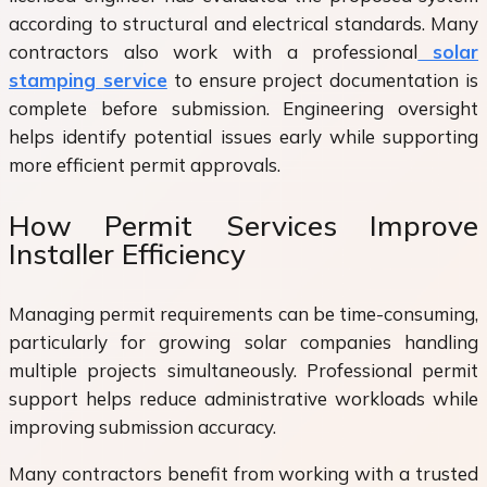
according to structural and electrical standards. Many
contractors also work with a professional
solar
stamping service
to ensure project documentation is
complete before submission. Engineering oversight
helps identify potential issues early while supporting
more efficient permit approvals.
How Permit Services Improve
Installer Efficiency
Managing permit requirements can be time-consuming,
particularly for growing solar companies handling
multiple projects simultaneously. Professional permit
support helps reduce administrative workloads while
improving submission accuracy.
Many contractors benefit from working with a trusted