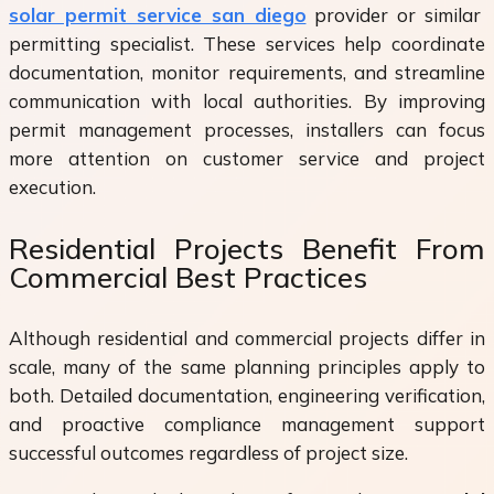
solar permit service san diego
provider or similar
permitting specialist. These services help coordinate
documentation, monitor requirements, and streamline
communication with local authorities. By improving
permit management processes, installers can focus
more attention on customer service and project
execution.
Residential Projects Benefit From
Commercial Best Practices
Although residential and commercial projects differ in
scale, many of the same planning principles apply to
both. Detailed documentation, engineering verification,
and proactive compliance management support
successful outcomes regardless of project size.