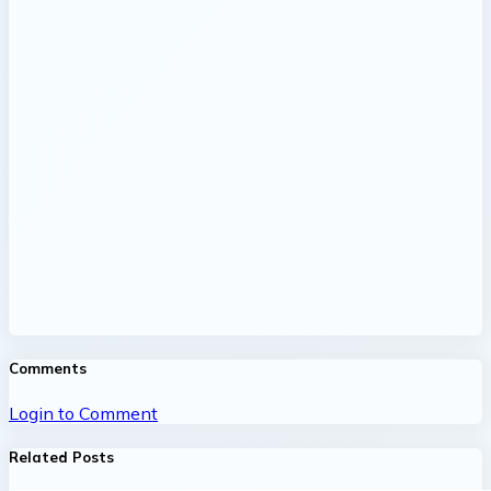
Comments
Login to Comment
Related Posts