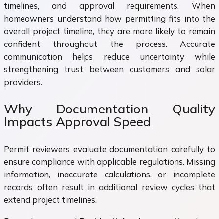
timelines, and approval requirements. When
homeowners understand how permitting fits into the
overall project timeline, they are more likely to remain
confident throughout the process. Accurate
communication helps reduce uncertainty while
strengthening trust between customers and solar
providers.
Why Documentation Quality
Impacts Approval Speed
Permit reviewers evaluate documentation carefully to
ensure compliance with applicable regulations. Missing
information, inaccurate calculations, or incomplete
records often result in additional review cycles that
extend project timelines.