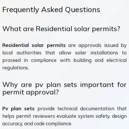
Frequently Asked Questions
What are Residential solar permits?
Residential solar permits
are approvals issued by
local authorities that allow solar installations to
proceed in compliance with building and electrical
regulations.
Why are pv plan sets important for
permit approval?
Pv plan sets
provide technical documentation that
helps permit reviewers evaluate system safety, design
accuracy, and code compliance.