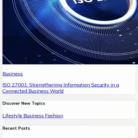
Business
ISO 27001: Strengthening Information Security in a
Connected Business World
Discover New Topics
Lifestyle
Business
Fashion
Recent Posts