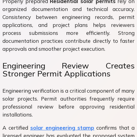
Properly prepared
Residential solar permits
rely on
organized documentation and technical accuracy.
Consistency between engineering records, permit
applications, and project plans helps reviewers
process submissions more efficiently. Strong
documentation practices contribute directly to faster
approvals and smoother project execution.
Engineering Review Creates
Stronger Permit Applications
Engineering verification is a critical component of many
solar projects. Permit authorities frequently require
professional review before approving residential
installations.
A certified
solar engineering stamp
confirms that a
licensed engineer has evaluated the proposed system