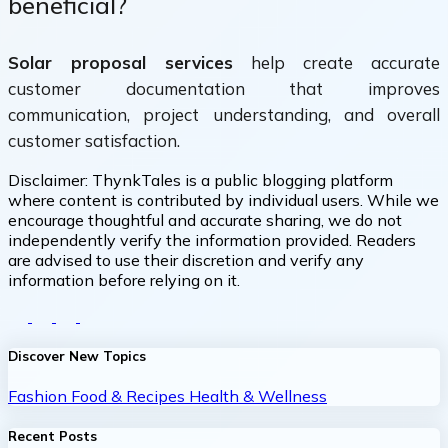
beneficial?
Solar proposal services
help create accurate
customer documentation that improves
communication, project understanding, and overall
customer satisfaction.
Disclaimer:
ThynkTales is a public blogging platform
where content is contributed by individual users. While we
encourage thoughtful and accurate sharing, we do not
independently verify the information provided. Readers
are advised to use their discretion and verify any
information before relying on it.
Discover New Topics
Fashion
Food & Recipes
Health & Wellness
Recent Posts