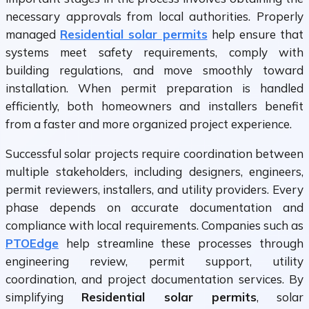
necessary approvals from local authorities. Properly
managed
Residential solar permits
help ensure that
systems meet safety requirements, comply with
building regulations, and move smoothly toward
installation. When permit preparation is handled
efficiently, both homeowners and installers benefit
from a faster and more organized project experience.
Successful solar projects require coordination between
multiple stakeholders, including designers, engineers,
permit reviewers, installers, and utility providers. Every
phase depends on accurate documentation and
compliance with local requirements. Companies such as
PTOEdge
help streamline these processes through
engineering review, permit support, utility
coordination, and project documentation services. By
simplifying
Residential solar permits
, solar