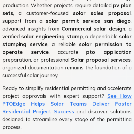
production. Whether projects require detailed
pv plan
sets
, a customer-focused
solar sales proposal
,
support from a
solar permit service san diego
,
advanced insights from
Commercial solar design
, a
verified
solar engineering stamp
, a dependable
solar
stamping service
, a reliable
solar permission to
operate service
, accurate
pto application
preparation, or professional
Solar proposal services
,
organized documentation remains the foundation of a
successful solar journey.
Ready to simplify residential permitting and accelerate
project approvals with expert support?
See How
PTOEdge Helps Solar Teams Deliver Faster
Residential Project Success
and discover solutions
designed to streamline every stage of the permitting
process.