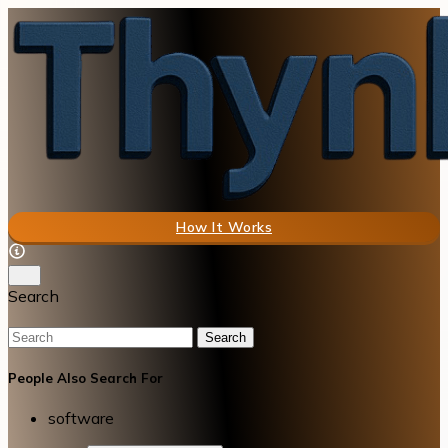
How It Works
Search
Search
People Also Search For
software