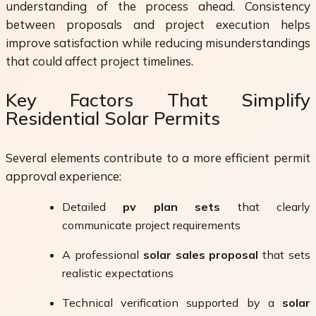
understanding of the process ahead. Consistency
between proposals and project execution helps
improve satisfaction while reducing misunderstandings
that could affect project timelines.
Key Factors That Simplify
Residential Solar Permits
Several elements contribute to a more efficient permit
approval experience:
Detailed
pv plan sets
that clearly
communicate project requirements
A professional
solar sales proposal
that sets
realistic expectations
Technical verification supported by a
solar