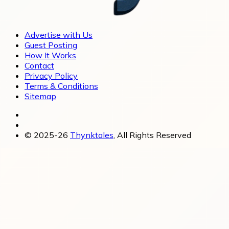
Advertise with Us
Guest Posting
How It Works
Contact
Privacy Policy
Terms & Conditions
Sitemap
© 2025-26
Thynktales
, All Rights Reserved