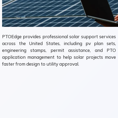
PTOEdge provides professional solar support services
across the United States, including pv plan sets,
engineering stamps, permit assistance, and PTO
application management to help solar projects move
faster from design to utility approval.