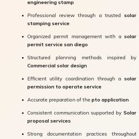
engineering stamp
Professional review through a trusted
solar
stamping service
Organized permit management with a
solar
permit service san diego
Structured planning methods inspired by
Commercial solar design
Efficient utility coordination through a
solar
permission to operate service
Accurate preparation of the
pto application
Consistent communication supported by
Solar
proposal services
Strong documentation practices throughout