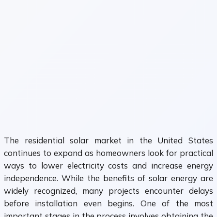
The residential solar market in the United States
continues to expand as homeowners look for practical
ways to lower electricity costs and increase energy
independence. While the benefits of solar energy are
widely recognized, many projects encounter delays
before installation even begins. One of the most
important stages in the process involves obtaining the