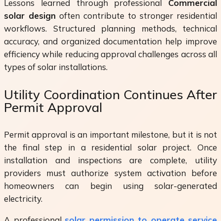
Lessons learned through professional
Commercial
solar design
often contribute to stronger residential
workflows. Structured planning methods, technical
accuracy, and organized documentation help improve
efficiency while reducing approval challenges across all
types of solar installations.
Utility Coordination Continues After
Permit Approval
Permit approval is an important milestone, but it is not
the final step in a residential solar project. Once
installation and inspections are complete, utility
providers must authorize system activation before
homeowners can begin using solar-generated
electricity.
A professional
solar permission to operate service