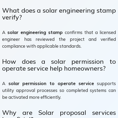
What does a solar engineering stamp
verify?
A
solar engineering stamp
confirms that a licensed
engineer has reviewed the project and verified
compliance with applicable standards.
How does a solar permission to
operate service help homeowners?
A
solar permission to operate service
supports
utility approval processes so completed systems can
be activated more efficiently.
Why are Solar proposal services