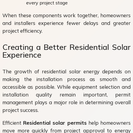
every project stage
When these components work together, homeowners
and installers experience fewer delays and greater
project efficiency.
Creating a Better Residential Solar
Experience
The growth of residential solar energy depends on
making the installation process as smooth and
accessible as possible. While equipment selection and
installation quality remain important, permit
management plays a major role in determining overall
project success.
Efficient
Residential solar permits
help homeowners
move more quickly from project approval to energy