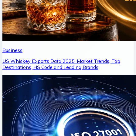
Business
US Whiskey Exports Data 2025: Market Trends, Top
Destinations, HS Code and Leading Brands