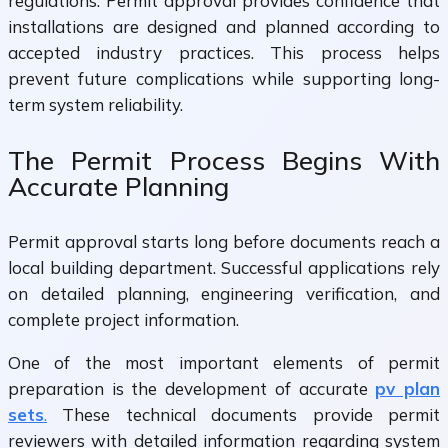
regulations. Permit approval provides confidence that
installations are designed and planned according to
accepted industry practices. This process helps
prevent future complications while supporting long-
term system reliability.
The Permit Process Begins With
Accurate Planning
Permit approval starts long before documents reach a
local building department. Successful applications rely
on detailed planning, engineering verification, and
complete project information.
One of the most important elements of permit
preparation is the development of accurate
pv plan
sets
.
These technical documents provide permit
reviewers with detailed information regarding system