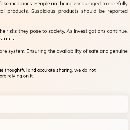
ake medicines. People are being encouraged to carefully
cal products. Suspicious products should be reported
e risks they pose to society. As investigations continue,
states.
are system. Ensuring the availability of safe and genuine
ge thoughtful and accurate sharing, we do not
re relying on it.