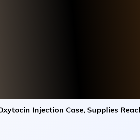
Oxytocin Injection Case, Supplies Reac