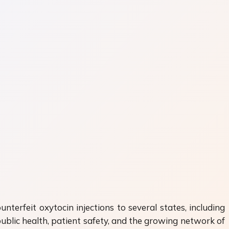
nterfeit oxytocin injections to several states, including
ublic health, patient safety, and the growing network of