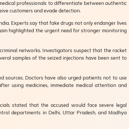
medical professionals to differentiate between authentic
eive customers and evade detection.
dia. Experts say that fake drugs not only endanger lives
ain highlighted the urgent need for stronger monitoring
 criminal networks. Investigators suspect that the racket
eral samples of the seized injections have been sent to
ed sources. Doctors have also urged patients not to use
after using medicines, immediate medical attention and
cials stated that the accused would face severe legal
ontrol departments in Delhi, Uttar Pradesh, and Madhya