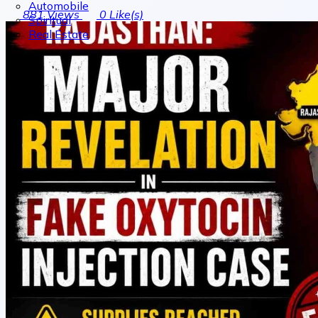
Automobile
881
Views
0
Like(s)
Spiritual
Real Estate