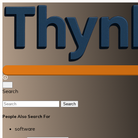
Search
Search
People Also Search For
software