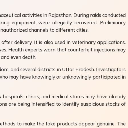
aceutical activities in Rajasthan. During raids conducted
turing equipment were allegedly recovered. Preliminary
nauthorized channels to different cities.
fter delivery. It is also used in veterinary applications.
ves. Health experts warn that counterfeit injections may
s and even death.
dore, and several districts in Uttar Pradesh. Investigators
ers who may have knowingly or unknowingly participated in
hospitals, clinics, and medical stores may have already
s are being intensified to identify suspicious stocks of
d methods to make the fake products appear genuine. The