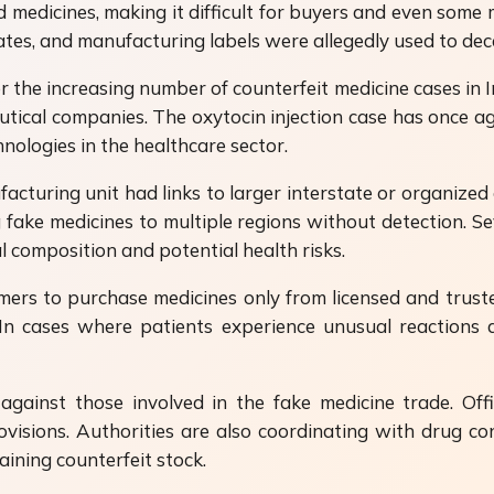
 medicines, making it difficult for buyers and even some 
tes, and manufacturing labels were allegedly used to dec
the increasing number of counterfeit medicine cases in In
tical companies. The oxytocin injection case has once ag
nologies in the healthcare sector.
acturing unit had links to larger interstate or organized
ake medicines to multiple regions without detection. Sev
l composition and potential health risks.
mers to purchase medicines only from licensed and trust
. In cases where patients experience unusual reactions 
gainst those involved in the fake medicine trade. Offi
visions. Authorities are also coordinating with drug c
ining counterfeit stock.