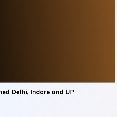
hed Delhi, Indore and UP