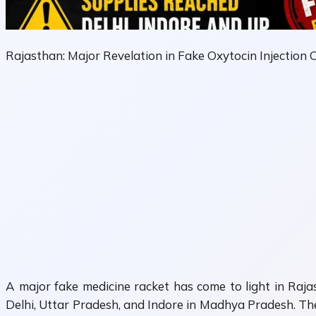
Rajasthan: Major Revelation in Fake Oxytocin Injection 
A major fake medicine racket has come to light in Rajast
Delhi, Uttar Pradesh, and Indore in Madhya Pradesh. The