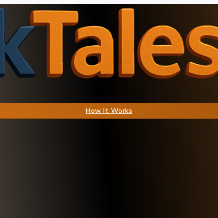
How It Works