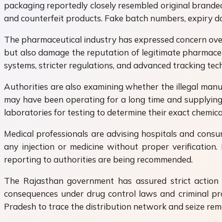
packaging reportedly closely resembled original branded
and counterfeit products. Fake batch numbers, expiry da
The pharmaceutical industry has expressed concern over 
but also damage the reputation of legitimate pharmaceu
systems, stricter regulations, and advanced tracking tech
Authorities are also examining whether the illegal manuf
may have been operating for a long time and supplying f
laboratories for testing to determine their exact chemica
Medical professionals are advising hospitals and consu
any injection or medicine without proper verification
reporting to authorities are being recommended.
The Rajasthan government has assured strict action a
consequences under drug control laws and criminal pro
Pradesh to trace the distribution network and seize rema