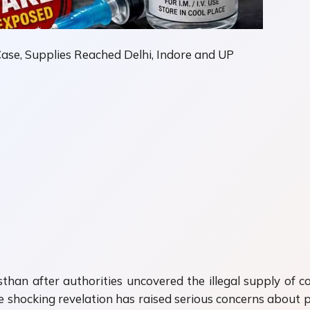
Case, Supplies Reached Delhi, Indore and UP
han after authorities uncovered the illegal supply of cou
 shocking revelation has raised serious concerns about p