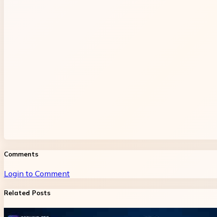
Comments
Login to Comment
Related Posts