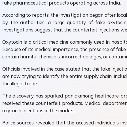
fake pharmaceutical products operating across India.
According to reports, the investigation began after loca
by the authorities, a large quantity of fake oxytocin
investigations suggest that the counterfeit injections w
Oxytocin is a critical medicine commonly used in hospital
Because of its medical importance, the presence of fake
contain harmful chemicals, incorrect dosages, or contam
Officials involved in the case stated that the fake inject
are now trying to identify the entire supply chain, incl
the illegal trade.
The discovery has sparked panic among healthcare profe
received these counterfeit products. Medical department
oxytocin injections in the market.
Police sources revealed that the accused individuals i