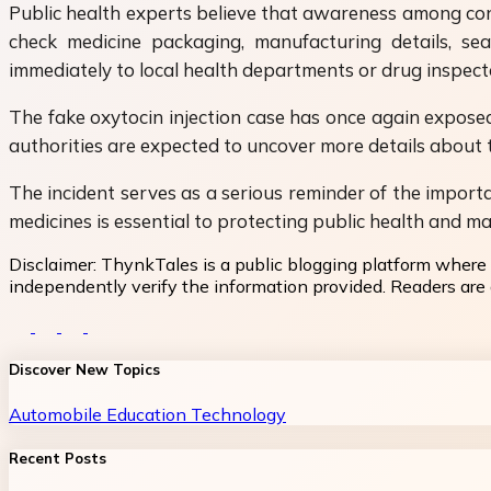
Public health experts believe that awareness among cons
check medicine packaging, manufacturing details, se
immediately to local health departments or drug inspect
The fake oxytocin injection case has once again exposed 
authorities are expected to uncover more details about t
The incident serves as a serious reminder of the importa
medicines is essential to protecting public health and ma
Disclaimer:
ThynkTales is a public blogging platform where 
independently verify the information provided. Readers are a
Discover New Topics
Automobile
Education
Technology
Recent Posts