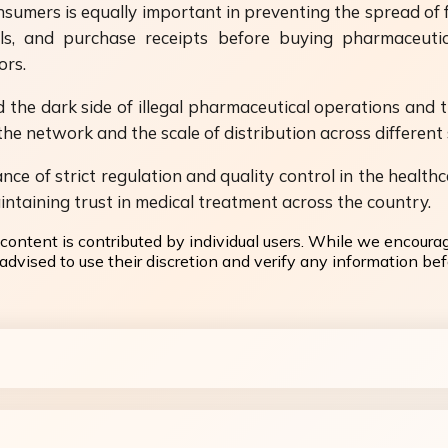
umers is equally important in preventing the spread of f
als, and purchase receipts before buying pharmaceuti
ors.
the dark side of illegal pharmaceutical operations and th
he network and the scale of distribution across different 
nce of strict regulation and quality control in the healthc
intaining trust in medical treatment across the country.
content is contributed by individual users. While we encoura
dvised to use their discretion and verify any information befo