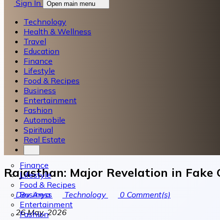
Sign In
Open main menu
Technology
Health & Wellness
Travel
Education
Finance
Lifestyle
Food & Recipes
Business
Entertainment
Fashion
Automobile
Spiritual
Real Estate
Finance
Rajasthan: Major Revelation in Fake 
Lifestyle
Food & Recipes
Business
Dev Arya
Technology
0
Comment(s)
Entertainment
26 May, 2026
Fashion