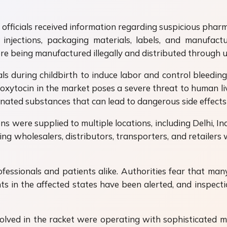
l officials received information regarding suspicious pharm
 injections, packaging materials, labels, and manufac
ere being manufactured illegally and distributed through u
s during childbirth to induce labor and control bleeding a
 oxytocin in the market poses a severe threat to human li
inated substances that can lead to dangerous side effect
ions were supplied to multiple locations, including Delhi, In
uding wholesalers, distributors, transporters, and retail
ssionals and patients alike. Authorities fear that many 
s in the affected states have been alerted, and inspection
nvolved in the racket were operating with sophisticate