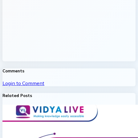
Comments
Login to Comment
Related Posts