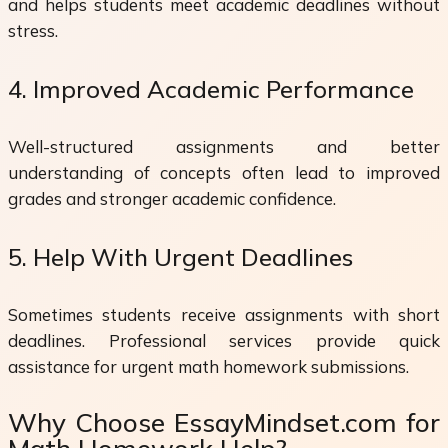
and helps students meet academic deadlines without
stress.
4. Improved Academic Performance
Well-structured assignments and better
understanding of concepts often lead to improved
grades and stronger academic confidence.
5. Help With Urgent Deadlines
Sometimes students receive assignments with short
deadlines. Professional services provide quick
assistance for urgent math homework submissions.
Why Choose EssayMindset.com for