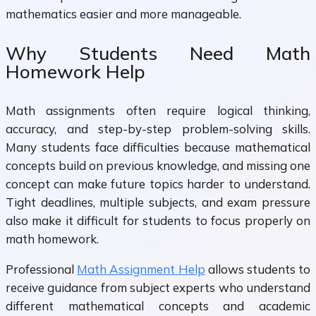
mathematics easier and more manageable.
Why Students Need Math
Homework Help
Math assignments often require logical thinking,
accuracy, and step-by-step problem-solving skills.
Many students face difficulties because mathematical
concepts build on previous knowledge, and missing one
concept can make future topics harder to understand.
Tight deadlines, multiple subjects, and exam pressure
also make it difficult for students to focus properly on
math homework.
Professional
Math Assignment Help
allows students to
receive guidance from subject experts who understand
different mathematical concepts and academic