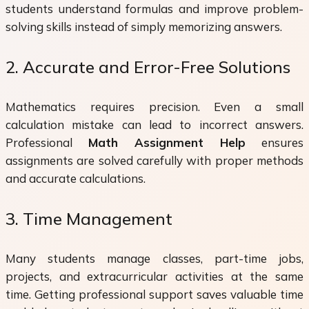
students understand formulas and improve problem-
solving skills instead of simply memorizing answers.
2. Accurate and Error-Free Solutions
Mathematics requires precision. Even a small
calculation mistake can lead to incorrect answers.
Professional
Math Assignment Help
ensures
assignments are solved carefully with proper methods
and accurate calculations.
3. Time Management
Many students manage classes, part-time jobs,
projects, and extracurricular activities at the same
time. Getting professional support saves valuable time