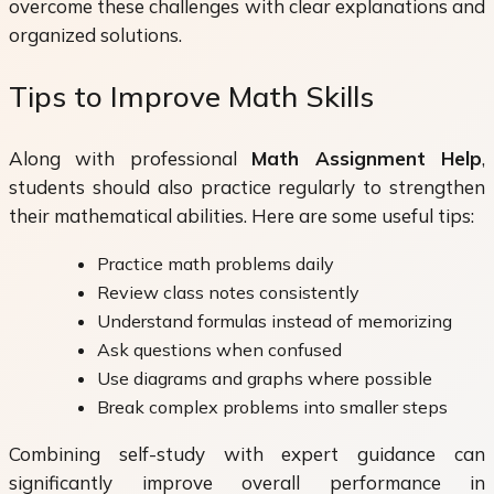
overcome these challenges with clear explanations and
organized solutions.
Tips to Improve Math Skills
Along with professional
Math Assignment Help
,
students should also practice regularly to strengthen
their mathematical abilities. Here are some useful tips:
Practice math problems daily
Review class notes consistently
Understand formulas instead of memorizing
Ask questions when confused
Use diagrams and graphs where possible
Break complex problems into smaller steps
Combining self-study with expert guidance can
significantly improve overall performance in