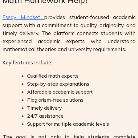
Math Homework Help?
Essay Mindset
provides student-focused academic
support with a commitment to quality, originality, and
timely delivery. The platform connects students with
experienced academic experts who understand
mathematical theories and university requirements.
Key features include:
Qualified math experts
Step-by-step explanations
Affordable academic support
Plagiarism-free solutions
Timely delivery
24/7 assistance
Support for multiple academic levels
The goal is not only to help students complete