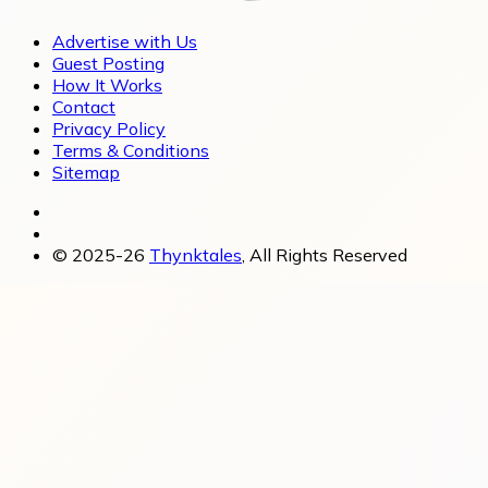
Advertise with Us
Guest Posting
How It Works
Contact
Privacy Policy
Terms & Conditions
Sitemap
© 2025-26
Thynktales
, All Rights Reserved