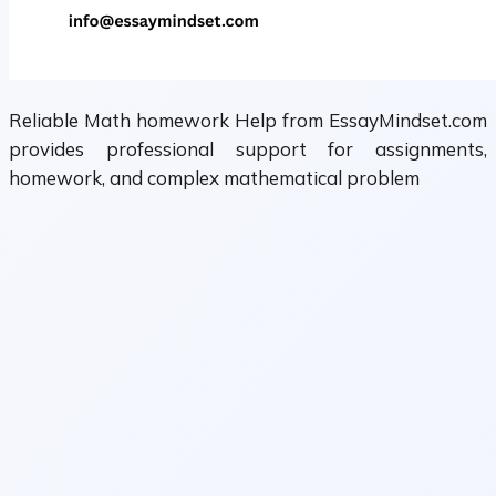
Reliable Math homework Help from EssayMindset.com
provides professional support for assignments,
homework, and complex mathematical problem