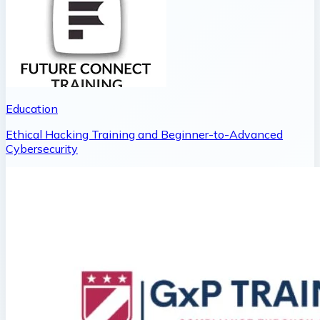
Education
Ethical Hacking Training and Beginner-to-Advanced
Cybersecurity