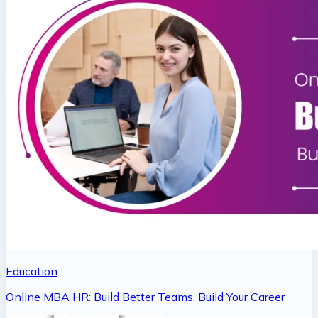
Education
Online MBA HR: Build Better Teams, Build Your Career