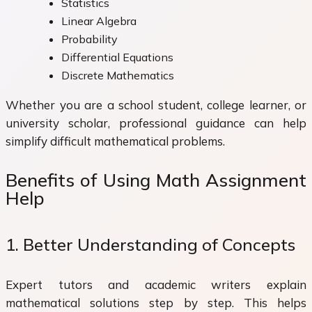
Statistics
Linear Algebra
Probability
Differential Equations
Discrete Mathematics
Whether you are a school student, college learner, or
university scholar, professional guidance can help
simplify difficult mathematical problems.
Benefits of Using Math Assignment
Help
1. Better Understanding of Concepts
Expert tutors and academic writers explain
mathematical solutions step by step. This helps