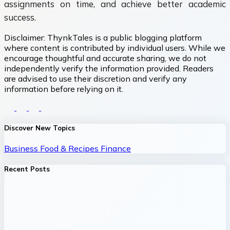
assignments on time, and achieve better academic
success.
Disclaimer:
ThynkTales is a public blogging platform
where content is contributed by individual users. While we
encourage thoughtful and accurate sharing, we do not
independently verify the information provided. Readers
are advised to use their discretion and verify any
information before relying on it.
Discover New Topics
Business
Food & Recipes
Finance
Recent Posts