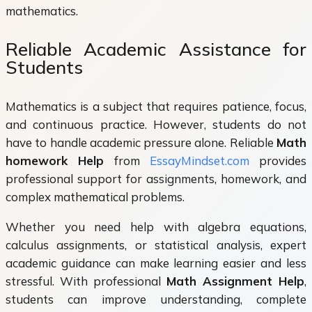
mathematics.
Reliable Academic Assistance for
Students
Mathematics is a subject that requires patience, focus,
and continuous practice. However, students do not
have to handle academic pressure alone. Reliable
Math
homework Help
from
EssayMindset.com
provides
professional support for assignments, homework, and
complex mathematical problems.
Whether you need help with algebra equations,
calculus assignments, or statistical analysis, expert
academic guidance can make learning easier and less
stressful. With professional
Math Assignment Help
,
students can improve understanding, complete