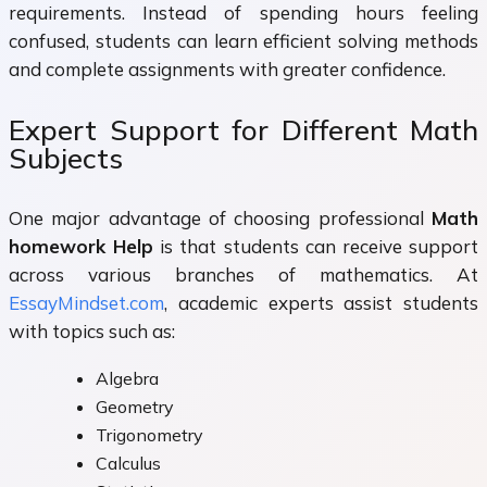
requirements. Instead of spending hours feeling
confused, students can learn efficient solving methods
and complete assignments with greater confidence.
Expert Support for Different Math
Subjects
One major advantage of choosing professional
Math
homework Help
is that students can receive support
across various branches of mathematics. At
EssayMindset.com
, academic experts assist students
with topics such as:
Algebra
Geometry
Trigonometry
Calculus