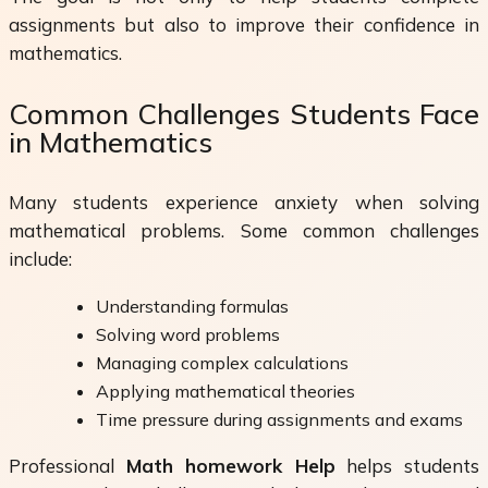
assignments but also to improve their confidence in
mathematics.
Common Challenges Students Face
in Mathematics
Many students experience anxiety when solving
mathematical problems. Some common challenges
include:
Understanding formulas
Solving word problems
Managing complex calculations
Applying mathematical theories
Time pressure during assignments and exams
Professional
Math homework Help
helps students