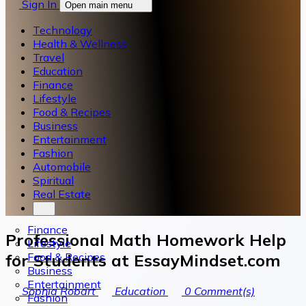
Sign In
Open main menu
Technology
Health & Wellness
Travel
Education
Finance
Lifestyle
Food & Recipes
Business
Entertainment
Fashion
Automobile
Spiritual
Real Estate
Finance
Professional Math Homework Help
Lifestyle
Food & Recipes
for Students at EssayMindset.com
Business
Entertainment
Sophia Robart
Education
0
Comment(s)
Fashion