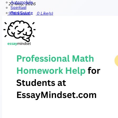
Automobile
22 May, 2026
Spiritual
Real Estate
936
Views
0
Like(s)