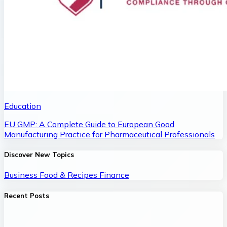
Education
EU GMP: A Complete Guide to European Good
Manufacturing Practice for Pharmaceutical Professionals
Discover New Topics
Business
Food & Recipes
Finance
Recent Posts