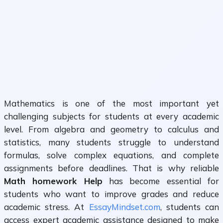
Mathematics is one of the most important yet
challenging subjects for students at every academic
level. From algebra and geometry to calculus and
statistics, many students struggle to understand
formulas, solve complex equations, and complete
assignments before deadlines. That is why reliable
Math homework Help
has become essential for
students who want to improve grades and reduce
academic stress. At
EssayMindset.com
, students can
access expert academic assistance designed to make