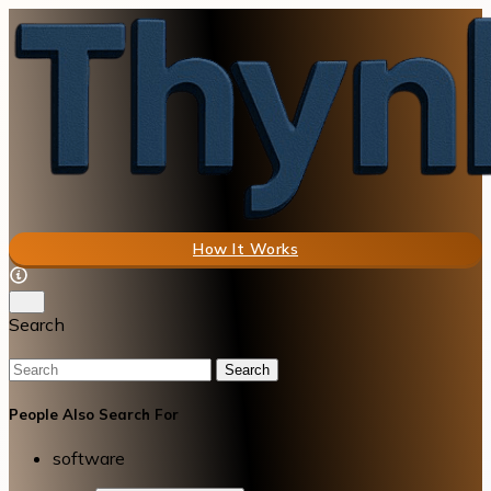
How It Works
Search
Search
People Also Search For
software