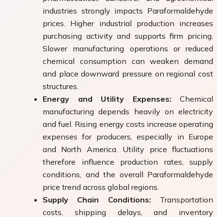
industries strongly impacts Paraformaldehyde
prices. Higher industrial production increases
purchasing activity and supports firm pricing.
Slower manufacturing operations or reduced
chemical consumption can weaken demand
and place downward pressure on regional cost
structures.
Energy and Utility Expenses:
Chemical
manufacturing depends heavily on electricity
and fuel. Rising energy costs increase operating
expenses for producers, especially in Europe
and North America. Utility price fluctuations
therefore influence production rates, supply
conditions, and the overall Paraformaldehyde
price trend across global regions.
Supply Chain Conditions:
Transportation
costs, shipping delays, and inventory