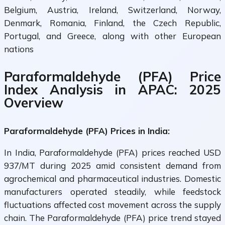
Belgium, Austria, Ireland, Switzerland, Norway,
Denmark, Romania, Finland, the Czech Republic,
Portugal, and Greece, along with other European
nations
Paraformaldehyde (PFA) Price
Index Analysis in APAC: 2025
Overview
Paraformaldehyde (PFA) Prices in India:
In India, Paraformaldehyde (PFA) prices reached USD
937/MT during 2025 amid consistent demand from
agrochemical and pharmaceutical industries. Domestic
manufacturers operated steadily, while feedstock
fluctuations affected cost movement across the supply
chain. The Paraformaldehyde (PFA) price trend stayed