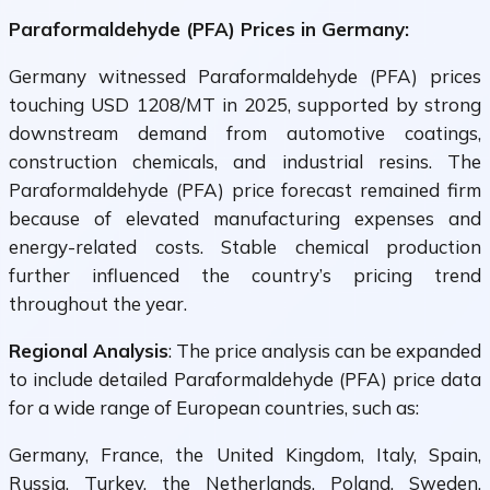
Paraformaldehyde (PFA) Prices in Germany:
Germany witnessed Paraformaldehyde (PFA) prices
touching USD 1208/MT in 2025, supported by strong
downstream demand from automotive coatings,
construction chemicals, and industrial resins. The
Paraformaldehyde (PFA) price forecast remained firm
because of elevated manufacturing expenses and
energy-related costs. Stable chemical production
further influenced the country’s pricing trend
throughout the year.
Regional Analysis
: The price analysis can be expanded
to include detailed Paraformaldehyde (PFA) price data
for a wide range of European countries, such as:
Germany, France, the United Kingdom, Italy, Spain,
Russia, Turkey, the Netherlands, Poland, Sweden,