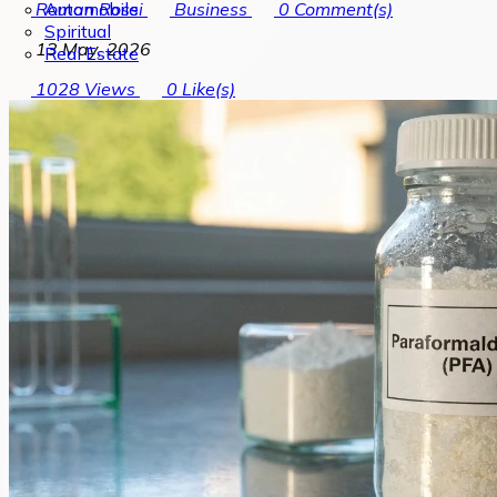
Automobile
Roman Rossi
Business
0
Comment(s)
Spiritual
13 May, 2026
Real Estate
1028
Views
0
Like(s)