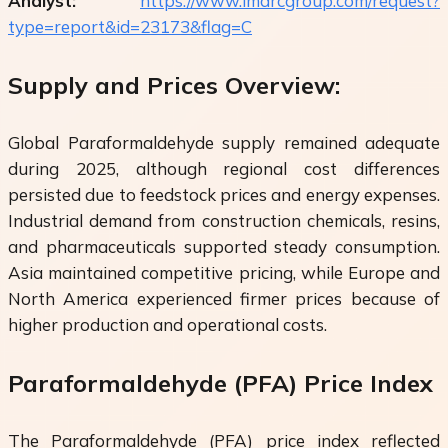
Analyst:
https://www.imarcgroup.com/request?
type=report&id=23173&flag=C
Supply and Prices Overview:
Global Paraformaldehyde supply remained adequate
during 2025, although regional cost differences
persisted due to feedstock prices and energy expenses.
Industrial demand from construction chemicals, resins,
and pharmaceuticals supported steady consumption.
Asia maintained competitive pricing, while Europe and
North America experienced firmer prices because of
higher production and operational costs.
Paraformaldehyde (PFA) Price Index
The Paraformaldehyde (PFA) price index reflected