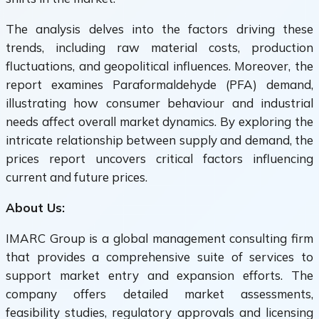
The analysis delves into the factors driving these
trends, including raw material costs, production
fluctuations, and geopolitical influences. Moreover, the
report examines Paraformaldehyde (PFA) demand,
illustrating how consumer behaviour and industrial
needs affect overall market dynamics. By exploring the
intricate relationship between supply and demand, the
prices report uncovers critical factors influencing
current and future prices.
About Us:
IMARC Group is a global management consulting firm
that provides a comprehensive suite of services to
support market entry and expansion efforts. The
company offers detailed market assessments,
feasibility studies, regulatory approvals and licensing