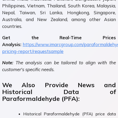
Philippines, Vietnam, Thailand, South Korea, Malaysia,
Nepal, Taiwan, Sri Lanka, Hongkong, Singapore,
Australia, and New Zealand, among other Asian
countries.
Get the Real-Time Prices
Analysis:
https://www.imarcgroup.com/paraformaldehy
pricing-report/requestsample
Note:
The analysis can be tailored to align with the
customer's specific needs.
We Also Provide News and
Historical Data of
Paraformaldehyde (PFA):
Historical Paraformaldehyde (PFA) price data