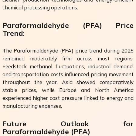
chemical processing operations.
Paraformaldehyde (PFA) Price
Trend:
The Paraformaldehyde (PFA) price trend during 2025
remained moderately firm across most regions.
Feedstock methanol fluctuations, industrial demand,
and transportation costs influenced pricing movement
throughout the year. Asia showed comparatively
stable prices, while Europe and North America
experienced higher cost pressure linked to energy and
manufacturing expenses.
Future Outlook for
Paraformaldehyde (PFA)