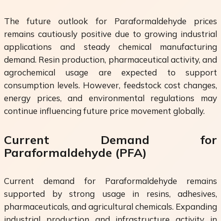
The future outlook for Paraformaldehyde prices
remains cautiously positive due to growing industrial
applications and steady chemical manufacturing
demand. Resin production, pharmaceutical activity, and
agrochemical usage are expected to support
consumption levels. However, feedstock cost changes,
energy prices, and environmental regulations may
continue influencing future price movement globally.
Current Demand for
Paraformaldehyde (PFA)
Current demand for Paraformaldehyde remains
supported by strong usage in resins, adhesives,
pharmaceuticals, and agricultural chemicals. Expanding
industrial production and infrastructure activity in