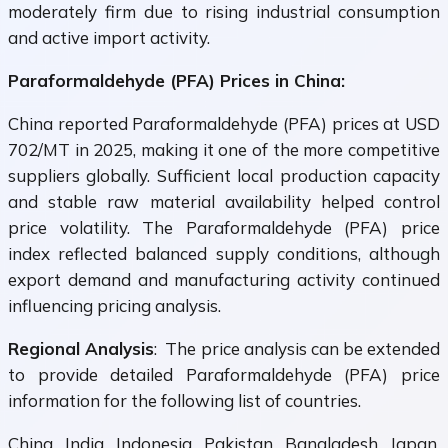
moderately firm due to rising industrial consumption
and active import activity.
Paraformaldehyde (PFA) Prices in China:
China reported Paraformaldehyde (PFA) prices at USD
702/MT in 2025, making it one of the more competitive
suppliers globally. Sufficient local production capacity
and stable raw material availability helped control
price volatility. The Paraformaldehyde (PFA) price
index reflected balanced supply conditions, although
export demand and manufacturing activity continued
influencing pricing analysis.
Regional Analysis
: The price analysis can be extended
to provide detailed Paraformaldehyde (PFA) price
information for the following list of countries.
China, India, Indonesia, Pakistan, Bangladesh, Japan,