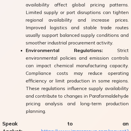
availability affect global pricing patterns.
Limited supply or port disruptions can tighten
regional availability and increase prices.
Improved logistics and stable trade routes
usually support balanced supply conditions and
smoother industrial procurement activity.
Environmental Regulations:
Strict
environmental policies and emission controls
can impact chemical manufacturing capacity.
Compliance costs may reduce operating
efficiency or limit production in some regions.
These regulations influence supply availability
and contribute to changes in Paraformaldehyde
pricing analysis and long-term production
planning.
Speak to an