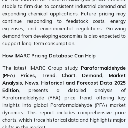
stable to firm due to consistent industrial demand and
expanding chemical applications. Future pricing may
continue responding to feedstock costs, energy
expenses, and environmental regulations. Growing
demand from developing economies is also expected to
support long-term consumption.
How IMARC Pricing Database Can Help
The latest IMARC Group study,
Paraformaldehyde
(PFA) Prices, Trend, Chart, Demand, Market
Analysis, News, Historical and Forecast Data 2025
Edition
, presents a detailed analysis of
Paraformaldehyde (PFA) price trend, offering key
insights into global Paraformaldehyde (PFA) market
dynamics. This report includes comprehensive price
charts, which trace historical data and highlights major
shifts in the market.