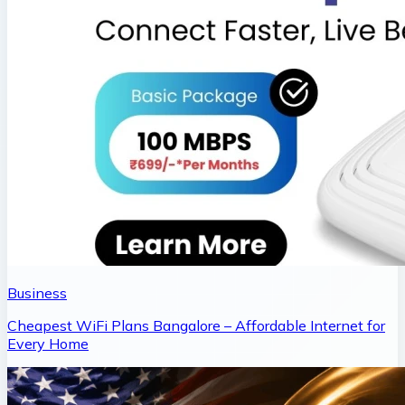
Business
Cheapest WiFi Plans Bangalore – Affordable Internet for
Every Home