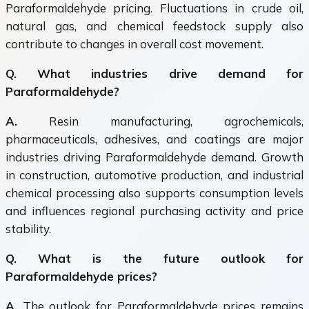
Paraformaldehyde pricing. Fluctuations in crude oil,
natural gas, and chemical feedstock supply also
contribute to changes in overall cost movement.
Q. What industries drive demand for
Paraformaldehyde?
A.
Resin manufacturing, agrochemicals,
pharmaceuticals, adhesives, and coatings are major
industries driving Paraformaldehyde demand. Growth
in construction, automotive production, and industrial
chemical processing also supports consumption levels
and influences regional purchasing activity and price
stability.
Q. What is the future outlook for
Paraformaldehyde prices?
A.
The outlook for Paraformaldehyde prices remains