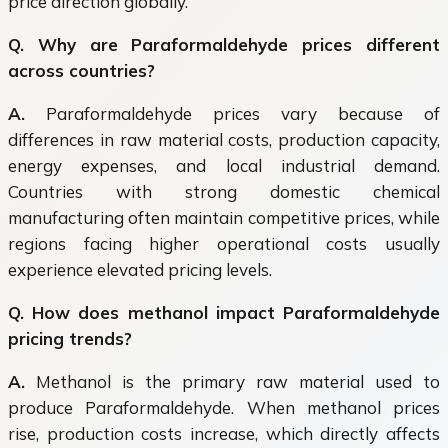
price direction globally.
Q. Why are Paraformaldehyde prices different
across countries?
A.
Paraformaldehyde prices vary because of
differences in raw material costs, production capacity,
energy expenses, and local industrial demand.
Countries with strong domestic chemical
manufacturing often maintain competitive prices, while
regions facing higher operational costs usually
experience elevated pricing levels.
Q. How does methanol impact Paraformaldehyde
pricing trends?
A.
Methanol is the primary raw material used to
produce Paraformaldehyde. When methanol prices
rise, production costs increase, which directly affects