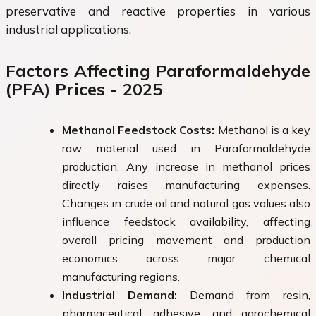
preservative and reactive properties in various
industrial applications.
Factors Affecting Paraformaldehyde
(PFA) Prices - 2025
Methanol Feedstock Costs:
Methanol is a key
raw material used in Paraformaldehyde
production. Any increase in methanol prices
directly raises manufacturing expenses.
Changes in crude oil and natural gas values also
influence feedstock availability, affecting
overall pricing movement and production
economics across major chemical
manufacturing regions.
Industrial Demand:
Demand from resin,
pharmaceutical, adhesive, and agrochemical