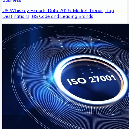
Business
US Whiskey Exports Data 2025: Market Trends, Top
Destinations, HS Code and Leading Brands