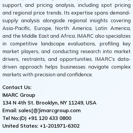
support, and pricing analysis, including spot pricing
and regional price trends. Its expertise spans demand-
supply analysis alongside regional insights covering
Asia-Pacific, Europe, North America, Latin America,
and the Middle East and Africa. IMARC also specializes
in competitive landscape evaluations, profiling key
market players, and conducting research into market
drivers, restraints, and opportunities. IMARC’s data-
driven approach helps businesses navigate complex
markets with precision and confidence.
Contact Us:
IMARC Group
134 N 4th St. Brooklyn, NY 11249, USA
Email: sales[@]imarcgroup.com
Tel No:(D) +91
120 433 0800
United States: +1-
201971-6302