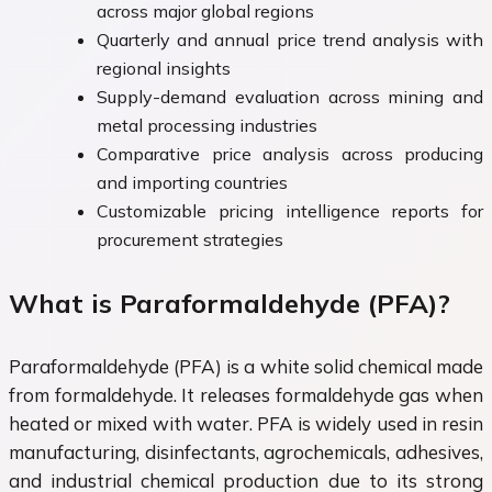
across major global regions
Quarterly and annual price trend analysis with
regional insights
Supply-demand evaluation across mining and
metal processing industries
Comparative price analysis across producing
and importing countries
Customizable pricing intelligence reports for
procurement strategies
What is Paraformaldehyde (PFA)?
Paraformaldehyde (PFA) is a white solid chemical made
from formaldehyde. It releases formaldehyde gas when
heated or mixed with water. PFA is widely used in resin
manufacturing, disinfectants, agrochemicals, adhesives,
and industrial chemical production due to its strong