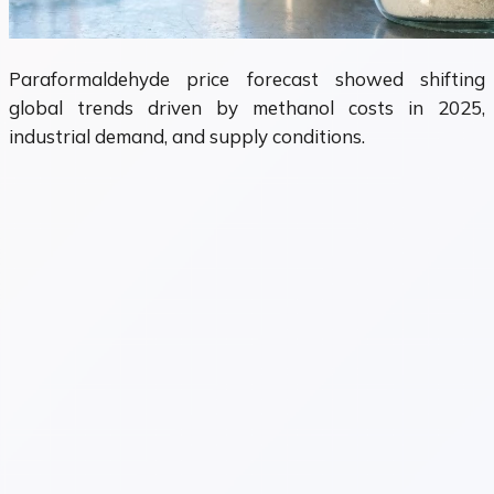
Paraformaldehyde price forecast showed shifting
global trends driven by methanol costs in 2025,
industrial demand, and supply conditions.