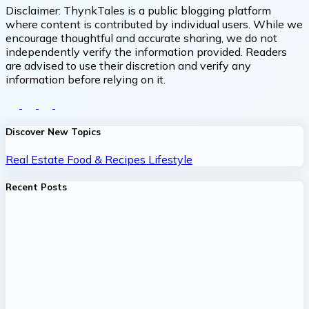
Disclaimer:
ThynkTales is a public blogging platform
where content is contributed by individual users. While we
encourage thoughtful and accurate sharing, we do not
independently verify the information provided. Readers
are advised to use their discretion and verify any
information before relying on it.
Discover New Topics
Real Estate
Food & Recipes
Lifestyle
Recent Posts