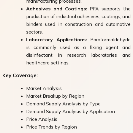
manufacturing processes.
Adhesives and Coatings:
PFA supports the
production of industrial adhesives, coatings, and
binders used in construction and automotive
sectors.
Laboratory Applications:
Paraformaldehyde
is commonly used as a fixing agent and
disinfectant in research laboratories and
healthcare settings.
Key Coverage:
Market Analysis
Market Breakup by Region
Demand Supply Analysis by Type
Demand Supply Analysis by Application
Price Analysis
Price Trends by Region