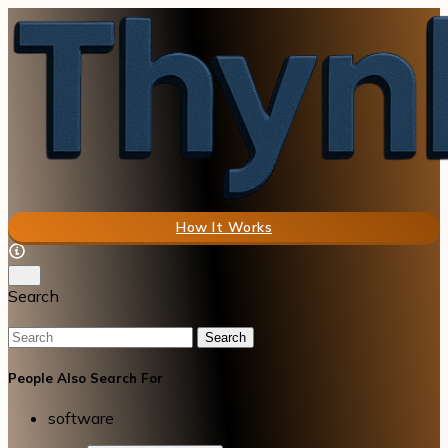
How It Works
Search
Search
People Also Search For
software