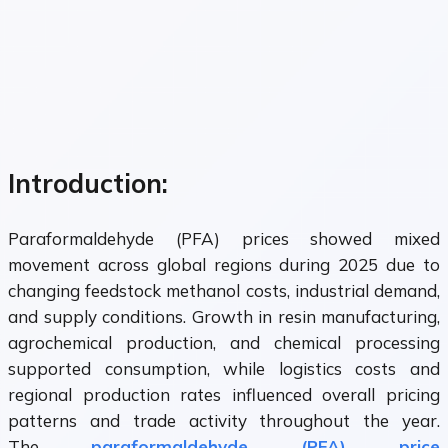
Introduction:
Paraformaldehyde (PFA) prices showed mixed
movement across global regions during 2025 due to
changing feedstock methanol costs, industrial demand,
and supply conditions. Growth in resin manufacturing,
agrochemical production, and chemical processing
supported consumption, while logistics costs and
regional production rates influenced overall pricing
patterns and trade activity throughout the year.
The
paraformaldehyde (PFA) price