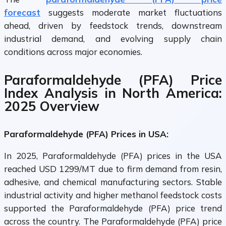
forecast
suggests moderate market fluctuations
ahead, driven by feedstock trends, downstream
industrial demand, and evolving supply chain
conditions across major economies.
Paraformaldehyde (PFA) Price
Index Analysis in North America:
2025 Overview
Paraformaldehyde (PFA) Prices in USA:
In 2025, Paraformaldehyde (PFA) prices in the USA
reached USD 1299/MT due to firm demand from resin,
adhesive, and chemical manufacturing sectors. Stable
industrial activity and higher methanol feedstock costs
supported the Paraformaldehyde (PFA) price trend
across the country. The Paraformaldehyde (PFA) price