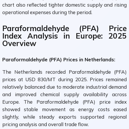
chart also reflected tighter domestic supply and rising
operational expenses during the period.
Paraformaldehyde (PFA) Price
Index Analysis in Europe: 2025
Overview
Paraformaldehyde (PFA) Prices in Netherlands:
The Netherlands recorded Paraformaldehyde (PFA)
prices at USD 830/MT during 2025. Prices remained
relatively balanced due to moderate industrial demand
and improved chemical supply availability across
Europe. The Paraformaldehyde (PFA) price index
showed stable movement as energy costs eased
slightly, while steady exports supported regional
pricing analysis and overall trade flow.