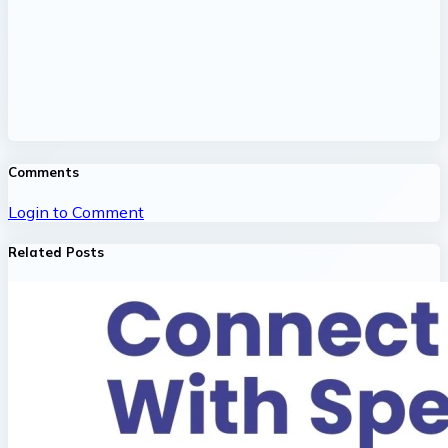
Comments
Login to Comment
Related Posts