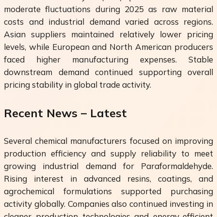
moderate fluctuations during 2025 as raw material
costs and industrial demand varied across regions.
Asian suppliers maintained relatively lower pricing
levels, while European and North American producers
faced higher manufacturing expenses. Stable
downstream demand continued supporting overall
pricing stability in global trade activity.
Recent News – Latest
Several chemical manufacturers focused on improving
production efficiency and supply reliability to meet
growing industrial demand for Paraformaldehyde.
Rising interest in advanced resins, coatings, and
agrochemical formulations supported purchasing
activity globally. Companies also continued investing in
cleaner production technologies and energy-efficient