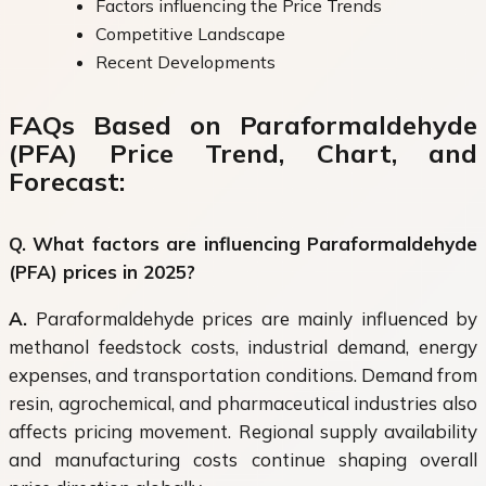
Factors influencing the Price Trends
Competitive Landscape
Recent Developments
FAQs Based on Paraformaldehyde
(PFA) Price Trend, Chart, and
Forecast:
Q. What factors are influencing Paraformaldehyde
(PFA) prices in 2025?
A.
Paraformaldehyde prices are mainly influenced by
methanol feedstock costs, industrial demand, energy
expenses, and transportation conditions. Demand from
resin, agrochemical, and pharmaceutical industries also
affects pricing movement. Regional supply availability
and manufacturing costs continue shaping overall