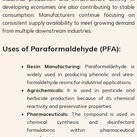
developing economies are also contributing to stable
consumption. Manufacturers continue focusing on
consistent supply availability to meet growing demand
from multiple downstream industries.
Uses of Paraformaldehyde (PFA):
Resin Manufacturing:
Paraformaldehyde is
widely used in producing phenolic and urea-
formaldehyde resins for industrial applications.
Agrochemicals:
It is used in pesticide and
herbicide production because of its chemical
reactivity and preservative properties.
Pharmaceuticals:
The compound is used in
chemical synthesis and disinfectant
formulations within pharmaceutical