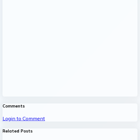
Comments
Login to Comment
Related Posts