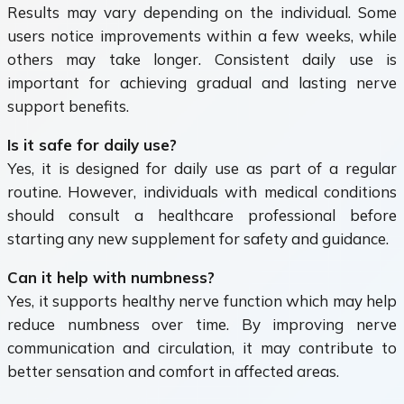
Results may vary depending on the individual. Some
users notice improvements within a few weeks, while
others may take longer. Consistent daily use is
important for achieving gradual and lasting nerve
support benefits.
Is it safe for daily use?
Yes, it is designed for daily use as part of a regular
routine. However, individuals with medical conditions
should consult a healthcare professional before
starting any new supplement for safety and guidance.
Can it help with numbness?
Yes, it supports healthy nerve function which may help
reduce numbness over time. By improving nerve
communication and circulation, it may contribute to
better sensation and comfort in affected areas.