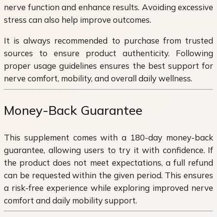
nerve function and enhance results. Avoiding excessive
stress can also help improve outcomes.
It is always recommended to purchase from trusted
sources to ensure product authenticity. Following
proper usage guidelines ensures the best support for
nerve comfort, mobility, and overall daily wellness.
Money-Back Guarantee
This supplement comes with a 180-day money-back
guarantee, allowing users to try it with confidence. If
the product does not meet expectations, a full refund
can be requested within the given period. This ensures
a risk-free experience while exploring improved nerve
comfort and daily mobility support.