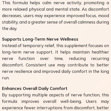
This formula helps calm nerve activity, promoting a
more relaxed physical and mental state. As discomfort
decreases, users may experience improved focus, mood
stability, and a greater sense of overall calmness during
the day.
Supports Long-Term Nerve Wellness
Instead of temporary relief, this supplement focuses on
long-term nerve support. It helps maintain healthier
nerve function over time, reducing recurring
discomfort. Consistent use may contribute to better
nerve resilience and improved daily comfort in the long
run.
Enhances Overall Daily Comfort
By supporting multiple aspects of nerve function, this
formula improves overall well-being. Users may
experience fewer interruptions from discomfort, better