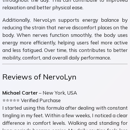
relaxation and better physical ease.
Additionally, NervoLyn supports energy balance by
reducing the strain that nerve discomfort places on the
body. When nerves function smoothly, the body uses
energy more efficiently, helping users feel more active
and less fatigued. Over time, this contributes to better
mobility, comfort, and overall daily performance.
Reviews of NervoLyn
Michael Carter
– New York, USA
⭐⭐⭐⭐⭐ Verified Purchase
I started using this formula after dealing with constant
tingling in my feet. Within a few weeks, I noticed a clear
difference in comfort levels. Walking and standing for