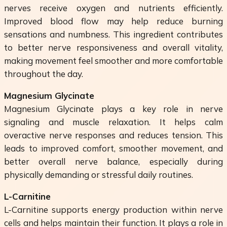
nerves receive oxygen and nutrients efficiently.
Improved blood flow may help reduce burning
sensations and numbness. This ingredient contributes
to better nerve responsiveness and overall vitality,
making movement feel smoother and more comfortable
throughout the day.
Magnesium Glycinate
Magnesium Glycinate plays a key role in nerve
signaling and muscle relaxation. It helps calm
overactive nerve responses and reduces tension. This
leads to improved comfort, smoother movement, and
better overall nerve balance, especially during
physically demanding or stressful daily routines.
L-Carnitine
L-Carnitine supports energy production within nerve
cells and helps maintain their function. It plays a role in