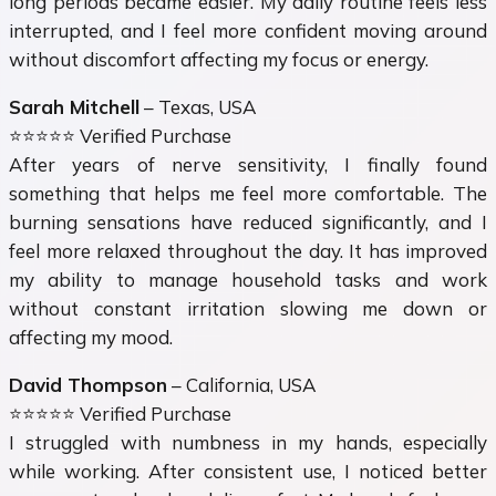
long periods became easier. My daily routine feels less
interrupted, and I feel more confident moving around
without discomfort affecting my focus or energy.
Sarah Mitchell
– Texas, USA
⭐⭐⭐⭐⭐ Verified Purchase
After years of nerve sensitivity, I finally found
something that helps me feel more comfortable. The
burning sensations have reduced significantly, and I
feel more relaxed throughout the day. It has improved
my ability to manage household tasks and work
without constant irritation slowing me down or
affecting my mood.
David Thompson
– California, USA
⭐⭐⭐⭐⭐ Verified Purchase
I struggled with numbness in my hands, especially
while working. After consistent use, I noticed better