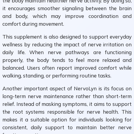
the body maintain healthier nerve activity. By doing so,
it encourages smoother signaling between the brain
and body, which may improve coordination and
comfort during movement.
This supplement is also designed to support everyday
wellness by reducing the impact of nerve irritation on
daily life. When nerve pathways are functioning
properly, the body tends to feel more relaxed and
balanced. Users often report improved comfort while
walking, standing, or performing routine tasks.
Another important aspect of NervoLyn is its focus on
long-term nerve maintenance rather than short-term
relief. Instead of masking symptoms, it aims to support
the root systems responsible for nerve health. This
makes it a suitable option for individuals looking for
consistent, daily support to maintain better nerve