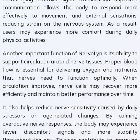
communication allows the body to respond more
effectively to movement and external sensations,
reducing strain on the nervous system. As a result,
users may experience more comfort during daily
physical activities.
Another important function of NervoLyn is its ability to
support circulation around nerve tissues. Proper blood
flow is essential for delivering oxygen and nutrients
that nerves need to function optimally. When
circulation improves, nerve cells may recover more
efficiently and maintain better performance over time.
It also helps reduce nerve sensitivity caused by daily
stressors or age-related changes. By calming
overactive nerve responses, the body may experience
fewer discomfort signals and more stability
throughout the day. This can contribute to improved