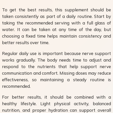
To get the best results, this supplement should be
taken consistently as part of a daily routine. Start by
taking the recommended serving with a full glass of
water. It can be taken at any time of the day, but
choosing a fixed time helps maintain consistency and
better results over time.
Regular daily use is important because nerve support
works gradually. The body needs time to adjust and
respond to the nutrients that help support nerve
communication and comfort. Missing doses may reduce
effectiveness, so maintaining a steady routine is
recommended.
For better results, it should be combined with a
healthy lifestyle. Light physical activity, balanced
nutrition, and proper hydration can support overall