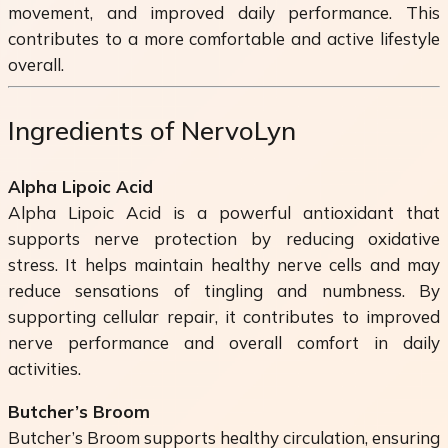
movement, and improved daily performance. This
contributes to a more comfortable and active lifestyle
overall.
Ingredients of NervoLyn
Alpha Lipoic Acid
Alpha Lipoic Acid is a powerful antioxidant that
supports nerve protection by reducing oxidative
stress. It helps maintain healthy nerve cells and may
reduce sensations of tingling and numbness. By
supporting cellular repair, it contributes to improved
nerve performance and overall comfort in daily
activities.
Butcher’s Broom
Butcher’s Broom supports healthy circulation, ensuring