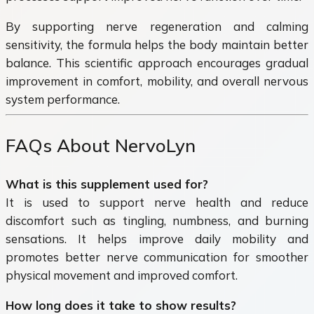
By supporting nerve regeneration and calming
sensitivity, the formula helps the body maintain better
balance. This scientific approach encourages gradual
improvement in comfort, mobility, and overall nervous
system performance.
FAQs About NervoLyn
What is this supplement used for?
It is used to support nerve health and reduce
discomfort such as tingling, numbness, and burning
sensations. It helps improve daily mobility and
promotes better nerve communication for smoother
physical movement and improved comfort.
How long does it take to show results?