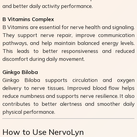
and better daily activity performance.
B Vitamins Complex
B Vitamins are essential for nerve health and signaling.
They support nerve repair, improve communication
pathways, and help maintain balanced energy levels.
This leads to better responsiveness and reduced
discomfort during daily movement.
Ginkgo Biloba
Ginkgo Biloba supports circulation and oxygen
delivery to nerve tissues. Improved blood flow helps
reduce numbness and supports nerve resilience. It also
contributes to better alertness and smoother daily
physical performance.
How to Use NervoLyn