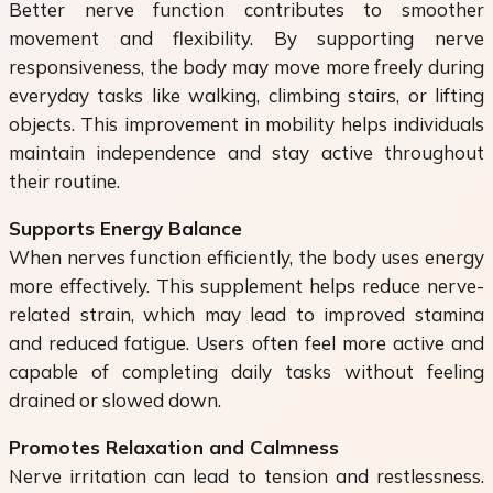
Better nerve function contributes to smoother
movement and flexibility. By supporting nerve
responsiveness, the body may move more freely during
everyday tasks like walking, climbing stairs, or lifting
objects. This improvement in mobility helps individuals
maintain independence and stay active throughout
their routine.
Supports Energy Balance
When nerves function efficiently, the body uses energy
more effectively. This supplement helps reduce nerve-
related strain, which may lead to improved stamina
and reduced fatigue. Users often feel more active and
capable of completing daily tasks without feeling
drained or slowed down.
Promotes Relaxation and Calmness
Nerve irritation can lead to tension and restlessness.