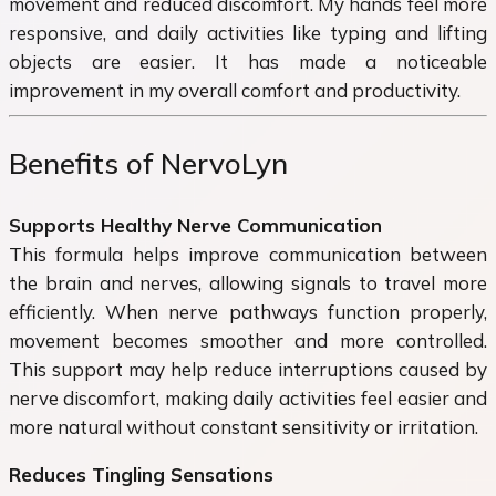
movement and reduced discomfort. My hands feel more
responsive, and daily activities like typing and lifting
objects are easier. It has made a noticeable
improvement in my overall comfort and productivity.
Benefits of NervoLyn
Supports Healthy Nerve Communication
This formula helps improve communication between
the brain and nerves, allowing signals to travel more
efficiently. When nerve pathways function properly,
movement becomes smoother and more controlled.
This support may help reduce interruptions caused by
nerve discomfort, making daily activities feel easier and
more natural without constant sensitivity or irritation.
Reduces Tingling Sensations