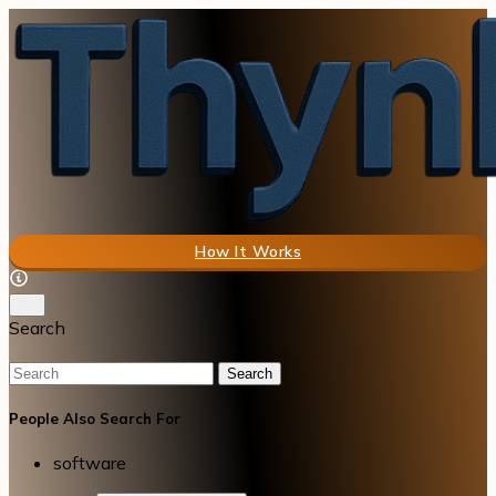
How It Works
Search
Search
People Also Search For
software