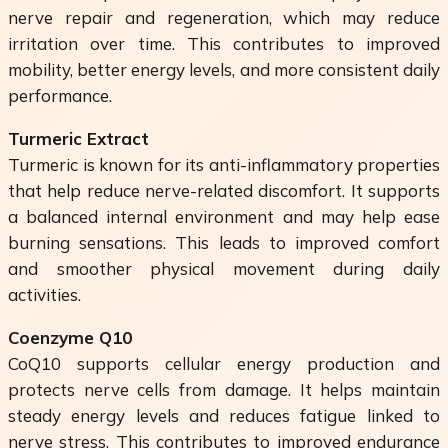
nerve repair and regeneration, which may reduce
irritation over time. This contributes to improved
mobility, better energy levels, and more consistent daily
performance.
Turmeric Extract
Turmeric is known for its anti-inflammatory properties
that help reduce nerve-related discomfort. It supports
a balanced internal environment and may help ease
burning sensations. This leads to improved comfort
and smoother physical movement during daily
activities.
Coenzyme Q10
CoQ10 supports cellular energy production and
protects nerve cells from damage. It helps maintain
steady energy levels and reduces fatigue linked to
nerve stress. This contributes to improved endurance