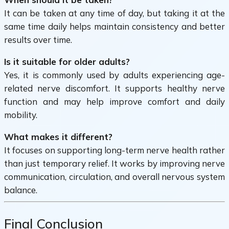
It can be taken at any time of day, but taking it at the
same time daily helps maintain consistency and better
results over time.
Is it suitable for older adults?
Yes, it is commonly used by adults experiencing age-
related nerve discomfort. It supports healthy nerve
function and may help improve comfort and daily
mobility.
What makes it different?
It focuses on supporting long-term nerve health rather
than just temporary relief. It works by improving nerve
communication, circulation, and overall nervous system
balance.
Final Conclusion