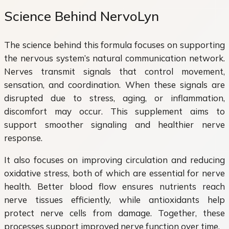
Science Behind NervoLyn
The science behind this formula focuses on supporting
the nervous system’s natural communication network.
Nerves transmit signals that control movement,
sensation, and coordination. When these signals are
disrupted due to stress, aging, or inflammation,
discomfort may occur. This supplement aims to
support smoother signaling and healthier nerve
response.
It also focuses on improving circulation and reducing
oxidative stress, both of which are essential for nerve
health. Better blood flow ensures nutrients reach
nerve tissues efficiently, while antioxidants help
protect nerve cells from damage. Together, these
processes support improved nerve function over time.