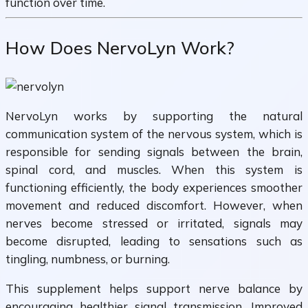
function over time.
How Does NervoLyn Work?
NervoLyn works by supporting the natural
communication system of the nervous system, which is
responsible for sending signals between the brain,
spinal cord, and muscles. When this system is
functioning efficiently, the body experiences smoother
movement and reduced discomfort. However, when
nerves become stressed or irritated, signals may
become disrupted, leading to sensations such as
tingling, numbness, or burning.
This supplement helps support nerve balance by
encouraging healthier signal transmission. Improved