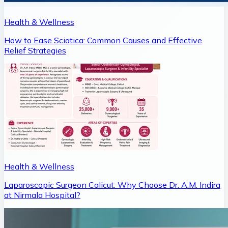
Health & Wellness
How to Ease Sciatica: Common Causes and Effective
Relief Strategies
Health & Wellness
Laparoscopic Surgeon Calicut: Why Choose Dr. A.M. Indira
at Nirmala Hospital?