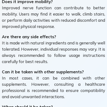
Does it improve mobility?
Improved nerve function can contribute to better
mobility. Users may find it easier to walk, climb stairs,
or perform daily activities with reduced discomfort and
improved physical response.
Are there any side effects?
It is made with natural ingredients and is generally well
tolerated. However, individual responses may vary. It is
always recommended to follow usage instructions
carefully for best results.
Can it be taken with other supplements?
In most cases, it can be combined with other
supplements. However, consulting a healthcare
professional is recommended to ensure compatibility
and avoid unwanted interactions.
When should it be taken?