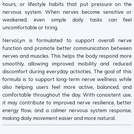
hours, or lifestyle habits that put pressure on the
nervous system. When nerves become sensitive or
weakened, even simple daily tasks can feel
uncomfortable or tiring.
NervoLyn is formulated to support overall nerve
function and promote better communication between
nerves and muscles. This helps the body respond more
smoothly, allowing improved mobility and reduced
discomfort during everyday activities. The goal of this
formula is to support long-term nerve wellness while
also helping users feel more active, balanced, and
comfortable throughout the day. With consistent use,
it may contribute to improved nerve resilience, better
energy flow, and a calmer nervous system response,
making daily movement easier and more natural.