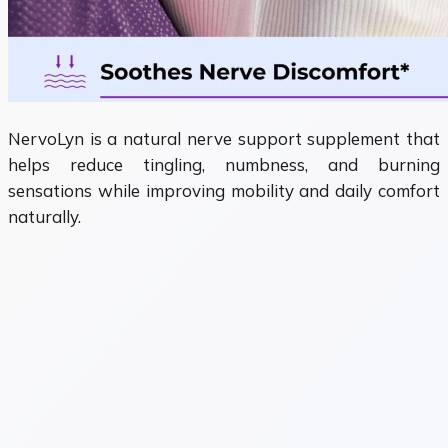
NervoLyn is a natural nerve support supplement that
helps reduce tingling, numbness, and burning
sensations while improving mobility and daily comfort
naturally.