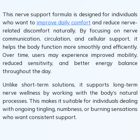
This nerve support formula is designed for individuals
who want to
improve daily comfort
and reduce nerve-
related discomfort naturally. By focusing on nerve
communication, circulation, and cellular support, it
helps the body function more smoothly and efficiently.
Over time, users may experience improved mobility,
reduced sensitivity, and better energy balance
throughout the day.
Unlike short-term solutions, it supports long-term
nerve wellness by working with the body’s natural
processes. This makes it suitable for individuals dealing
with ongoing tingling, numbness, or burning sensations
who want consistent support.