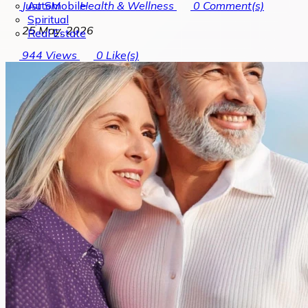
Automobile
Just SM
Health & Wellness
0
Comment(s)
Spiritual
25 May, 2026
Real Estate
944
Views
0
Like(s)