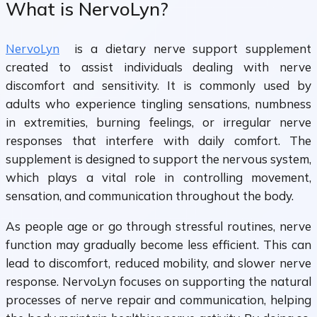
What is NervoLyn?
NervoLyn
is a dietary nerve support supplement
created to assist individuals dealing with nerve
discomfort and sensitivity. It is commonly used by
adults who experience tingling sensations, numbness
in extremities, burning feelings, or irregular nerve
responses that interfere with daily comfort. The
supplement is designed to support the nervous system,
which plays a vital role in controlling movement,
sensation, and communication throughout the body.
As people age or go through stressful routines, nerve
function may gradually become less efficient. This can
lead to discomfort, reduced mobility, and slower nerve
response. NervoLyn focuses on supporting the natural
processes of nerve repair and communication, helping