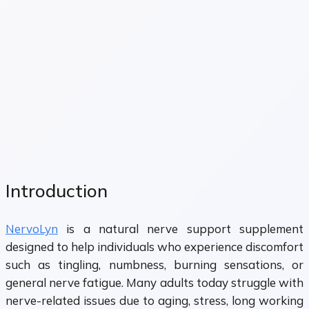
Introduction
NervoLyn
is a natural nerve support supplement
designed to help individuals who experience discomfort
such as tingling, numbness, burning sensations, or
general nerve fatigue. Many adults today struggle with
nerve-related issues due to aging, stress, long working