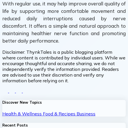
With regular use, it may help improve overall quality of
life by supporting more comfortable movement and
reduced daily interruptions caused by nerve
discomfort. It offers a simple and natural approach to
maintaining healthier nerve function and promoting
better daily performance.
Disclaimer:
ThynkTales is a public blogging platform
where content is contributed by individual users. While we
encourage thoughtful and accurate sharing, we do not
independently verify the information provided. Readers
are advised to use their discretion and verify any
information before relying on it.
Discover New Topics
Health & Wellness
Food & Recipes
Business
Recent Posts