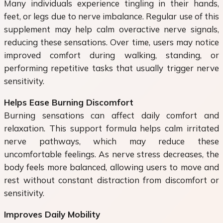
Many individuals experience tingling in their hands,
feet, or legs due to nerve imbalance. Regular use of this
supplement may help calm overactive nerve signals,
reducing these sensations. Over time, users may notice
improved comfort during walking, standing, or
performing repetitive tasks that usually trigger nerve
sensitivity.
Helps Ease Burning Discomfort
Burning sensations can affect daily comfort and
relaxation. This support formula helps calm irritated
nerve pathways, which may reduce these
uncomfortable feelings. As nerve stress decreases, the
body feels more balanced, allowing users to move and
rest without constant distraction from discomfort or
sensitivity.
Improves Daily Mobility