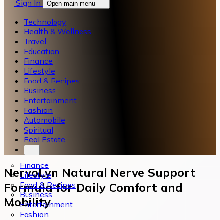
Sign In
Open main menu
Technology
Health & Wellness
Travel
Education
Finance
Lifestyle
Food & Recipes
Business
Entertainment
Fashion
Automobile
Spiritual
Real Estate
Finance
NervoLyn Natural Nerve Support
Lifestyle
Food & Recipes
Formula for Daily Comfort and
Business
Mobility
Entertainment
Fashion