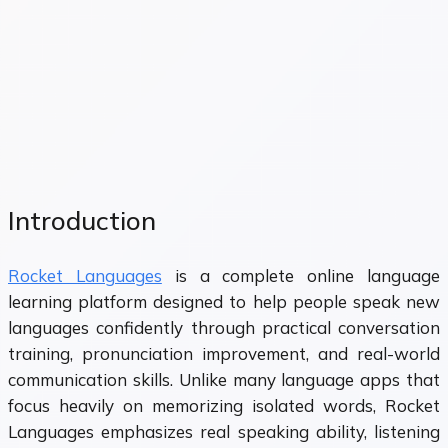
Introduction
Rocket Languages
is a complete online language
learning platform designed to help people speak new
languages confidently through practical conversation
training, pronunciation improvement, and real-world
communication skills. Unlike many language apps that
focus heavily on memorizing isolated words, Rocket
Languages emphasizes real speaking ability, listening