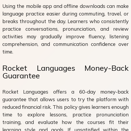
Using the mobile app and offline downloads can make
language practice easier during commuting, travel, or
breaks throughout the day. Learners who consistently
practice conversations, pronunciation, and review
activities may gradually improve fluency, listening
comprehension, and communication confidence over
time.
Rocket Languages Money-Back
Guarantee
Rocket Languages offers a 60-day money-back
guarantee that allows users to try the platform with
reduced financial risk. This policy gives learners enough
time to explore lessons, practice pronunciation
training, and evaluate how the courses fit their
learning style and goals. If unsatisfied within the