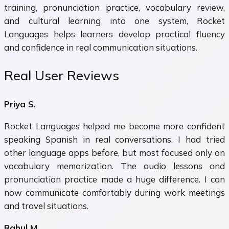
training, pronunciation practice, vocabulary review,
and cultural learning into one system, Rocket
Languages helps learners develop practical fluency
and confidence in real communication situations.
Real User Reviews
Priya S.
Rocket Languages helped me become more confident
speaking Spanish in real conversations. I had tried
other language apps before, but most focused only on
vocabulary memorization. The audio lessons and
pronunciation practice made a huge difference. I can
now communicate comfortably during work meetings
and travel situations.
Rahul M.