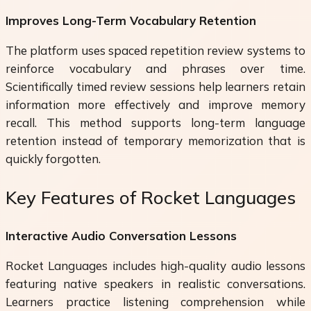
Improves Long-Term Vocabulary Retention
The platform uses spaced repetition review systems to
reinforce vocabulary and phrases over time.
Scientifically timed review sessions help learners retain
information more effectively and improve memory
recall. This method supports long-term language
retention instead of temporary memorization that is
quickly forgotten.
Key Features of Rocket Languages
Interactive Audio Conversation Lessons
Rocket Languages includes high-quality audio lessons
featuring native speakers in realistic conversations.
Learners practice listening comprehension while