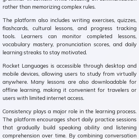
rather than memorizing complex rules.
The platform also includes writing exercises, quizzes,
flashcards, cultural lessons, and progress tracking
tools. Learners can monitor completed lessons,
vocabulary mastery, pronunciation scores, and daily
learning streaks to stay motivated.
Rocket Languages is accessible through desktop and
mobile devices, allowing users to study from virtually
anywhere. Many lessons are also downloadable for
offline learning, making it convenient for travelers or
users with limited internet access.
Consistency plays a major role in the learning process.
The platform encourages short daily practice sessions
that gradually build speaking ability and listening
comprehension over time. By combining conversation