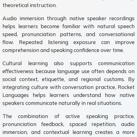
theoretical instruction.
Audio immersion through native speaker recordings
helps learners become familiar with natural speech
speed, pronunciation patterns, and conversational
flow. Repeated listening exposure can improve
comprehension and speaking confidence over time.
Cultural learning also supports communication
effectiveness because language use often depends on
social context, etiquette, and regional customs. By
integrating culture with conversation practice, Rocket
Languages helps learners understand how native
speakers communicate naturally in real situations.
The combination of active speaking practice,
pronunciation feedback, spaced repetition, audio
immersion, and contextual learning creates a more