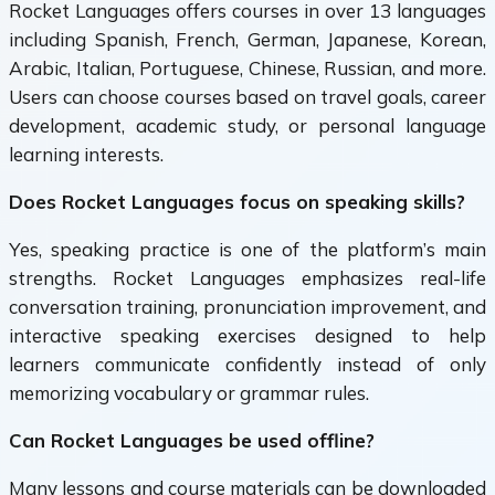
Rocket Languages offers courses in over 13 languages
including Spanish, French, German, Japanese, Korean,
Arabic, Italian, Portuguese, Chinese, Russian, and more.
Users can choose courses based on travel goals, career
development, academic study, or personal language
learning interests.
Does Rocket Languages focus on speaking skills?
Yes, speaking practice is one of the platform’s main
strengths. Rocket Languages emphasizes real-life
conversation training, pronunciation improvement, and
interactive speaking exercises designed to help
learners communicate confidently instead of only
memorizing vocabulary or grammar rules.
Can Rocket Languages be used offline?
Many lessons and course materials can be downloaded