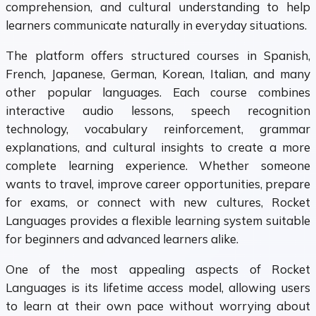
comprehension, and cultural understanding to help
learners communicate naturally in everyday situations.
The platform offers structured courses in Spanish,
French, Japanese, German, Korean, Italian, and many
other popular languages. Each course combines
interactive audio lessons, speech recognition
technology, vocabulary reinforcement, grammar
explanations, and cultural insights to create a more
complete learning experience. Whether someone
wants to travel, improve career opportunities, prepare
for exams, or connect with new cultures, Rocket
Languages provides a flexible learning system suitable
for beginners and advanced learners alike.
One of the most appealing aspects of Rocket
Languages is its lifetime access model, allowing users
to learn at their own pace without worrying about