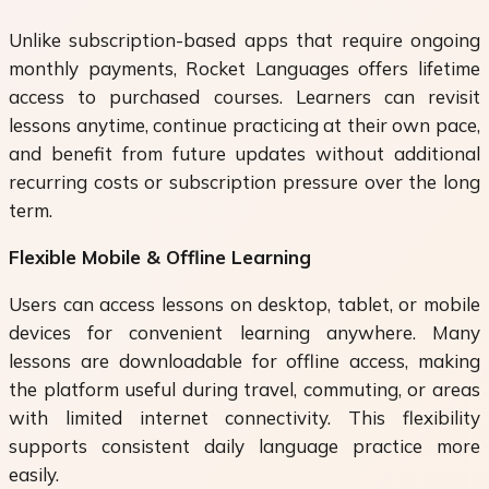
Unlike subscription-based apps that require ongoing
monthly payments, Rocket Languages offers lifetime
access to purchased courses. Learners can revisit
lessons anytime, continue practicing at their own pace,
and benefit from future updates without additional
recurring costs or subscription pressure over the long
term.
Flexible Mobile & Offline Learning
Users can access lessons on desktop, tablet, or mobile
devices for convenient learning anywhere. Many
lessons are downloadable for offline access, making
the platform useful during travel, commuting, or areas
with limited internet connectivity. This flexibility
supports consistent daily language practice more
easily.