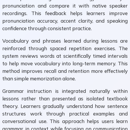
pronunciation and compare it with native speaker
recordings. This feedback helps learners improve
pronunciation accuracy, accent clarity, and speaking
confidence through consistent practice.
Vocabulary and phrases learned during lessons are
reinforced through spaced repetition exercises. The
system reviews words at scientifically timed intervals
to help move vocabulary into long-term memory. This
method improves recall and retention more effectively
than simple memorization alone.
Grammar instruction is integrated naturally within
lessons rather than presented as isolated textbook
theory. Learners gradually understand how sentence
structures work through practical examples and
conversational use. This approach helps users learn
grammar in context while focusing on communication