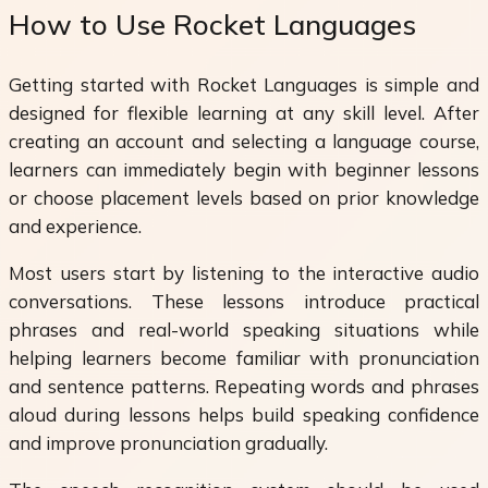
How to Use Rocket Languages
Getting started with Rocket Languages is simple and
designed for flexible learning at any skill level. After
creating an account and selecting a language course,
learners can immediately begin with beginner lessons
or choose placement levels based on prior knowledge
and experience.
Most users start by listening to the interactive audio
conversations. These lessons introduce practical
phrases and real-world speaking situations while
helping learners become familiar with pronunciation
and sentence patterns. Repeating words and phrases
aloud during lessons helps build speaking confidence
and improve pronunciation gradually.