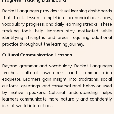
Rocket Languages provides visual learning dashboards
that track lesson completion, pronunciation scores,
vocabulary progress, and daily learning streaks. These
tracking tools help learners stay motivated while
identifying strengths and areas requiring additional
practice throughout the learning journey.
Cultural Communication Lessons
Beyond grammar and vocabulary, Rocket Languages
teaches cultural awareness and communication
etiquette. Learners gain insight into traditions, social
customs, greetings, and conversational behavior used
by native speakers. Cultural understanding helps
learners communicate more naturally and confidently
in real-world interactions.