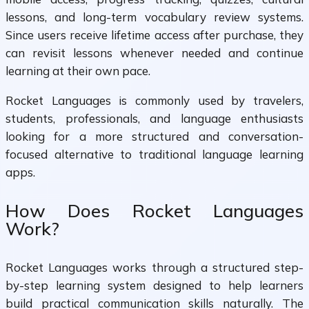
lessons, and long-term vocabulary review systems.
Since users receive lifetime access after purchase, they
can revisit lessons whenever needed and continue
learning at their own pace.
Rocket Languages is commonly used by travelers,
students, professionals, and language enthusiasts
looking for a more structured and conversation-
focused alternative to traditional language learning
apps.
How Does Rocket Languages
Work?
Rocket Languages works through a structured step-
by-step learning system designed to help learners
build practical communication skills naturally. The