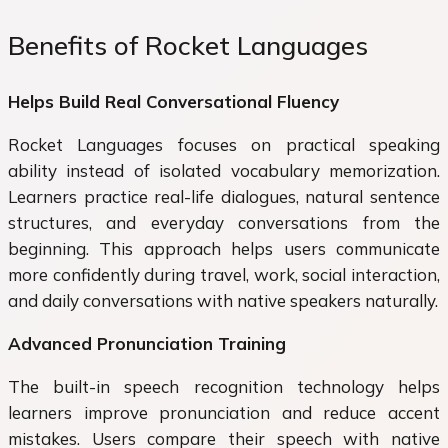
Benefits of Rocket Languages
Helps Build Real Conversational Fluency
Rocket Languages focuses on practical speaking
ability instead of isolated vocabulary memorization.
Learners practice real-life dialogues, natural sentence
structures, and everyday conversations from the
beginning. This approach helps users communicate
more confidently during travel, work, social interaction,
and daily conversations with native speakers naturally.
Advanced Pronunciation Training
The built-in speech recognition technology helps
learners improve pronunciation and reduce accent
mistakes. Users compare their speech with native