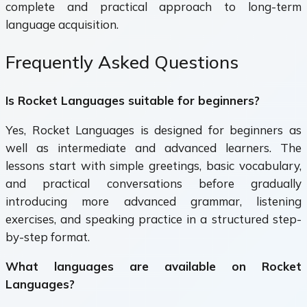
complete and practical approach to long-term
language acquisition.
Frequently Asked Questions
Is Rocket Languages suitable for beginners?
Yes, Rocket Languages is designed for beginners as
well as intermediate and advanced learners. The
lessons start with simple greetings, basic vocabulary,
and practical conversations before gradually
introducing more advanced grammar, listening
exercises, and speaking practice in a structured step-
by-step format.
What languages are available on Rocket
Languages?