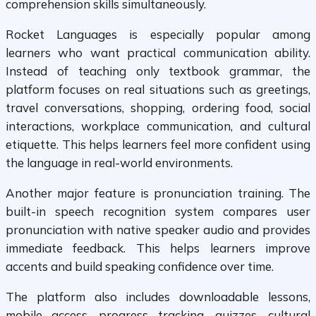
comprehension skills simultaneously.
Rocket Languages is especially popular among
learners who want practical communication ability.
Instead of teaching only textbook grammar, the
platform focuses on real situations such as greetings,
travel conversations, shopping, ordering food, social
interactions, workplace communication, and cultural
etiquette. This helps learners feel more confident using
the language in real-world environments.
Another major feature is pronunciation training. The
built-in speech recognition system compares user
pronunciation with native speaker audio and provides
immediate feedback. This helps learners improve
accents and build speaking confidence over time.
The platform also includes downloadable lessons,
mobile access, progress tracking, quizzes, cultural