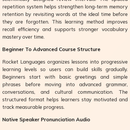
repetition system helps strengthen long-term memory
retention by revisiting words at the ideal time before
they are forgotten. This learning method improves
recall efficiency and supports stronger vocabulary
mastery over time.
Beginner To Advanced Course Structure
Rocket Languages organizes lessons into progressive
learning levels so users can build skills gradually.
Beginners start with basic greetings and simple
phrases before moving into advanced grammar,
conversations, and cultural communication. The
structured format helps learners stay motivated and
track measurable progress.
Native Speaker Pronunciation Audio