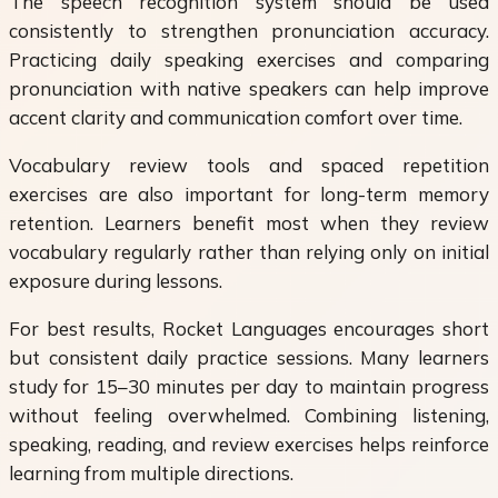
The speech recognition system should be used
consistently to strengthen pronunciation accuracy.
Practicing daily speaking exercises and comparing
pronunciation with native speakers can help improve
accent clarity and communication comfort over time.
Vocabulary review tools and spaced repetition
exercises are also important for long-term memory
retention. Learners benefit most when they review
vocabulary regularly rather than relying only on initial
exposure during lessons.
For best results, Rocket Languages encourages short
but consistent daily practice sessions. Many learners
study for 15–30 minutes per day to maintain progress
without feeling overwhelmed. Combining listening,
speaking, reading, and review exercises helps reinforce
learning from multiple directions.