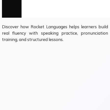
Discover how Rocket Languages helps learners build
real fluency with speaking practice, pronunciation
training, and structured lessons.