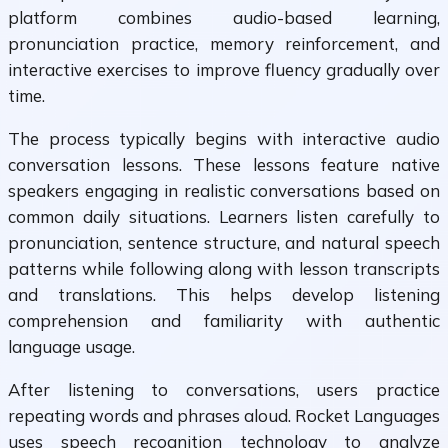
platform combines audio-based learning,
pronunciation practice, memory reinforcement, and
interactive exercises to improve fluency gradually over
time.
The process typically begins with interactive audio
conversation lessons. These lessons feature native
speakers engaging in realistic conversations based on
common daily situations. Learners listen carefully to
pronunciation, sentence structure, and natural speech
patterns while following along with lesson transcripts
and translations. This helps develop listening
comprehension and familiarity with authentic
language usage.
After listening to conversations, users practice
repeating words and phrases aloud. Rocket Languages
uses speech recognition technology to analyze