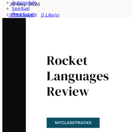
Automobile
26 May, 2026
Spiritual
Real Estate
873
Views
0
Like(s)