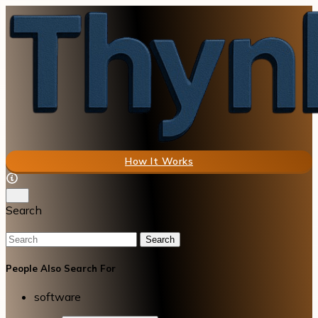
How It Works
Search
Search
People Also Search For
software