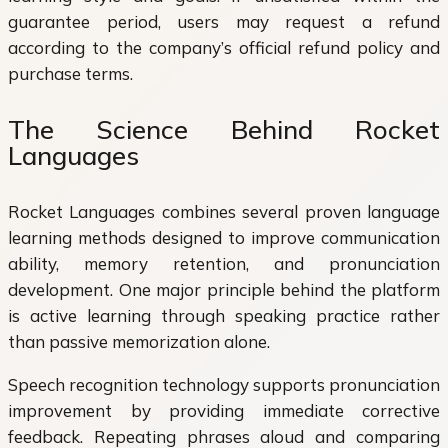
guarantee period, users may request a refund
according to the company’s official refund policy and
purchase terms.
The Science Behind Rocket
Languages
Rocket Languages combines several proven language
learning methods designed to improve communication
ability, memory retention, and pronunciation
development. One major principle behind the platform
is active learning through speaking practice rather
than passive memorization alone.
Speech recognition technology supports pronunciation
improvement by providing immediate corrective
feedback. Repeating phrases aloud and comparing