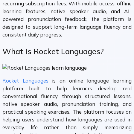
recurring subscription fees. With mobile access, offline
learning features, native speaker audio, and AI-
powered pronunciation feedback, the platform is
designed to support long-term language fluency and
consistent daily progress.
What Is Rocket Languages?
Rocket Languages
is an online language learning
platform built to help learners develop real
conversational fluency through structured lessons,
native speaker audio, pronunciation training, and
practical speaking exercises. The platform focuses on
helping users understand how languages are used in
everyday life rather than simply memorizing