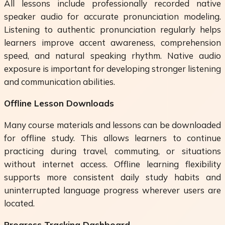
All lessons include professionally recorded native
speaker audio for accurate pronunciation modeling.
Listening to authentic pronunciation regularly helps
learners improve accent awareness, comprehension
speed, and natural speaking rhythm. Native audio
exposure is important for developing stronger listening
and communication abilities.
Offline Lesson Downloads
Many course materials and lessons can be downloaded
for offline study. This allows learners to continue
practicing during travel, commuting, or situations
without internet access. Offline learning flexibility
supports more consistent daily study habits and
uninterrupted language progress wherever users are
located.
Progress Tracking Dashboard