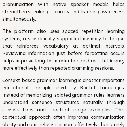
pronunciation with native speaker models helps
strengthen speaking accuracy and listening awareness
simultaneously.
The platform also uses spaced repetition learning
systems, a scientifically supported memory technique
that reinforces vocabulary at optimal intervals.
Reviewing information just before forgetting occurs
helps improve long-term retention and recall efficiency
more effectively than repeated cramming sessions.
Context-based grammar learning is another important
educational principle used by Rocket Languages.
Instead of memorizing isolated grammar rules, learners
understand sentence structures naturally through
conversations and practical usage examples. This
contextual approach often improves communication
ability and comprehension more effectively than purely