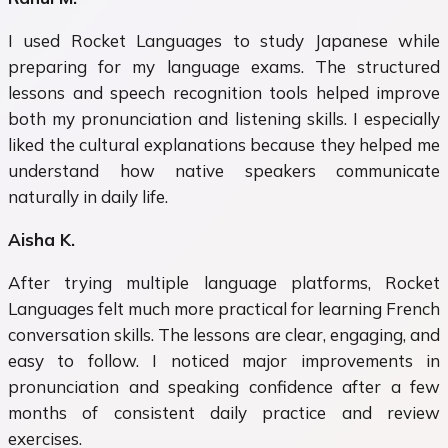
I used Rocket Languages to study Japanese while
preparing for my language exams. The structured
lessons and speech recognition tools helped improve
both my pronunciation and listening skills. I especially
liked the cultural explanations because they helped me
understand how native speakers communicate
naturally in daily life.
Aisha K.
After trying multiple language platforms, Rocket
Languages felt much more practical for learning French
conversation skills. The lessons are clear, engaging, and
easy to follow. I noticed major improvements in
pronunciation and speaking confidence after a few
months of consistent daily practice and review
exercises.