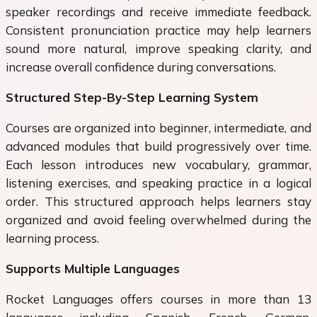
speaker recordings and receive immediate feedback.
Consistent pronunciation practice may help learners
sound more natural, improve speaking clarity, and
increase overall confidence during conversations.
Structured Step-By-Step Learning System
Courses are organized into beginner, intermediate, and
advanced modules that build progressively over time.
Each lesson introduces new vocabulary, grammar,
listening exercises, and speaking practice in a logical
order. This structured approach helps learners stay
organized and avoid feeling overwhelmed during the
learning process.
Supports Multiple Languages
Rocket Languages offers courses in more than 13