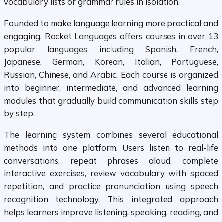
vocabulary lists or grammar rules in isolation.
Founded to make language learning more practical and
engaging, Rocket Languages offers courses in over 13
popular languages including Spanish, French,
Japanese, German, Korean, Italian, Portuguese,
Russian, Chinese, and Arabic. Each course is organized
into beginner, intermediate, and advanced learning
modules that gradually build communication skills step
by step.
The learning system combines several educational
methods into one platform. Users listen to real-life
conversations, repeat phrases aloud, complete
interactive exercises, review vocabulary with spaced
repetition, and practice pronunciation using speech
recognition technology. This integrated approach
helps learners improve listening, speaking, reading, and