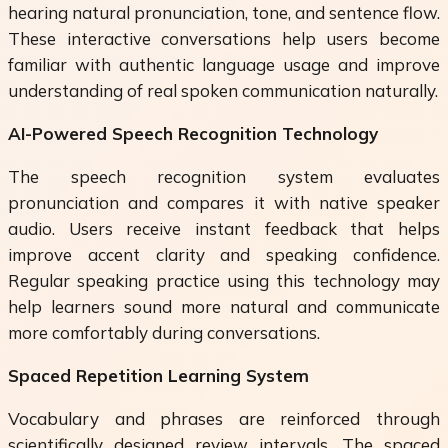
hearing natural pronunciation, tone, and sentence flow.
These interactive conversations help users become
familiar with authentic language usage and improve
understanding of real spoken communication naturally.
AI-Powered Speech Recognition Technology
The speech recognition system evaluates
pronunciation and compares it with native speaker
audio. Users receive instant feedback that helps
improve accent clarity and speaking confidence.
Regular speaking practice using this technology may
help learners sound more natural and communicate
more comfortably during conversations.
Spaced Repetition Learning System
Vocabulary and phrases are reinforced through
scientifically designed review intervals. The spaced