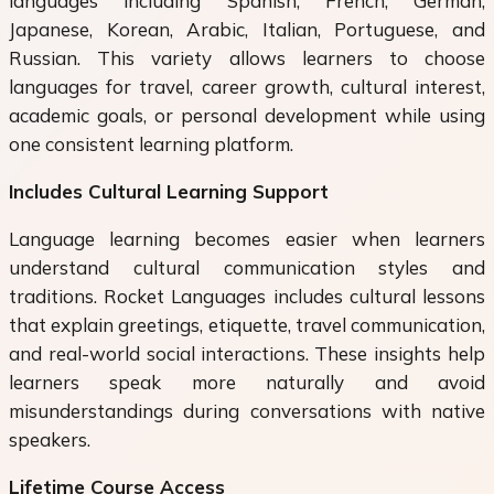
languages including Spanish, French, German,
Japanese, Korean, Arabic, Italian, Portuguese, and
Russian. This variety allows learners to choose
languages for travel, career growth, cultural interest,
academic goals, or personal development while using
one consistent learning platform.
Includes Cultural Learning Support
Language learning becomes easier when learners
understand cultural communication styles and
traditions. Rocket Languages includes cultural lessons
that explain greetings, etiquette, travel communication,
and real-world social interactions. These insights help
learners speak more naturally and avoid
misunderstandings during conversations with native
speakers.
Lifetime Course Access