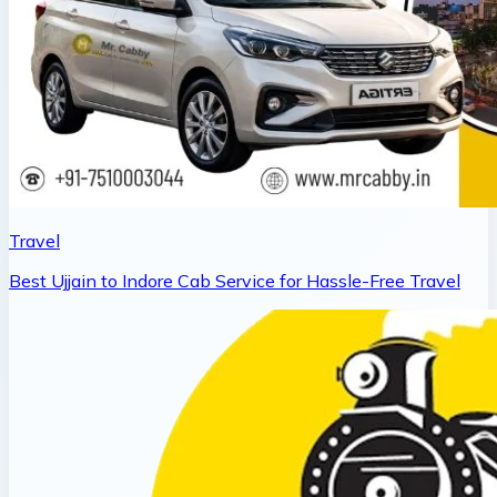
Travel
Best Ujjain to Indore Cab Service for Hassle-Free Travel