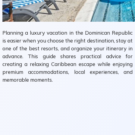
Planning a luxury vacation in the Dominican Republic
is easier when you choose the right destination, stay at
one of the best resorts, and organize your itinerary in
advance. This guide shares practical advice for
creating a relaxing Caribbean escape while enjoying
premium accommodations, local experiences, and
memorable moments.