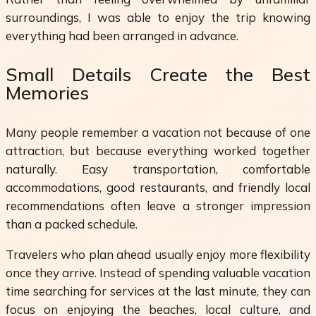
surroundings, I was able to enjoy the trip knowing
everything had been arranged in advance.
Small Details Create the Best
Memories
Many people remember a vacation not because of one
attraction, but because everything worked together
naturally. Easy transportation, comfortable
accommodations, good restaurants, and friendly local
recommendations often leave a stronger impression
than a packed schedule.
Travelers who plan ahead usually enjoy more flexibility
once they arrive. Instead of spending valuable vacation
time searching for services at the last minute, they can
focus on enjoying the beaches, local culture, and