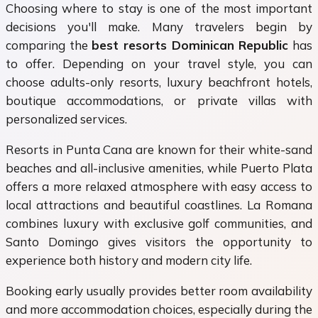
Choosing where to stay is one of the most important
decisions you'll make. Many travelers begin by
comparing the
best resorts Dominican Republic
has
to offer. Depending on your travel style, you can
choose adults-only resorts, luxury beachfront hotels,
boutique accommodations, or private villas with
personalized services.
Resorts in Punta Cana are known for their white-sand
beaches and all-inclusive amenities, while Puerto Plata
offers a more relaxed atmosphere with easy access to
local attractions and beautiful coastlines. La Romana
combines luxury with exclusive golf communities, and
Santo Domingo gives visitors the opportunity to
experience both history and modern city life.
Booking early usually provides better room availability
and more accommodation choices, especially during the