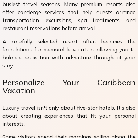
busiest travel seasons. Many premium resorts also
offer concierge services that help guests arrange
transportation, excursions, spa treatments, and
restaurant reservations before arrival.
A carefully selected resort often becomes the
foundation of a memorable vacation, allowing you to
balance relaxation with adventure throughout your
stay.
Personalize Your Caribbean
Vacation
Luxury travel isn't only about five-star hotels. It's also
about creating experiences that fit your personal
interests.
Some visitors spend their mornings sailing along the