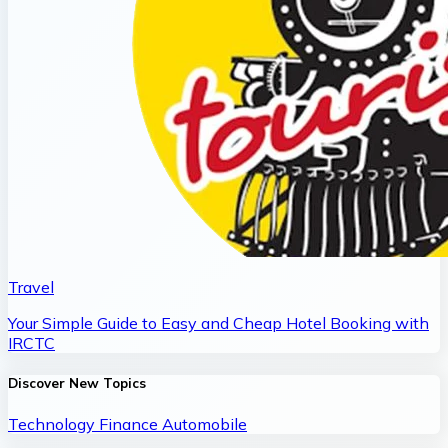
Travel
Your Simple Guide to Easy and Cheap Hotel Booking with
IRCTC
Discover New Topics
Technology
Finance
Automobile