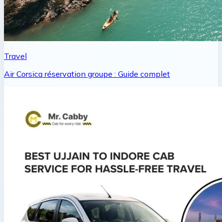
Travel
Air Corsica réservation groupe : Guide complet