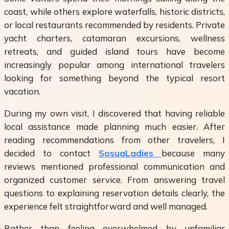
coast, while others explore waterfalls, historic districts,
or local restaurants recommended by residents. Private
yacht charters, catamaran excursions, wellness
retreats, and guided island tours have become
increasingly popular among international travelers
looking for something beyond the typical resort
vacation.
During my own visit, I discovered that having reliable
local assistance made planning much easier. After
reading recommendations from other travelers, I
decided to contact
SosuaLadies
because many
reviews mentioned professional communication and
organized customer service. From answering travel
questions to explaining reservation details clearly, the
experience felt straightforward and well managed.
Rather than feeling overwhelmed by unfamiliar