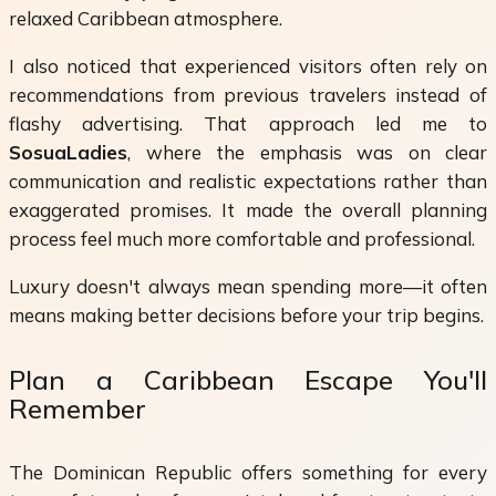
relaxed Caribbean atmosphere.
I also noticed that experienced visitors often rely on
recommendations from previous travelers instead of
flashy advertising. That approach led me to
SosuaLadies
, where the emphasis was on clear
communication and realistic expectations rather than
exaggerated promises. It made the overall planning
process feel much more comfortable and professional.
Luxury doesn't always mean spending more—it often
means making better decisions before your trip begins.
Plan a Caribbean Escape You'll
Remember
The Dominican Republic offers something for every