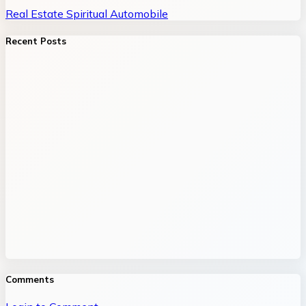
Real Estate
Spiritual
Automobile
Recent Posts
Comments