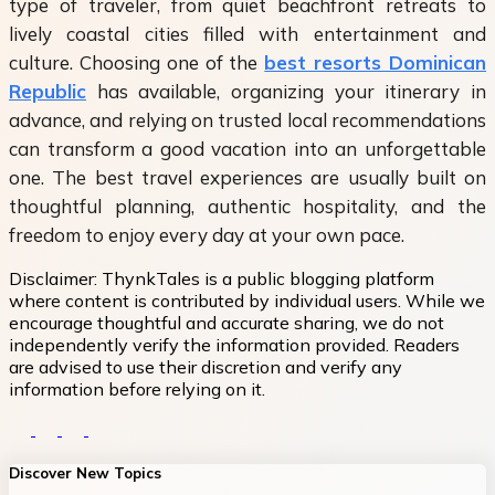
type of traveler, from quiet beachfront retreats to
lively coastal cities filled with entertainment and
culture. Choosing one of the
best resorts Dominican
Republic
has available, organizing your itinerary in
advance, and relying on trusted local recommendations
can transform a good vacation into an unforgettable
one. The best travel experiences are usually built on
thoughtful planning, authentic hospitality, and the
freedom to enjoy every day at your own pace.
Disclaimer:
ThynkTales is a public blogging platform
where content is contributed by individual users. While we
encourage thoughtful and accurate sharing, we do not
independently verify the information provided. Readers
are advised to use their discretion and verify any
information before relying on it.
Discover New Topics