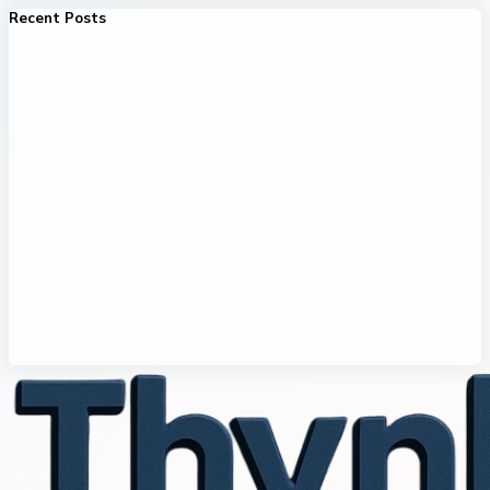
Recent Posts