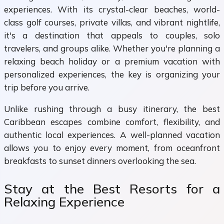
experiences. With its crystal-clear beaches, world-
class golf courses, private villas, and vibrant nightlife,
it's a destination that appeals to couples, solo
travelers, and groups alike. Whether you're planning a
relaxing beach holiday or a premium vacation with
personalized experiences, the key is organizing your
trip before you arrive.
Unlike rushing through a busy itinerary, the best
Caribbean escapes combine comfort, flexibility, and
authentic local experiences. A well-planned vacation
allows you to enjoy every moment, from oceanfront
breakfasts to sunset dinners overlooking the sea.
Stay at the Best Resorts for a
Relaxing Experience