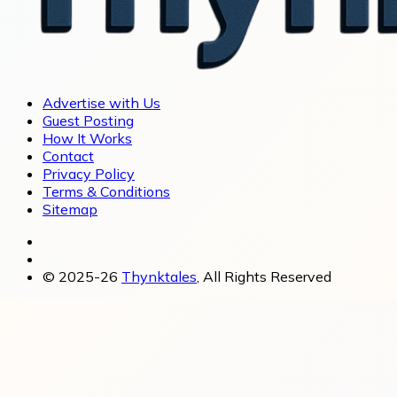
Advertise with Us
Guest Posting
How It Works
Contact
Privacy Policy
Terms & Conditions
Sitemap
© 2025-26
Thynktales
, All Rights Reserved