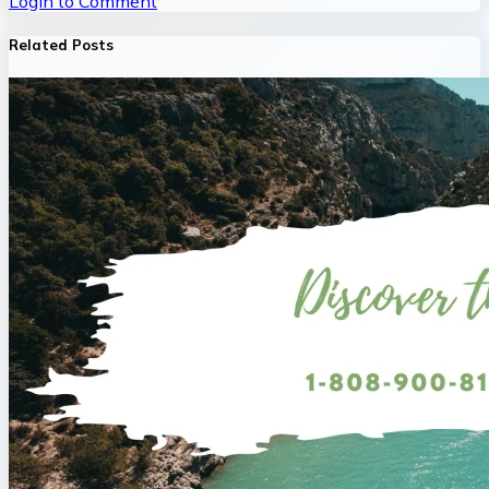
Login to Comment
Related Posts