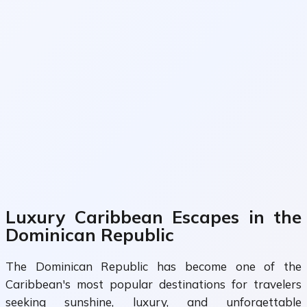
Luxury Caribbean Escapes in the
Dominican Republic
The Dominican Republic has become one of the
Caribbean's most popular destinations for travelers
seeking sunshine, luxury, and unforgettable