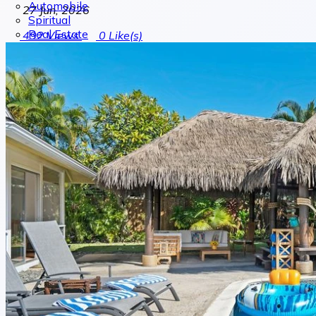
Automobile
27 Jun, 2026
Spiritual
Real Estate
492
Views
0
Like(s)