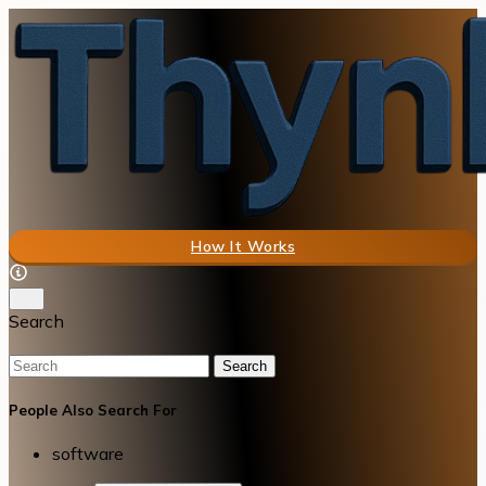
How It Works
Search
Search
People Also Search For
software