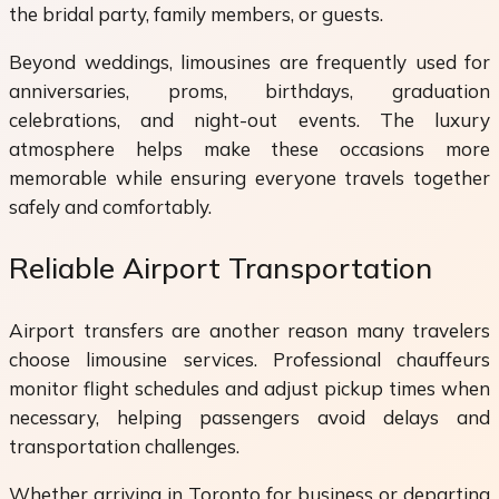
the bridal party, family members, or guests.
Beyond weddings, limousines are frequently used for
anniversaries, proms, birthdays, graduation
celebrations, and night-out events. The luxury
atmosphere helps make these occasions more
memorable while ensuring everyone travels together
safely and comfortably.
Reliable Airport Transportation
Airport transfers are another reason many travelers
choose limousine services. Professional chauffeurs
monitor flight schedules and adjust pickup times when
necessary, helping passengers avoid delays and
transportation challenges.
Whether arriving in Toronto for business or departing