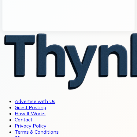
Advertise with Us
Guest Posting
How It Works
Contact
Privacy Policy
Terms & Conditions