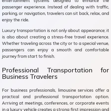
entertainment systems designed to enhance the
passenger experience. Instead of dealing with traffic,
parking, or navigation, travelers can sit back, relax, and
enjoy the ride.
Luxury transportation is not only about appearance; it
is also about creating a stress-free travel experience.
Whether traveling across the city or to a special venue,
passengers can enjoy a smooth and comfortable
journey from start to finish.
Professional Transportation for
Business Travelers
For business professionals, limousine services offer a
practical and professional transportation option.
Arriving at meetings, conferences, or corporate events
in a luxury vehicle creates a strong first impression and