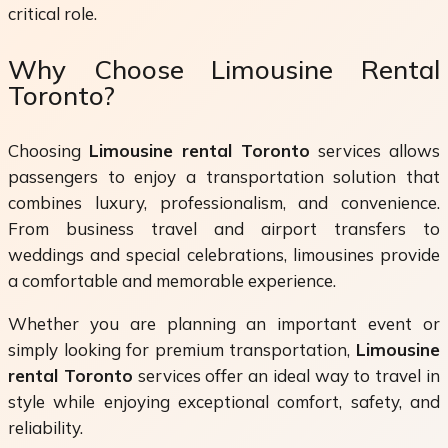
critical role.
Why Choose Limousine Rental
Toronto?
Choosing
Limousine rental Toronto
services allows
passengers to enjoy a transportation solution that
combines luxury, professionalism, and convenience.
From business travel and airport transfers to
weddings and special celebrations, limousines provide
a comfortable and memorable experience.
Whether you are planning an important event or
simply looking for premium transportation,
Limousine
rental Toronto
services offer an ideal way to travel in
style while enjoying exceptional comfort, safety, and
reliability.