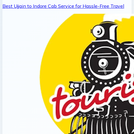
Best Ujjain to Indore Cab Service for Hassle-Free Travel