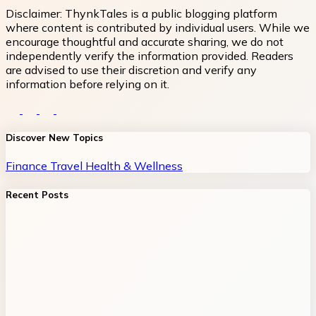
Disclaimer:
ThynkTales is a public blogging platform
where content is contributed by individual users. While we
encourage thoughtful and accurate sharing, we do not
independently verify the information provided. Readers
are advised to use their discretion and verify any
information before relying on it.
Discover New Topics
Finance
Travel
Health & Wellness
Recent Posts