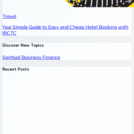
Travel
Your Simple Guide to Easy and Cheap Hotel Booking with
IRCTC
Discover New Topics
Spiritual
Business
Finance
Recent Posts