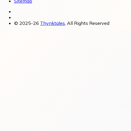
Sitemap
© 2025-26
Thynktales
, All Rights Reserved