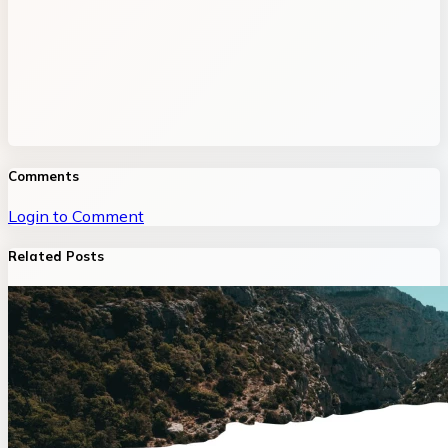
Comments
Login to Comment
Related Posts