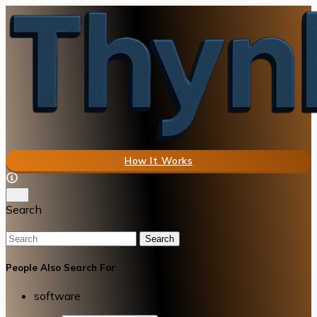
How It Works
Search
Search
People Also Search For
software