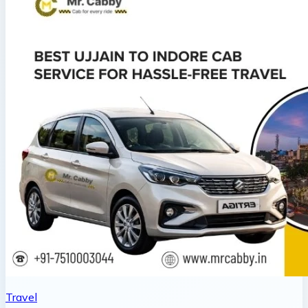
Travel