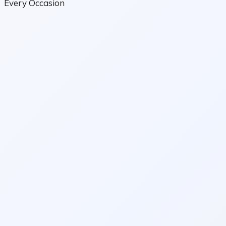
Every Occasion