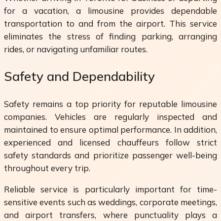
for a vacation, a limousine provides dependable
transportation to and from the airport. This service
eliminates the stress of finding parking, arranging
rides, or navigating unfamiliar routes.
Safety and Dependability
Safety remains a top priority for reputable limousine
companies. Vehicles are regularly inspected and
maintained to ensure optimal performance. In addition,
experienced and licensed chauffeurs follow strict
safety standards and prioritize passenger well-being
throughout every trip.
Reliable service is particularly important for time-
sensitive events such as weddings, corporate meetings,
and airport transfers, where punctuality plays a