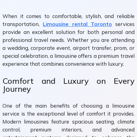
When it comes to comfortable, stylish, and reliable
transportation,
Limousine rental Toronto
services
provide an excellent solution for both personal and
professional travel needs. Whether you are attending
a wedding, corporate event, airport transfer, prom, or
special celebration, a limousine offers a premium travel
experience that combines convenience with luxury.
Comfort and Luxury on Every
Journey
One of the main benefits of choosing a limousine
service is the exceptional level of comfort it provides.
Modern limousines feature spacious seating, climate
control, premium interiors, and advanced