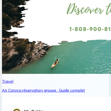
Travel
Air Corsica réservation groupe : Guide complet