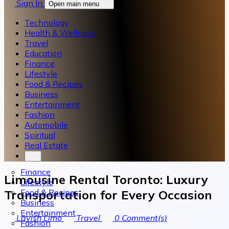
Sign In
Open main menu
Technology
Health & Wellness
Travel
Education
Finance
Lifestyle
Food & Recipes
Business
Entertainment
Fashion
Automobile
Spiritual
Real Estate
Finance
Limousine Rental Toronto: Luxury
Lifestyle
Food & Recipes
Transportation for Every Occasion
Business
Entertainment
Lavish Limo
Travel
0
Comment(s)
Fashion