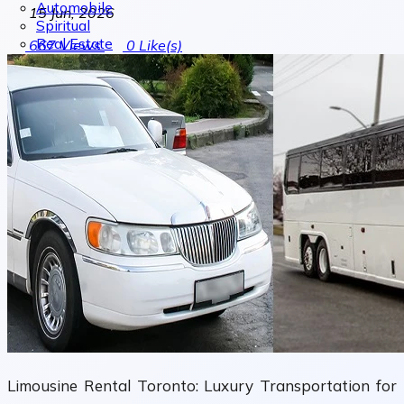
Automobile
15 Jun, 2026
Spiritual
Real Estate
667
Views
0
Like(s)
Limousine Rental Toronto: Luxury Transportation for