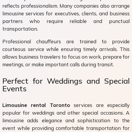
reflects professionalism. Many companies also arrange
limousine services for executives, clients, and business
partners who require reliable and punctual
transportation.
Professional chauffeurs are trained to provide
courteous service while ensuring timely arrivals. This
allows business travelers to focus on work, prepare for
meetings, or make important calls during transit.
Perfect for Weddings and Special
Events
Limousine rental Toronto
services are especially
popular for weddings and other special occasions. A
limousine adds elegance and sophistication to the
event while providing comfortable transportation for