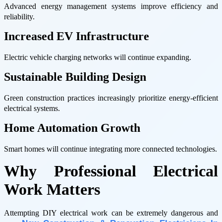
Advanced energy management systems improve efficiency and
reliability.
Increased EV Infrastructure
Electric vehicle charging networks will continue expanding.
Sustainable Building Design
Green construction practices increasingly prioritize energy-efficient
electrical systems.
Home Automation Growth
Smart homes will continue integrating more connected technologies.
Why Professional Electrical
Work Matters
Attempting DIY electrical work can be extremely dangerous and