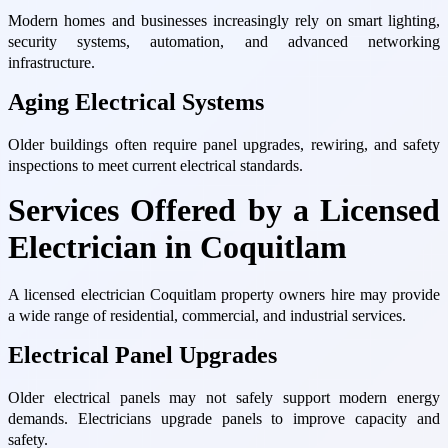
Modern homes and businesses increasingly rely on smart lighting,
security systems, automation, and advanced networking
infrastructure.
Aging Electrical Systems
Older buildings often require panel upgrades, rewiring, and safety
inspections to meet current electrical standards.
Services Offered by a Licensed
Electrician in Coquitlam
A licensed electrician Coquitlam property owners hire may provide
a wide range of residential, commercial, and industrial services.
Electrical Panel Upgrades
Older electrical panels may not safely support modern energy
demands. Electricians upgrade panels to improve capacity and
safety.