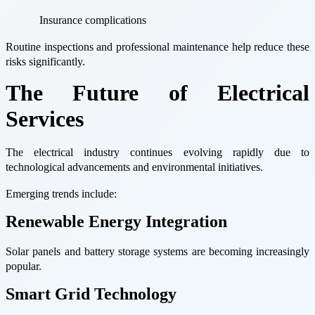
Insurance complications
Routine inspections and professional maintenance help reduce these
risks significantly.
The Future of Electrical
Services
The electrical industry continues evolving rapidly due to
technological advancements and environmental initiatives.
Emerging trends include:
Renewable Energy Integration
Solar panels and battery storage systems are becoming increasingly
popular.
Smart Grid Technology