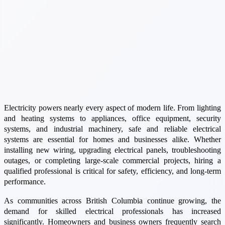
Electricity powers nearly every aspect of modern life. From lighting
and heating systems to appliances, office equipment, security
systems, and industrial machinery, safe and reliable electrical
systems are essential for homes and businesses alike. Whether
installing new wiring, upgrading electrical panels, troubleshooting
outages, or completing large-scale commercial projects, hiring a
qualified professional is critical for safety, efficiency, and long-term
performance.
As communities across British Columbia continue growing, the
demand for skilled electrical professionals has increased
significantly. Homeowners and business owners frequently search