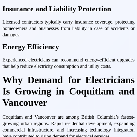
Insurance and Liability Protection
Licensed contractors typically carry insurance coverage, protecting
homeowners and businesses from liability in case of accidents or
damages.
Energy Efficiency
Experienced electricians can recommend energy-efficient upgrades
that help reduce electricity consumption and utility costs.
Why Demand for Electricians
Is Growing in Coquitlam and
Vancouver
Coquitlam and Vancouver are among British Columbia’s fastest-
growing urban regions. Rapid residential development, expanding
commercial infrastructure, and increasing technology integration
have contributed to rising demand for electrical services.