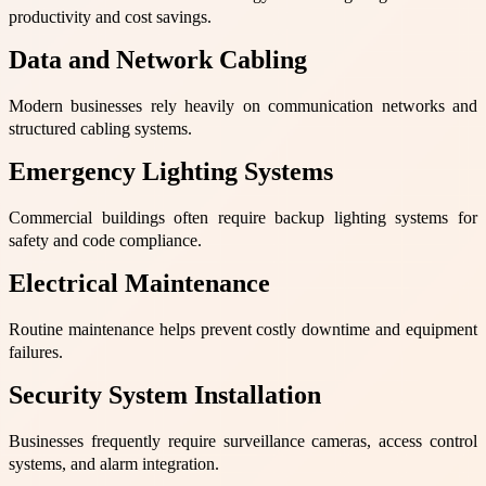
productivity and cost savings.
Data and Network Cabling
Modern businesses rely heavily on communication networks and
structured cabling systems.
Emergency Lighting Systems
Commercial buildings often require backup lighting systems for
safety and code compliance.
Electrical Maintenance
Routine maintenance helps prevent costly downtime and equipment
failures.
Security System Installation
Businesses frequently require surveillance cameras, access control
systems, and alarm integration.