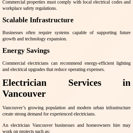
Commercial properties must comply with local electrical codes and
workplace safety regulations.
Scalable Infrastructure
Businesses often require systems capable of supporting future
growth and technology expansion.
Energy Savings
Commercial electricians can recommend energy-efficient lighting
and electrical upgrades that reduce operating expenses.
Electrician Services in
Vancouver
Vancouver’s growing population and modern urban infrastructure
create strong demand for experienced electricians.
An electrician Vancouver businesses and homeowners hire may
work on projects such as: