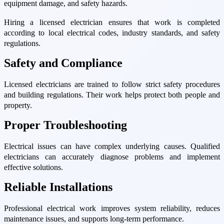
equipment damage, and safety hazards.
Hiring a licensed electrician ensures that work is completed
according to local electrical codes, industry standards, and safety
regulations.
Safety and Compliance
Licensed electricians are trained to follow strict safety procedures
and building regulations. Their work helps protect both people and
property.
Proper Troubleshooting
Electrical issues can have complex underlying causes. Qualified
electricians can accurately diagnose problems and implement
effective solutions.
Reliable Installations
Professional electrical work improves system reliability, reduces
maintenance issues, and supports long-term performance.