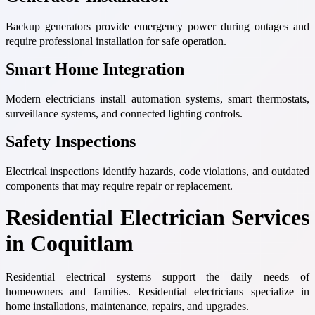
Backup generators provide emergency power during outages and
require professional installation for safe operation.
Smart Home Integration
Modern electricians install automation systems, smart thermostats,
surveillance systems, and connected lighting controls.
Safety Inspections
Electrical inspections identify hazards, code violations, and outdated
components that may require repair or replacement.
Residential Electrician Services
in Coquitlam
Residential electrical systems support the daily needs of
homeowners and families. Residential electricians specialize in
home installations, maintenance, repairs, and upgrades.