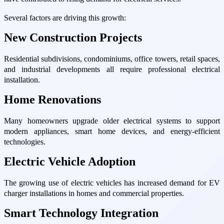
Several factors are driving this growth:
New Construction Projects
Residential subdivisions, condominiums, office towers, retail spaces,
and industrial developments all require professional electrical
installation.
Home Renovations
Many homeowners upgrade older electrical systems to support
modern appliances, smart home devices, and energy-efficient
technologies.
Electric Vehicle Adoption
The growing use of electric vehicles has increased demand for EV
charger installations in homes and commercial properties.
Smart Technology Integration