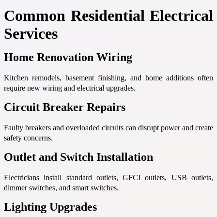
Common Residential Electrical
Services
Home Renovation Wiring
Kitchen remodels, basement finishing, and home additions often
require new wiring and electrical upgrades.
Circuit Breaker Repairs
Faulty breakers and overloaded circuits can disrupt power and create
safety concerns.
Outlet and Switch Installation
Electricians install standard outlets, GFCI outlets, USB outlets,
dimmer switches, and smart switches.
Lighting Upgrades