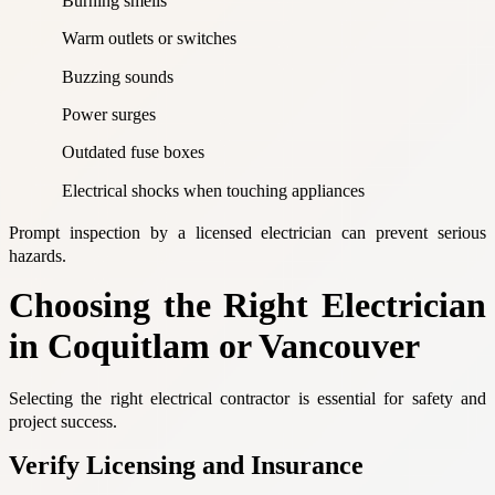
Burning smells
Warm outlets or switches
Buzzing sounds
Power surges
Outdated fuse boxes
Electrical shocks when touching appliances
Prompt inspection by a licensed electrician can prevent serious
hazards.
Choosing the Right Electrician
in Coquitlam or Vancouver
Selecting the right electrical contractor is essential for safety and
project success.
Verify Licensing and Insurance