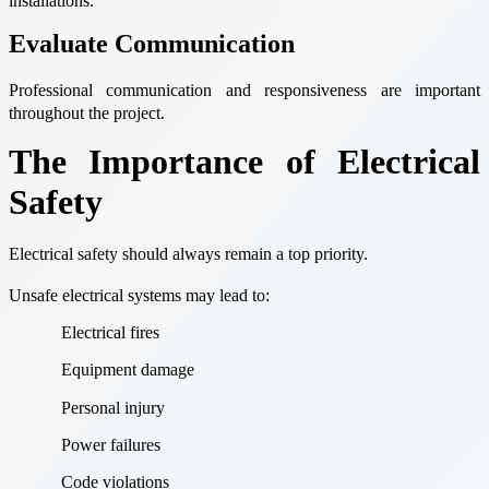
installations.
Evaluate Communication
Professional communication and responsiveness are important
throughout the project.
The Importance of Electrical
Safety
Electrical safety should always remain a top priority.
Unsafe electrical systems may lead to:
Electrical fires
Equipment damage
Personal injury
Power failures
Code violations