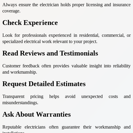
Always ensure the electrician holds proper licensing and insurance
coverage.
Check Experience
Look for professionals experienced in residential, commercial, or
specialized electrical work relevant to your project.
Read Reviews and Testimonials
Customer feedback often provides valuable insight into reliability
and workmanship.
Request Detailed Estimates
Transparent pricing helps avoid unexpected costs and
misunderstandings.
Ask About Warranties
Reputable electricians often guarantee their workmanship and