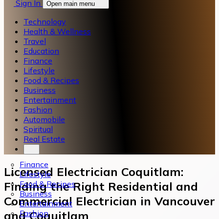
Sign In
Open main menu
Technology
Health & Wellness
Travel
Education
Finance
Lifestyle
Food & Recipes
Business
Entertainment
Fashion
Automobile
Spiritual
Real Estate
Finance
Licensed Electrician Coquitlam:
Lifestyle
Food & Recipes
Finding the Right Residential and
Business
Commercial Electrician in Vancouver
Entertainment
Fashion
and Coquitlam