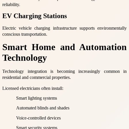
reliability.
EV Charging Stations
Electric vehicle charging infrastructure supports environmentally
conscious transportation.
Smart Home and Automation
Technology
Technology integration is becoming increasingly common in
residential and commercial properties.
Licensed electricians often install:
Smart lighting systems
Automated blinds and shades
Voice-controlled devices
Smart security systems