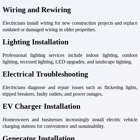
Wiring and Rewiring
Electricians install wiring for new construction projects and replace
outdated or damaged wiring in older properties.
Lighting Installation
Professional lighting services include indoor lighting, outdoor
lighting, recessed lighting, LED upgrades, and landscape lighting.
Electrical Troubleshooting
Electricians diagnose and repair issues such as flickering lights,
tripped breakers, faulty outlets, and power outages.
EV Charger Installation
Homeowners and businesses increasingly install electric vehicle
charging stations for convenience and sustainability.
Generator Installation