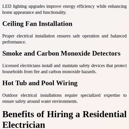
LED lighting upgrades improve energy efficiency while enhancing
home appearance and functionality.
Ceiling Fan Installation
Proper electrical installation ensures safe operation and balanced
performance.
Smoke and Carbon Monoxide Detectors
Licensed electricians install and maintain safety devices that protect
households from fire and carbon monoxide hazards.
Hot Tub and Pool Wiring
Outdoor electrical installations require specialized expertise to
ensure safety around water environments.
Benefits of Hiring a Residential
Electrician