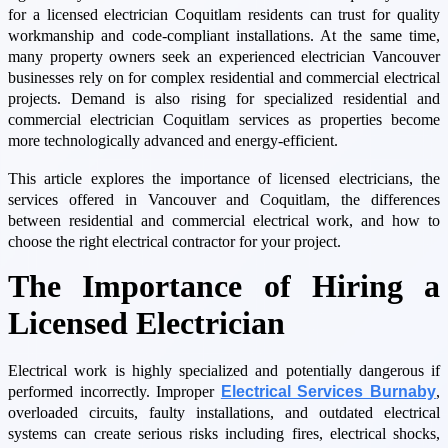
for a licensed electrician Coquitlam residents can trust for quality
workmanship and code-compliant installations. At the same time,
many property owners seek an experienced electrician Vancouver
businesses rely on for complex residential and commercial electrical
projects. Demand is also rising for specialized residential and
commercial electrician Coquitlam services as properties become
more technologically advanced and energy-efficient.
This article explores the importance of licensed electricians, the
services offered in Vancouver and Coquitlam, the differences
between residential and commercial electrical work, and how to
choose the right electrical contractor for your project.
The Importance of Hiring a
Licensed Electrician
Electrical work is highly specialized and potentially dangerous if
performed incorrectly. Improper
Electrical Services Burnaby
,
overloaded circuits, faulty installations, and outdated electrical
systems can create serious risks including fires, electrical shocks,