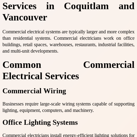
Services in Coquitlam and
Vancouver
Commercial electrical systems are typically larger and more complex
than residential systems. Commercial electricians work on office
buildings, retail spaces, warehouses, restaurants, industrial facilities,
and multi-unit developments.
Common Commercial
Electrical Services
Commercial Wiring
Businesses require large-scale wiring systems capable of supporting
lighting, equipment, computers, and machinery.
Office Lighting Systems
Commercial electricians install energy-efficient lighting solutions for