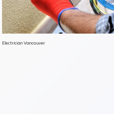
Electrician Vancouver