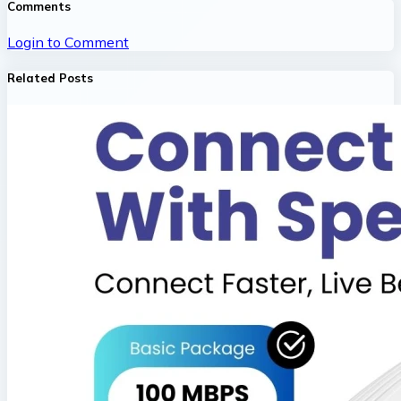
Comments
Login to Comment
Related Posts