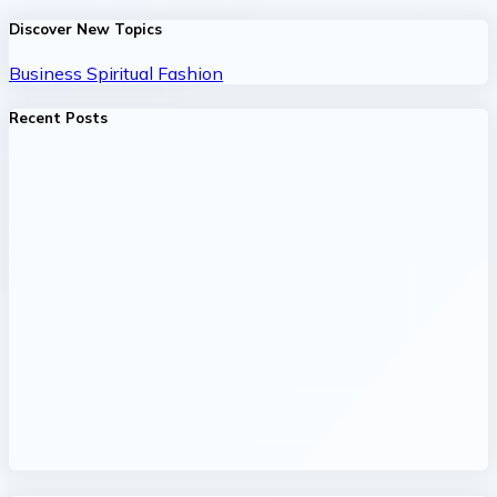
Discover New Topics
Business
Spiritual
Fashion
Recent Posts