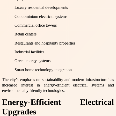
Luxury residential developments
Condominium electrical systems
Commercial office towers
Retail centers
Restaurants and hospitality properties
Industrial facilities
Green energy systems
Smart home technology integration
The city’s emphasis on sustainability and modern infrastructure has
increased interest in energy-efficient electrical systems and
environmentally friendly technologies.
Energy-Efficient Electrical
Upgrades