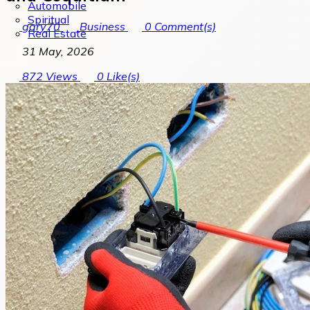
Automobile
Spiritual
gary70
Business
0
Comment(s)
Real Estate
31 May, 2026
872
Views
0
Like(s)