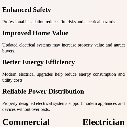
Enhanced Safety
Professional installation reduces fire risks and electrical hazards.
Improved Home Value
Updated electrical systems may increase property value and attract
buyers.
Better Energy Efficiency
Modern electrical upgrades help reduce energy consumption and
utility costs.
Reliable Power Distribution
Properly designed electrical systems support modern appliances and
devices without overloads.
Commercial Electrician