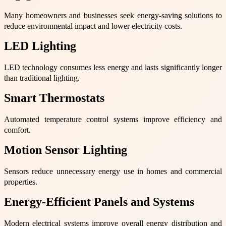
Many homeowners and businesses seek energy-saving solutions to
reduce environmental impact and lower electricity costs.
LED Lighting
LED technology consumes less energy and lasts significantly longer
than traditional lighting.
Smart Thermostats
Automated temperature control systems improve efficiency and
comfort.
Motion Sensor Lighting
Sensors reduce unnecessary energy use in homes and commercial
properties.
Energy-Efficient Panels and Systems
Modern electrical systems improve overall energy distribution and