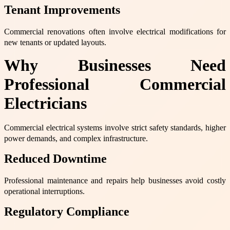
Tenant Improvements
Commercial renovations often involve electrical modifications for
new tenants or updated layouts.
Why Businesses Need
Professional Commercial
Electricians
Commercial electrical systems involve strict safety standards, higher
power demands, and complex infrastructure.
Reduced Downtime
Professional maintenance and repairs help businesses avoid costly
operational interruptions.
Regulatory Compliance