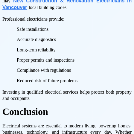
New Construction & Renovation Electricians In
may
Vancouver
local building codes.
Professional electricians provide:
Safe installations
Accurate diagnostics
Long-term reliability
Proper permits and inspections
Compliance with regulations
Reduced risk of future problems
Investing in qualified electrical services helps protect both property
and occupants.
Conclusion
Electrical systems are essential to modern living, powering homes,
businesses, technology, and infrastructure every day. Whether