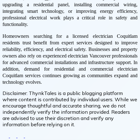
upgrading a residential panel, installing commercial wiring,
integrating smart technology, or improving energy efficiency,
professional electrical work plays a critical role in safety and
functionality.
Homeowners searching for a licensed electrician Coquitlam
residents trust benefit from expert services designed to improve
reliability, efficiency, and electrical safety. Businesses and property
owners also rely on experienced electrician Vancouver professionals
for advanced commercial installations and infrastructure support. In
addition, demand for residential and commercial electrician
Coquitlam services continues growing as communities expand and
technology evolves.
Disclaimer:
ThynkTales is a public blogging platform
where content is contributed by individual users. While we
encourage thoughtful and accurate sharing, we do not
independently verify the information provided. Readers
are advised to use their discretion and verify any
information before relying on it.