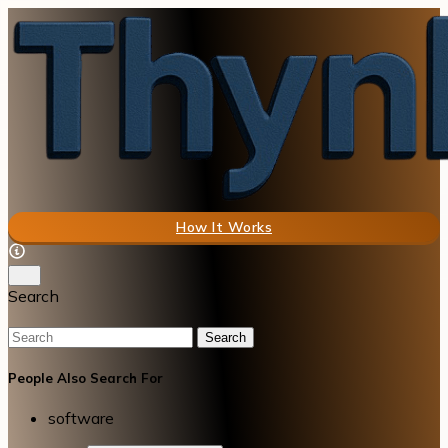
How It Works
Search
Search
People Also Search For
software