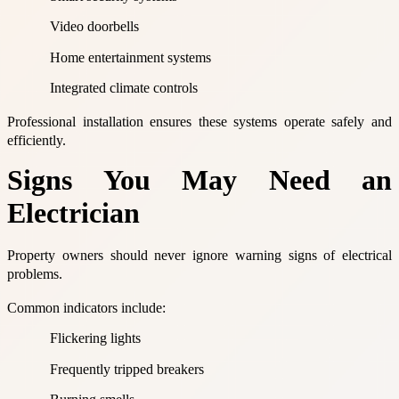
Video doorbells
Home entertainment systems
Integrated climate controls
Professional installation ensures these systems operate safely and
efficiently.
Signs You May Need an
Electrician
Property owners should never ignore warning signs of electrical
problems.
Common indicators include:
Flickering lights
Frequently tripped breakers