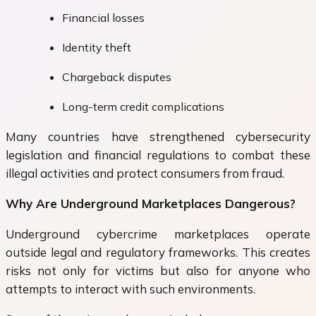
Financial losses
Identity theft
Chargeback disputes
Long-term credit complications
Many countries have strengthened cybersecurity
legislation and financial regulations to combat these
illegal activities and protect consumers from fraud.
Why Are Underground Marketplaces Dangerous?
Underground cybercrime marketplaces operate
outside legal and regulatory frameworks. This creates
risks not only for victims but also for anyone who
attempts to interact with such environments.