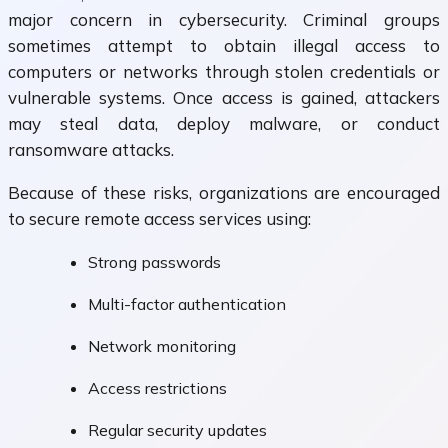
major concern in cybersecurity. Criminal groups
sometimes attempt to obtain illegal access to
computers or networks through stolen credentials or
vulnerable systems. Once access is gained, attackers
may steal data, deploy malware, or conduct
ransomware attacks.
Because of these risks, organizations are encouraged
to secure remote access services using:
Strong passwords
Multi-factor authentication
Network monitoring
Access restrictions
Regular security updates