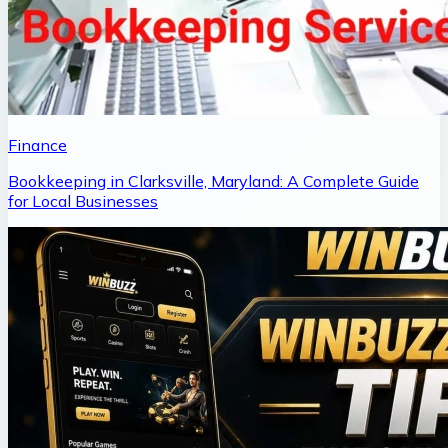
Finance
Bookkeeping in Clarksville, Maryland: A Complete Guide
for Local Businesses