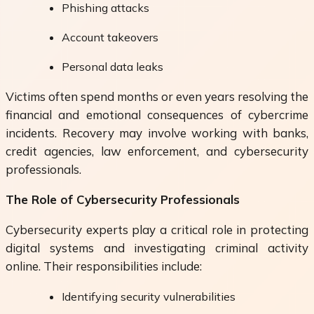
Phishing attacks
Account takeovers
Personal data leaks
Victims often spend months or even years resolving the
financial and emotional consequences of cybercrime
incidents. Recovery may involve working with banks,
credit agencies, law enforcement, and cybersecurity
professionals.
The Role of Cybersecurity Professionals
Cybersecurity experts play a critical role in protecting
digital systems and investigating criminal activity
online. Their responsibilities include:
Identifying security vulnerabilities