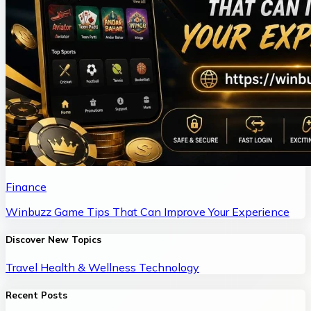
Finance
Winbuzz Game Tips That Can Improve Your Experience
Discover New Topics
Travel
Health & Wellness
Technology
Recent Posts