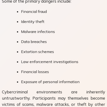
Some of the primary dangers include:
Financial fraud
Identity theft
Malware infections
Data breaches
Extortion schemes
Law enforcement investigations
Financial losses
Exposure of personal information
Cybercriminal environments are inherently
untrustworthy. Participants may themselves become
victims of scams, malware attacks, or theft by other