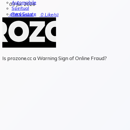
Automobile
03 Jul, 2026
Spiritual
Real Estate
418
Views
0
Like(s)
Is prozone.cc a Warning Sign of Online Fraud?