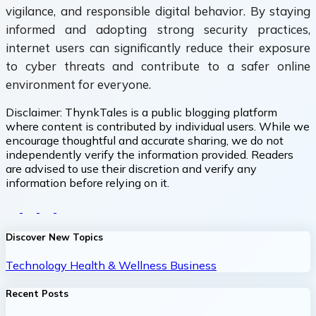
vigilance, and responsible digital behavior. By staying
informed and adopting strong security practices,
internet users can significantly reduce their exposure
to cyber threats and contribute to a safer online
environment for everyone.
Disclaimer:
ThynkTales is a public blogging platform
where content is contributed by individual users. While we
encourage thoughtful and accurate sharing, we do not
independently verify the information provided. Readers
are advised to use their discretion and verify any
information before relying on it.
Discover New Topics
Technology
Health & Wellness
Business
Recent Posts