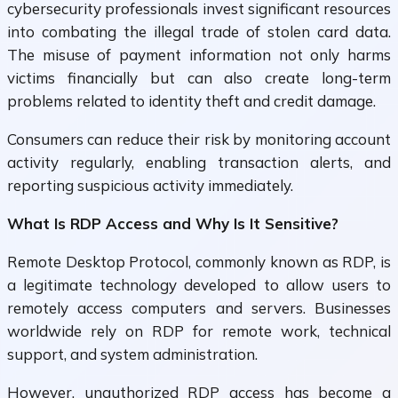
cybersecurity professionals invest significant resources
into combating the illegal trade of stolen card data.
The misuse of payment information not only harms
victims financially but can also create long-term
problems related to identity theft and credit damage.
Consumers can reduce their risk by monitoring account
activity regularly, enabling transaction alerts, and
reporting suspicious activity immediately.
What Is RDP Access and Why Is It Sensitive?
Remote Desktop Protocol, commonly known as RDP, is
a legitimate technology developed to allow users to
remotely access computers and servers. Businesses
worldwide rely on RDP for remote work, technical
support, and system administration.
However, unauthorized RDP access has become a