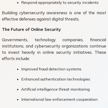
Respond appropriately to security incidents
Building cybersecurity awareness is one of the most
effective defenses against digital threats.
The Future of Online Security
Governments, technology companies, financial
institutions, and cybersecurity organizations continue
to invest heavily in online security initiatives. These
efforts include:
Improved fraud detection systems
Enhanced authentication technologies
Artificial intelligence threat monitoring
International law enforcement cooperation