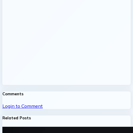
Comments
Login to Comment
Related Posts