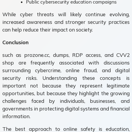
Public cybersecurity education campaigns
While cyber threats will likely continue evolving,
increased awareness and stronger security practices
can help reduce their impact on society.
Conclusion
such as prozone.cc, dumps, RDP access, and CVV2
shop are frequently associated with discussions
surrounding cybercrime, online fraud, and digital
security risks. Understanding these concepts is
important not because they represent legitimate
opportunities, but because they highlight the growing
challenges faced by individuals, businesses, and
governments in protecting digital systems and financial
information.
The best approach to online safety is education,