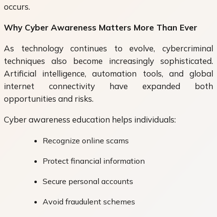
occurs.
Why Cyber Awareness Matters More Than Ever
As technology continues to evolve, cybercriminal
techniques also become increasingly sophisticated.
Artificial intelligence, automation tools, and global
internet connectivity have expanded both
opportunities and risks.
Cyber awareness education helps individuals:
Recognize online scams
Protect financial information
Secure personal accounts
Avoid fraudulent schemes