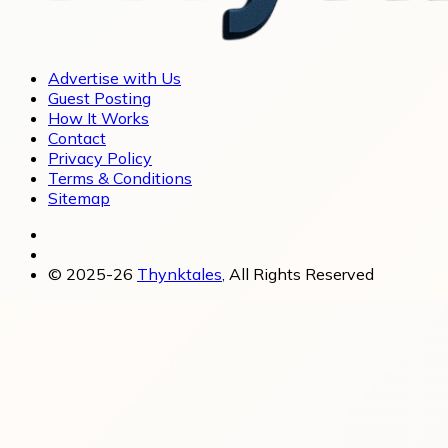
Advertise with Us
Guest Posting
How It Works
Contact
Privacy Policy
Terms & Conditions
Sitemap
© 2025-26
Thynktales
, All Rights Reserved