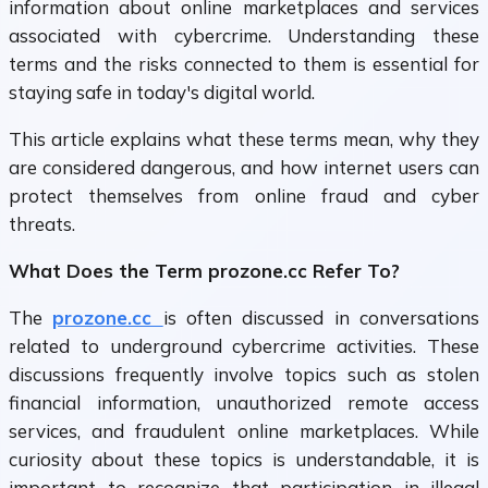
information about online marketplaces and services
associated with cybercrime. Understanding these
terms and the risks connected to them is essential for
staying safe in today's digital world.
This article explains what these terms mean, why they
are considered dangerous, and how internet users can
protect themselves from online fraud and cyber
threats.
What Does the Term prozone.cc Refer To?
The
prozone.cc
is often discussed in conversations
related to underground cybercrime activities. These
discussions frequently involve topics such as stolen
financial information, unauthorized remote access
services, and fraudulent online marketplaces. While
curiosity about these topics is understandable, it is
important to recognize that participation in illegal