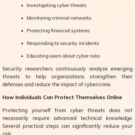
Investigating cyber threats
Monitoring criminal networks
Protecting financial systems
Responding to security incidents
Educating users about cyber risks
Security researchers continuously analyze emerging
threats to help organizations strengthen their
defenses and reduce the impact of cybercrime.
How Individuals Can Protect Themselves Online
Protecting yourself from cyber threats does not
necessarily require advanced technical knowledge.
Several practical steps can significantly reduce your
risk: