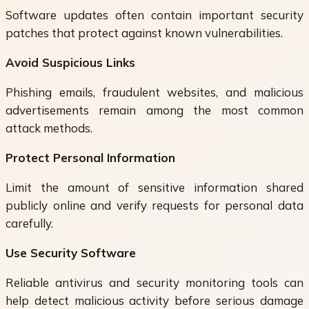
Software updates often contain important security
patches that protect against known vulnerabilities.
Avoid Suspicious Links
Phishing emails, fraudulent websites, and malicious
advertisements remain among the most common
attack methods.
Protect Personal Information
Limit the amount of sensitive information shared
publicly online and verify requests for personal data
carefully.
Use Security Software
Reliable antivirus and security monitoring tools can
help detect malicious activity before serious damage