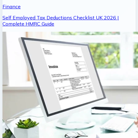
Finance
Self Employed Tax Deductions Checklist UK 2026 |
Complete HMRC Guide