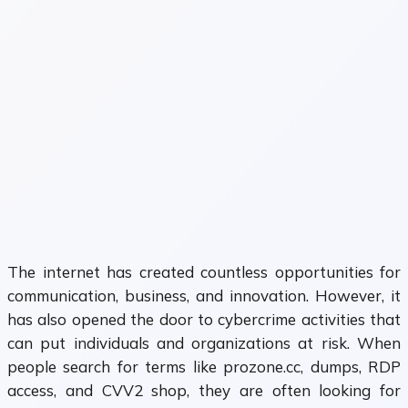
The internet has created countless opportunities for
communication, business, and innovation. However, it
has also opened the door to cybercrime activities that
can put individuals and organizations at risk. When
people search for terms like prozone.cc, dumps, RDP
access, and CVV2 shop, they are often looking for