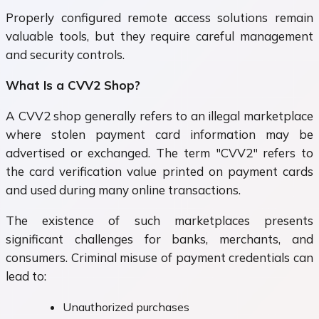
Properly configured remote access solutions remain
valuable tools, but they require careful management
and security controls.
What Is a CVV2 Shop?
A CVV2 shop generally refers to an illegal marketplace
where stolen payment card information may be
advertised or exchanged. The term "CVV2" refers to
the card verification value printed on payment cards
and used during many online transactions.
The existence of such marketplaces presents
significant challenges for banks, merchants, and
consumers. Criminal misuse of payment credentials can
lead to:
Unauthorized purchases