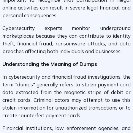
online activities can result in severe legal, financial, and
personal consequences.
Cybersecurity experts monitor underground
marketplaces because they can contribute to identity
theft, financial fraud, ransomware attacks, and data
breaches affecting both individuals and businesses.
Understanding the Meaning of Dumps
In cybersecurity and financial fraud investigations, the
term "dumps" generally refers to stolen payment card
data extracted from the magnetic stripe of debit or
credit cards. Criminal actors may attempt to use this
stolen information for unauthorized transactions or to
create counterfeit payment cards.
Financial institutions, law enforcement agencies, and