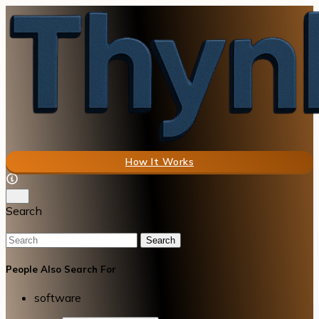
How It Works
Search
Search
People Also Search For
software