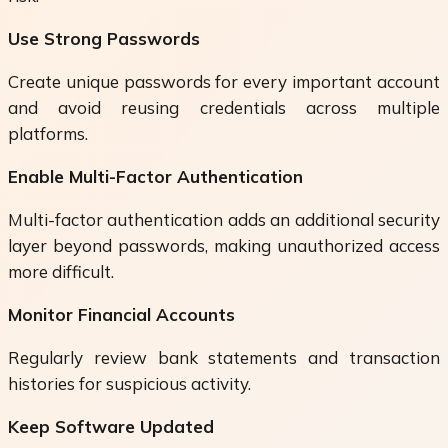
Use Strong Passwords
Create unique passwords for every important account
and avoid reusing credentials across multiple
platforms.
Enable Multi-Factor Authentication
Multi-factor authentication adds an additional security
layer beyond passwords, making unauthorized access
more difficult.
Monitor Financial Accounts
Regularly review bank statements and transaction
histories for suspicious activity.
Keep Software Updated