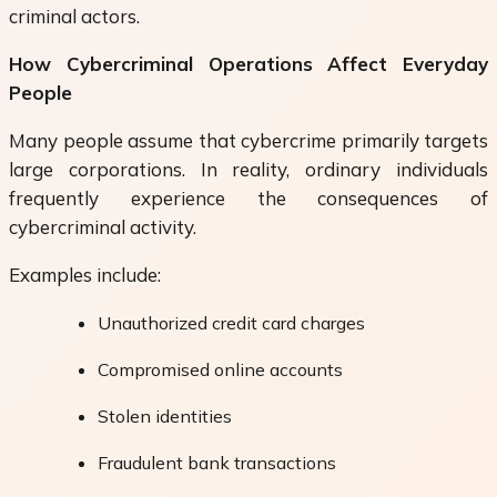
criminal actors.
How Cybercriminal Operations Affect Everyday
People
Many people assume that cybercrime primarily targets
large corporations. In reality, ordinary individuals
frequently experience the consequences of
cybercriminal activity.
Examples include:
Unauthorized credit card charges
Compromised online accounts
Stolen identities
Fraudulent bank transactions