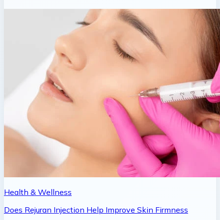
Health & Wellness
Does Rejuran Injection Help Improve Skin Firmness