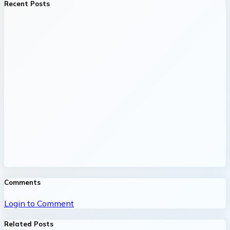
Recent Posts
Comments
Login to Comment
Related Posts