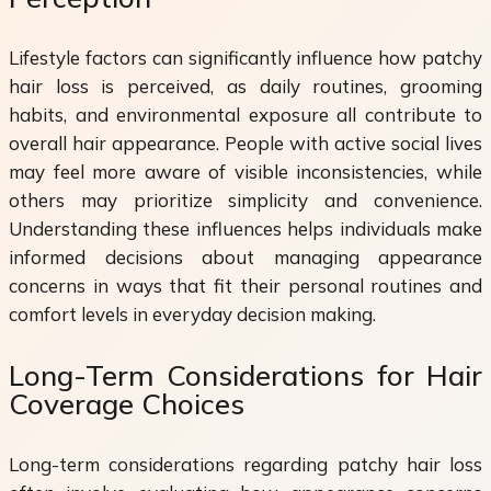
Lifestyle factors can significantly influence how patchy
hair loss is perceived, as daily routines, grooming
habits, and environmental exposure all contribute to
overall hair appearance. People with active social lives
may feel more aware of visible inconsistencies, while
others may prioritize simplicity and convenience.
Understanding these influences helps individuals make
informed decisions about managing appearance
concerns in ways that fit their personal routines and
comfort levels in everyday decision making.
Long-Term Considerations for Hair
Coverage Choices
Long-term considerations regarding patchy hair loss