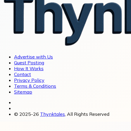
Advertise with Us
Guest Posting
How It Works
Contact
Privacy Policy
Terms & Conditions
Sitemap
© 2025-26
Thynktales
, All Rights Reserved