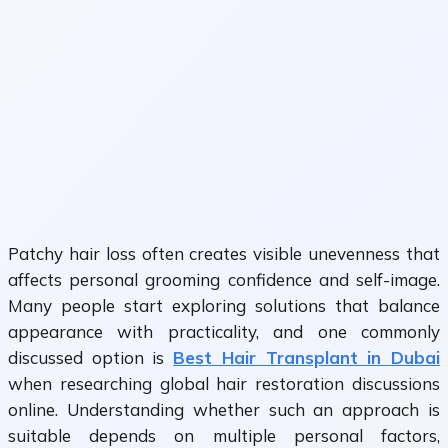
Patchy hair loss often creates visible unevenness that
affects personal grooming confidence and self-image.
Many people start exploring solutions that balance
appearance with practicality, and one commonly
discussed option is
Best Hair Transplant in Dubai
when researching global hair restoration discussions
online. Understanding whether such an approach is
suitable depends on multiple personal factors,