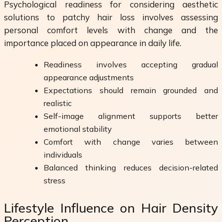
Psychological readiness for considering aesthetic
solutions to patchy hair loss involves assessing
personal comfort levels with change and the
importance placed on appearance in daily life.
Readiness involves accepting gradual
appearance adjustments
Expectations should remain grounded and
realistic
Self-image alignment supports better
emotional stability
Comfort with change varies between
individuals
Balanced thinking reduces decision-related
stress
Lifestyle Influence on Hair Density
Perception