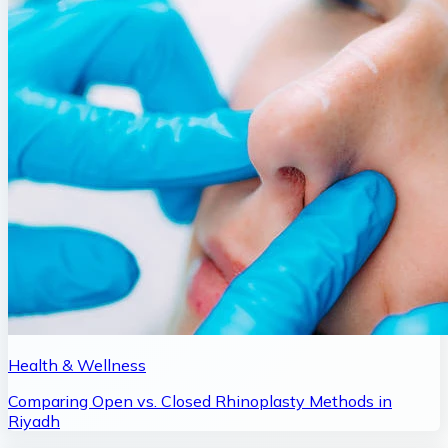
Health & Wellness
Comparing Open vs. Closed Rhinoplasty Methods in
Riyadh