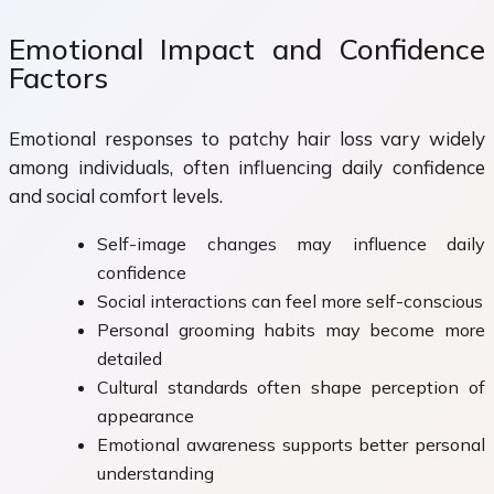
Emotional Impact and Confidence
Factors
Emotional responses to patchy hair loss vary widely
among individuals, often influencing daily confidence
and social comfort levels.
Self-image changes may influence daily
confidence
Social interactions can feel more self-conscious
Personal grooming habits may become more
detailed
Cultural standards often shape perception of
appearance
Emotional awareness supports better personal
understanding