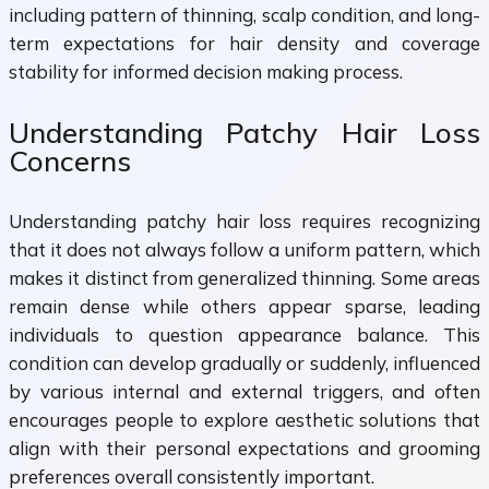
including pattern of thinning, scalp condition, and long-
term expectations for hair density and coverage
stability for informed decision making process.
Understanding Patchy Hair Loss
Concerns
Understanding patchy hair loss requires recognizing
that it does not always follow a uniform pattern, which
makes it distinct from generalized thinning. Some areas
remain dense while others appear sparse, leading
individuals to question appearance balance. This
condition can develop gradually or suddenly, influenced
by various internal and external triggers, and often
encourages people to explore aesthetic solutions that
align with their personal expectations and grooming
preferences overall consistently important.