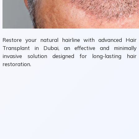
Restore your natural hairline with advanced Hair
Transplant in Dubai, an effective and minimally
invasive solution designed for long-lasting hair
restoration.