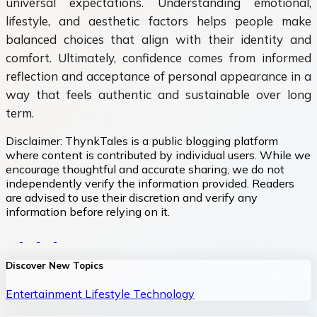
universal expectations. Understanding emotional,
lifestyle, and aesthetic factors helps people make
balanced choices that align with their identity and
comfort. Ultimately, confidence comes from informed
reflection and acceptance of personal appearance in a
way that feels authentic and sustainable over long
term.
Disclaimer:
ThynkTales is a public blogging platform
where content is contributed by individual users. While we
encourage thoughtful and accurate sharing, we do not
independently verify the information provided. Readers
are advised to use their discretion and verify any
information before relying on it.
Discover New Topics
Entertainment
Lifestyle
Technology