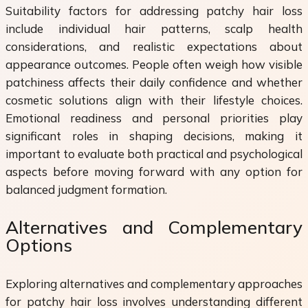
Suitability factors for addressing patchy hair loss
include individual hair patterns, scalp health
considerations, and realistic expectations about
appearance outcomes. People often weigh how visible
patchiness affects their daily confidence and whether
cosmetic solutions align with their lifestyle choices.
Emotional readiness and personal priorities play
significant roles in shaping decisions, making it
important to evaluate both practical and psychological
aspects before moving forward with any option for
balanced judgment formation.
Alternatives and Complementary
Options
Exploring alternatives and complementary approaches
for patchy hair loss involves understanding different