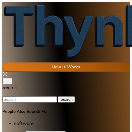
How It Works
Search
Search
People Also Search For
software