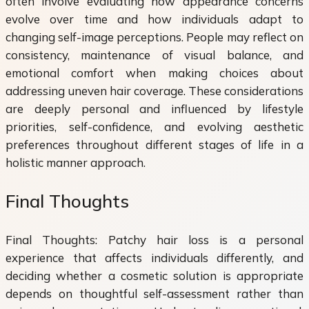
often involve evaluating how appearance concerns
evolve over time and how individuals adapt to
changing self-image perceptions. People may reflect on
consistency, maintenance of visual balance, and
emotional comfort when making choices about
addressing uneven hair coverage. These considerations
are deeply personal and influenced by lifestyle
priorities, self-confidence, and evolving aesthetic
preferences throughout different stages of life in a
holistic manner approach.
Final Thoughts
Final Thoughts: Patchy hair loss is a personal
experience that affects individuals differently, and
deciding whether a cosmetic solution is appropriate
depends on thoughtful self-assessment rather than