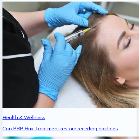
Health & Wellness
Can PRP Hair Treatment restore receding hairlines