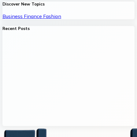
Discover New Topics
Business
Finance
Fashion
Recent Posts