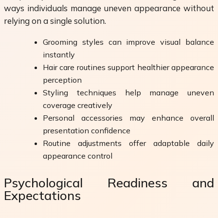
ways individuals manage uneven appearance without
relying on a single solution.
Grooming styles can improve visual balance
instantly
Hair care routines support healthier appearance
perception
Styling techniques help manage uneven
coverage creatively
Personal accessories may enhance overall
presentation confidence
Routine adjustments offer adaptable daily
appearance control
Psychological Readiness and
Expectations