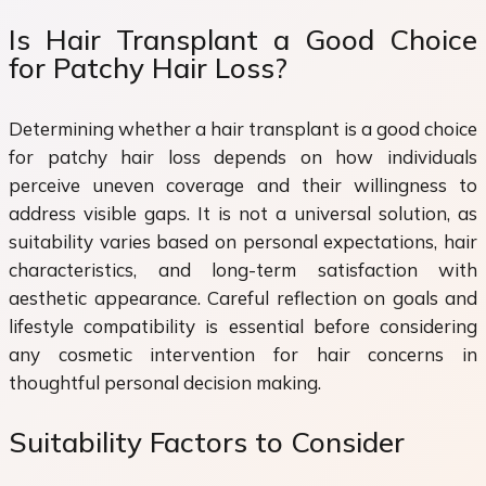
Is Hair Transplant a Good Choice
for Patchy Hair Loss?
Determining whether a hair transplant is a good choice
for patchy hair loss depends on how individuals
perceive uneven coverage and their willingness to
address visible gaps. It is not a universal solution, as
suitability varies based on personal expectations, hair
characteristics, and long-term satisfaction with
aesthetic appearance. Careful reflection on goals and
lifestyle compatibility is essential before considering
any cosmetic intervention for hair concerns in
thoughtful personal decision making.
Suitability Factors to Consider