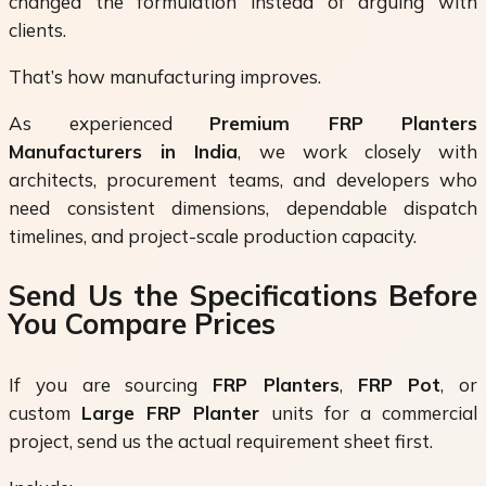
changed the formulation instead of arguing with
clients.
That’s how manufacturing improves.
As experienced
Premium FRP Planters
Manufacturers in India
, we work closely with
architects, procurement teams, and developers who
need consistent dimensions, dependable dispatch
timelines, and project-scale production capacity.
Send Us the Specifications Before
You Compare Prices
If you are sourcing
FRP Planters
,
FRP Pot
, or
custom
Large FRP Planter
units for a commercial
project, send us the actual requirement sheet first.