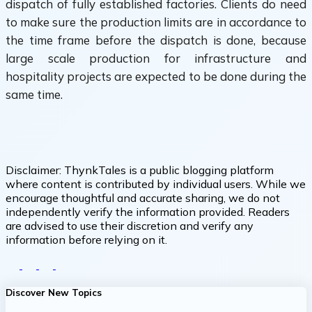
dispatch of fully established factories. Clients do need
to make sure the production limits are in accordance to
the time frame before the dispatch is done, because
large scale production for infrastructure and
hospitality projects are expected to be done during the
same time.
Disclaimer:
ThynkTales is a public blogging platform
where content is contributed by individual users. While we
encourage thoughtful and accurate sharing, we do not
independently verify the information provided. Readers
are advised to use their discretion and verify any
information before relying on it.
Discover New Topics