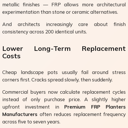
metallic finishes — FRP allows more architectural
experimentation than stone or ceramic alternatives.
And architects increasingly care about finish
consistency across 200 identical units.
Lower Long-Term Replacement
Costs
Cheap landscape pots usually fail around stress
corners first. Cracks spread slowly, then suddenly.
Commercial buyers now calculate replacement cycles
instead of only purchase price. A slightly higher
upfront investment in
Premium FRP Planters
Manufacturers
often reduces replacement frequency
across five to seven years.