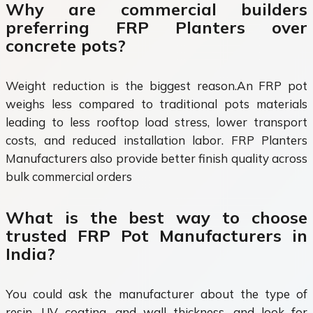
Why are commercial builders
preferring FRP Planters over
concrete pots?
Weight reduction is the biggest reason.An FRP pot
weighs less compared to traditional pots materials
leading to less rooftop load stress, lower transport
costs, and reduced installation labor. FRP Planters
Manufacturers also provide better finish quality across
bulk commercial orders
What is the best way to choose
trusted FRP Pot Manufacturers in
India?
You could ask the manufacturer about the type of
resin, UV coating, and wall thickness, and look for