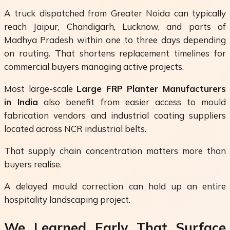
A truck dispatched from Greater Noida can typically
reach Jaipur, Chandigarh, Lucknow, and parts of
Madhya Pradesh within one to three days depending
on routing. That shortens replacement timelines for
commercial buyers managing active projects.
Most large-scale
Large FRP Planter Manufacturers
in India
also benefit from easier access to mould
fabrication vendors and industrial coating suppliers
located across NCR industrial belts.
That supply chain concentration matters more than
buyers realise.
A delayed mould correction can hold up an entire
hospitality landscaping project.
We Learned Early That Surface