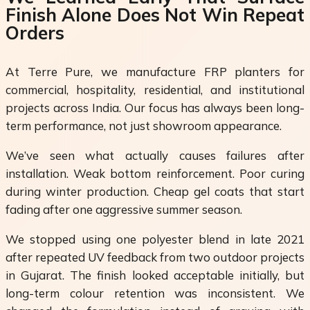
Finish Alone Does Not Win Repeat
Orders
At Terre Pure, we manufacture FRP planters for
commercial, hospitality, residential, and institutional
projects across India. Our focus has always been long-
term performance, not just showroom appearance.
We’ve seen what actually causes failures after
installation. Weak bottom reinforcement. Poor curing
during winter production. Cheap gel coats that start
fading after one aggressive summer season.
We stopped using one polyester blend in late 2021
after repeated UV feedback from two outdoor projects
in Gujarat. The finish looked acceptable initially, but
long-term colour retention was inconsistent. We