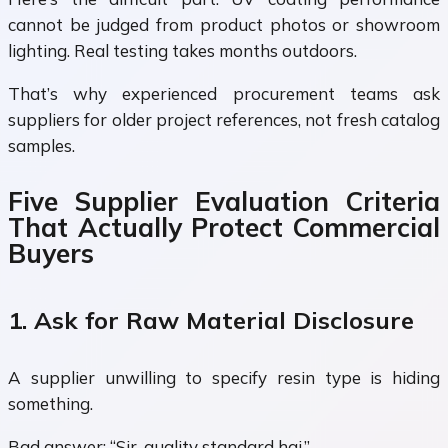
cannot be judged from product photos or showroom
lighting. Real testing takes months outdoors.
That’s why experienced procurement teams ask
suppliers for older project references, not fresh catalog
samples.
Five Supplier Evaluation Criteria
That Actually Protect Commercial
Buyers
1. Ask for Raw Material Disclosure
A supplier unwilling to specify resin type is hiding
something.
Bad answer: “Sir, quality standard hai.”