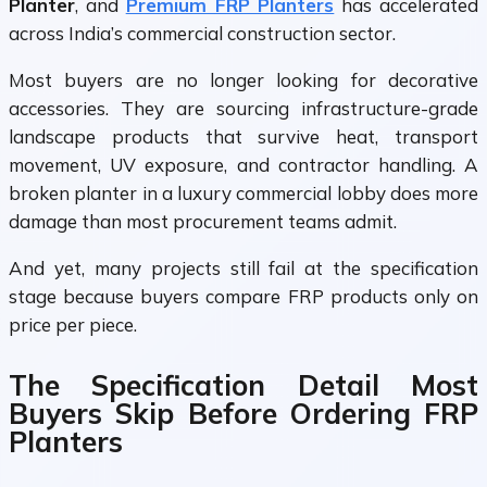
Planter
, and
Premium FRP Planters
has accelerated
across India’s commercial construction sector.
Most buyers are no longer looking for decorative
accessories. They are sourcing infrastructure-grade
landscape products that survive heat, transport
movement, UV exposure, and contractor handling. A
broken planter in a luxury commercial lobby does more
damage than most procurement teams admit.
And yet, many projects still fail at the specification
stage because buyers compare FRP products only on
price per piece.
The Specification Detail Most
Buyers Skip Before Ordering FRP
Planters