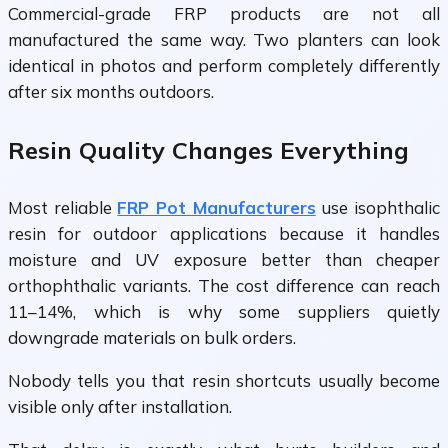
Commercial-grade FRP products are not all
manufactured the same way. Two planters can look
identical in photos and perform completely differently
after six months outdoors.
Resin Quality Changes Everything
Most reliable
FRP Pot Manufacturers
use isophthalic
resin for outdoor applications because it handles
moisture and UV exposure better than cheaper
orthophthalic variants. The cost difference can reach
11–14%, which is why some suppliers quietly
downgrade materials on bulk orders.
Nobody tells you that resin shortcuts usually become
visible only after installation.