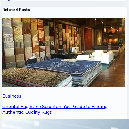
Related Posts
Business
Oriental Rug Store Scranton: Your Guide to Finding
Authentic, Quality Rugs