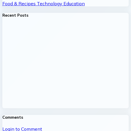
Food & Recipes
Technology
Education
Recent Posts
Comments
Login to Comment