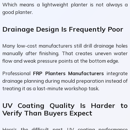
Which means a lightweight planter is not always a
good planter.
Drainage Design Is Frequently Poor
Many low-cost manufacturers still drill drainage holes
manually after finishing. That creates uneven water
flow and weak pressure points at the bottom edge.
Professional
FRP Planters Manufacturers
integrate
drainage planning during mould preparation instead of
treating it as a last-minute workshop task.
UV Coating Quality Is Harder to
Verify Than Buyers Expect
Here’s the difficult part. UV coating performance