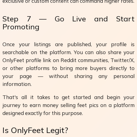
exclusive or custom content can command higher rates.
Step 7 — Go Live and Start
Promoting
Once your listings are published, your profile is
searchable on the platform. You can also share your
OnlyFeet profile link on Reddit communities, Twitter/X,
or other platforms to bring more buyers directly to
your page — without sharing any personal
information.
That's all it takes to get started and begin your
journey to earn money selling feet pics on a platform
designed exactly for this purpose.
Is OnlyFeet Legit?