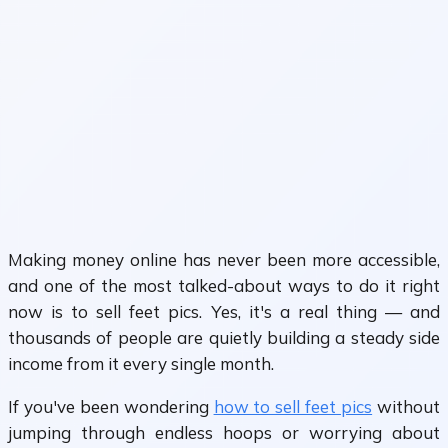
Making money online has never been more accessible,
and one of the most talked-about ways to do it right
now is to sell feet pics. Yes, it's a real thing — and
thousands of people are quietly building a steady side
income from it every single month.
If you've been wondering
how to sell feet pics
without
jumping through endless hoops or worrying about