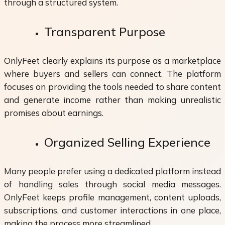
through a structured system.
Transparent Purpose
OnlyFeet clearly explains its purpose as a marketplace
where buyers and sellers can connect. The platform
focuses on providing the tools needed to share content
and generate income rather than making unrealistic
promises about earnings.
Organized Selling Experience
Many people prefer using a dedicated platform instead
of handling sales through social media messages.
OnlyFeet keeps profile management, content uploads,
subscriptions, and customer interactions in one place,
making the process more streamlined.