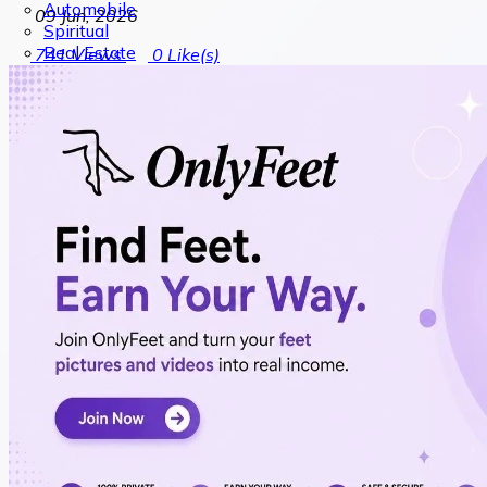
Automobile
09 Jun, 2026
Spiritual
Real Estate
741
Views
0
Like(s)