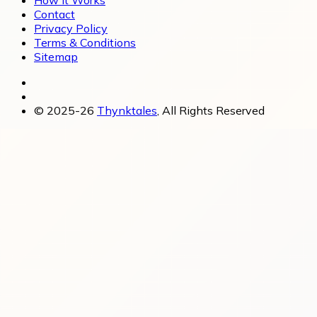
Contact
Privacy Policy
Terms & Conditions
Sitemap
© 2025-26
Thynktales
, All Rights Reserved