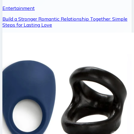
Entertainment
Build a Stronger Romantic Relationship Together: Simple
Steps for Lasting Love