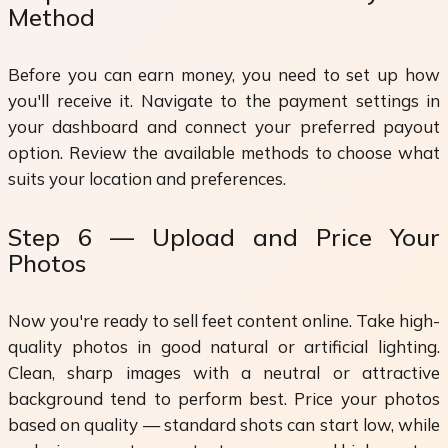
Method
Before you can earn money, you need to set up how
you'll receive it. Navigate to the payment settings in
your dashboard and connect your preferred payout
option. Review the available methods to choose what
suits your location and preferences.
Step 6 — Upload and Price Your
Photos
Now you're ready to sell feet content online. Take high-
quality photos in good natural or artificial lighting.
Clean, sharp images with a neutral or attractive
background tend to perform best. Price your photos
based on quality — standard shots can start low, while