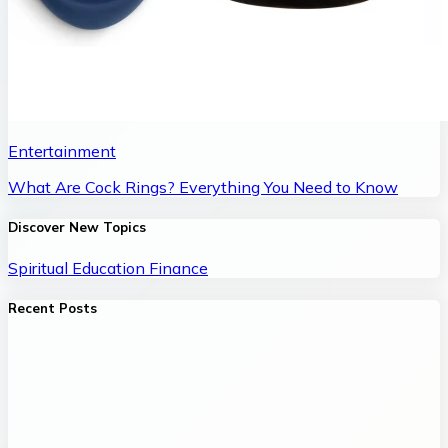
Entertainment
What Are Cock Rings? Everything You Need to Know
Discover New Topics
Spiritual
Education
Finance
Recent Posts