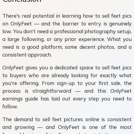
There's real potential in learning how to sell feet pics
on OnlyFeet — and the barrier to entry is genuinely
low. You don't need a professional photography setup,
a large following, or any prior experience. What you
need is a good platform, some decent photos, and a
consistent approach.
OnlyFeet gives you a dedicated space to sell feet pics
to buyers who are already looking for exactly what
you're offering. From sign-up to your first sale, the
process is straightforward — and this OnlyFeet
earnings guide has laid out every step you need to
follow.
The demand to sell feet pictures online is consistent
and growing — and OnlyFeet is one of the most