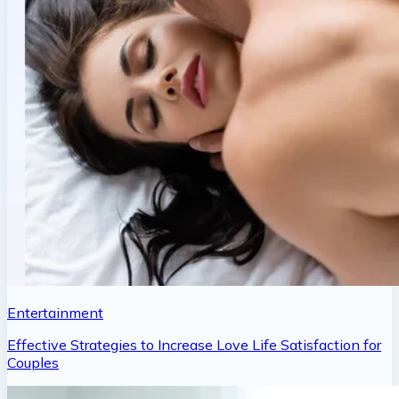
Entertainment
Effective Strategies to Increase Love Life Satisfaction for
Couples