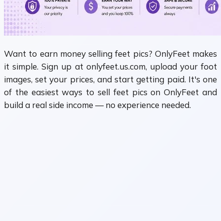
Want to earn money selling feet pics? OnlyFeet makes
it simple. Sign up at onlyfeet.us.com, upload your foot
images, set your prices, and start getting paid. It's one
of the easiest ways to sell feet pics on OnlyFeet and
build a real side income — no experience needed.