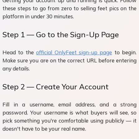
Getting your account up and running is quick. Follow
these steps to go from zero to selling feet pics on the
platform in under 30 minutes.
Step 1 — Go to the Sign-Up Page
Head to the
official OnlyFeet sign-up page
to begin.
Make sure you are on the correct URL before entering
any details.
Step 2 — Create Your Account
Fill in a username, email address, and a strong
password. Your username is what buyers will see, so
pick something you're comfortable using publicly — it
doesn't have to be your real name.