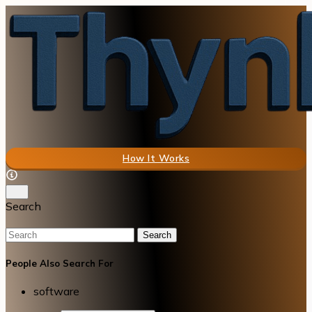
How It Works
Search
Search
People Also Search For
software