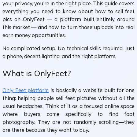
your privacy, you're in the right place. This guide covers
everything you need to know about how to sell feet
pics on OnlyFeet — a platform built entirely around
this market — and how to turn those uploads into real
earn money opportunities.
No complicated setup. No technical skills required. Just
a phone, decent lighting, and the right platform.
What is OnlyFeet?
Only Feet platform
is basically a website built for one
thing: helping people sell feet pictures without all the
usual headaches. Think of it as a focused online space
where buyers come specifically to find foot
photography. They are not randomly scrolling—they
are there because they want to buy.