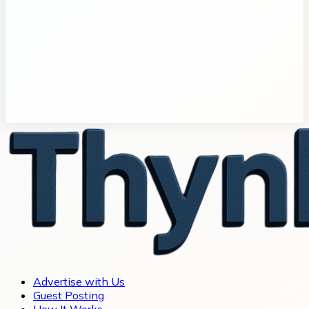
Advertise with Us
Guest Posting
How It Works