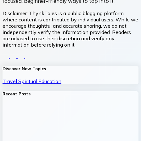
focused, beginner-friendly ways to tap into it.
Disclaimer:
ThynkTales is a public blogging platform
where content is contributed by individual users. While we
encourage thoughtful and accurate sharing, we do not
independently verify the information provided. Readers
are advised to use their discretion and verify any
information before relying on it.
Discover New Topics
Travel
Spiritual
Education
Recent Posts