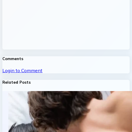
Comments
Login to Comment
Related Posts