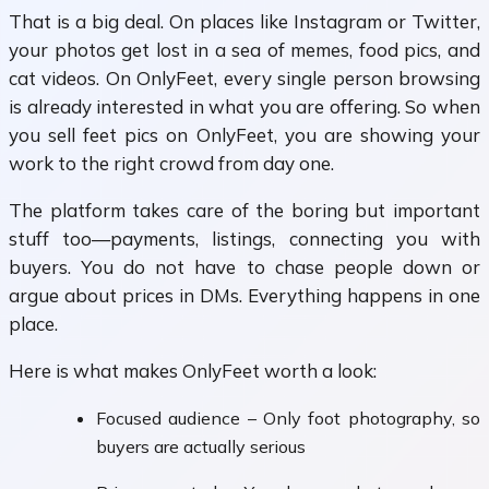
That is a big deal. On places like Instagram or Twitter,
your photos get lost in a sea of memes, food pics, and
cat videos. On OnlyFeet, every single person browsing
is already interested in what you are offering. So when
you sell feet pics on OnlyFeet, you are showing your
work to the right crowd from day one.
The platform takes care of the boring but important
stuff too—payments, listings, connecting you with
buyers. You do not have to chase people down or
argue about prices in DMs. Everything happens in one
place.
Here is what makes OnlyFeet worth a look:
Focused audience – Only foot photography, so
buyers are actually serious