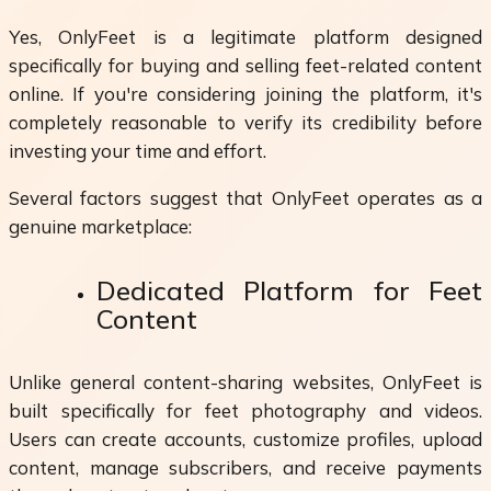
Yes, OnlyFeet is a legitimate platform designed
specifically for buying and selling feet-related content
online. If you're considering joining the platform, it's
completely reasonable to verify its credibility before
investing your time and effort.
Several factors suggest that OnlyFeet operates as a
genuine marketplace:
Dedicated Platform for Feet
Content
Unlike general content-sharing websites, OnlyFeet is
built specifically for feet photography and videos.
Users can create accounts, customize profiles, upload
content, manage subscribers, and receive payments