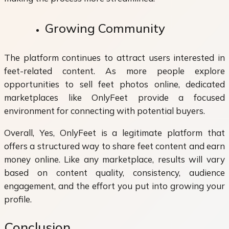
Growing Community
The platform continues to attract users interested in
feet-related content. As more people explore
opportunities to sell feet photos online, dedicated
marketplaces like OnlyFeet provide a focused
environment for connecting with potential buyers.
Overall, Yes, OnlyFeet is a legitimate platform that
offers a structured way to share feet content and earn
money online. Like any marketplace, results will vary
based on content quality, consistency, audience
engagement, and the effort you put into growing your
profile.
Conclusion