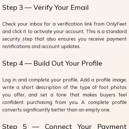
Step 3 — Verify Your Email
Check your inbox for a verification link from OnlyFeet
and click it to activate your account. This is a standard
security step that also ensures you receive payment
notifications and account updates.
Step 4 — Build Out Your Profile
Log in and complete your profile. Add a profile image,
write a short description of the type of foot photos
you offer, and set a tone that makes buyers feel
confident purchasing from you. A complete profile
converts significantly better than an empty one.
Step 5 — Connect Your Payment