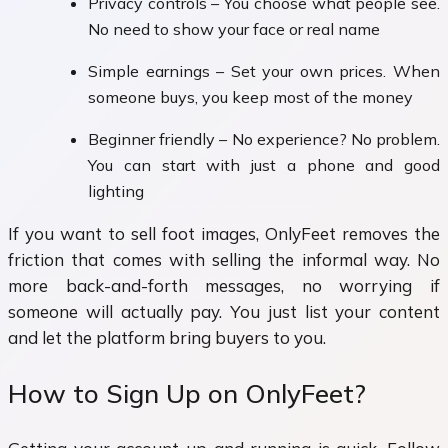
Privacy controls – You choose what people see.
No need to show your face or real name
Simple earnings – Set your own prices. When
someone buys, you keep most of the money
Beginner friendly – No experience? No problem.
You can start with just a phone and good
lighting
If you want to sell foot images, OnlyFeet removes the
friction that comes with selling the informal way. No
more back-and-forth messages, no worrying if
someone will actually pay. You just list your content
and let the platform bring buyers to you.
How to Sign Up on OnlyFeet?