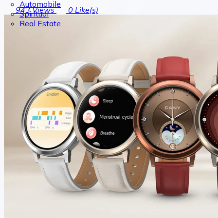
Automobile
943
Views
0
Like(s)
Spiritual
Real Estate