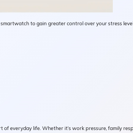
n smartwatch to gain greater control over your stress le
 of everyday life. Whether it’s work pressure, family resp