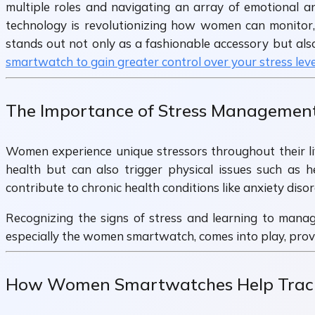
multiple roles and navigating an array of emotional an
technology is revolutionizing how women can monitor,
stands out not only as a fashionable accessory but also
smartwatch to gain greater control over your stress leve
The Importance of Stress Managemen
Women experience unique stressors throughout their li
health but can also trigger physical issues such as 
contribute to chronic health conditions like anxiety diso
Recognizing the signs of stress and learning to manag
especially the women smartwatch, comes into play, provid
How Women Smartwatches Help Track