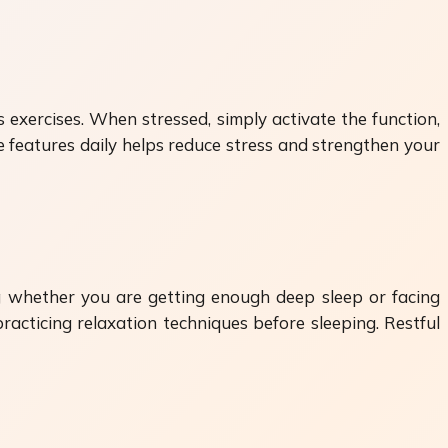
exercises. When stressed, simply activate the function,
 features daily helps reduce stress and strengthen your
ng whether you are getting enough deep sleep or facing
racticing relaxation techniques before sleeping. Restful