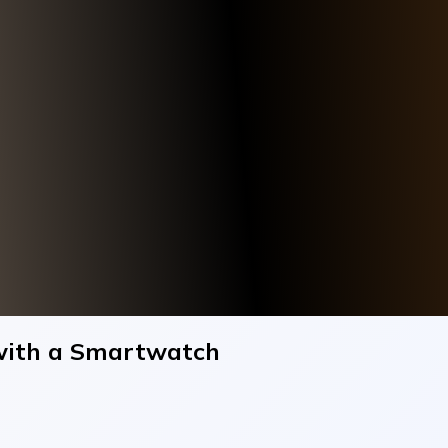
with a Smartwatch