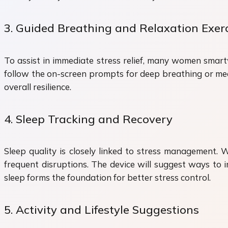
3. Guided Breathing and Relaxation Exer
To assist in immediate stress relief, many women smart
follow the on-screen prompts for deep breathing or med
overall resilience.
4. Sleep Tracking and Recovery
Sleep quality is closely linked to stress management.
frequent disruptions. The device will suggest ways to i
sleep forms the foundation for better stress control.
5. Activity and Lifestyle Suggestions