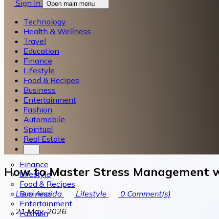
Sign In
Open main menu
Technology
Health & Wellness
Travel
Education
Finance
Lifestyle
Food & Recipes
Business
Entertainment
Fashion
Automobile
Spiritual
Real Estate
Finance
How to Master Stress Management 
Lifestyle
Food & Recipes
Business
Liem Anaida
Lifestyle
0
Comment(s)
Entertainment
21 May, 2026
Fashion