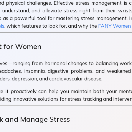
d physical challenges. Effective stress management is c
 understand, and alleviate stress right from their w
 as a powerful tool for mastering stress management. In 
ls
, which features to look for, and why the
FANY Women 
t for Women
ves—ranging from hormonal changes to balancing work an
headaches, insomnia, digestive problems, and weakene
rders, depression, and cardiovascular disease.
e it proactively can help you maintain both your menta
ing innovative solutions for stress tracking and interven
 and Manage Stress