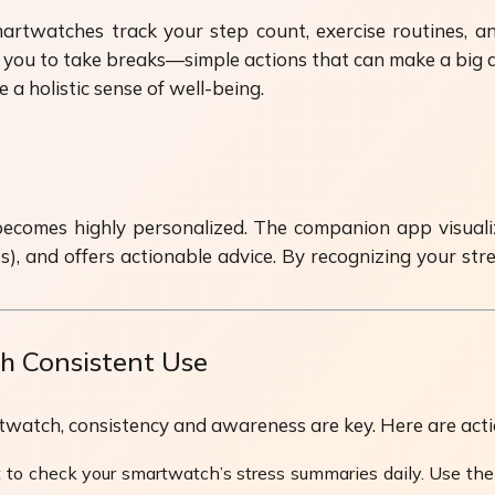
artwatches track your step count, exercise routines, a
u to take breaks—simple actions that can make a big diffe
 holistic sense of well-being.
comes highly personalized. The companion app visualizes
s), and offers actionable advice. By recognizing your str
 Consistent Use
tch, consistency and awareness are key. Here are action
 to check your smartwatch’s stress summaries daily. Use the 