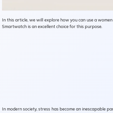
In this article, we will explore how you can use a wome
Smartwatch is an excellent choice for this purpose.
In modern society, stress has become an inescapable part