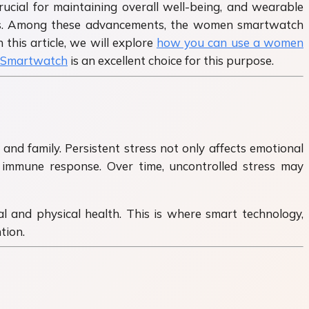
rucial for maintaining overall well-being, and wearable
rists. Among these advancements, the women smartwatch
this article, we will explore
how you can use a women
Smartwatch
is an excellent choice for this purpose.
d family. Persistent stress not only affects emotional
d immune response. Over time, uncontrolled stress may
l and physical health. This is where smart technology,
tion.