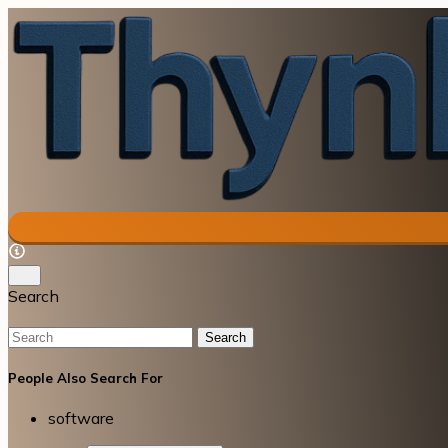
Search
Search
People Also Search For
software