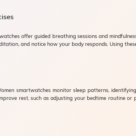
cises
watches offer guided breathing sessions and mindfulness 
itation, and notice how your body responds. Using these
 Women smartwatches monitor sleep patterns, identifyi
mprove rest, such as adjusting your bedtime routine or p