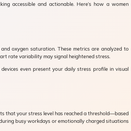
cking accessible and actionable. Here’s how a women
and oxygen saturation. These metrics are analyzed to
rt rate variability may signal heightened stress.
devices even present your daily stress profile in visual
ects that your stress level has reached a threshold—based
ul during busy workdays or emotionally charged situations