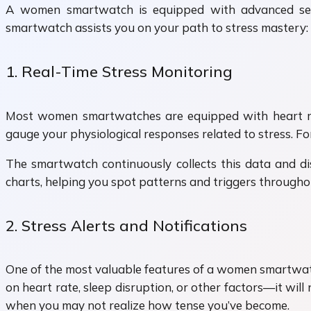
A women smartwatch is equipped with advanced senso
smartwatch assists you on your path to stress mastery:
1. Real-Time Stress Monitoring
Most women smartwatches are equipped with heart rat
gauge your physiological responses related to stress. Fo
The smartwatch continuously collects this data and disp
charts, helping you spot patterns and triggers througho
2. Stress Alerts and Notifications
One of the most valuable features of a women smartwatch 
on heart rate, sleep disruption, or other factors—it wil
when you may not realize how tense you’ve become.