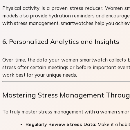
Physical activity is a proven stress reducer. Women sm
models also provide hydration reminders and encourage yo
with stress management, smartwatches help you achieve a
6. Personalized Analytics and Insights
Over time, the data your women smartwatch collects be
stress after certain meetings or before important event
work best for your unique needs.
Mastering Stress Management Through
To truly master stress management with a women smartwa
Regularly Review Stress Data:
Make it a habit