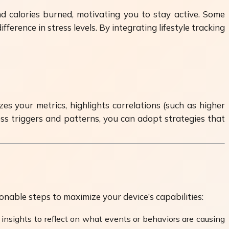
nd calories burned, motivating you to stay active. Some
rence in stress levels. By integrating lifestyle tracking
 your metrics, highlights correlations (such as higher
ess triggers and patterns, you can adopt strategies that
able steps to maximize your device’s capabilities:
insights to reflect on what events or behaviors are causing