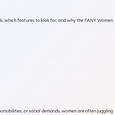
vels, which features to look for, and why the FANY Women
onsibilities, or social demands, women are often juggling