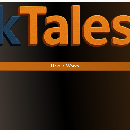
How It Works