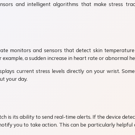
rs and intelligent algorithms that make stress tra
e monitors and sensors that detect skin temperature 
r example, a sudden increase in heart rate or abnormal hea
lays current stress levels directly on your wrist. Some 
ut your day.
is its ability to send real-time alerts. If the device det
l notify you to take action. This can be particularly helpf