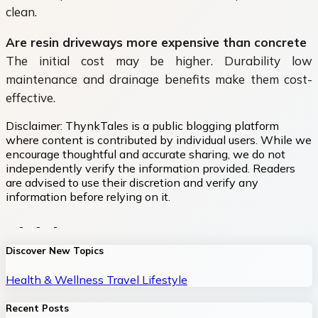
clean.
Are resin driveways more expensive than concrete
The initial cost may be higher. Durability low
maintenance and drainage benefits make them cost-
effective.
Disclaimer:
ThynkTales is a public blogging platform
where content is contributed by individual users. While we
encourage thoughtful and accurate sharing, we do not
independently verify the information provided. Readers
are advised to use their discretion and verify any
information before relying on it.
Discover New Topics
Health & Wellness
Travel
Lifestyle
Recent Posts