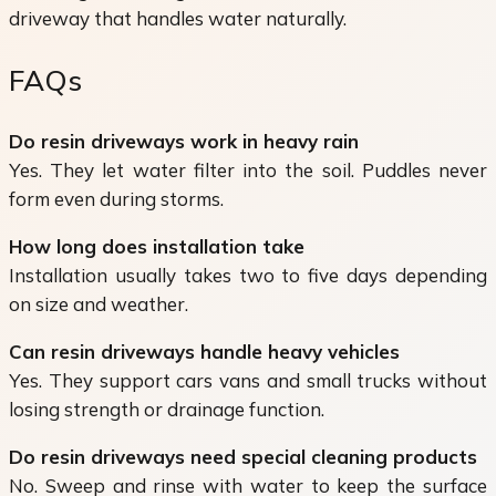
driveway that handles water naturally.
FAQs
Do resin driveways work in heavy rain
Yes. They let water filter into the soil. Puddles never
form even during storms.
How long does installation take
Installation usually takes two to five days depending
on size and weather.
Can resin driveways handle heavy vehicles
Yes. They support cars vans and small trucks without
losing strength or drainage function.
Do resin driveways need special cleaning products
No. Sweep and rinse with water to keep the surface