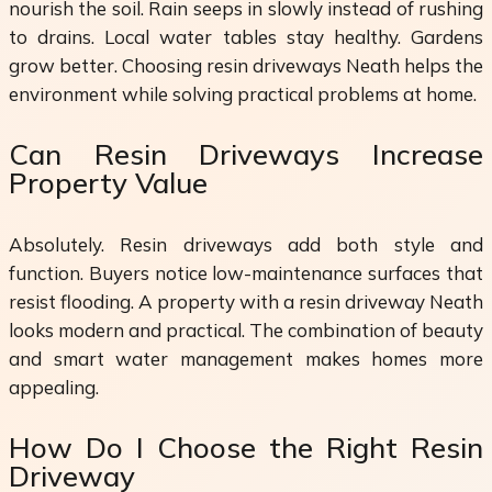
nourish the soil. Rain seeps in slowly instead of rushing
to drains. Local water tables stay healthy. Gardens
grow better. Choosing resin driveways Neath helps the
environment while solving practical problems at home.
Can Resin Driveways Increase
Property Value
Absolutely. Resin driveways add both style and
function. Buyers notice low-maintenance surfaces that
resist flooding. A property with a resin driveway Neath
looks modern and practical. The combination of beauty
and smart water management makes homes more
appealing.
How Do I Choose the Right Resin
Driveway