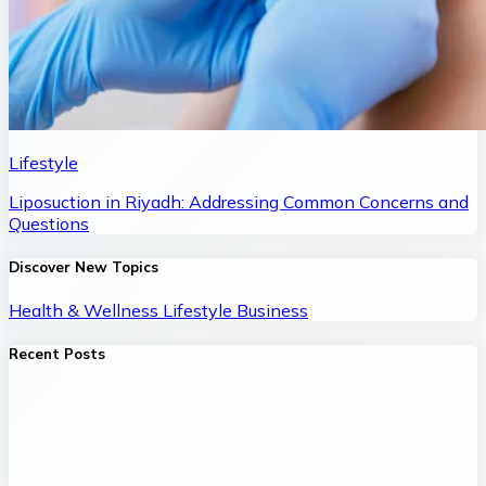
Lifestyle
Liposuction in Riyadh: Addressing Common Concerns and
Questions
Discover New Topics
Health & Wellness
Lifestyle
Business
Recent Posts