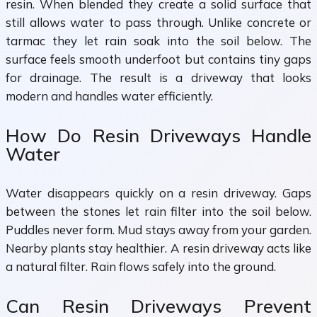
resin. When blended they create a solid surface that
still allows water to pass through. Unlike concrete or
tarmac they let rain soak into the soil below. The
surface feels smooth underfoot but contains tiny gaps
for drainage. The result is a driveway that looks
modern and handles water efficiently.
How Do Resin Driveways Handle
Water
Water disappears quickly on a resin driveway. Gaps
between the stones let rain filter into the soil below.
Puddles never form. Mud stays away from your garden.
Nearby plants stay healthier. A resin driveway acts like
a natural filter. Rain flows safely into the ground.
Can Resin Driveways Prevent