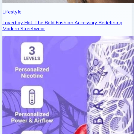
Lifestyle
Loverboy Hat: The Bold Fashion Accessory Redefining
Modern Streetwear