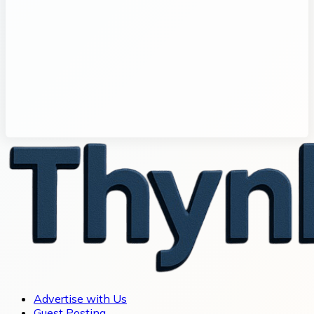
Advertise with Us
Guest Posting