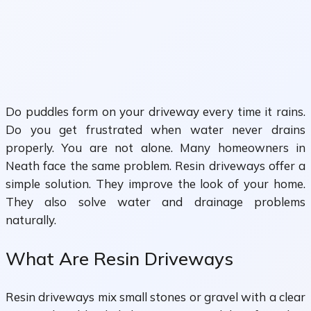
Do puddles form on your driveway every time it rains.
Do you get frustrated when water never drains
properly. You are not alone. Many homeowners in
Neath face the same problem. Resin driveways offer a
simple solution. They improve the look of your home.
They also solve water and drainage problems
naturally.
What Are Resin Driveways
Resin driveways mix small stones or gravel with a clear