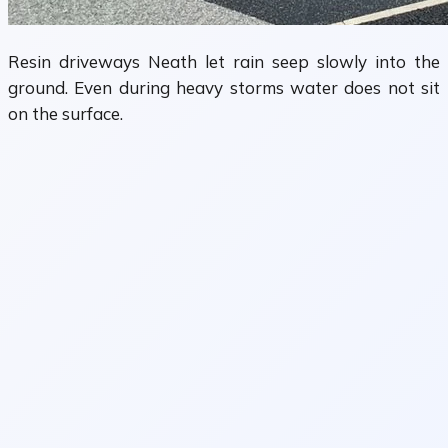
Resin driveways Neath let rain seep slowly into the
ground. Even during heavy storms water does not sit
on the surface.