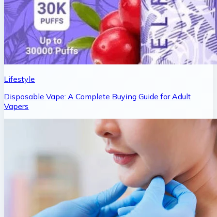
Lifestyle
Disposable Vape: A Complete Buying Guide for Adult
Vapers