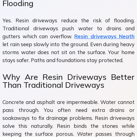
Flooding
Yes. Resin driveways reduce the risk of flooding.
Traditional driveways push water to drains and
gutters which can overflow.
Resin driveways Neath
let rain seep slowly into the ground. Even during heavy
storms water does not sit on the surface. Your home
stays safer. Paths and foundations stay protected.
Why Are Resin Driveways Better
Than Traditional Driveways
Concrete and asphalt are impermeable. Water cannot
pass through. You often need extra drains or
soakaways to fix drainage problems. Resin driveways
solve this naturally. Resin binds the stones while
keeping the surface porous. Water passes through