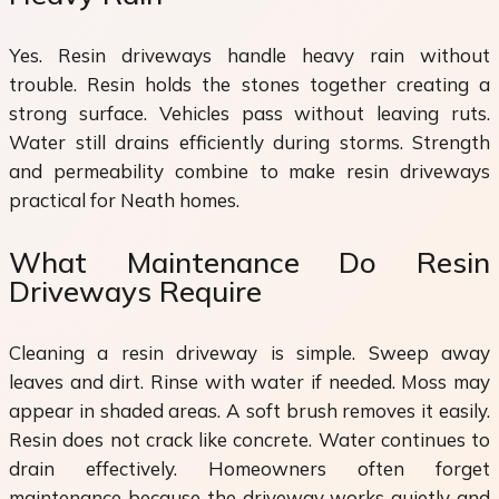
Yes. Resin driveways handle heavy rain without
trouble. Resin holds the stones together creating a
strong surface. Vehicles pass without leaving ruts.
Water still drains efficiently during storms. Strength
and permeability combine to make resin driveways
practical for Neath homes.
What Maintenance Do Resin
Driveways Require
Cleaning a resin driveway is simple. Sweep away
leaves and dirt. Rinse with water if needed. Moss may
appear in shaded areas. A soft brush removes it easily.
Resin does not crack like concrete. Water continues to
drain effectively. Homeowners often forget
maintenance because the driveway works quietly and