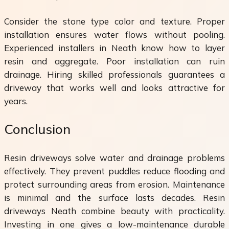
Consider the stone type color and texture. Proper
installation ensures water flows without pooling.
Experienced installers in Neath know how to layer
resin and aggregate. Poor installation can ruin
drainage. Hiring skilled professionals guarantees a
driveway that works well and looks attractive for
years.
Conclusion
Resin driveways solve water and drainage problems
effectively. They prevent puddles reduce flooding and
protect surrounding areas from erosion. Maintenance
is minimal and the surface lasts decades. Resin
driveways Neath combine beauty with practicality.
Investing in one gives a low-maintenance durable