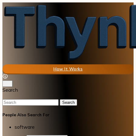
How It Works
Search
Search
People Also Search For
software