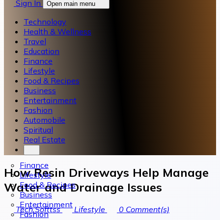
Sign In
Open main menu
Technology
Health & Wellness
Travel
Education
Finance
Lifestyle
Food & Recipes
Business
Entertainment
Fashion
Automobile
Spiritual
Real Estate
Finance
How Resin Driveways Help Manage
Lifestyle
Food & Recipes
Water and Drainage Issues
Business
Entertainment
Tech Softtss
Lifestyle
0
Comment(s)
Fashion