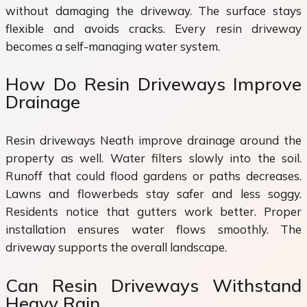
without damaging the driveway. The surface stays
flexible and avoids cracks. Every resin driveway
becomes a self-managing water system.
How Do Resin Driveways Improve
Drainage
Resin driveways Neath improve drainage around the
property as well. Water filters slowly into the soil.
Runoff that could flood gardens or paths decreases.
Lawns and flowerbeds stay safer and less soggy.
Residents notice that gutters work better. Proper
installation ensures water flows smoothly. The
driveway supports the overall landscape.
Can Resin Driveways Withstand
Heavy Rain