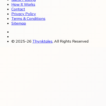
How It Works
Contact
Privacy Policy
Terms & Conditions
Sitemap
© 2025-26
Thynktales
, All Rights Reserved