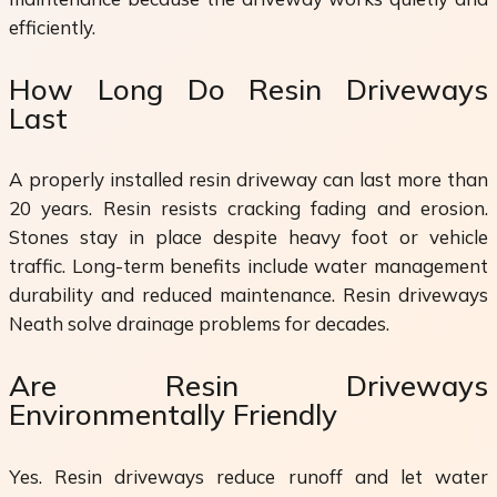
efficiently.
How Long Do Resin Driveways
Last
A properly installed resin driveway can last more than
20 years. Resin resists cracking fading and erosion.
Stones stay in place despite heavy foot or vehicle
traffic. Long-term benefits include water management
durability and reduced maintenance. Resin driveways
Neath solve drainage problems for decades.
Are Resin Driveways
Environmentally Friendly
Yes. Resin driveways reduce runoff and let water