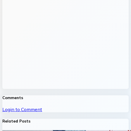
Comments
Login to Comment
Related Posts