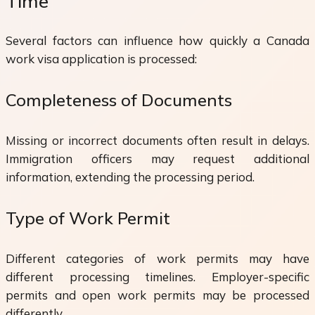
Time
Several factors can influence how quickly a Canada
work visa application is processed:
Completeness of Documents
Missing or incorrect documents often result in delays.
Immigration officers may request additional
information, extending the processing period.
Type of Work Permit
Different categories of work permits may have
different processing timelines. Employer-specific
permits and open work permits may be processed
differently.