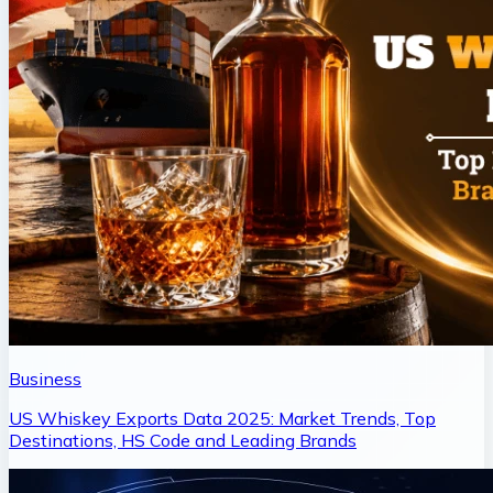
Business
US Whiskey Exports Data 2025: Market Trends, Top
Destinations, HS Code and Leading Brands