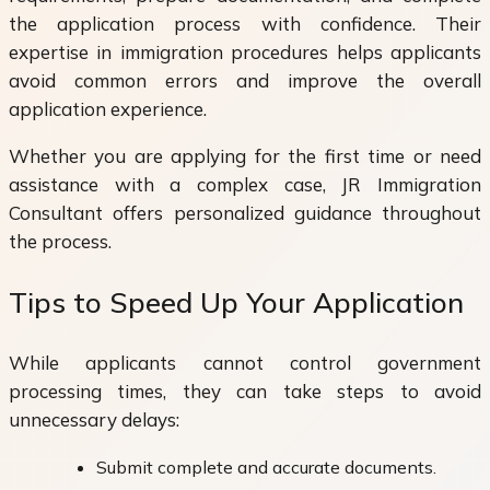
the application process with confidence. Their
expertise in immigration procedures helps applicants
avoid common errors and improve the overall
application experience.
Whether you are applying for the first time or need
assistance with a complex case, JR Immigration
Consultant offers personalized guidance throughout
the process.
Tips to Speed Up Your Application
While applicants cannot control government
processing times, they can take steps to avoid
unnecessary delays:
Submit complete and accurate documents.