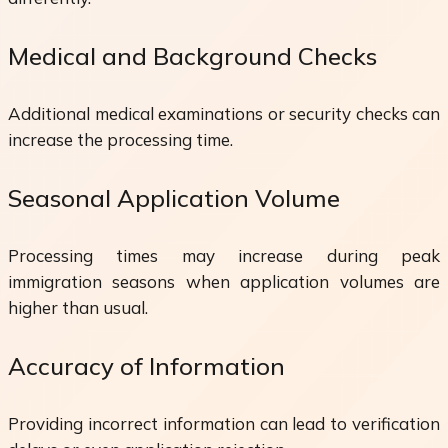
Medical and Background Checks
Additional medical examinations or security checks can
increase the processing time.
Seasonal Application Volume
Processing times may increase during peak
immigration seasons when application volumes are
higher than usual.
Accuracy of Information
Providing incorrect information can lead to verification