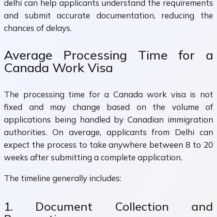
delhi can help applicants understand the requirements
and submit accurate documentation, reducing the
chances of delays.
Average Processing Time for a
Canada Work Visa
The processing time for a Canada work visa is not
fixed and may change based on the volume of
applications being handled by Canadian immigration
authorities. On average, applicants from Delhi can
expect the process to take anywhere between 8 to 20
weeks after submitting a complete application.
The timeline generally includes:
1. Document Collection and