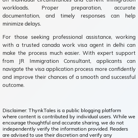
workloads. Proper preparation, accurate
documentation, and timely responses can help
minimize delays.
For those seeking professional assistance, working
with a trusted canada work visa agent in delhi can
make the process much easier. With expert support
from JR Immigration Consultant, applicants can
navigate the visa application process more confidently
and improve their chances of a smooth and successful
outcome.
Disclaimer:
ThynkTales is a public blogging platform
where content is contributed by individual users. While we
encourage thoughtful and accurate sharing, we do not
independently verify the information provided. Readers
are advised to use their discretion and verify any