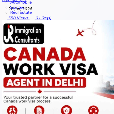
Automobile
Spiritual
22 Jun, 2026
Real Estate
558
Views
0
Like(s)