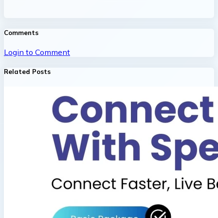
Comments
Login to Comment
Related Posts