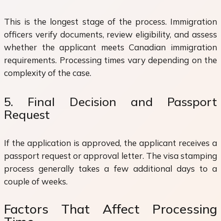
This is the longest stage of the process. Immigration
officers verify documents, review eligibility, and assess
whether the applicant meets Canadian immigration
requirements. Processing times vary depending on the
complexity of the case.
5. Final Decision and Passport
Request
If the application is approved, the applicant receives a
passport request or approval letter. The visa stamping
process generally takes a few additional days to a
couple of weeks.
Factors That Affect Processing