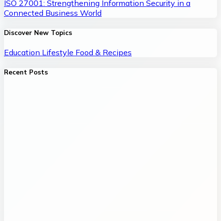
ISO 27001: Strengthening Information Security in a
Connected Business World
Discover New Topics
Education
Lifestyle
Food & Recipes
Recent Posts