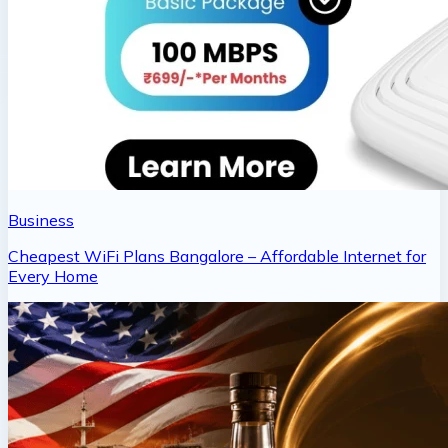
Business
Cheapest WiFi Plans Bangalore – Affordable Internet for
Every Home