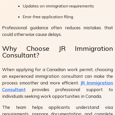
Updates on immigration requirements
Error-free application filing
Professional guidance often reduces mistakes that
could otherwise cause delays.
Why Choose JR Immigration
Consultant?
When applying for a Canadian work permit, choosing
an experienced immigration consultant can make the
process smoother and more efficient.
JR Immigration
Consultant
provides professional support to
individuals seeking work opportunities in Canada.
The team helps applicants understand visa
requirements, prepare documentation, and complete