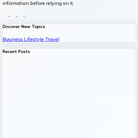
information before relying on it.
Discover New Topics
Business
Lifestyle
Travel
Recent Posts