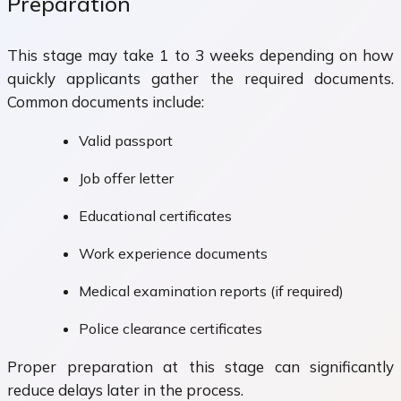
Preparation
This stage may take 1 to 3 weeks depending on how
quickly applicants gather the required documents.
Common documents include:
Valid passport
Job offer letter
Educational certificates
Work experience documents
Medical examination reports (if required)
Police clearance certificates
Proper preparation at this stage can significantly
reduce delays later in the process.