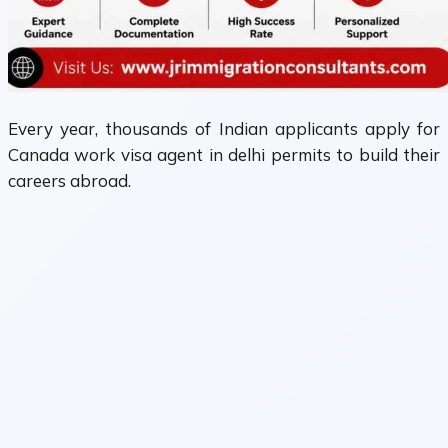
Every year, thousands of Indian applicants apply for
Canada work visa agent in delhi permits to build their
careers abroad.