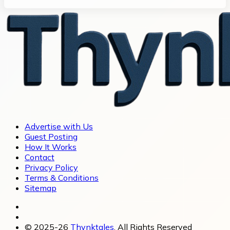
Advertise with Us
Guest Posting
How It Works
Contact
Privacy Policy
Terms & Conditions
Sitemap
© 2025-26
Thynktales
, All Rights Reserved