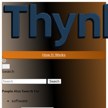
How It Works
Search
Search
People Also Search For
software