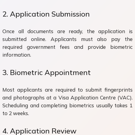
2. Application Submission
Once all documents are ready, the application is
submitted online. Applicants must also pay the
required government fees and provide biometric
information.
3. Biometric Appointment
Most applicants are required to submit fingerprints
and photographs at a Visa Application Centre (VAC).
Scheduling and completing biometrics usually takes 1
to 2 weeks.
4. Application Review