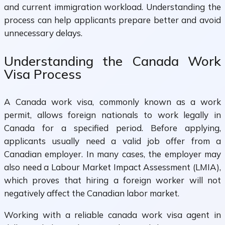
and current immigration workload. Understanding the
process can help applicants prepare better and avoid
unnecessary delays.
Understanding the Canada Work
Visa Process
A Canada work visa, commonly known as a work
permit, allows foreign nationals to work legally in
Canada for a specified period. Before applying,
applicants usually need a valid job offer from a
Canadian employer. In many cases, the employer may
also need a Labour Market Impact Assessment (LMIA),
which proves that hiring a foreign worker will not
negatively affect the Canadian labor market.
Working with a reliable canada work visa agent in