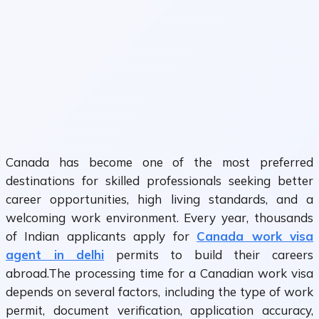
Canada has become one of the most preferred
destinations for skilled professionals seeking better
career opportunities, high living standards, and a
welcoming work environment. Every year, thousands
of Indian applicants apply for
Canada work visa
agent in delhi
permits to build their careers
abroad.The processing time for a Canadian work visa
depends on several factors, including the type of work
permit, document verification, application accuracy,