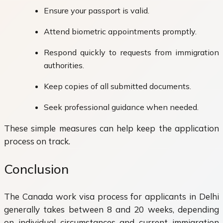
Ensure your passport is valid.
Attend biometric appointments promptly.
Respond quickly to requests from immigration
authorities.
Keep copies of all submitted documents.
Seek professional guidance when needed.
These simple measures can help keep the application
process on track.
Conclusion
The Canada work visa process for applicants in Delhi
generally takes between 8 and 20 weeks, depending
on individual circumstances and current immigration