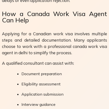
delays or even application rejection.
How a Canada Work Visa Agent
Can Help
Applying for a Canadian work visa involves multiple
steps and detailed documentation. Many applicants
choose to work with a professional canada work visa
agent in delhi to simplify the process.
A qualified consultant can assist with:
Document preparation
Eligibility assessment
Application submission
Interview guidance