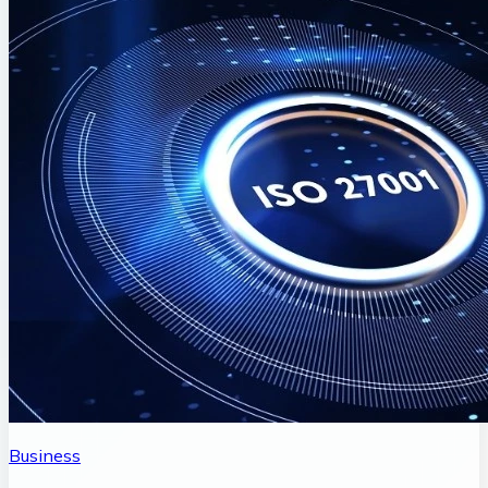
Business